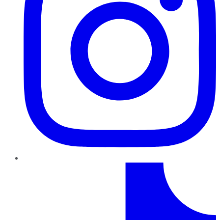
TikTok