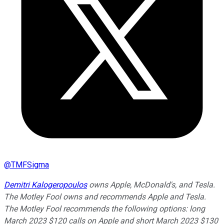
@
TMFSigma
Demitri Kalogeropoulos
owns Apple, McDonald's, and Tesla.
The Motley Fool owns and recommends Apple and Tesla.
The Motley Fool recommends the following options: long
March 2023 $120 calls on Apple and short March 2023 $130