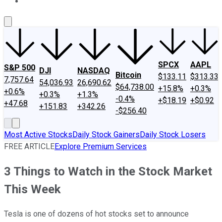
About Us
Contact Us
Investing Philosophy
Motley Fool Mo
SPCX
AAPL
S&P 500
DJI
NASDAQ
Bitcoin
$133.11
$313.33
7,757.64
54,036.93
26,690.62
$64,738.00
+15.8%
+0.3%
+0.6%
+0.3%
+1.3%
-0.4%
+$18.19
+$0.92
+47.68
+151.83
+342.26
-$256.40
Most Active Stocks
Daily Stock Gainers
Daily Stock Losers
FREE ARTICLE
Explore Premium Services
3 Things to Watch in the Stock Market
This Week
Tesla is one of dozens of hot stocks set to announce