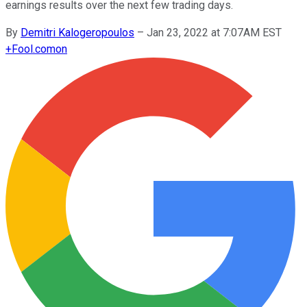
earnings results over the next few trading days.
By
Demitri Kalogeropoulos
–
Jan 23, 2022 at 7:07AM EST
+
Fool.com
on