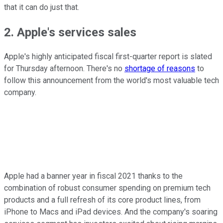
that it can do just that.
2. Apple's services sales
Apple's highly anticipated fiscal first-quarter report is slated
for Thursday afternoon. There's no
shortage of reasons
to
follow this announcement from the world's most valuable tech
company.
Apple had a banner year in fiscal 2021 thanks to the
combination of robust consumer spending on premium tech
products and a full refresh of its core product lines, from
iPhone to Macs and iPad devices. And the company's soaring