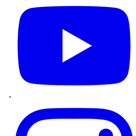
Instagram