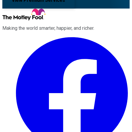
View Premium Services
Making the world smarter, happier, and richer.
Facebook