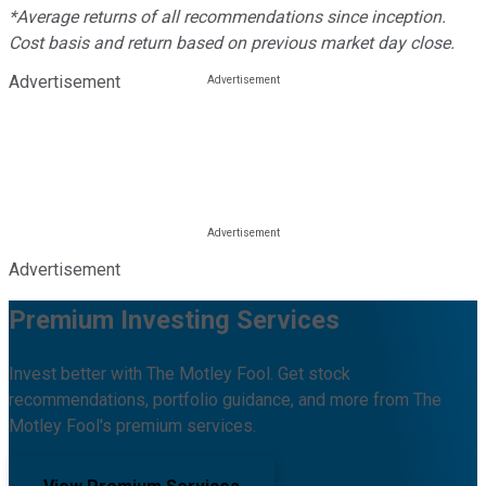
*Average returns of all recommendations since inception.
Cost basis and return based on previous market day close.
Advertisement
Advertisement
Premium Investing Services
Invest better with The Motley Fool. Get stock
recommendations, portfolio guidance, and more from The
Motley Fool's premium services.