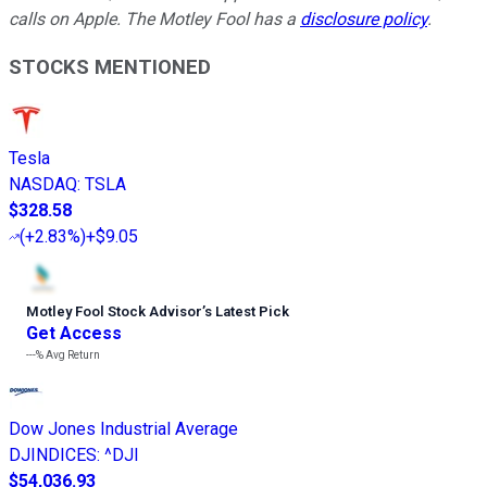
calls on Apple. The Motley Fool has a
disclosure policy
.
STOCKS MENTIONED
Tesla
NASDAQ
:
TSLA
$328.58
(
+2.83%
)
+$9.05
Motley Fool Stock Advisor
’
s Latest Pick
Get Access
---%
Avg Return
Dow Jones Industrial Average
DJINDICES
:
^DJI
$54,036.93