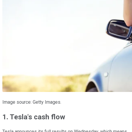
Image source: Getty Images.
1. Tesla's cash flow
Tesla announces its full results on Wednesday, which means