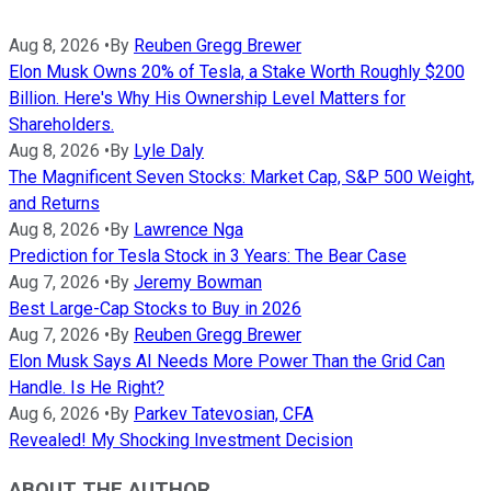
Aug 8, 2026
•
By
Reuben Gregg Brewer
Elon Musk Owns 20% of Tesla, a Stake Worth Roughly $200
Billion. Here's Why His Ownership Level Matters for
Shareholders.
Aug 8, 2026
•
By
Lyle Daly
The Magnificent Seven Stocks: Market Cap, S&P 500 Weight,
and Returns
Aug 8, 2026
•
By
Lawrence Nga
Prediction for Tesla Stock in 3 Years: The Bear Case
Aug 7, 2026
•
By
Jeremy Bowman
Best Large-Cap Stocks to Buy in 2026
Aug 7, 2026
•
By
Reuben Gregg Brewer
Elon Musk Says AI Needs More Power Than the Grid Can
Handle. Is He Right?
Aug 6, 2026
•
By
Parkev Tatevosian, CFA
Revealed! My Shocking Investment Decision
ABOUT THE AUTHOR