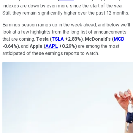
indexes are down by even more since the start of the year.
Still, they remain significantly higher over the past 12 months.
Earnings season ramps up in the week ahead, and below we'll
look at a few highlights from the long list of announcements
that are coming.
Tesla
(
TSLA
+2.83%
)
,
McDonald's
(
MCD
-0.64%
)
, and
Apple
(
AAPL
+0.29%
)
are among the most
anticipated of these earnings reports to watch.