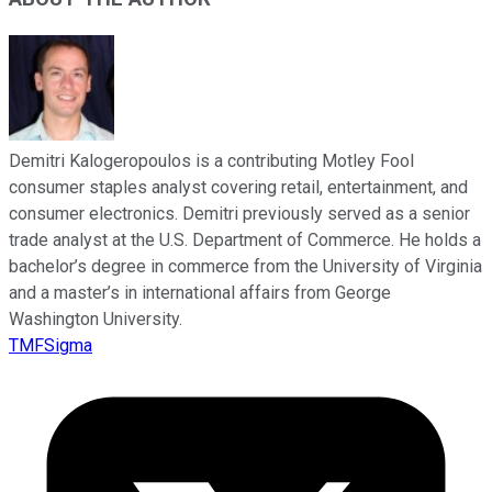
Demitri Kalogeropoulos is a contributing Motley Fool
consumer staples analyst covering retail, entertainment, and
consumer electronics. Demitri previously served as a senior
trade analyst at the U.S. Department of Commerce. He holds a
bachelor’s degree in commerce from the University of Virginia
and a master’s in international affairs from George
Washington University.
TMFSigma