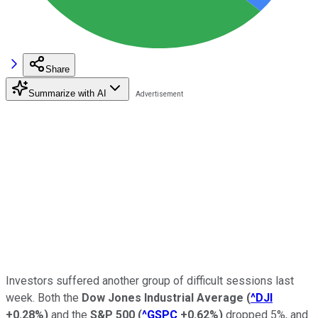
Share
Summarize with AI
Investors suffered another group of difficult sessions last
week. Both the
Dow Jones Industrial Average
(
^DJI
+0.28%
)
and the
S&P 500
(
^GSPC
+0.62%
)
dropped 5%, and