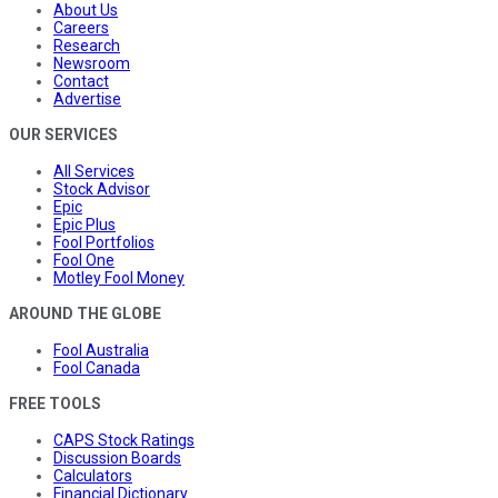
About Us
Careers
Research
Newsroom
Contact
Advertise
OUR SERVICES
All Services
Stock Advisor
Epic
Epic Plus
Fool Portfolios
Fool One
Motley Fool Money
AROUND THE GLOBE
Fool Australia
Fool Canada
FREE TOOLS
CAPS Stock Ratings
Discussion Boards
Calculators
Financial Dictionary