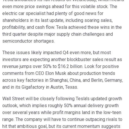
even more price swings ahead for this volatile stock. The
electric car specialist had plenty of good news for
shareholders in its last update, including soaring sales,
profitability, and cash flow. Tesla achieved these wins in the
third quarter despite major supply chain challenges and
semiconductor shortages.
These issues likely impacted Q4 even more, but most
investors are expecting another blockbuster sales result as
revenue jumps over 50% to $16.2 billion. Look for positive
comments from CEO Elon Musk about production trends
across key factories in Shanghai, China, and Berlin, Germany,
and in its Gigafactory in Austin, Texas.
Wall Street will be closely following Tesla's updated growth
outlook, which implies roughly 50% annual delivery growth
over several years while profit margins land in the low-teen
range. The company will have to continue outpacing rivals to
hit that ambitious goal, but its current momentum suggests