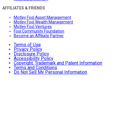
AFFILIATES & FRIENDS
Motley Fool Asset Management
Motley Fool Wealth Management
Motley Fool Ventures
Fool Community Foundation
Become an Affiliate Partner
Terms of Use
Privacy Policy
Disclosure Policy
Accessibility Policy
Copyright, Trademark and Patent Information
Terms and Conditions
Do Not Sell My Personal Information