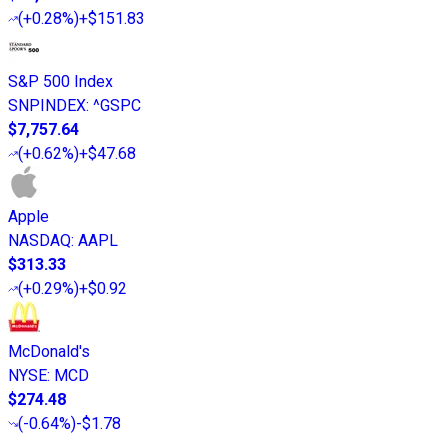
(
+0.28%
)
+$151.83
S&P 500 Index
SNPINDEX
:
^GSPC
$7,757.64
(
+0.62%
)
+$47.68
Apple
NASDAQ
:
AAPL
$313.33
(
+0.29%
)
+$0.92
McDonald's
NYSE
:
MCD
$274.48
(
-0.64%
)
-$1.78