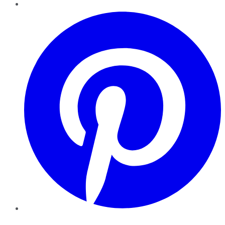
Pinterest
YouTube