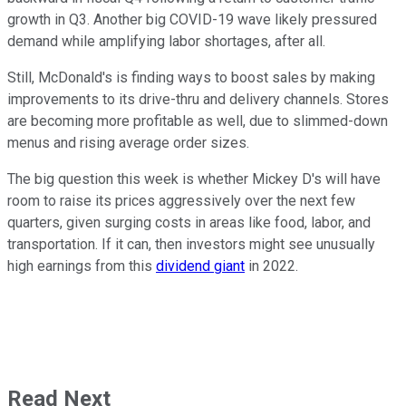
growth in Q3. Another big COVID-19 wave likely pressured
demand while amplifying labor shortages, after all.
Still, McDonald's is finding ways to boost sales by making
improvements to its drive-thru and delivery channels. Stores
are becoming more profitable as well, due to slimmed-down
menus and rising average order sizes.
The big question this week is whether Mickey D's will have
room to raise its prices aggressively over the next few
quarters, given surging costs in areas like food, labor, and
transportation. If it can, then investors might see unusually
high earnings from this
dividend giant
in 2022.
Read Next