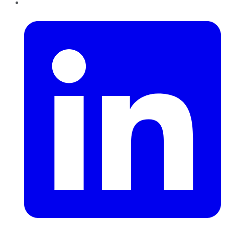
LinkedIn