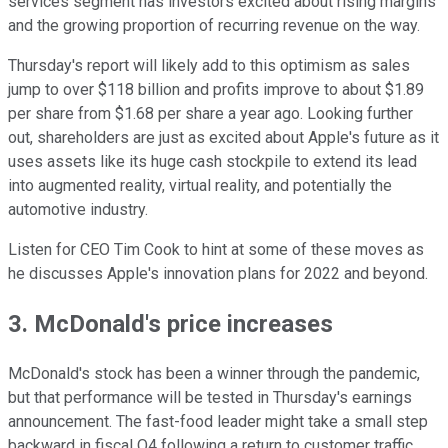
services segment has investors excited about rising margins
and the growing proportion of recurring revenue on the way.
Thursday's report will likely add to this optimism as sales
jump to over $118 billion and profits improve to about $1.89
per share from $1.68 per share a year ago. Looking further
out, shareholders are just as excited about Apple's future as it
uses assets like its huge cash stockpile to extend its lead
into augmented reality, virtual reality, and potentially the
automotive industry.
Listen for CEO Tim Cook to hint at some of these moves as
he discusses Apple's innovation plans for 2022 and beyond.
3. McDonald's price increases
McDonald's stock has been a winner through the pandemic,
but that performance will be tested in Thursday's earnings
announcement. The fast-food leader might take a small step
backward in fiscal Q4 following a return to customer traffic