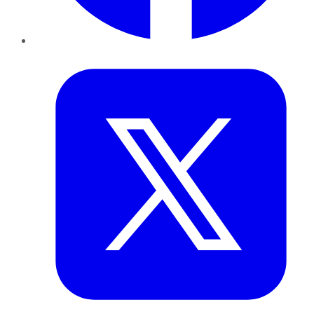
Twitter