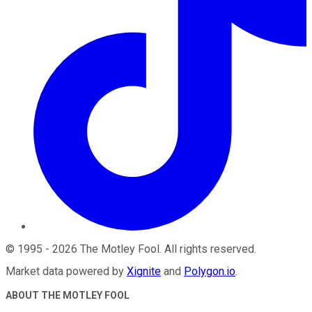
©
1995
-
2026
The Motley Fool
. All rights reserved.
Market data powered by
Xignite
and
Polygon.io
.
ABOUT THE MOTLEY FOOL