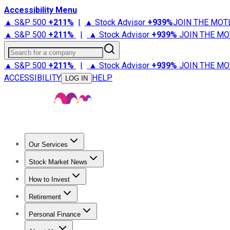
Accessibility Menu
▲ S&P 500
+
211%
|
▲ Stock Advisor
+
939%
JOIN THE MOT
▲ S&P 500
+
211%
|
▲ Stock Advisor
+
939%
JOIN THE MO
Search for a company
▲ S&P 500
+
211%
|
▲ Stock Advisor
+
939%
JOIN THE MO
ACCESSIBILITY
HELP
LOG IN
Our Services
All Services
Stock Advisor
Epic
Epic Plus
Fool Portfolios
Fo
Stock Market News
Trending News
Stock Market News
Market Movers
Tech S
How to Invest
How to Invest Money
What to Invest In
How to Invest in S
Retirement
Retirement News
Retirement 101
Types of Retirement Ac
Personal Finance
Best Credit Cards
Compare Credit Cards
Credit Card Revi