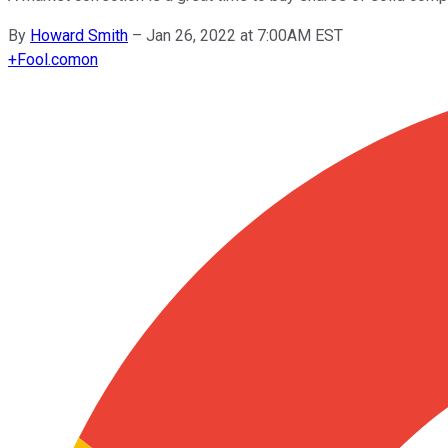
By
Howard Smith
–
Jan 26, 2022 at 7:00AM EST
+
Fool.com
on