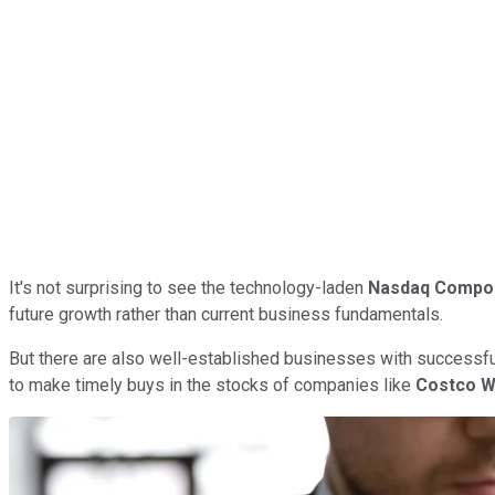
It's not surprising to see the technology-laden
Nasdaq Compo
future growth rather than current business fundamentals.
But there are also well-established businesses with successful
to make timely buys in the stocks of companies like
Costco W