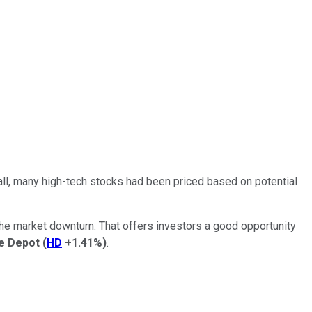
all, many high-tech stocks had been priced based on potential
the market downturn. That offers investors a good opportunity
 Depot
(
HD
+1.41%
)
.