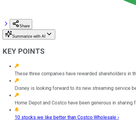
Share
Summarize with AI
KEY POINTS
These three companies have rewarded shareholders in the p
Disney is looking forward to its new streaming service b
Home Depot and Costco have been generous in sharing fr
10 stocks we like better than Costco Wholesale ›