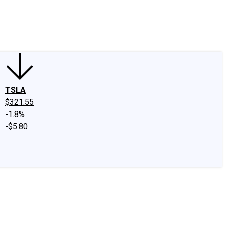
edIn
X
Facebook
Instagram
Discussion Boards
CAPS - Stock Picki
TSLA
$321.55
-1.8%
-$5.80