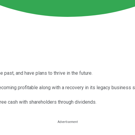
ast, and have plans to thrive in the future.
ecoming profitable along with a recovery in its legacy business
ee cash with shareholders through dividends.