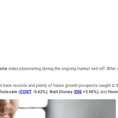
site
index plummeting during the ongoing market sell-off. After 
 track records and plenty of future growth prospects caught in 
holesale
(
COST
-0.62%
)
,
Walt Disney
(
DIS
+3.65%
)
, and
Home