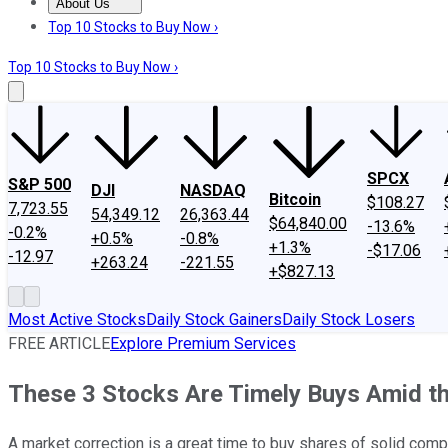
About Us
About Us
Contact Us
Investing Philosophy
Motley Fool Mo
Top 10 Stocks to Buy Now ›
Top 10 Stocks to Buy Now ›
SPCX
S&P 500
DJI
NASDAQ
Bitcoin
$108.27
7,723.55
54,349.12
26,363.44
$64,840.00
-13.6%
-0.2%
+0.5%
-0.8%
+1.3%
-$17.06
-12.97
+263.24
-221.55
+$827.13
Most Active Stocks
Daily Stock Gainers
Daily Stock Losers
FREE ARTICLE
Explore Premium Services
These 3 Stocks Are Timely Buys Amid th
A market correction is a great time to buy shares of solid comp