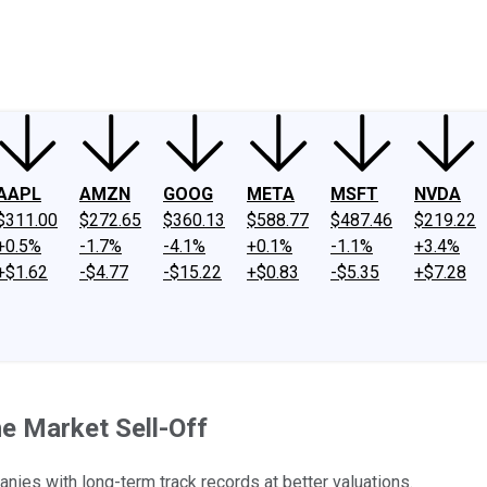
ney
Fool Community Foundation
Reviews
Newsroom
YouTube
Link
AAPL
AMZN
GOOG
META
MSFT
NVDA
$311.00
$272.65
$360.13
$588.77
$487.46
$219.22
+0.5%
-1.7%
-4.1%
+0.1%
-1.1%
+3.4%
+$1.62
-$4.77
-$15.22
+$0.83
-$5.35
+$7.28
e Market Sell-Off
anies with long-term track records at better valuations.