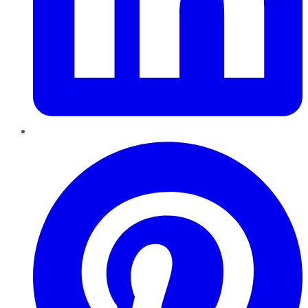
Pinterest