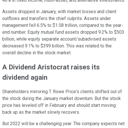
40% in fixed income, multi-asset, and alternative investments.
Assets dropped in January, with market losses and client
outflows and transfers the chief culprits. Assets under
management fell 6.5% to $1.58 trillion, compared to the year-
end number. Equity mutual fund assets dropped 9.2% to $503
billion, while equity separate account/subadvised assets
decreased 9.1% to $399 billion. This was related to the
overall decline in the stock market.
A Dividend Aristocrat raises its
dividend again
Shareholders mirroring T. Rowe Price's clients shifted out of
the stock during the January market downturn. But the stock
price has leveled off in February and should start moving
back up as the market slowly recovers.
But 2022 will be a challenging year. The company expects net