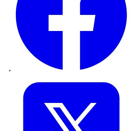
Twitter