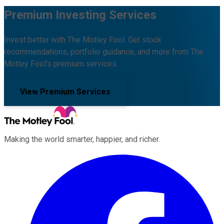
Premium Investing Services
Invest better with The Motley Fool. Get stock
recommendations, portfolio guidance, and more from The
Motley Fool's premium services.
View Premium Services
Making the world smarter, happier, and richer.
Facebook