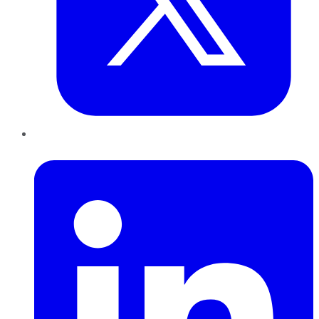
LinkedIn