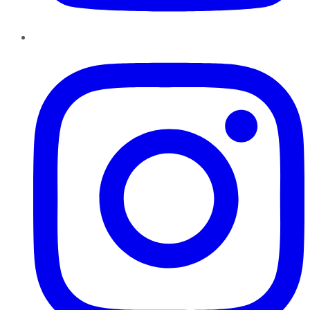
Instagram