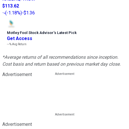
$113.62
(
-1.18%
)
-$1.36
Motley Fool Stock Advisor
’
s Latest Pick
Get Access
---%
Avg Return
*Average returns of all recommendations since inception.
Cost basis and return based on previous market day close.
Advertisement
Advertisement