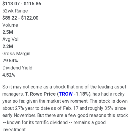
$
113.07
- $
115.86
52wk Range
$
85.22
- $
122.00
Volume
2.5M
Avg Vol
2.2M
Gross Margin
79.54%
Dividend Yield
4.52%
So it may not come as a shock that one of the leading asset
managers,
T. Rowe Price
(
TROW
-1.18%
)
, has had a rocky
year so far, given the market environment. The stock is down
about 27% year to date as of Feb. 17 and roughly 35% since
early November. But there are a few good reasons this stock
-- known for its terrific dividend -- remains a good
investment.