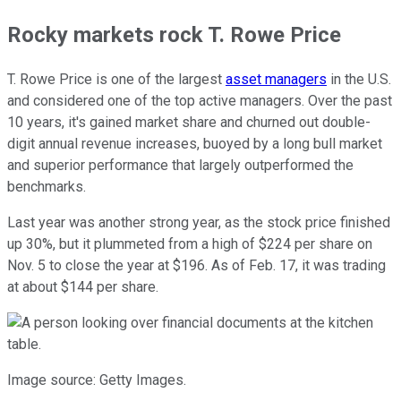
Rocky markets rock T. Rowe Price
T. Rowe Price is one of the largest
asset managers
in the U.S.
and considered one of the top active managers. Over the past
10 years, it's gained market share and churned out double-
digit annual revenue increases, buoyed by a long bull market
and superior performance that largely outperformed the
benchmarks.
Last year was another strong year, as the stock price finished
up 30%, but it plummeted from a high of $224 per share on
Nov. 5 to close the year at $196. As of Feb. 17, it was trading
at about $144 per share.
Image source: Getty Images.