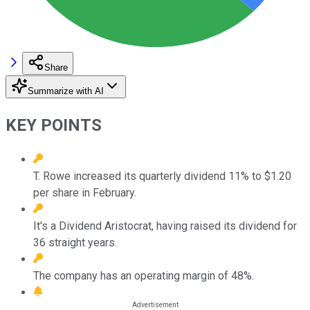
Share
Summarize with AI
KEY POINTS
T. Rowe increased its quarterly dividend 11% to $1.20
per share in February.
It's a Dividend Aristocrat, having raised its dividend for
36 straight years.
The company has an operating margin of 48%.