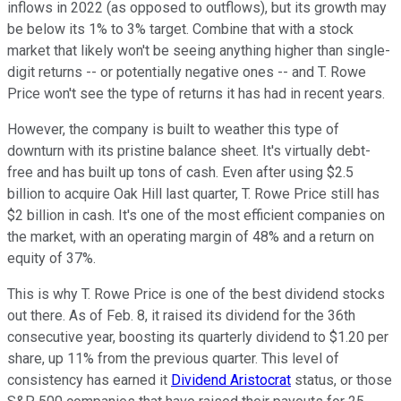
inflows in 2022 (as opposed to outflows), but its growth may
be below its 1% to 3% target. Combine that with a stock
market that likely won't be seeing anything higher than single-
digit returns -- or potentially negative ones -- and T. Rowe
Price won't see the type of returns it has had in recent years.
However, the company is built to weather this type of
downturn with its pristine balance sheet. It's virtually debt-
free and has built up tons of cash. Even after using $2.5
billion to acquire Oak Hill last quarter, T. Rowe Price still has
$2 billion in cash. It's one of the most efficient companies on
the market, with an operating margin of 48% and a return on
equity of 37%.
This is why T. Rowe Price is one of the best dividend stocks
out there. As of Feb. 8, it raised its dividend for the 36th
consecutive year, boosting its quarterly dividend to $1.20 per
share, up 11% from the previous quarter. This level of
consistency has earned it
Dividend Aristocrat
status, or those