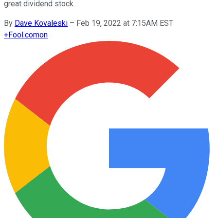
great dividend stock.
By
Dave Kovaleski
–
Feb 19, 2022 at 7:15AM EST
+
Fool.com
on