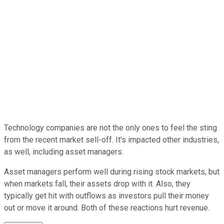
Technology companies are not the only ones to feel the sting
from the recent market sell-off. It's impacted other industries,
as well, including asset managers.
Asset managers perform well during rising stock markets, but
when markets fall, their assets drop with it. Also, they
typically get hit with outflows as investors pull their money
out or move it around. Both of these reactions hurt revenue.