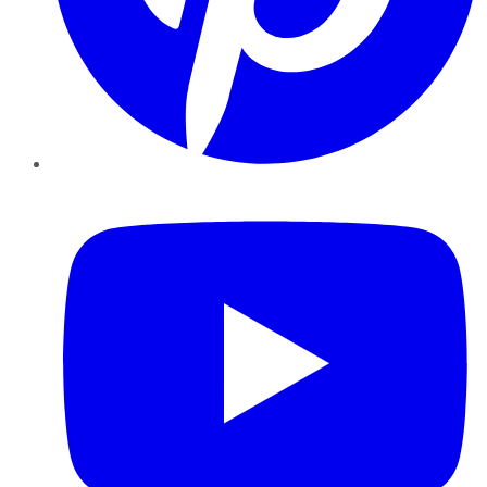
YouTube