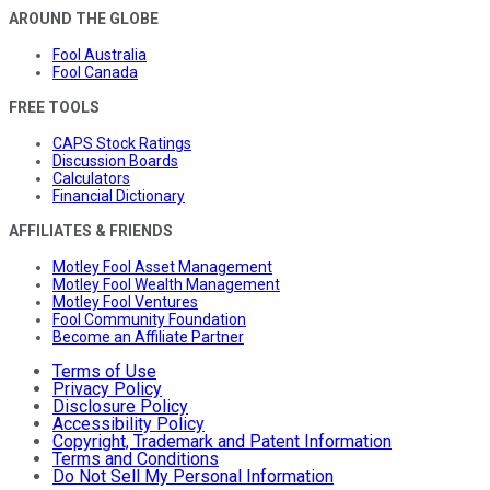
AROUND THE GLOBE
Fool Australia
Fool Canada
FREE TOOLS
CAPS Stock Ratings
Discussion Boards
Calculators
Financial Dictionary
AFFILIATES & FRIENDS
Motley Fool Asset Management
Motley Fool Wealth Management
Motley Fool Ventures
Fool Community Foundation
Become an Affiliate Partner
Terms of Use
Privacy Policy
Disclosure Policy
Accessibility Policy
Copyright, Trademark and Patent Information
Terms and Conditions
Do Not Sell My Personal Information