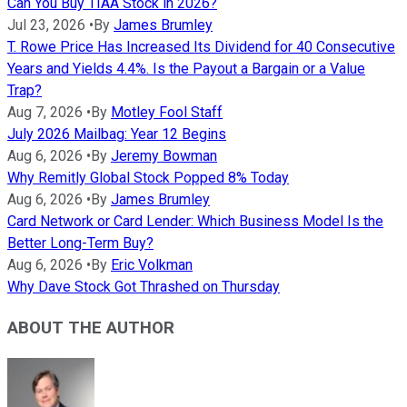
Can You Buy TIAA Stock in 2026?
Jul 23, 2026
•
By
James Brumley
T. Rowe Price Has Increased Its Dividend for 40 Consecutive
Years and Yields 4.4%. Is the Payout a Bargain or a Value
Trap?
Aug 7, 2026
•
By
Motley Fool Staff
July 2026 Mailbag: Year 12 Begins
Aug 6, 2026
•
By
Jeremy Bowman
Why Remitly Global Stock Popped 8% Today
Aug 6, 2026
•
By
James Brumley
Card Network or Card Lender: Which Business Model Is the
Better Long-Term Buy?
Aug 6, 2026
•
By
Eric Volkman
Why Dave Stock Got Thrashed on Thursday
ABOUT THE AUTHOR