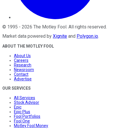
©
1995
-
2026
The Motley Fool
. All rights reserved.
Market data powered by
Xignite
and
Polygon.io
.
ABOUT THE MOTLEY FOOL
About Us
Careers
Research
Newsroom
Contact
Advertise
OUR SERVICES
All Services
Stock Advisor
Epic
Epic Plus
Fool Portfolios
Fool One
Motley Fool Money