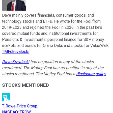
Dave mainly covers financials, consumer goods, and
technology stocks and ETFs. He wrote for the Fool from
2019-2023 and rejoined the Fool in 2026. In the past he's
covered mutual funds and institutional investments for
Pensions & Investments, personal finance for S&P, money
markets and bonds for Crane Data, and stocks for ValueWalk.
TMFdkovaleski
Dave Kovaleski
has no position in any of the stocks
mentioned. The Motley Fool has no position in any of the
stocks mentioned. The Motley Fool has a
disclosure policy
.
STOCKS MENTIONED
T. Rowe Price Group
NASDAQ
:
TROW