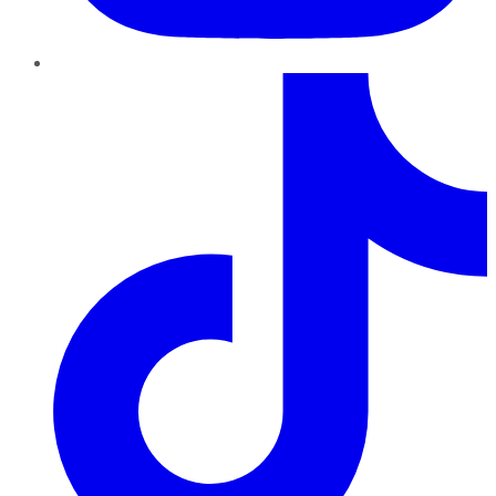
TikTok