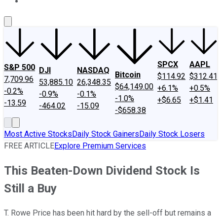
About Us
Contact Us
Investing Philosophy
Motley Fool Mo
SPCX
AAPL
S&P 500
DJI
NASDAQ
Bitcoin
$114.92
$312.41
7,709.96
53,885.10
26,348.35
$64,149.00
+6.1%
+0.5%
-0.2%
-0.9%
-0.1%
-1.0%
+$6.65
+$1.41
-13.59
-464.02
-15.09
-$658.38
Most Active Stocks
Daily Stock Gainers
Daily Stock Losers
FREE ARTICLE
Explore Premium Services
This Beaten-Down Dividend Stock Is
Still a Buy
T. Rowe Price has been hit hard by the sell-off but remains a