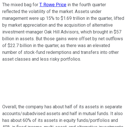
The mixed bag for
T. Rowe Price
in the fourth quarter
reflected the volatility of the market. Assets under
management were up 15% to $1.69 trillion in the quarter, lifted
by market appreciation and the acquisition of alternative
investment-manager Oak Hill Advisors, which brought in $57
billion in assets. But those gains were offset by net outflows
of $22.7 billion in the quarter, as there was an elevated
number of stock-fund redemptions and transfers into other
asset classes and less risky portfolios.
Overall, the company has about half of its assets in separate
accounts/subadvised assets and half in mutual funds. It also
has about 60% of its assets in equity funds/portfolios and