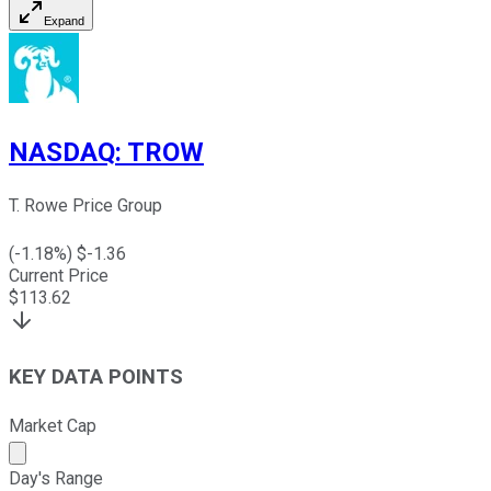
Expand
NASDAQ
:
TROW
T. Rowe Price Group
(
-1.18
%) $
-1.36
Current Price
$
113.62
KEY DATA POINTS
Market Cap
Market cap calculated using publicly traded shares outst
Day's Range