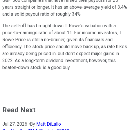
S&P 500 companies that have raised their payouts for 25
years straight or longer. It has an above-average yield of 3.4%
and a solid payout ratio of roughly 34%
The sell-off has brought down T. Rowe's valuation with a
price-to-earnings ratio of about 11. For income investors, T.
Rowe Price is still a no-brainer, given its financials and
efficiency. The stock price should move back up, as rate hikes
are already being priced in, but don't expect major gains in
2022. As a long-term dividend investment, however, this
beaten-down stock is a good buy.
Read Next
Jul 27, 2026
•
By
Matt DiLallo