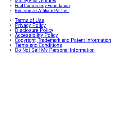
Motley Fool Ventures
Fool Community Foundation
Become an Affiliate Partner
Terms of Use
Privacy Policy
Disclosure Policy
Accessibility Policy
Copyright, Trademark and Patent Information
Terms and Conditions
Do Not Sell My Personal Information