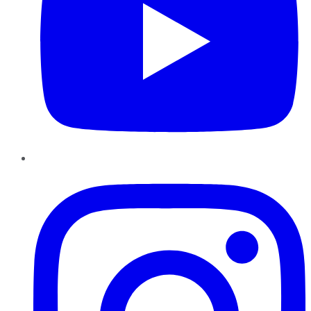
Instagram