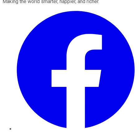
Making the world smarter, happier, and richer.
Facebook
Twitter