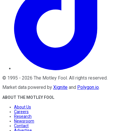
©
1995
-
2026
The Motley Fool
. All rights reserved.
Market data powered by
Xignite
and
Polygon.io
.
ABOUT THE MOTLEY FOOL
About Us
Careers
Research
Newsroom
Contact
Advertise