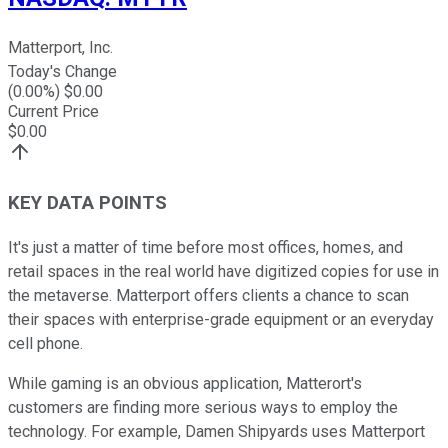
Matterport, Inc.
Today's Change
(
0.00
%) $
0.00
Current Price
$
0.00
KEY DATA POINTS
It's just a matter of time before most offices, homes, and
retail spaces in the real world have digitized copies for use in
the metaverse. Matterport offers clients a chance to scan
their spaces with enterprise-grade equipment or an everyday
cell phone.
While gaming is an obvious application, Matterort's
customers are finding more serious ways to employ the
technology. For example, Damen Shipyards uses Matterport