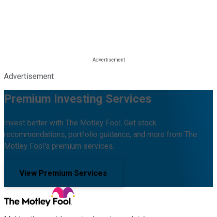
Advertisement
Premium Investing Services
Invest better with The Motley Fool. Get stock
recommendations, portfolio guidance, and more from The
Motley Fool's premium services.
View Premium Services