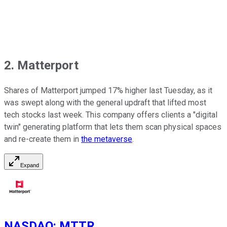
2. Matterport
Shares of Matterport jumped 17% higher last Tuesday, as it
was swept along with the general updraft that lifted most
tech stocks last week. This company offers clients a "digital
twin" generating platform that lets them scan physical spaces
and re-create them in
the metaverse
.
Expand
NASDAQ
:
MTTR