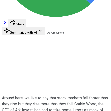
Share
Summarize with AI
Around here, we like to say that stock markets fall faster than
they rise but they rise more than they fall. Cathie Wood, the
CEO of Ark Invest, has had to take some lumps as many of