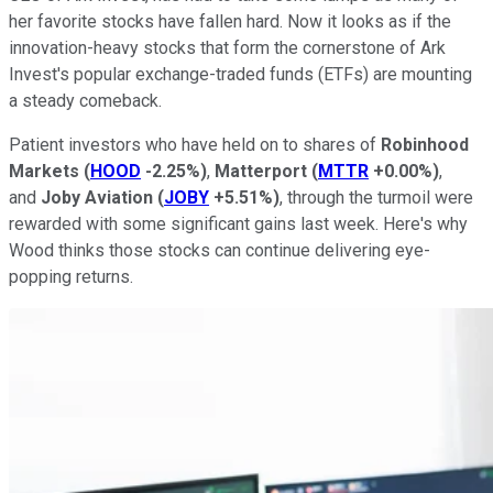
her favorite stocks have fallen hard. Now it looks as if the
innovation-heavy stocks that form the cornerstone of Ark
Invest's popular exchange-traded funds (ETFs) are mounting
a steady comeback.
Patient investors who have held on to shares of
Robinhood
Markets
(
HOOD
-2.25%
)
,
Matterport
(
MTTR
+0.00%
)
,
and
Joby Aviation
(
JOBY
+5.51%
)
, through the turmoil were
rewarded with some significant gains last week. Here's why
Wood thinks those stocks can continue delivering eye-
popping returns.