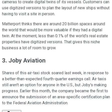
cameras to create digital twins of its vessels. Customers can
use digitized versions to plan the layout of new ships without
having to visit a site in person.
Matterport thinks there are around 20 billion spaces around
the world that would be more valuable if they had a digital
twin. At the moment, less than 0.1% of the world's real estate
properties have digitized versions. That gives this niche
business a lot of room to grow.
3. Joby Aviation
Shares of this air-taxi stock soared last week, in response to
a better-than-expected fourth-quarter earnings call. Air taxis
still aren't an option for anyone in the U.S., but Joby's making
progress. Earlier this month, the company became the first to
announce the submission of an area-specific certification plan
to the Federal Aviation Administration.