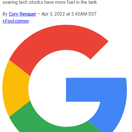
soaring tech stocks have more fuel in the tank.
By
Cory Renauer
–
Apr 3, 2022 at 5:43AM EST
+
Fool.com
on