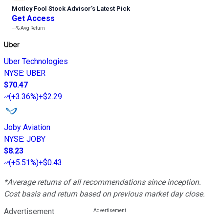
Motley Fool Stock Advisor
’
s Latest Pick
Get Access
---%
Avg Return
Uber Technologies
NYSE
:
UBER
$70.47
(
+3.36%
)
+$2.29
Joby Aviation
NYSE
:
JOBY
$8.23
(
+5.51%
)
+$0.43
*Average returns of all recommendations since inception.
Cost basis and return based on previous market day close.
Advertisement