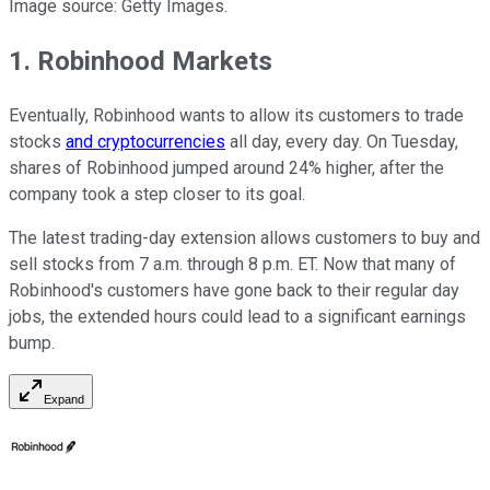
Image source: Getty Images.
1. Robinhood Markets
Eventually, Robinhood wants to allow its customers to trade
stocks
and cryptocurrencies
all day, every day. On Tuesday,
shares of Robinhood jumped around 24% higher, after the
company took a step closer to its goal.
The latest trading-day extension allows customers to buy and
sell stocks from 7 a.m. through 8 p.m. ET. Now that many of
Robinhood's customers have gone back to their regular day
jobs, the extended hours could lead to a significant earnings
bump.
Expand