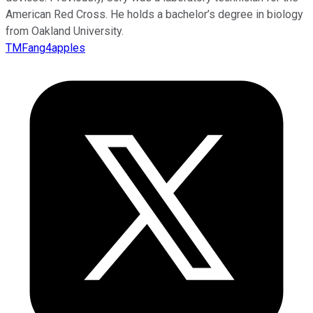
American Red Cross. He holds a bachelor’s degree in biology
from Oakland University.
TMFang4apples