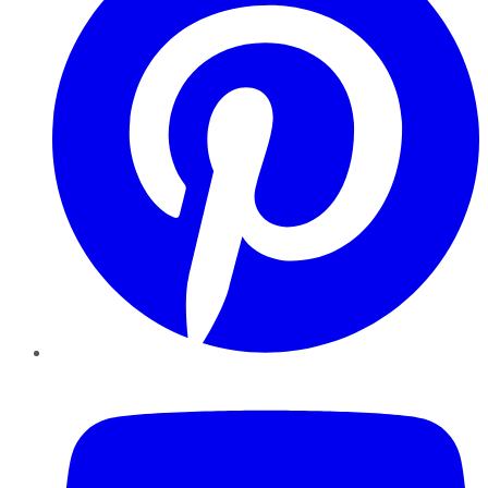
YouTube