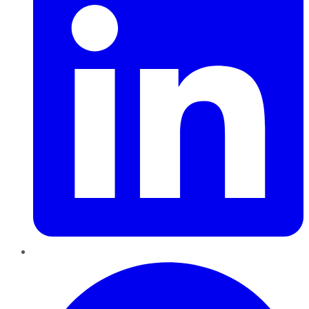
Pinterest