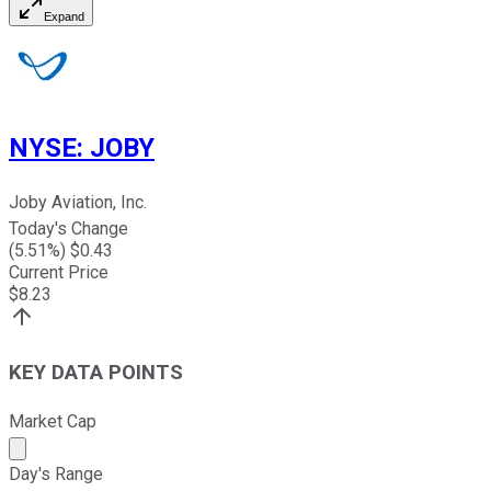
Expand
NYSE
:
JOBY
Joby Aviation, Inc.
Today's Change
(
5.51
%) $
0.43
Current Price
$
8.23
KEY DATA POINTS
Market Cap
Market cap calculated using publicly traded shares outst
Day's Range