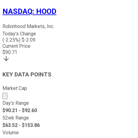
NASDAQ
:
HOOD
Robinhood Markets, Inc.
Today's Change
(
-2.25
%) $
-2.09
Current Price
$
90.71
KEY DATA POINTS
Market Cap
Market cap calculated using publicly traded shares outst
Day's Range
$
90.21
- $
92.60
52wk Range
$
63.52
- $
153.86
Volume