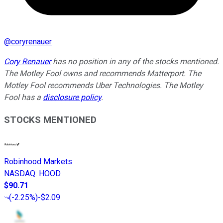
@
coryrenauer
Cory Renauer
has no position in any of the stocks mentioned.
The Motley Fool owns and recommends Matterport. The
Motley Fool recommends Uber Technologies. The Motley
Fool has a
disclosure policy
.
STOCKS MENTIONED
Robinhood Markets
NASDAQ
:
HOOD
$90.71
(
-2.25%
)
-$2.09