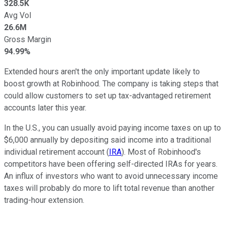
328.5K
Avg Vol
26.6M
Gross Margin
94.99%
Extended hours aren't the only important update likely to
boost growth at Robinhood. The company is taking steps that
could allow customers to set up tax-advantaged retirement
accounts later this year.
In the U.S., you can usually avoid paying income taxes on up to
$6,000 annually by depositing said income into a traditional
individual retirement account (
IRA
). Most of Robinhood's
competitors have been offering self-directed IRAs for years.
An influx of investors who want to avoid unnecessary income
taxes will probably do more to lift total revenue than another
trading-hour extension.