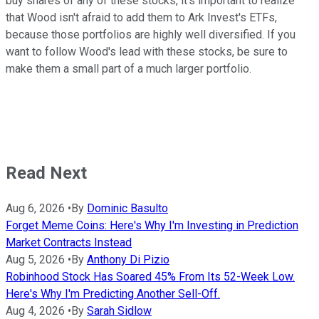
buy shares of any of these stocks, it's important to realize
that Wood isn't afraid to add them to Ark Invest's ETFs,
because those portfolios are highly well diversified. If you
want to follow Wood's lead with these stocks, be sure to
make them a small part of a much larger portfolio.
Read Next
Aug 6, 2026
•
By
Dominic Basulto
Forget Meme Coins: Here's Why I'm Investing in Prediction
Market Contracts Instead
Aug 5, 2026
•
By
Anthony Di Pizio
Robinhood Stock Has Soared 45% From Its 52-Week Low.
Here's Why I'm Predicting Another Sell-Off.
Aug 4, 2026
•
By
Sarah Sidlow