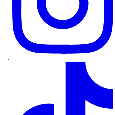
TikTok