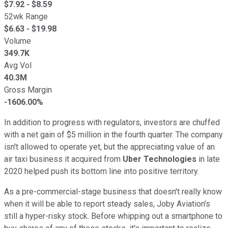
$
7.92
- $
8.59
52wk Range
$
6.63
- $
19.98
Volume
349.7K
Avg Vol
40.3M
Gross Margin
-1606.00%
In addition to progress with regulators, investors are chuffed
with a net gain of $5 million in the fourth quarter. The company
isn't allowed to operate yet, but the appreciating value of an
air taxi business it acquired from
Uber Technologies
in late
2020 helped push its bottom line into positive territory.
As a pre-commercial-stage business that doesn't really know
when it will be able to report steady sales, Joby Aviation's
still a hyper-risky stock. Before whipping out a smartphone to