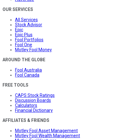
OUR SERVICES
All Services
Stock Advisor
Epic
Epic Plus
Fool Portfolios
Fool One
Motley Fool Money
AROUND THE GLOBE
Fool Australia
Fool Canada
FREE TOOLS
CAPS Stock Ratings
Discussion Boards
Calculators
Financial Dictionary
AFFILIATES & FRIENDS
Motley Fool Asset Management
Motley Fool Wealth Management