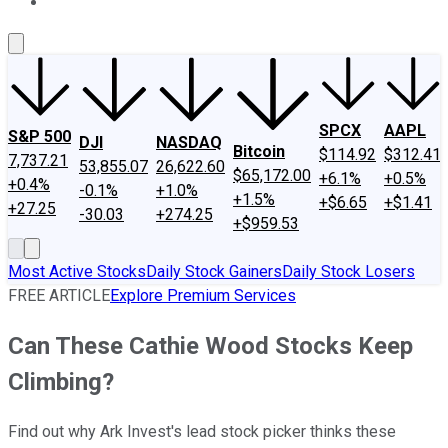
About Us
Contact Us
Investing Philosophy
Motley Fool Mo
SPCX
AAPL
S&P 500
DJI
NASDAQ
Bitcoin
$114.92
$312.41
7,737.21
53,855.07
26,622.60
$65,172.00
+6.1%
+0.5%
+0.4%
-0.1%
+1.0%
+1.5%
+$6.65
+$1.41
+27.25
-30.03
+274.25
+$959.53
Most Active Stocks
Daily Stock Gainers
Daily Stock Losers
FREE ARTICLE
Explore Premium Services
Can These Cathie Wood Stocks Keep
Climbing?
Find out why Ark Invest's lead stock picker thinks these