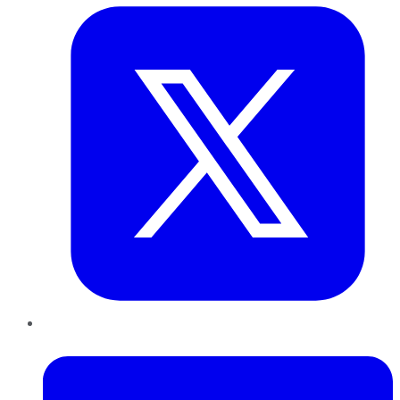
LinkedIn