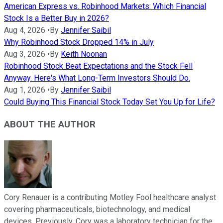
American Express vs. Robinhood Markets: Which Financial
Stock Is a Better Buy in 2026?
Aug 4, 2026
•
By
Jennifer Saibil
Why Robinhood Stock Dropped 14% in July
Aug 3, 2026
•
By
Keith Noonan
Robinhood Stock Beat Expectations and the Stock Fell
Anyway. Here's What Long-Term Investors Should Do.
Aug 1, 2026
•
By
Jennifer Saibil
Could Buying This Financial Stock Today Set You Up for Life?
ABOUT THE AUTHOR
Cory Renauer is a contributing Motley Fool healthcare analyst
covering pharmaceuticals, biotechnology, and medical
devices. Previously, Cory was a laboratory technician for the