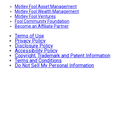
Motley Fool Asset Management
Motley Fool Wealth Management
Motley Fool Ventures
Fool Community Foundation
Become an Affiliate Partner
Terms of Use
Privacy Policy
Disclosure Policy
Accessibility Policy
Copyright, Trademark and Patent Information
Terms and Conditions
Do Not Sell My Personal Information