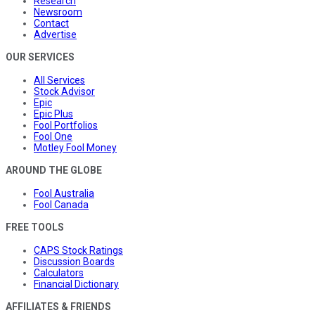
Research
Newsroom
Contact
Advertise
OUR SERVICES
All Services
Stock Advisor
Epic
Epic Plus
Fool Portfolios
Fool One
Motley Fool Money
AROUND THE GLOBE
Fool Australia
Fool Canada
FREE TOOLS
CAPS Stock Ratings
Discussion Boards
Calculators
Financial Dictionary
AFFILIATES & FRIENDS