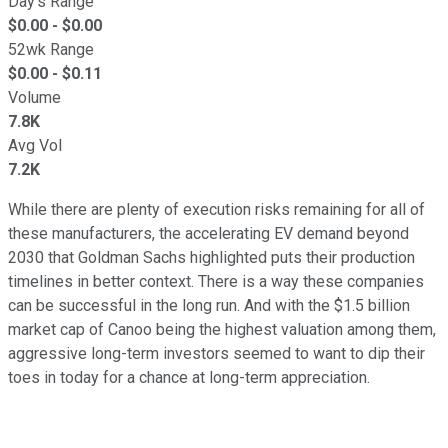
Day's Range
$
0.00
- $
0.00
52wk Range
$
0.00
- $
0.11
Volume
7.8K
Avg Vol
7.2K
While there are plenty of execution risks remaining for all of
these manufacturers, the accelerating EV demand beyond
2030 that Goldman Sachs highlighted puts their production
timelines in better context. There is a way these companies
can be successful in the long run. And with the $1.5 billion
market cap of Canoo being the highest valuation among them,
aggressive long-term investors seemed to want to dip their
toes in today for a chance at long-term appreciation.