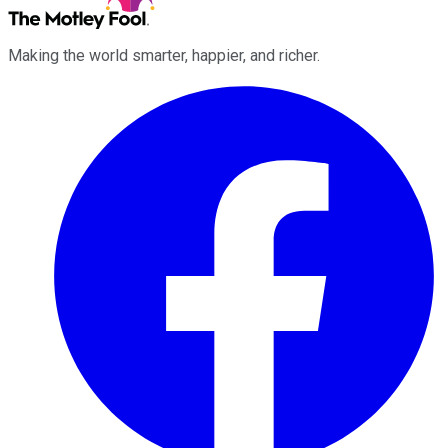
Making the world smarter, happier, and richer.
Facebook