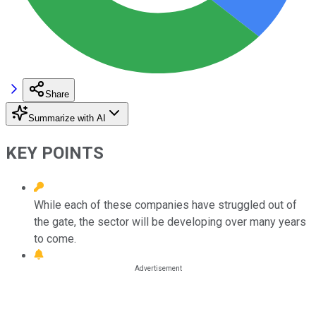
Share
Summarize with AI
KEY POINTS
While each of these companies have struggled out of
the gate, the sector will be developing over many years
to come.