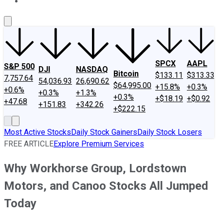
About Us
Contact Us
Investing Philosophy
Motley Fool Mo
SPCX
AAPL
S&P 500
DJI
NASDAQ
Bitcoin
$133.11
$313.33
7,757.64
54,036.93
26,690.62
$64,995.00
+15.8%
+0.3%
+0.6%
+0.3%
+1.3%
+0.3%
+$18.19
+$0.92
+47.68
+151.83
+342.26
+$222.15
Most Active Stocks
Daily Stock Gainers
Daily Stock Losers
FREE ARTICLE
Explore Premium Services
Why Workhorse Group, Lordstown
Motors, and Canoo Stocks All Jumped
Today