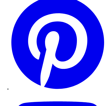
YouTube