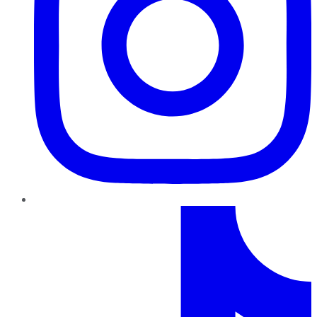
TikTok