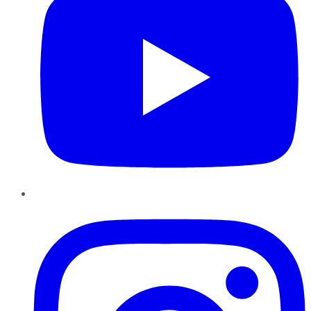
Instagram