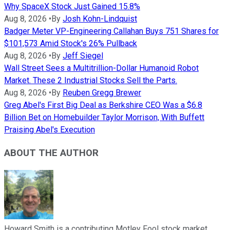
Why SpaceX Stock Just Gained 15.8%
Aug 8, 2026
•
By
Josh Kohn-Lindquist
Badger Meter VP-Engineering Callahan Buys 751 Shares for
$101,573 Amid Stock's 26% Pullback
Aug 8, 2026
•
By
Jeff Siegel
Wall Street Sees a Multitrillion-Dollar Humanoid Robot
Market. These 2 Industrial Stocks Sell the Parts.
Aug 8, 2026
•
By
Reuben Gregg Brewer
Greg Abel's First Big Deal as Berkshire CEO Was a $6.8
Billion Bet on Homebuilder Taylor Morrison, With Buffett
Praising Abel's Execution
ABOUT THE AUTHOR
Howard Smith is a contributing Motley Fool stock market