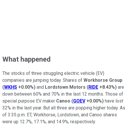
What happened
The stocks of three struggling electric vehicle (EV)
companies are jumping today. Shares of
Workhorse Group
(
WKHS
+0.00%
)
and
Lordstown Motors
(
RIDE
+8.43%
)
are
down between 60% and 70% in the last 12 months. Those of
special purpose EV maker
Canoo
(
GOEV
+0.00%
)
have lost
32% in the last year. But all three are popping higher today. As
of 3:35 p.m. ET, Workhorse, Lordstown, and Canoo shares
were up 12.7%, 17.1%, and 14.9%, respectively.