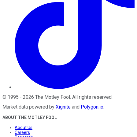
©
1995
-
2026
The Motley Fool
. All rights reserved.
Market data powered by
Xignite
and
Polygon.io
.
ABOUT THE MOTLEY FOOL
About Us
Careers