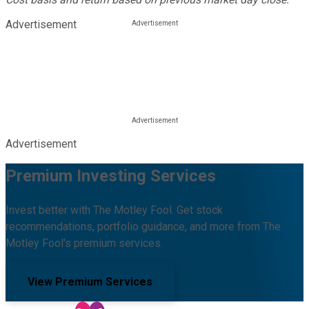
Advertisement
Advertisement
Premium Investing Services
Invest better with The Motley Fool. Get stock
recommendations, portfolio guidance, and more from The
Motley Fool's premium services.
View Premium Services