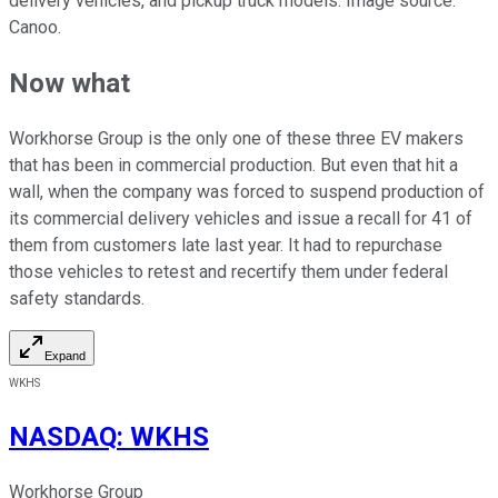
delivery vehicles, and pickup truck models. Image source:
Canoo.
Now what
Workhorse Group is the only one of these three EV makers
that has been in commercial production. But even that hit a
wall, when the company was forced to suspend production of
its commercial delivery vehicles and issue a recall for 41 of
them from customers late last year. It had to repurchase
those vehicles to retest and recertify them under federal
safety standards.
Expand
WKHS
NASDAQ
:
WKHS
Workhorse Group