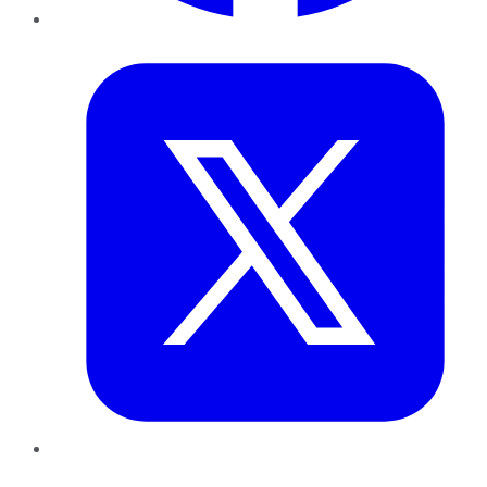
Twitter
LinkedIn