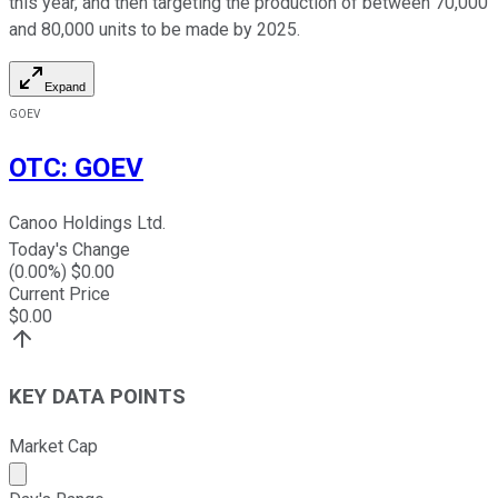
this year, and then targeting the production of between 70,000
and 80,000 units to be made by 2025.
Expand
GOEV
OTC
:
GOEV
Canoo Holdings Ltd.
Today's Change
(
0.00
%) $
0.00
Current Price
$
0.00
KEY DATA POINTS
Market Cap
Market cap calculated using publicly traded shares outst