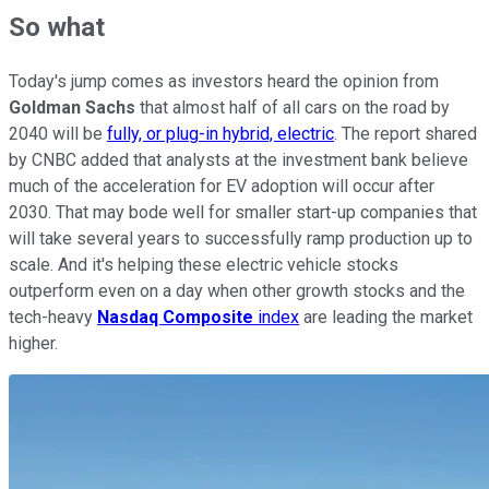
So what
Today's jump comes as investors heard the opinion from
Goldman Sachs
that almost half of all cars on the road by
2040 will be
fully, or plug-in hybrid, electric
. The report shared
by CNBC added that analysts at the investment bank believe
much of the acceleration for EV adoption will occur after
2030. That may bode well for smaller start-up companies that
will take several years to successfully ramp production up to
scale. And it's helping these electric vehicle stocks
outperform even on a day when other growth stocks and the
tech-heavy
Nasdaq Composite
index
are leading the market
higher.