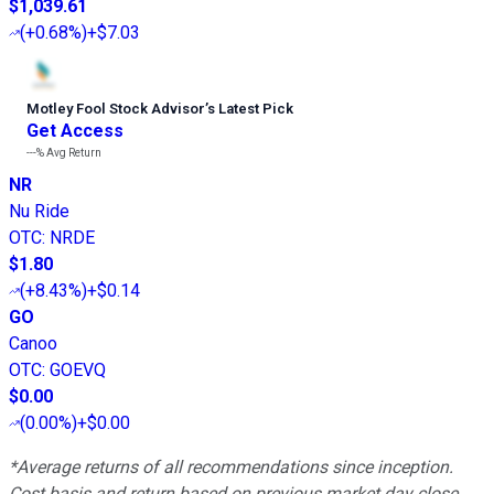
$1,039.61
(
+0.68%
)
+$7.03
Motley Fool Stock Advisor
’
s Latest Pick
Get Access
---%
Avg Return
NR
Nu Ride
OTC
:
NRDE
$1.80
(
+8.43%
)
+$0.14
GO
Canoo
OTC
:
GOEVQ
$0.00
(
0.00%
)
+$0.00
*Average returns of all recommendations since inception.
Cost basis and return based on previous market day close.