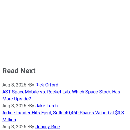
Read Next
Aug 8, 2026
•
By
Rick Orford
AST SpaceMobile vs. Rocket Lab: Which Space Stock Has
More Upside?
Aug 8, 2026
•
By
Jake Lerch
Airline Insider Hits Eject, Sells 40,460 Shares Valued at $3.8
Million
Aug 8, 2026
•
By
Johnny Rice