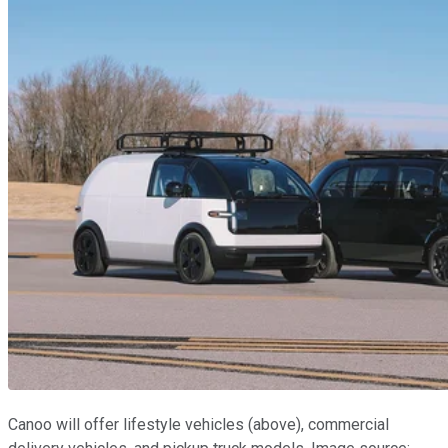
Canoo will offer lifestyle vehicles (above), commercial