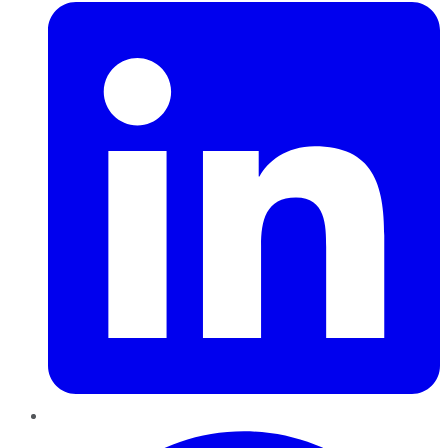
Pinterest