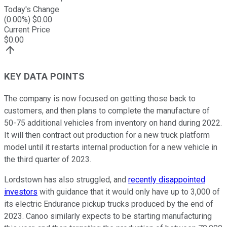
Today's Change
(
0.00
%) $
0.00
Current Price
$
0.00
KEY DATA POINTS
The company is now focused on getting those back to
customers, and then plans to complete the manufacture of
50-75 additional vehicles from inventory on hand during 2022.
It will then contract out production for a new truck platform
model until it restarts internal production for a new vehicle in
the third quarter of 2023.
Lordstown has also struggled, and
recently disappointed
investors
with guidance that it would only have up to 3,000 of
its electric Endurance pickup trucks produced by the end of
2023. Canoo similarly expects to be starting manufacturing