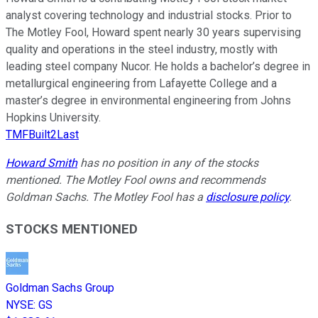
analyst covering technology and industrial stocks. Prior to
The Motley Fool, Howard spent nearly 30 years supervising
quality and operations in the steel industry, mostly with
leading steel company Nucor. He holds a bachelor’s degree in
metallurgical engineering from Lafayette College and a
master’s degree in environmental engineering from Johns
Hopkins University.
TMFBuilt2Last
Howard Smith
has no position in any of the stocks
mentioned. The Motley Fool owns and recommends
Goldman Sachs. The Motley Fool has a
disclosure policy
.
STOCKS MENTIONED
Goldman Sachs Group
NYSE
:
GS