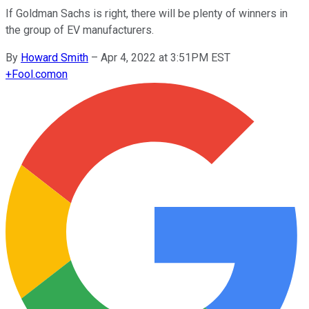
If Goldman Sachs is right, there will be plenty of winners in
the group of EV manufacturers.
By
Howard Smith
–
Apr 4, 2022 at 3:51PM EST
+
Fool.com
on