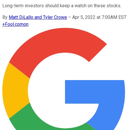
Long-term investors should keep a watch on these stocks.
By
Matt DiLallo and Tyler Crowe
–
Apr 5, 2022 at 7:00AM EST
+
Fool.com
on