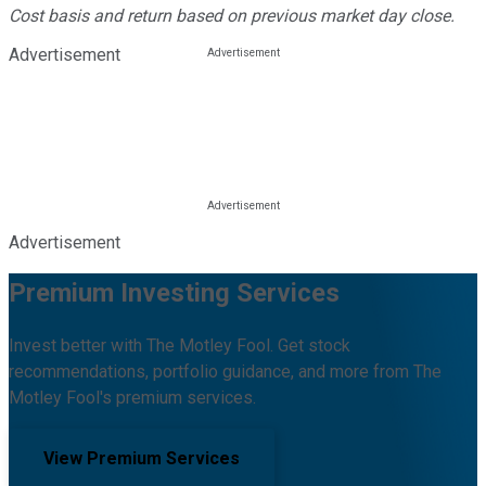
Cost basis and return based on previous market day close.
Advertisement
Advertisement
Premium Investing Services
Invest better with The Motley Fool. Get stock
recommendations, portfolio guidance, and more from The
Motley Fool's premium services.
View Premium Services