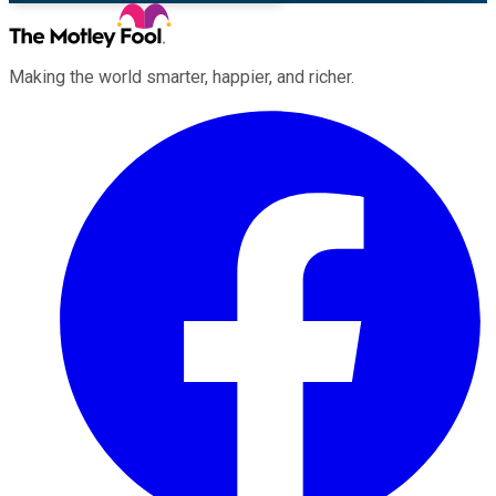
Making the world smarter, happier, and richer.
Facebook