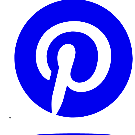
YouTube