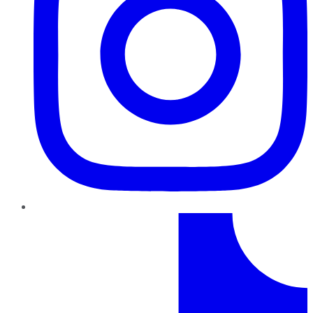
TikTok