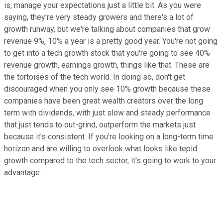
is, manage your expectations just a little bit. As you were
saying, they're very steady growers and there's a lot of
growth runway, but we're talking about companies that grow
revenue 9%, 10% a year is a pretty good year. You're not going
to get into a tech growth stock that you're going to see 40%
revenue growth, earnings growth, things like that. These are
the tortoises of the tech world. In doing so, don't get
discouraged when you only see 10% growth because these
companies have been great wealth creators over the long
term with dividends, with just slow and steady performance
that just tends to out-grind, outperform the markets just
because it's consistent. If you're looking on a long-term time
horizon and are willing to overlook what looks like tepid
growth compared to the tech sector, it's going to work to your
advantage.