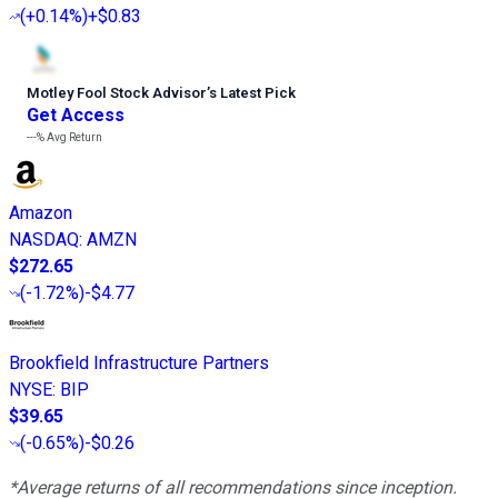
(
+0.14%
)
+$0.83
Motley Fool Stock Advisor
’
s Latest Pick
Get Access
---%
Avg Return
Amazon
NASDAQ
:
AMZN
$272.65
(
-1.72%
)
-$4.77
Brookfield Infrastructure Partners
NYSE
:
BIP
$39.65
(
-0.65%
)
-$0.26
*Average returns of all recommendations since inception.