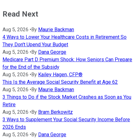
Read Next
Aug 5, 2026
•
By
Maurie Backman
4 Ways to Lower Your Healthcare Costs in Retirement So
They Don't Upend Your Budget
Aug 5, 2026
•
By
Dana George
Medicare Part D Premium Shock: How Seniors Can Prepare
for the End of the Subsidy
Aug 5, 2026
•
By
Kailey Hagen, CFP®
This Is the Average Social Security Benefit at Age 62
Aug 5, 2026
•
By
Maurie Backman
3 Things to Do if the Stock Market Crashes as Soon as You
Retire
Aug 5, 2026
•
By
Bram Berkowitz
3 Ways to Supplement Your Social Security Income Before
2026 Ends
Aug 5, 2026
•
By
Dana George