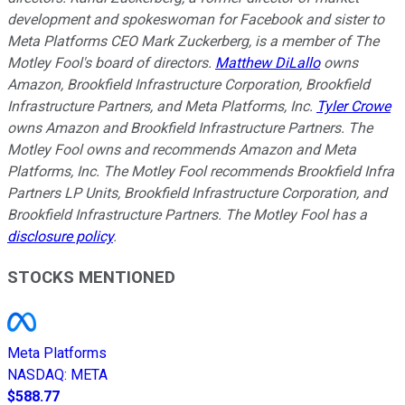
development and spokeswoman for Facebook and sister to
Meta Platforms CEO Mark Zuckerberg, is a member of The
Motley Fool's board of directors.
Matthew DiLallo
owns
Amazon, Brookfield Infrastructure Corporation, Brookfield
Infrastructure Partners, and Meta Platforms, Inc.
Tyler Crowe
owns Amazon and Brookfield Infrastructure Partners. The
Motley Fool owns and recommends Amazon and Meta
Platforms, Inc. The Motley Fool recommends Brookfield Infra
Partners LP Units, Brookfield Infrastructure Corporation, and
Brookfield Infrastructure Partners. The Motley Fool has a
disclosure policy
.
STOCKS MENTIONED
Meta Platforms
NASDAQ
:
META
$588.77