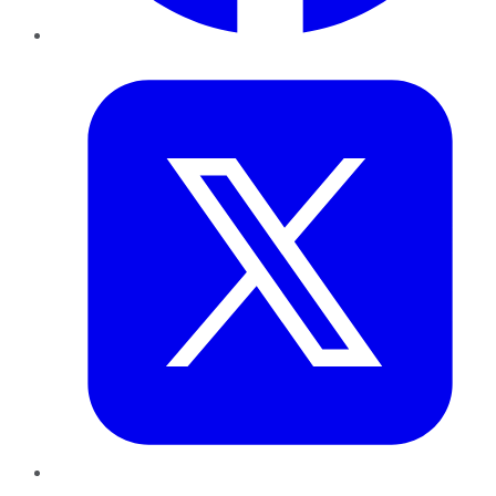
Twitter
LinkedIn