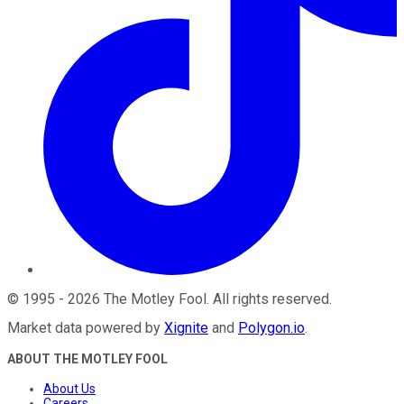
©
1995
-
2026
The Motley Fool
. All rights reserved.
Market data powered by
Xignite
and
Polygon.io
.
ABOUT THE MOTLEY FOOL
About Us
Careers