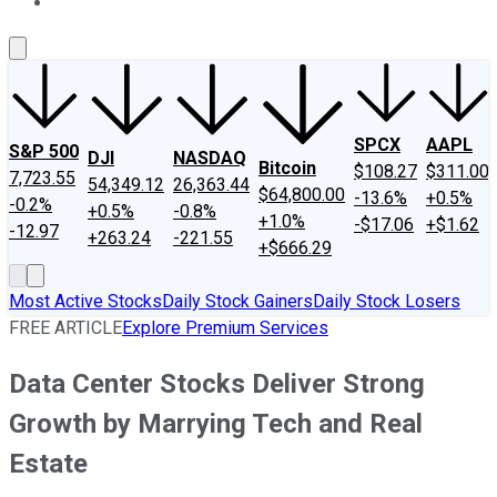
About Us
Contact Us
Investing Philosophy
Motley Fool Mo
SPCX
AAPL
S&P 500
DJI
NASDAQ
Bitcoin
$108.27
$311.00
7,723.55
54,349.12
26,363.44
$64,800.00
-13.6%
+0.5%
-0.2%
+0.5%
-0.8%
+1.0%
-$17.06
+$1.62
-12.97
+263.24
-221.55
+$666.29
Most Active Stocks
Daily Stock Gainers
Daily Stock Losers
FREE ARTICLE
Explore Premium Services
Data Center Stocks Deliver Strong
Growth by Marrying Tech and Real
Estate