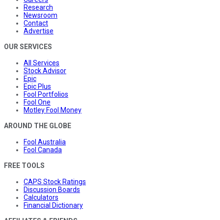
Research
Newsroom
Contact
Advertise
OUR SERVICES
All Services
Stock Advisor
Epic
Epic Plus
Fool Portfolios
Fool One
Motley Fool Money
AROUND THE GLOBE
Fool Australia
Fool Canada
FREE TOOLS
CAPS Stock Ratings
Discussion Boards
Calculators
Financial Dictionary