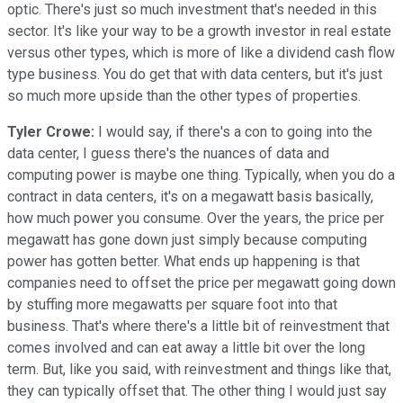
optic. There's just so much investment that's needed in this
sector. It's like your way to be a growth investor in real estate
versus other types, which is more of like a dividend cash flow
type business. You do get that with data centers, but it's just
so much more upside than the other types of properties.
Tyler Crowe:
I would say, if there's a con to going into the
data center, I guess there's the nuances of data and
computing power is maybe one thing. Typically, when you do a
contract in data centers, it's on a megawatt basis basically,
how much power you consume. Over the years, the price per
megawatt has gone down just simply because computing
power has gotten better. What ends up happening is that
companies need to offset the price per megawatt going down
by stuffing more megawatts per square foot into that
business. That's where there's a little bit of reinvestment that
comes involved and can eat away a little bit over the long
term. But, like you said, with reinvestment and things like that,
they can typically offset that. The other thing I would just say