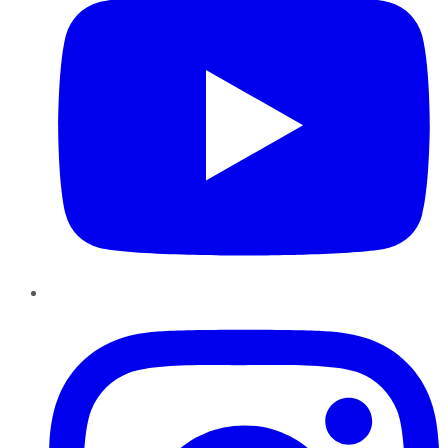
Instagram