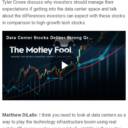
Tyler Crowe discuss why investors should manage their
expectations if getting into the data center space and talk
about the differences investors can expect with these stocks
in comparison to high-growth tech stocks.
Data Center Stocks Deliver Strong Growth by Marrying Tech and Real Estate
Play
Video
Matthew DiLallo:
I think you need to look at data centers as a
way to play the technology infrastructure boom using real