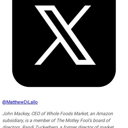
@
MatthewDiLallo
John Mackey, CEO of Whole Foods Market, an Amazon
subsidiary, is a member of The Motley Fool's board of
directors. Randi Zuckerberg, a former director of market