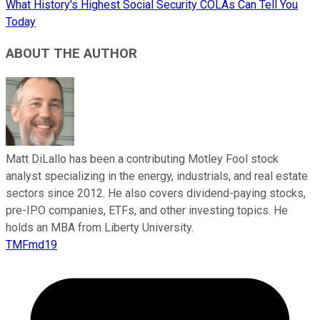
What History's Highest Social Security COLAs Can Tell You
Today
ABOUT THE AUTHOR
Matt DiLallo has been a contributing Motley Fool stock
analyst specializing in the energy, industrials, and real estate
sectors since 2012. He also covers dividend-paying stocks,
pre-IPO companies, ETFs, and other investing topics. He
holds an MBA from Liberty University.
TMFmd19