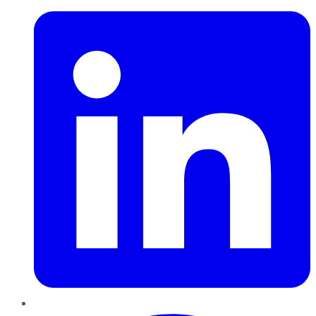
Pinterest