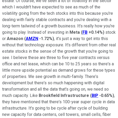
estate. Of course, we've seen a lot of volatility in the sector
which I wouldn't have expected to see as much of the
volatility going from the tech stocks into this because you're
dealing with fairly stable contracts and you're dealing with a
long-term tailwind of a growth business. It's really how you're
going to play. Instead of investing in
Meta
(
FB
+0.14%
)
stock
or
Amazon
(
AMZN
-1.72%
)
, it's just a way to get into this
without that technology exposure. It's different from other real
estate stocks in the sense of the growth that you're going to
see. I believe these are three to five year contracts versus
office and net lease, which can be 10 to 25 years so there's a
little more upside potential as demand grows for these types
of properties. We see growth in multi-family. There's
development but there's so much happening with digital
transformation and all the data that's going on, we need so
much capacity. Like
Brookfield Infrastructure
(
BIP
-0.65%
)
,
they have mentioned that there's 100-year super cycle in data
infrastructure. It's going to be cycle after cycle of building
new capacity for data centers, cell towers, small cells, fiber