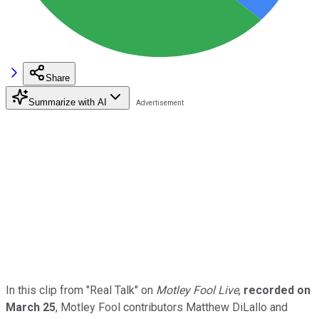
Share
Summarize with AI
In this clip from "Real Talk" on
Motley Fool Live
,
recorded on
March 25
, Motley Fool contributors Matthew DiLallo and