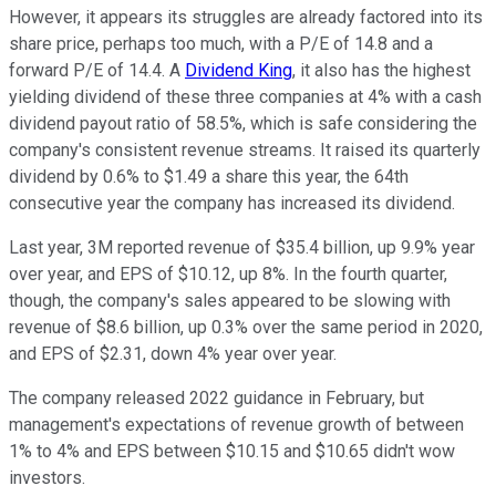
However, it appears its struggles are already factored into its
share price, perhaps too much, with a P/E of 14.8 and a
forward P/E of 14.4. A
Dividend King
, it also has the highest
yielding dividend of these three companies at 4% with a cash
dividend payout ratio of 58.5%, which is safe considering the
company's consistent revenue streams. It raised its quarterly
dividend by 0.6% to $1.49 a share this year, the 64th
consecutive year the company has increased its dividend.
Last year, 3M reported revenue of $35.4 billion, up 9.9% year
over year, and EPS of $10.12, up 8%. In the fourth quarter,
though, the company's sales appeared to be slowing with
revenue of $8.6 billion, up 0.3% over the same period in 2020,
and EPS of $2.31, down 4% year over year.
The company released 2022 guidance in February, but
management's expectations of revenue growth of between
1% to 4% and EPS between $10.15 and $10.65 didn't wow
investors.