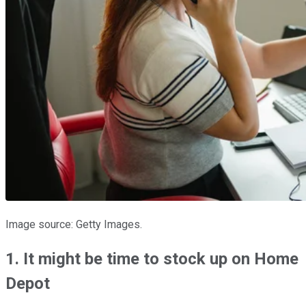
Image source: Getty Images.
1. It might be time to stock up on Home
Depot