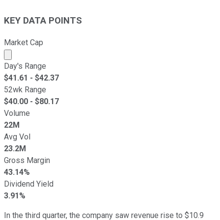
KEY DATA POINTS
Market Cap
Market cap calculated using publicly traded shares outst
Day's Range
$
41.61
- $
42.37
52wk Range
$
40.00
- $
80.17
Volume
22M
Avg Vol
23.2M
Gross Margin
43.14%
Dividend Yield
3.91%
In the third quarter, the company saw revenue rise to $10.9