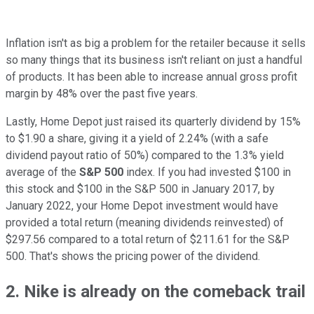
Inflation isn't as big a problem for the retailer because it sells
so many things that its business isn't reliant on just a handful
of products. It has been able to increase annual gross profit
margin by 48% over the past five years.
Lastly, Home Depot just raised its quarterly dividend by 15%
to $1.90 a share, giving it a yield of 2.24% (with a safe
dividend payout ratio of 50%) compared to the 1.3% yield
average of the
S&P 500
index. If you had invested $100 in
this stock and $100 in the S&P 500 in January 2017, by
January 2022, your Home Depot investment would have
provided a total return (meaning dividends reinvested) of
$297.56 compared to a total return of $211.61 for the S&P
500. That's shows the pricing power of the dividend.
2. Nike is already on the comeback trail