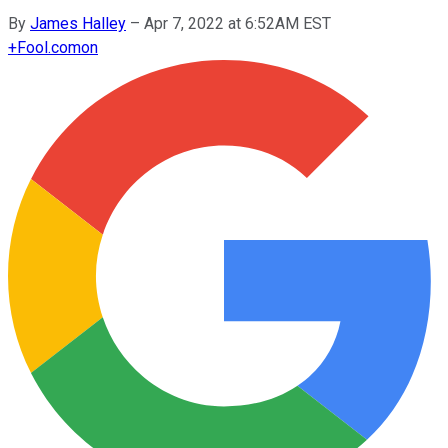
By
James Halley
–
Apr 7, 2022 at 6:52AM EST
+
Fool.com
on