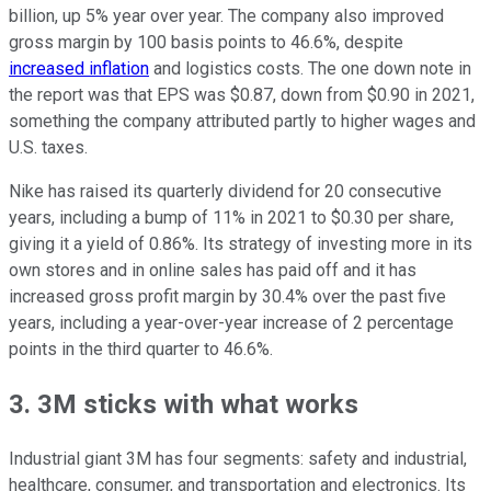
billion, up 5% year over year. The company also improved
gross margin by 100 basis points to 46.6%, despite
increased inflation
and logistics costs. The one down note in
the report was that EPS was $0.87, down from $0.90 in 2021,
something the company attributed partly to higher wages and
U.S. taxes.
Nike has raised its quarterly dividend for 20 consecutive
years, including a bump of 11% in 2021 to $0.30 per share,
giving it a yield of 0.86%. Its strategy of investing more in its
own stores and in online sales has paid off and it has
increased gross profit margin by 30.4% over the past five
years, including a year-over-year increase of 2 percentage
points in the third quarter to 46.6%.
3. 3M sticks with what works
Industrial giant 3M has four segments: safety and industrial,
healthcare, consumer, and transportation and electronics. Its