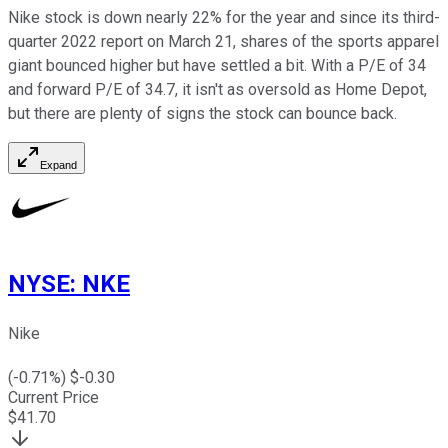
Nike stock is down nearly 22% for the year and since its third-
quarter 2022 report on March 21, shares of the sports apparel
giant bounced higher but have settled a bit. With a P/E of 34
and forward P/E of 34.7, it isn't as oversold as Home Depot,
but there are plenty of signs the stock can bounce back.
Expand
NYSE
:
NKE
Nike
(
-0.71
%) $
-0.30
Current Price
$
41.70