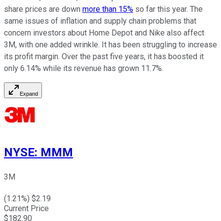
share prices are down
more than 15%
so far this year. The
same issues of inflation and supply chain problems that
concern investors about Home Depot and Nike also affect
3M, with one added wrinkle. It has been struggling to increase
its profit margin. Over the past five years, it has boosted it
only 6.14% while its revenue has grown 11.7%.
Expand
NYSE
:
MMM
3M
(
1.21
%) $
2.19
Current Price
$
182.90