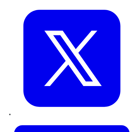
Twitter
LinkedIn