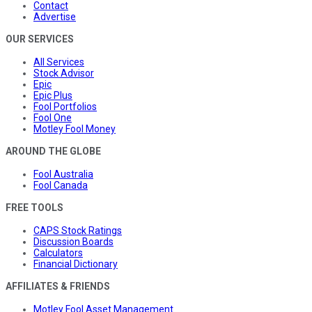
Contact
Advertise
OUR SERVICES
All Services
Stock Advisor
Epic
Epic Plus
Fool Portfolios
Fool One
Motley Fool Money
AROUND THE GLOBE
Fool Australia
Fool Canada
FREE TOOLS
CAPS Stock Ratings
Discussion Boards
Calculators
Financial Dictionary
AFFILIATES & FRIENDS
Motley Fool Asset Management