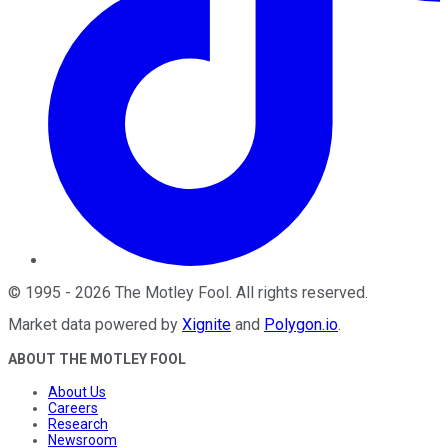
©
1995
-
2026
The Motley Fool
. All rights reserved.
Market data powered by
Xignite
and
Polygon.io
.
ABOUT THE MOTLEY FOOL
About Us
Careers
Research
Newsroom