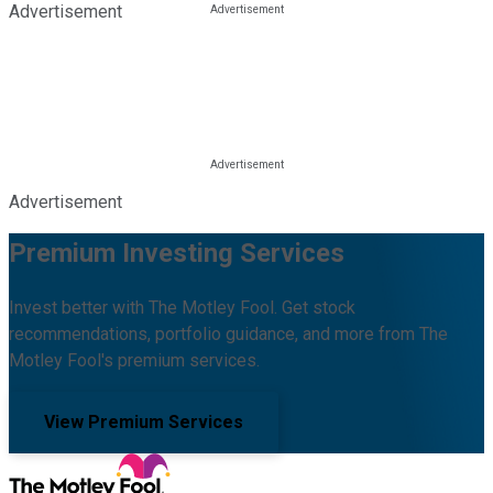
Advertisement
Advertisement
Premium Investing Services
Invest better with The Motley Fool. Get stock
recommendations, portfolio guidance, and more from The
Motley Fool's premium services.
View Premium Services