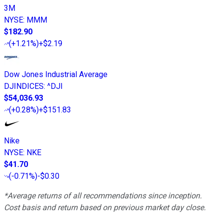
3M
NYSE
:
MMM
$182.90
(
+1.21%
)
+$2.19
Dow Jones Industrial Average
DJINDICES
:
^DJI
$54,036.93
(
+0.28%
)
+$151.83
Nike
NYSE
:
NKE
$41.70
(
-0.71%
)
-$0.30
*Average returns of all recommendations since inception.
Cost basis and return based on previous market day close.