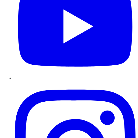
Instagram