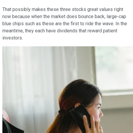
That possibly makes these three stocks great values right
now because when the market does bounce back, large-cap
blue chips such as these are the first to ride the wave. In the
meantime, they each have dividends that reward patient
investors.