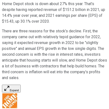
Home Depot stock is down about 27% this year. That's
despite having reported revenue of $151.2 billion in 2021, up
14.4% year over year, and 2021 earnings per share (EPS) of
$15.43, up 30.1% over 2020.
There are three reasons for the stock's decline. First, the
company came out with relatively tepid guidance for 2022,
saying it expected revenue growth in 2022 to be "slightly
positive" and annual EPS growth in the low single digits. The
second concern is with the rise in interest rates, investors
anticipate that housing starts will slow, and Home Depot does
a lot of business with contractors that help build homes. The
third concern is inflation will eat into the company's profits
and sales.
Expand