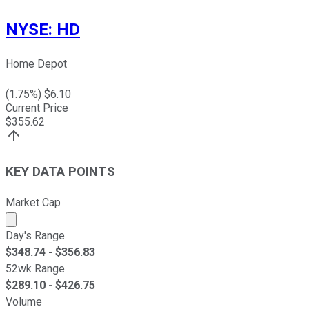
NYSE
:
HD
Home Depot
(
1.75
%) $
6.10
Current Price
$
355.62
KEY DATA POINTS
Market Cap
Market cap calculated using publicly traded shares outst
Day's Range
$
348.74
- $
356.83
52wk Range
$
289.10
- $
426.75
Volume