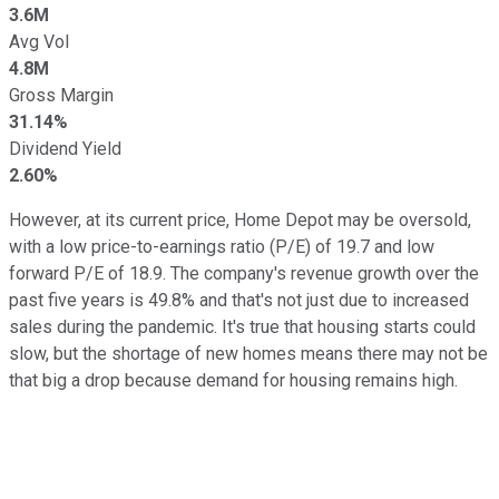
3.6M
Avg Vol
4.8M
Gross Margin
31.14%
Dividend Yield
2.60%
However, at its current price, Home Depot may be oversold,
with a low price-to-earnings ratio (P/E) of 19.7 and low
forward P/E of 18.9. The company's revenue growth over the
past five years is 49.8% and that's not just due to increased
sales during the pandemic. It's true that housing starts could
slow, but the shortage of new homes means there may not be
that big a drop because demand for housing remains high.