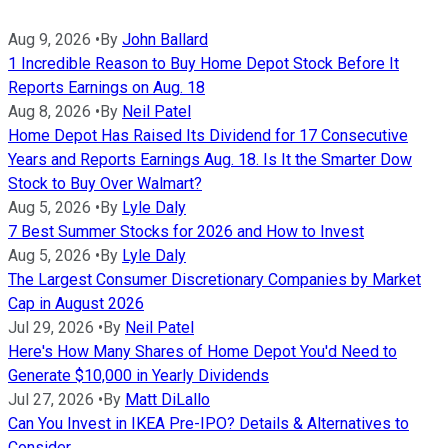
Aug 9, 2026
•
By
John Ballard
1 Incredible Reason to Buy Home Depot Stock Before It
Reports Earnings on Aug. 18
Aug 8, 2026
•
By
Neil Patel
Home Depot Has Raised Its Dividend for 17 Consecutive
Years and Reports Earnings Aug. 18. Is It the Smarter Dow
Stock to Buy Over Walmart?
Aug 5, 2026
•
By
Lyle Daly
7 Best Summer Stocks for 2026 and How to Invest
Aug 5, 2026
•
By
Lyle Daly
The Largest Consumer Discretionary Companies by Market
Cap in August 2026
Jul 29, 2026
•
By
Neil Patel
Here's How Many Shares of Home Depot You'd Need to
Generate $10,000 in Yearly Dividends
Jul 27, 2026
•
By
Matt DiLallo
Can You Invest in IKEA Pre-IPO? Details & Alternatives to
Consider