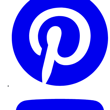
YouTube