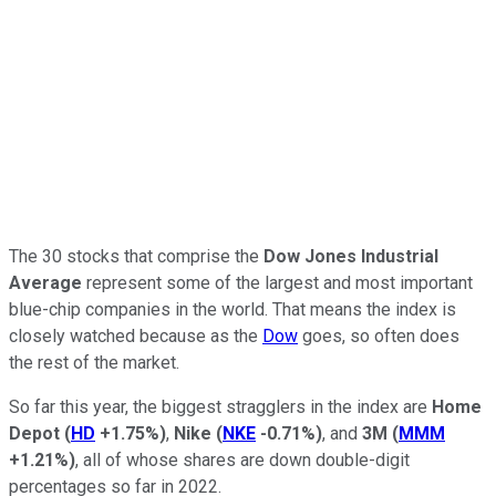
The 30 stocks that comprise the
Dow Jones Industrial
Average
represent some of the largest and most important
blue-chip companies in the world. That means the index is
closely watched because as the
Dow
goes, so often does
the rest of the market.
So far this year, the biggest stragglers in the index are
Home
Depot
(
HD
+1.75%
)
,
Nike
(
NKE
-0.71%
)
, and
3M
(
MMM
+1.21%
)
, all of whose shares are down double-digit
percentages so far in 2022.