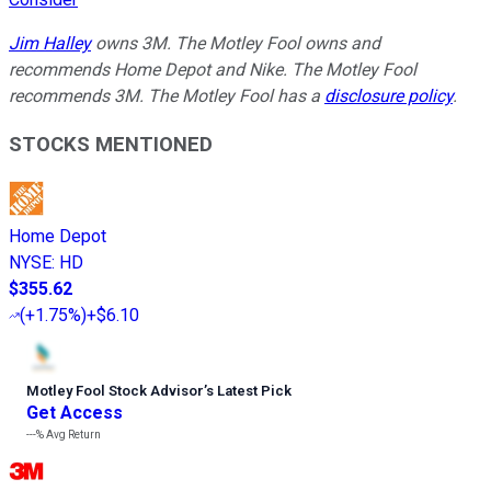
Jim Halley
owns 3M. The Motley Fool owns and
recommends Home Depot and Nike. The Motley Fool
recommends 3M. The Motley Fool has a
disclosure policy
.
STOCKS MENTIONED
Home Depot
NYSE
:
HD
$355.62
(
+1.75%
)
+$6.10
Motley Fool Stock Advisor
’
s Latest Pick
Get Access
---%
Avg Return