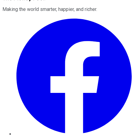
Making the world smarter, happier, and richer.
Facebook