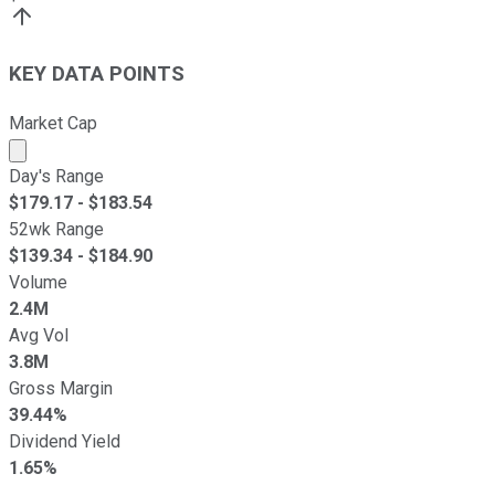
KEY DATA POINTS
Market Cap
Market cap calculated using publicly traded shares outst
Day's Range
$
179.17
- $
183.54
52wk Range
$
139.34
- $
184.90
Volume
2.4M
Avg Vol
3.8M
Gross Margin
39.44%
Dividend Yield
1.65%