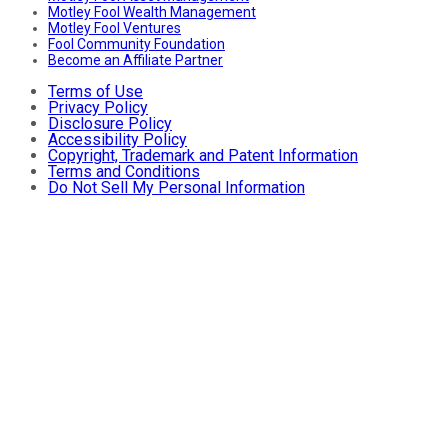
Motley Fool Wealth Management
Motley Fool Ventures
Fool Community Foundation
Become an Affiliate Partner
Terms of Use
Privacy Policy
Disclosure Policy
Accessibility Policy
Copyright, Trademark and Patent Information
Terms and Conditions
Do Not Sell My Personal Information