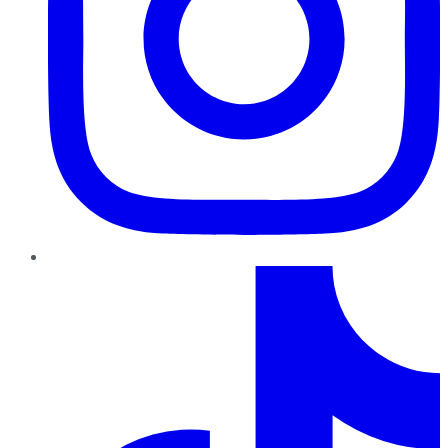
TikTok