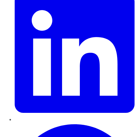
Pinterest