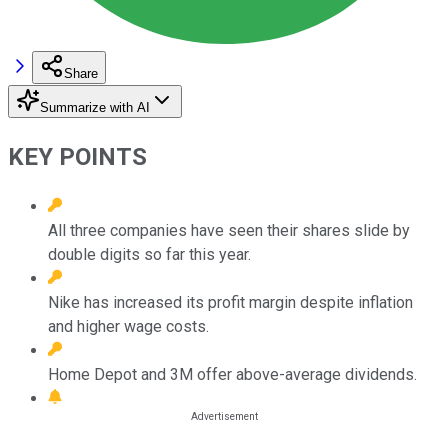
Share
Summarize with AI
KEY POINTS
All three companies have seen their shares slide by
double digits so far this year.
Nike has increased its profit margin despite inflation
and higher wage costs.
Home Depot and 3M offer above-average dividends.