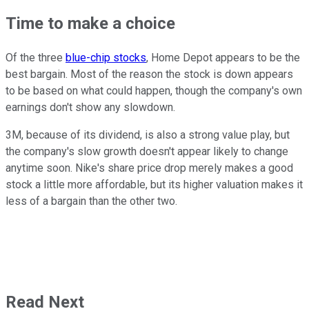
Time to make a choice
Of the three
blue-chip stocks
, Home Depot appears to be the
best bargain. Most of the reason the stock is down appears
to be based on what could happen, though the company's own
earnings don't show any slowdown.
3M, because of its dividend, is also a strong value play, but
the company's slow growth doesn't appear likely to change
anytime soon. Nike's share price drop merely makes a good
stock a little more affordable, but its higher valuation makes it
less of a bargain than the other two.
Read Next