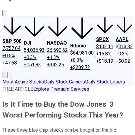
About Us
Contact Us
Investing Philosophy
Motley Fool Mo
SPCX
AAPL
S&P 500
DJI
NASDAQ
Bitcoin
$133.11
$313.33
7,757.64
54,036.93
26,690.62
$64,981.00
+15.8%
+0.3%
+0.6%
+0.3%
+1.3%
+0.3%
+$18.19
+$0.92
+47.68
+151.83
+342.26
+$209.72
Most Active Stocks
Daily Stock Gainers
Daily Stock Losers
FREE ARTICLE
Explore Premium Services
Is It Time to Buy the Dow Jones' 3
Worst Performing Stocks This Year?
These three blue chip stocks can be bought on the dip.