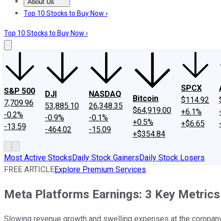
About Us
About Us
Contact Us
Investing Philosophy
Motley Fool Mo
Top 10 Stocks to Buy Now ›
Top 10 Stocks to Buy Now ›
SPCX
S&P 500
DJI
NASDAQ
Bitcoin
$114.92
7,709.96
53,885.10
26,348.35
$64,919.00
+6.1%
-0.2%
-0.9%
-0.1%
+0.5%
+$6.65
-13.59
-464.02
-15.09
+$354.84
Most Active Stocks
Daily Stock Gainers
Daily Stock Losers
FREE ARTICLE
Explore Premium Services
Meta Platforms Earnings: 3 Key Metrics
Slowing revenue growth and swelling expenses at the company's