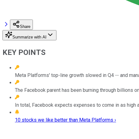
Share
Summarize with AI
KEY POINTS
Meta Platforms' top-line growth slowed in Q4 -- and man
The Facebook parent has been burning through billions on
In total, Facebook expects expenses to come in as high as
10 stocks we like better than Meta Platforms ›