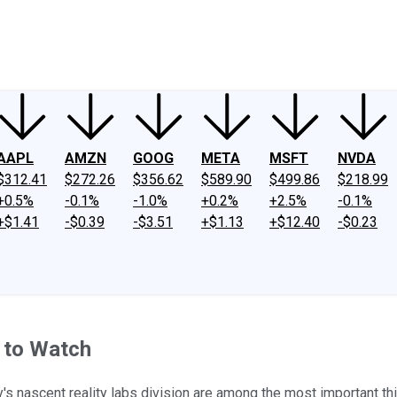
ney
Fool Community Foundation
Reviews
Newsroom
YouTube
Link
AAPL
AMZN
GOOG
META
MSFT
NVDA
$312.41
$272.26
$356.62
$589.90
$499.86
$218.99
+0.5%
-0.1%
-1.0%
+0.2%
+2.5%
-0.1%
+$1.41
-$0.39
-$3.51
+$1.13
+$12.40
-$0.23
 to Watch
 nascent reality labs division are among the most important th