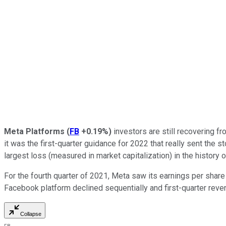
Meta Platforms
(
FB
+0.19%
)
investors are still recovering fr
it was the first-quarter guidance for 2022 that really sent the
largest loss (measured in market capitalization) in the history 
For the fourth quarter of 2021, Meta saw its earnings per share
Facebook platform declined sequentially and first-quarter rev
Collapse