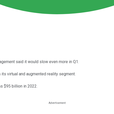
agement said it would slow even more in Q1.
 its virtual and augmented reality segment.
 $95 billion in 2022.