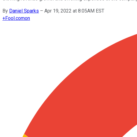
By
Daniel Sparks
–
Apr 19, 2022 at 8:05AM EST
+
Fool.com
on