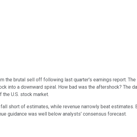
om the brutal sell off following last quarter's earnings report. The
 stock into a downward spiral. How bad was the aftershock? The d
of the U.S. stock market.
 fall short of estimates, while revenue narrowly beat estimates.
enue guidance was well below analysts' consensus forecast.