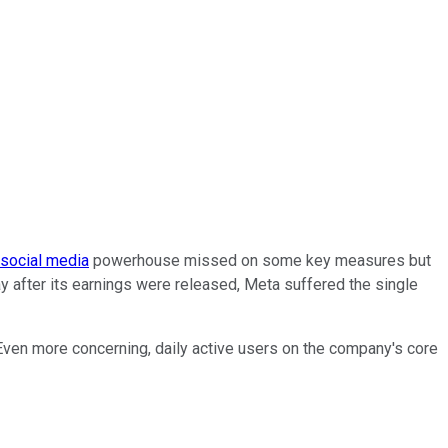
social media
powerhouse missed on some key measures but
ay after its earnings were released, Meta suffered the single
 Even more concerning, daily active users on the company's core