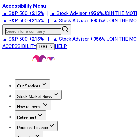
Accessibility Menu
▲ S&P 500
+
215%
|
▲ Stock Advisor
+
956%
JOIN THE MOT
▲ S&P 500
+
215%
|
▲ Stock Advisor
+
956%
JOIN THE MO
Search for a company
▲ S&P 500
+
215%
|
▲ Stock Advisor
+
956%
JOIN THE MO
ACCESSIBILITY
HELP
LOG IN
Our Services
All Services
Stock Advisor
Epic
Epic Plus
Fool Portfolios
Fo
Stock Market News
Trending News
Stock Market News
Market Movers
Tech S
How to Invest
How to Invest Money
What to Invest In
How to Invest in S
Retirement
Retirement News
Retirement 101
Types of Retirement Ac
Personal Finance
Best Credit Cards
Compare Credit Cards
Credit Card Revi