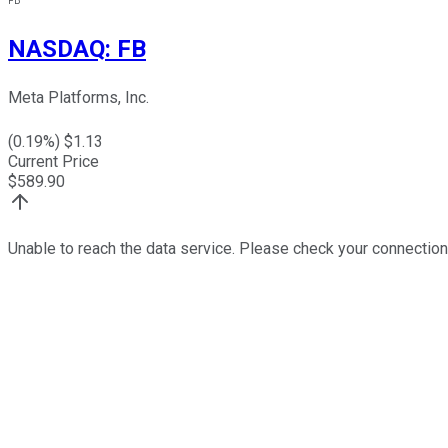
FB
NASDAQ
:
FB
Meta Platforms, Inc.
(
0.19
%) $
1.13
Current Price
$
589.90
Unable to reach the data service. Please check your connection