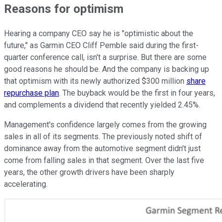
Reasons for optimism
Hearing a company CEO say he is "optimistic about the
future," as Garmin CEO Cliff Pemble said during the first-
quarter conference call, isn't a surprise. But there are some
good reasons he should be. And the company is backing up
that optimism with its newly authorized $300 million
share
repurchase plan
. The buyback would be the first in four years,
and complements a dividend that recently yielded 2.45%.
Management's confidence largely comes from the growing
sales in all of its segments. The previously noted shift of
dominance away from the automotive segment didn't just
come from falling sales in that segment. Over the last five
years, the other growth drivers have been sharply
accelerating.