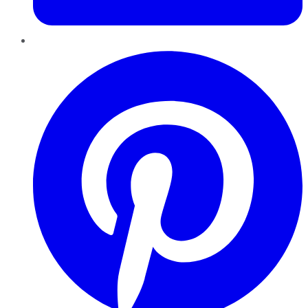
Pinterest