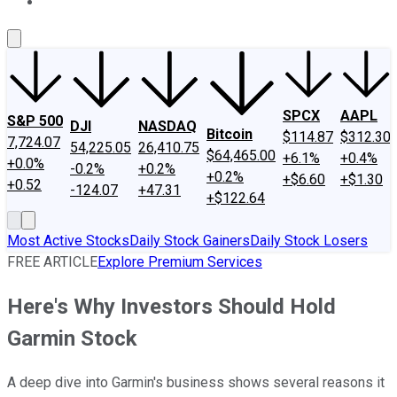
About Us
Contact Us
Investing Philosophy
Motley Fool Mo
SPCX
AAPL
S&P 500
DJI
NASDAQ
Bitcoin
$114.87
$312.30
7,724.07
54,225.05
26,410.75
$64,465.00
+6.1%
+0.4%
+0.0%
-0.2%
+0.2%
+0.2%
+$6.60
+$1.30
+0.52
-124.07
+47.31
+$122.64
Most Active Stocks
Daily Stock Gainers
Daily Stock Losers
FREE ARTICLE
Explore Premium Services
Here's Why Investors Should Hold
Garmin Stock
A deep dive into Garmin's business shows several reasons it