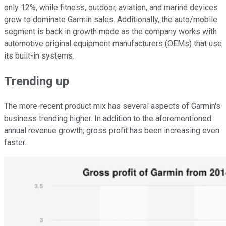
only 12%, while fitness, outdoor, aviation, and marine devices
grew to dominate Garmin sales. Additionally, the auto/mobile
segment is back in growth mode as the company works with
automotive original equipment manufacturers (OEMs) that use
its built-in systems.
Trending up
The more-recent product mix has several aspects of Garmin's
business trending higher. In addition to the aforementioned
annual revenue growth, gross profit has been increasing even
faster.