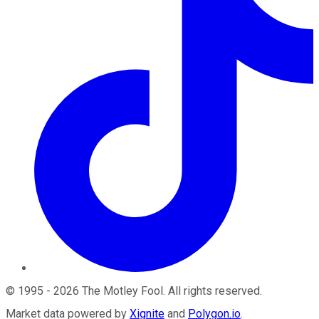
©
1995
-
2026
The Motley Fool
. All rights reserved.
Market data powered by
Xignite
and
Polygon.io
.