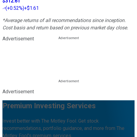
$312.61
(
+0.52%
)
+$1.61
*Average returns of all recommendations since inception.
Cost basis and return based on previous market day close.
Advertisement
Advertisement
Premium Investing Services
Invest better with The Motley Fool. Get stock
recommendations, portfolio guidance, and more from The
Motley Fool's premium services.