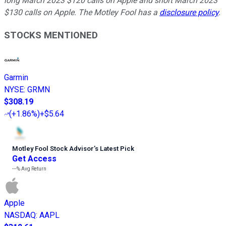
long March 2023 $120 calls on Apple and short March 2023
$130 calls on Apple. The Motley Fool has a
disclosure policy
.
STOCKS MENTIONED
Garmin
NYSE
:
GRMN
$308.19
(
+1.86%
)
+$5.64
Motley Fool Stock Advisor
’
s Latest Pick
Get Access
---%
Avg Return
Apple
NASDAQ
:
AAPL