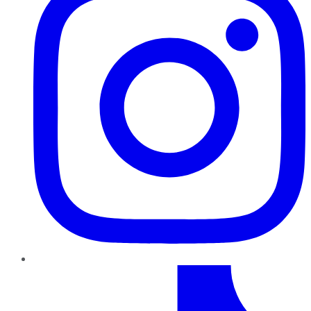
TikTok