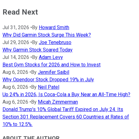
Read Next
Jul 31, 2026
•
By
Howard Smith
Why Did Garmin Stock Surge This Week?
Jul 29, 2026
•
By
Joe Tenebruso
Why Garmin Stock Soared Today
Jul 14, 2026
•
By
Adam Levy
Best Gym Stocks for 2026 and How to Invest
Aug 6, 2026
•
By
Jennifer Saibil
Why Opendoor Stock Dropped 19% in July
Aug 6, 2026
•
By
Neil Patel
Up 24% in 2026, Is Coca-Cola a Buy Near an All-Time High?
Aug 6, 2026
•
By
Micah Zimmerman
Donald Trump's 10% Global Tariff Expired on July 24. Its
Section 301 Replacement Covers 60 Countries at Rates of
10% to 12.5%.
ABOUT THE AUTHOR