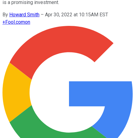
is a promising investment.
By
Howard Smith
–
Apr 30, 2022 at 10:15AM EST
+
Fool.com
on