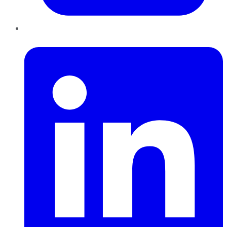
LinkedIn