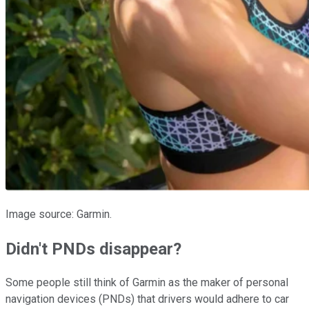
Image source: Garmin.
Didn't PNDs disappear?
Some people still think of Garmin as the maker of personal
navigation devices (PNDs) that drivers would adhere to car