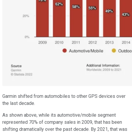
Garmin shifted from automobiles to other GPS devices over
the last decade.
As shown above, while its automotive/mobile segment
represented 70% of company sales in 2009, that has been
shifting dramatically over the past decade. By 2021, that was