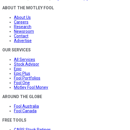
ABOUT THE MOTLEY FOOL
About Us
Careers
Research
Newsroom
Contact
Advertise
OUR SERVICES
All Services
Stock Advisor
Epic
Epic Plus
Fool Portfolios
Fool One
Motley Fool Money
AROUND THE GLOBE
Fool Australia
Fool Canada
FREE TOOLS
CAPS Stock Ratings