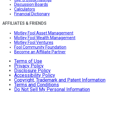
Discussion Boards
Calculators
Financial Dictionary
AFFILIATES & FRIENDS
Motley Fool Asset Management
Motley Fool Wealth Management
Motley Fool Ventures
Fool Community Foundation
Become an Affiliate Partner
Terms of Use
Privacy Policy
Disclosure Policy
Accessibility Policy
Copyright, Trademark and Patent Information
Terms and Conditions
Do Not Sell My Personal Information