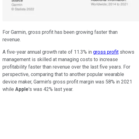
For Garmin, gross profit has been growing faster than
revenue.
A five-year annual growth rate of 11.3% in
gross profit
shows
management is skilled at managing costs to increase
profitability faster than revenue over the last five years. For
perspective, comparing that to another popular wearable
device maker, Garmin's gross profit margin was 58% in 2021
while
Apple
's was 42% last year.