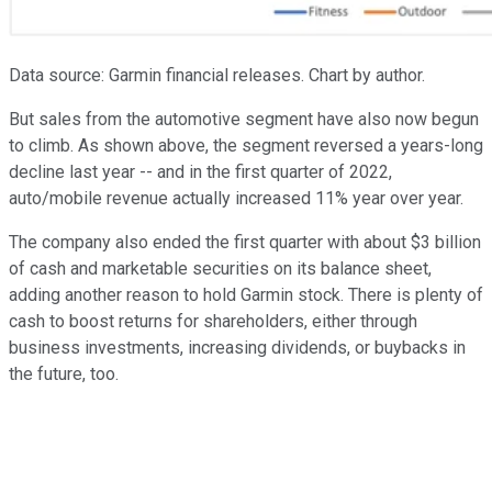
Data source: Garmin financial releases. Chart by author.
But sales from the automotive segment have also now begun
to climb. As shown above, the segment reversed a years-long
decline last year -- and in the first quarter of 2022,
auto/mobile revenue actually increased 11% year over year.
The company also ended the first quarter with about $3 billion
of cash and marketable securities on its balance sheet,
adding another reason to hold Garmin stock. There is plenty of
cash to boost returns for shareholders, either through
business investments, increasing dividends, or buybacks in
the future, too.