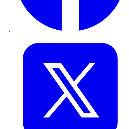
Twitter