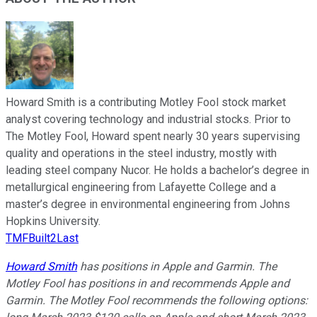
Howard Smith is a contributing Motley Fool stock market
analyst covering technology and industrial stocks. Prior to
The Motley Fool, Howard spent nearly 30 years supervising
quality and operations in the steel industry, mostly with
leading steel company Nucor. He holds a bachelor’s degree in
metallurgical engineering from Lafayette College and a
master’s degree in environmental engineering from Johns
Hopkins University.
TMFBuilt2Last
Howard Smith
has positions in Apple and Garmin. The
Motley Fool has positions in and recommends Apple and
Garmin. The Motley Fool recommends the following options: