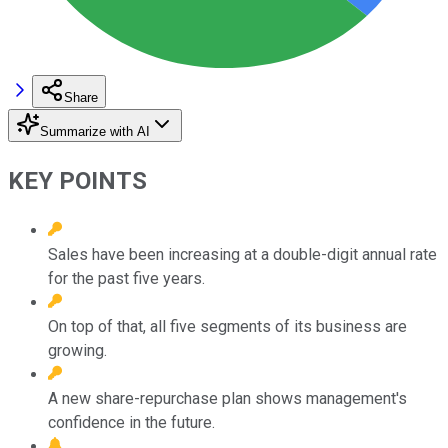
Share
Summarize with AI
KEY POINTS
Sales have been increasing at a double-digit annual rate
for the past five years.
On top of that, all five segments of its business are
growing.
A new share-repurchase plan shows management's
confidence in the future.