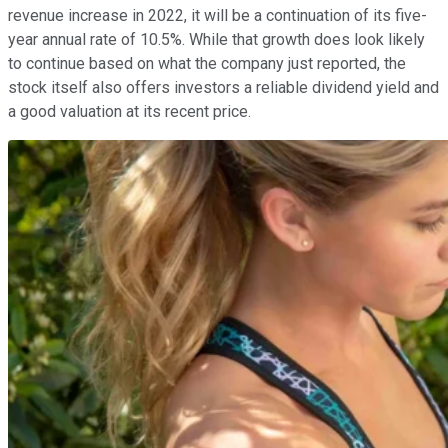
revenue increase in 2022, it will be a continuation of its five-
year annual rate of 10.5%. While that growth does look likely
to continue based on what the company just reported, the
stock itself also offers investors a reliable dividend yield and
a good valuation at its recent price.