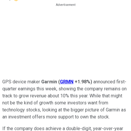
GPS device maker
Garmin
(
GRMN
+1.98%
)
announced first-
quarter earnings this week, showing the company remains on
track to grow revenue about 10% this year. While that might
not be the kind of growth some investors want from
technology stocks, looking at the bigger picture of Garmin as
an investment offers more support to own the stock.
If the company does achieve a double-digit, year-over-year