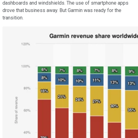
dashboards and windshields. The use of smartphone apps
drove that business away. But Garmin was ready for the
transition.