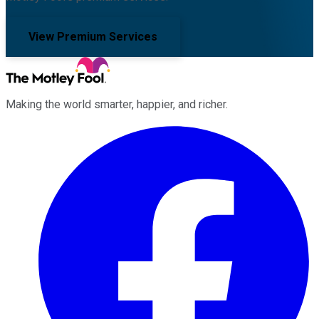
View Premium Services
Making the world smarter, happier, and richer.
Facebook