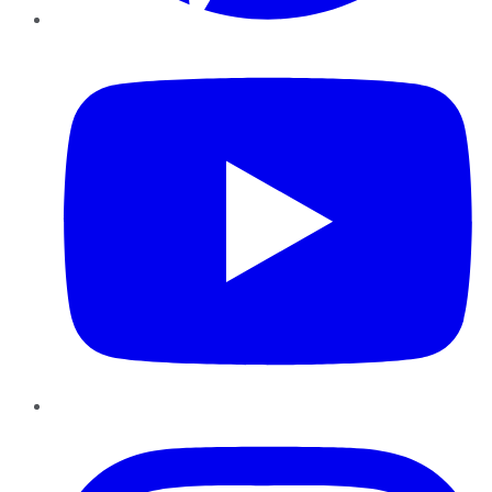
YouTube
Instagram