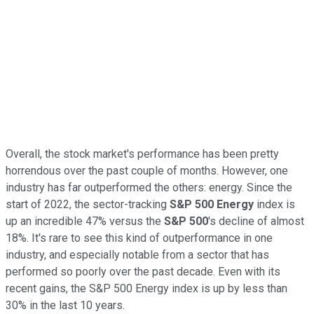
Overall, the stock market's performance has been pretty
horrendous over the past couple of months. However, one
industry has far outperformed the others: energy. Since the
start of 2022, the sector-tracking
S&P 500 Energy
index is
up an incredible 47% versus the
S&P 500
's decline of almost
18%. It's rare to see this kind of outperformance in one
industry, and especially notable from a sector that has
performed so poorly over the past decade. Even with its
recent gains, the S&P 500 Energy index is up by less than
30% in the last 10 years.