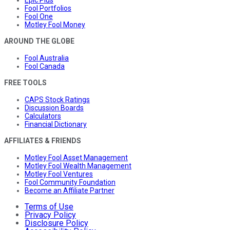
Epic Plus
Fool Portfolios
Fool One
Motley Fool Money
AROUND THE GLOBE
Fool Australia
Fool Canada
FREE TOOLS
CAPS Stock Ratings
Discussion Boards
Calculators
Financial Dictionary
AFFILIATES & FRIENDS
Motley Fool Asset Management
Motley Fool Wealth Management
Motley Fool Ventures
Fool Community Foundation
Become an Affiliate Partner
Terms of Use
Privacy Policy
Disclosure Policy