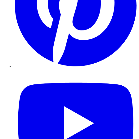
YouTube