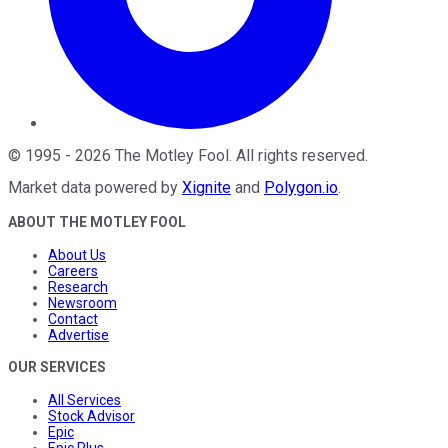
©
1995
-
2026
The Motley Fool
. All rights reserved.
Market data powered by
Xignite
and
Polygon.io
.
ABOUT THE MOTLEY FOOL
About Us
Careers
Research
Newsroom
Contact
Advertise
OUR SERVICES
All Services
Stock Advisor
Epic