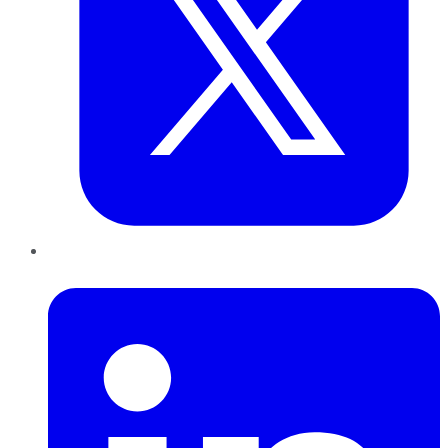
LinkedIn