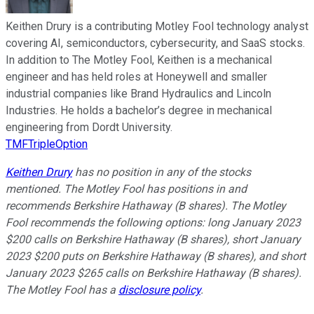
Keithen Drury is a contributing Motley Fool technology analyst
covering AI, semiconductors, cybersecurity, and SaaS stocks.
In addition to The Motley Fool, Keithen is a mechanical
engineer and has held roles at Honeywell and smaller
industrial companies like Brand Hydraulics and Lincoln
Industries. He holds a bachelor’s degree in mechanical
engineering from Dordt University.
TMFTripleOption
Keithen Drury
has no position in any of the stocks
mentioned. The Motley Fool has positions in and
recommends Berkshire Hathaway (B shares). The Motley
Fool recommends the following options: long January 2023
$200 calls on Berkshire Hathaway (B shares), short January
2023 $200 puts on Berkshire Hathaway (B shares), and short
January 2023 $265 calls on Berkshire Hathaway (B shares).
The Motley Fool has a
disclosure policy
.