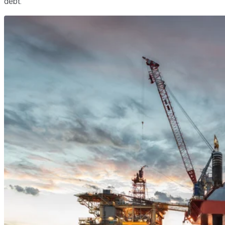
debt.