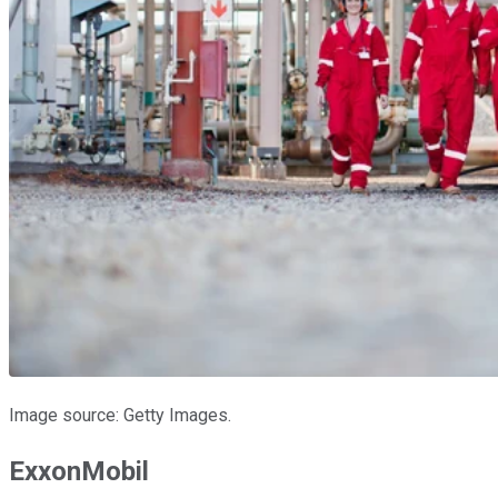
Image source: Getty Images.
ExxonMobil