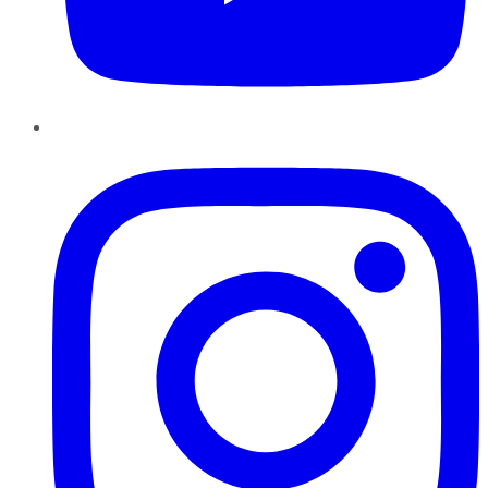
Instagram