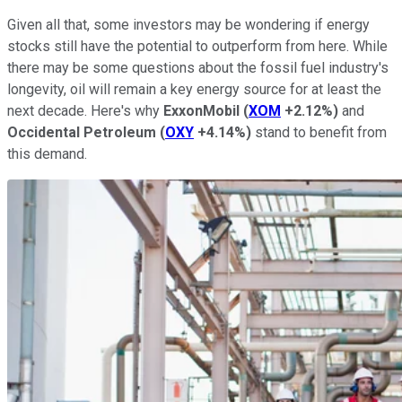
Given all that, some investors may be wondering if energy
stocks still have the potential to outperform from here. While
there may be some questions about the fossil fuel industry's
longevity, oil will remain a key energy source for at least the
next decade. Here's why
ExxonMobil
(
XOM
+2.12%
)
and
Occidental Petroleum
(
OXY
+4.14%
)
stand to benefit from
this demand.