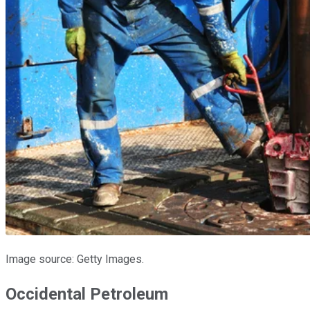
Image source: Getty Images.
Occidental Petroleum