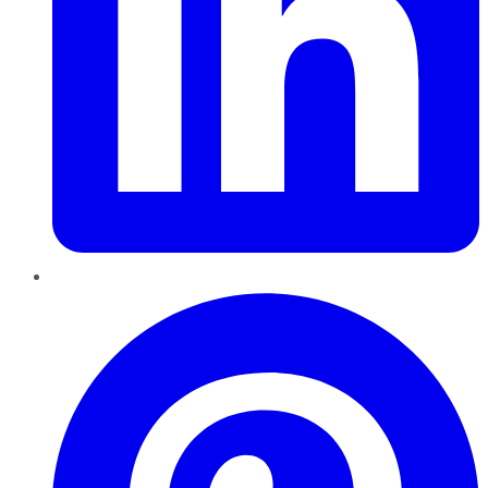
Pinterest