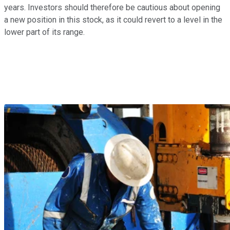
years. Investors should therefore be cautious about opening
a new position in this stock, as it could revert to a level in the
lower part of its range.