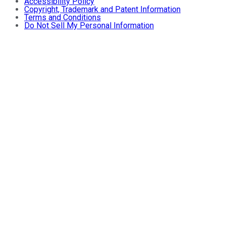
Accessibility Policy
Copyright, Trademark and Patent Information
Terms and Conditions
Do Not Sell My Personal Information