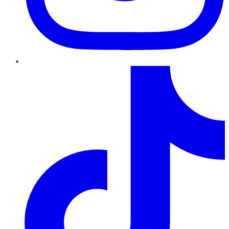
TikTok