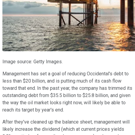
Image source: Getty Images.
Management has set a goal of reducing Occidental's debt to
less than $20 billion, and is putting much of its cash flow
toward that end. In the past year, the company has trimmed its
outstanding debt from $35.5 billion to $25.8 billion, and given
the way the oil market looks right now, will likely be able to
reach its target by year's end.
After they've cleaned up the balance sheet, management will
likely increase the dividend (which at current prices yields