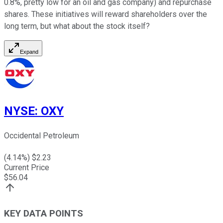
0.8%, pretty low for an oil and gas company) and repurchase
shares. These initiatives will reward shareholders over the
long term, but what about the stock itself?
Expand
NYSE
:
OXY
Occidental Petroleum
(
4.14
%) $
2.23
Current Price
$
56.04
KEY DATA POINTS