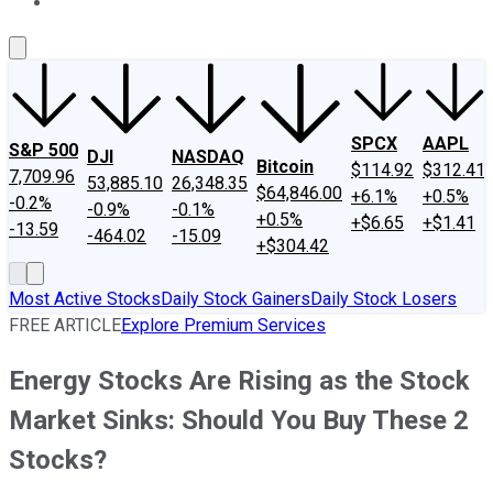
About Us
Contact Us
Investing Philosophy
Motley Fool Mo
SPCX
AAPL
S&P 500
DJI
NASDAQ
Bitcoin
$114.92
$312.41
7,709.96
53,885.10
26,348.35
$64,846.00
+6.1%
+0.5%
-0.2%
-0.9%
-0.1%
+0.5%
+$6.65
+$1.41
-13.59
-464.02
-15.09
+$304.42
Most Active Stocks
Daily Stock Gainers
Daily Stock Losers
FREE ARTICLE
Explore Premium Services
Energy Stocks Are Rising as the Stock
Market Sinks: Should You Buy These 2
Stocks?