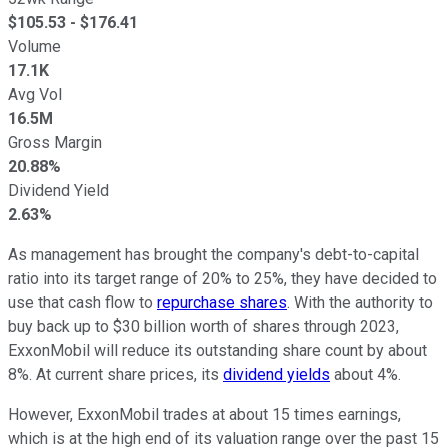
$
105.53
- $
176.41
Volume
17.1K
Avg Vol
16.5M
Gross Margin
20.88%
Dividend Yield
2.63%
As management has brought the company's debt-to-capital
ratio into its target range of 20% to 25%, they have decided to
use that cash flow to
repurchase shares
. With the authority to
buy back up to $30 billion worth of shares through 2023,
ExxonMobil will reduce its outstanding share count by about
8%. At current share prices, its
dividend yields
about 4%.
However, ExxonMobil trades at about 15 times earnings,
which is at the high end of its valuation range over the past 15