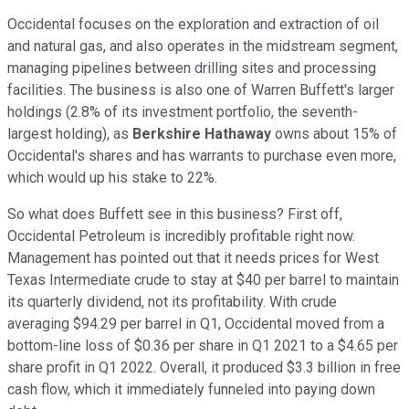
Occidental focuses on the exploration and extraction of oil
and natural gas, and also operates in the midstream segment,
managing pipelines between drilling sites and processing
facilities. The business is also one of Warren Buffett's larger
holdings (2.8% of its investment portfolio, the seventh-
largest holding), as
Berkshire Hathaway
owns about 15% of
Occidental's shares and has warrants to purchase even more,
which would up his stake to 22%.
So what does Buffett see in this business? First off,
Occidental Petroleum is incredibly profitable right now.
Management has pointed out that it needs prices for West
Texas Intermediate crude to stay at $40 per barrel to maintain
its quarterly dividend, not its profitability. With crude
averaging $94.29 per barrel in Q1, Occidental moved from a
bottom-line loss of $0.36 per share in Q1 2021 to a $4.65 per
share profit in Q1 2022. Overall, it produced $3.3 billion in free
cash flow, which it immediately funneled into paying down