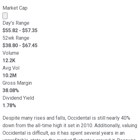
Market Cap
Market cap calculated using publicly traded shares outst
Day's Range
$
55.82
- $
57.35
52wk Range
$
38.80
- $
67.45
Volume
12.2K
Avg Vol
10.2M
Gross Margin
38.08%
Dividend Yield
1.78%
Despite many rises and falls, Occidental is still nearly 40%
down from the all-time high it set in 2010. Additionally, valuing
Occidental is difficult, as it has spent several years in an