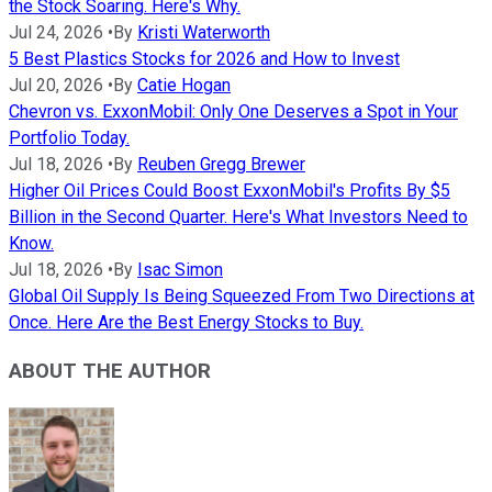
the Stock Soaring. Here's Why.
Jul 24, 2026
•
By
Kristi Waterworth
5 Best Plastics Stocks for 2026 and How to Invest
Jul 20, 2026
•
By
Catie Hogan
Chevron vs. ExxonMobil: Only One Deserves a Spot in Your
Portfolio Today.
Jul 18, 2026
•
By
Reuben Gregg Brewer
Higher Oil Prices Could Boost ExxonMobil's Profits By $5
Billion in the Second Quarter. Here's What Investors Need to
Know.
Jul 18, 2026
•
By
Isac Simon
Global Oil Supply Is Being Squeezed From Two Directions at
Once. Here Are the Best Energy Stocks to Buy.
ABOUT THE AUTHOR