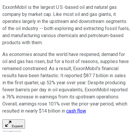
ExxonMobil is the largest U.S.-based oil and natural gas
company by market cap. Like most oil and gas giants, it
operates largely in the upstream and downstream segments
of the oil industry -- both exploring and extracting fossil fuels,
and manufacturing various chemicals and petroleum-based
products with them.
As economies around the world have reopened, demand for
oil and gas has risen, but for a host of reasons, supplies have
remained constrained. As a result, ExxonMobil's financial
results have been fantastic. It reported $87.7 billion in sales
in the first quarter, up 52% year over year. Despite producing
fewer barrels per day in oil equivalents, ExxonMobil reported
a 76% increase in earnings from its upstream operations.
Overall, earnings rose 101% over the prior-year period, which
resulted in nearly $14 billion in
cash flow
.
Expand