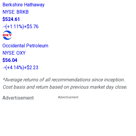
Berkshire Hathaway
NYSE
:
BRKB
$524.61
(
+1.11%
)
+$5.76
Occidental Petroleum
NYSE
:
OXY
$56.04
(
+4.14%
)
+$2.23
*Average returns of all recommendations since inception.
Cost basis and return based on previous market day close.
Advertisement