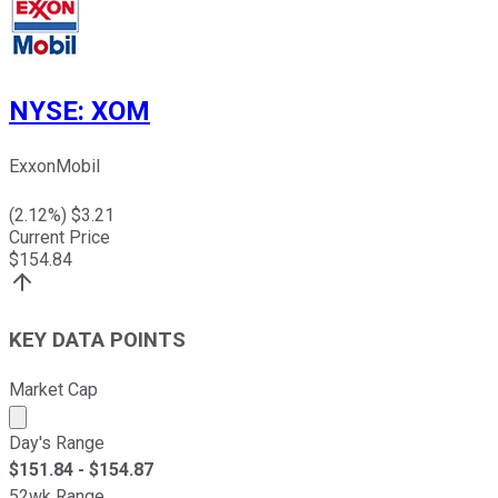
NYSE
:
XOM
ExxonMobil
(
2.12
%) $
3.21
Current Price
$
154.84
KEY DATA POINTS
Market Cap
Market cap calculated using publicly traded shares outst
Day's Range
$
151.84
- $
154.87
52wk Range