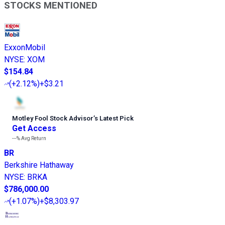
STOCKS MENTIONED
ExxonMobil
NYSE
:
XOM
$154.84
(
+2.12%
)
+$3.21
Motley Fool Stock Advisor
’
s Latest Pick
Get Access
---%
Avg Return
BR
Berkshire Hathaway
NYSE
:
BRKA
$786,000.00
(
+1.07%
)
+$8,303.97