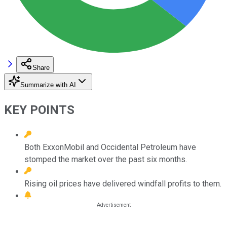
Share
Summarize with AI
KEY POINTS
Both ExxonMobil and Occidental Petroleum have
stomped the market over the past six months.
Rising oil prices have delivered windfall profits to them.