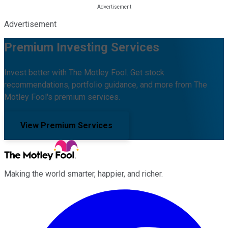
Advertisement
Premium Investing Services
Invest better with The Motley Fool. Get stock
recommendations, portfolio guidance, and more from The
Motley Fool's premium services.
View Premium Services
Making the world smarter, happier, and richer.
Facebook