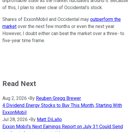
unprofitable state as the market fluctuates around it. Because
of this, I plan to steer clear of Occidental's stock.
Shares of ExxonMobil and Occidental may
outperform the
market
over the next few months or even the next year.
However, I doubt either can beat the market over a three- to
five-year time frame.
Read Next
Aug 2, 2026
•
By
Reuben Gregg Brewer
4 Dividend Energy Stocks to Buy This Month, Starting With
ExxonMobil
Jul 28, 2026
•
By
Matt DiLallo
Exxon Mobil's Next Earnings Report on July 31 Could Send