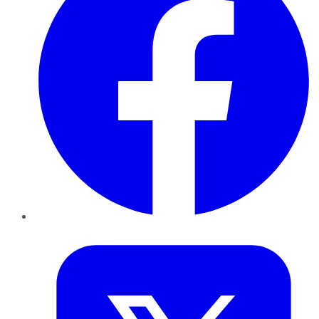
Twitter