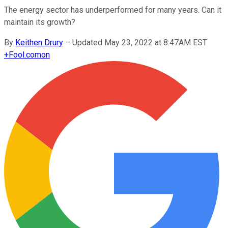
The energy sector has underperformed for many years. Can it
maintain its growth?
By
Keithen Drury
–
Updated May 23, 2022 at 8:47AM EST
+
Fool.com
on