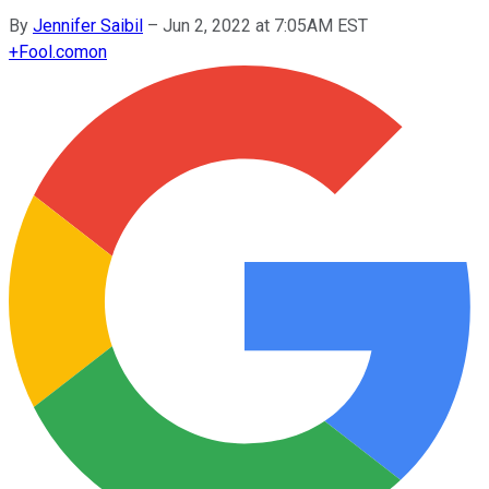
By
Jennifer Saibil
–
Jun 2, 2022 at 7:05AM EST
+
Fool.com
on