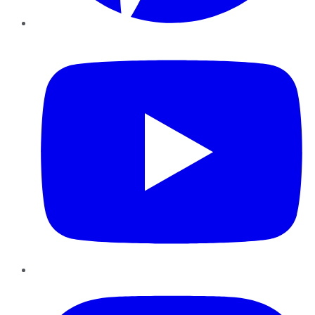
YouTube
Instagram