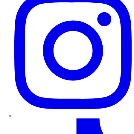
TikTok