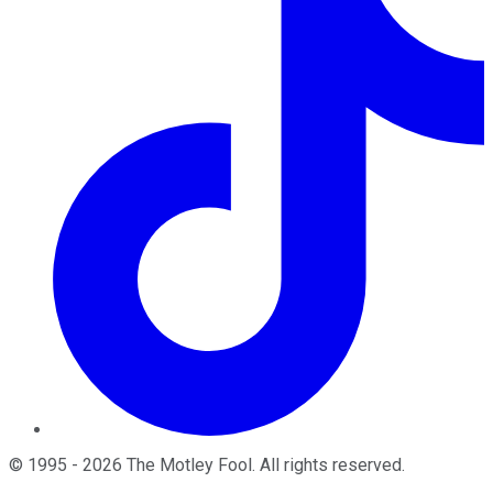
©
1995
-
2026
The Motley Fool
. All rights reserved.