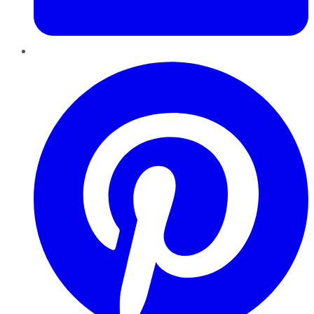
Pinterest