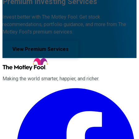
Premium Investing Services
Invest better with The Motley Fool. Get stock
recommendations, portfolio guidance, and more from The
Motley Fool's premium services.
View Premium Services
Making the world smarter, happier, and richer.
Facebook