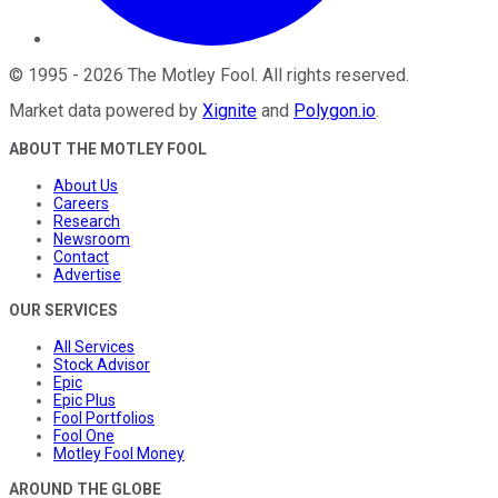
©
1995
-
2026
The Motley Fool
. All rights reserved.
Market data powered by
Xignite
and
Polygon.io
.
ABOUT THE MOTLEY FOOL
About Us
Careers
Research
Newsroom
Contact
Advertise
OUR SERVICES
All Services
Stock Advisor
Epic
Epic Plus
Fool Portfolios
Fool One
Motley Fool Money
AROUND THE GLOBE