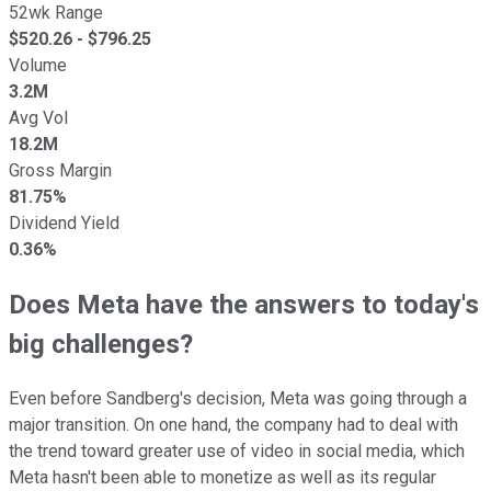
52wk Range
$
520.26
- $
796.25
Volume
3.2M
Avg Vol
18.2M
Gross Margin
81.75%
Dividend Yield
0.36%
Does Meta have the answers to today's
big challenges?
Even before Sandberg's decision, Meta was going through a
major transition. On one hand, the company had to deal with
the trend toward greater use of video in social media, which
Meta hasn't been able to monetize as well as its regular