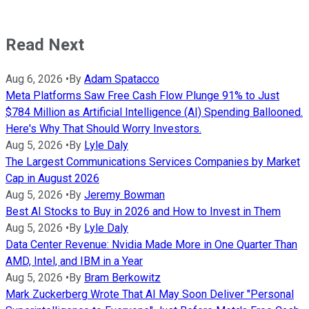
Read Next
Aug 6, 2026
•
By
Adam Spatacco
Meta Platforms Saw Free Cash Flow Plunge 91% to Just
$784 Million as Artificial Intelligence (AI) Spending Ballooned.
Here's Why That Should Worry Investors.
Aug 5, 2026
•
By
Lyle Daly
The Largest Communications Services Companies by Market
Cap in August 2026
Aug 5, 2026
•
By
Jeremy Bowman
Best AI Stocks to Buy in 2026 and How to Invest in Them
Aug 5, 2026
•
By
Lyle Daly
Data Center Revenue: Nvidia Made More in One Quarter Than
AMD, Intel, and IBM in a Year
Aug 5, 2026
•
By
Bram Berkowitz
Mark Zuckerberg Wrote That AI May Soon Deliver "Personal