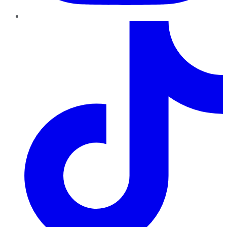
TikTok