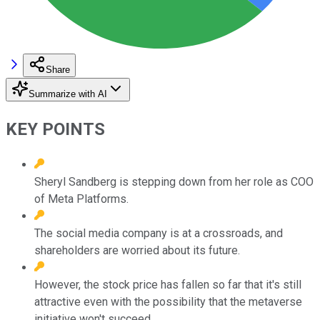
Share
Summarize with AI
KEY POINTS
Sheryl Sandberg is stepping down from her role as COO
of Meta Platforms.
The social media company is at a crossroads, and
shareholders are worried about its future.
However, the stock price has fallen so far that it's still
attractive even with the possibility that the metaverse
initiative won't succeed.