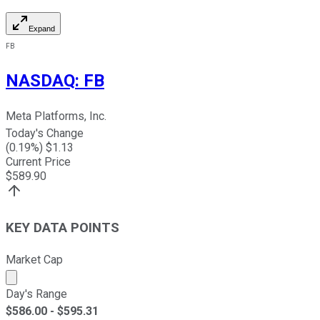
Expand
FB
NASDAQ
:
FB
Meta Platforms, Inc.
Today's Change
(
0.19
%) $
1.13
Current Price
$
589.90
KEY DATA POINTS
Market Cap
Market cap calculated using publicly traded shares outst
Day's Range
$
586.00
- $
595.31