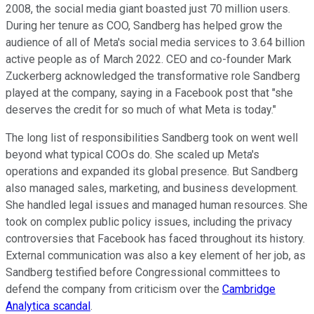
2008, the social media giant boasted just 70 million users.
During her tenure as COO, Sandberg has helped grow the
audience of all of Meta's social media services to 3.64 billion
active people as of March 2022. CEO and co-founder Mark
Zuckerberg acknowledged the transformative role Sandberg
played at the company, saying in a Facebook post that "she
deserves the credit for so much of what Meta is today."
The long list of responsibilities Sandberg took on went well
beyond what typical COOs do. She scaled up Meta's
operations and expanded its global presence. But Sandberg
also managed sales, marketing, and business development.
She handled legal issues and managed human resources. She
took on complex public policy issues, including the privacy
controversies that Facebook has faced throughout its history.
External communication was also a key element of her job, as
Sandberg testified before Congressional committees to
defend the company from criticism over the
Cambridge
Analytica scandal
.