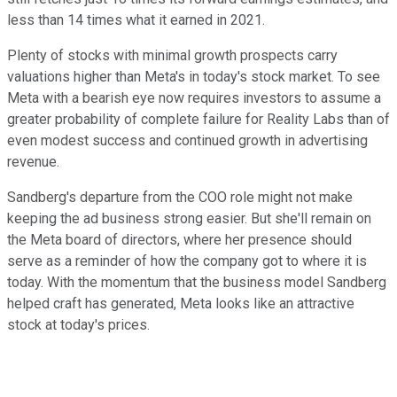
less than 14 times what it earned in 2021.
Plenty of stocks with minimal growth prospects carry
valuations higher than Meta's in today's stock market. To see
Meta with a bearish eye now requires investors to assume a
greater probability of complete failure for Reality Labs than of
even modest success and continued growth in advertising
revenue.
Sandberg's departure from the COO role might not make
keeping the ad business strong easier. But she'll remain on
the Meta board of directors, where her presence should
serve as a reminder of how the company got to where it is
today. With the momentum that the business model Sandberg
helped craft has generated, Meta looks like an attractive
stock at today's prices.