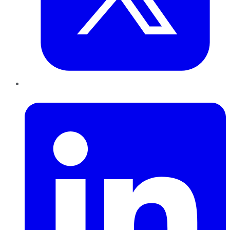
LinkedIn