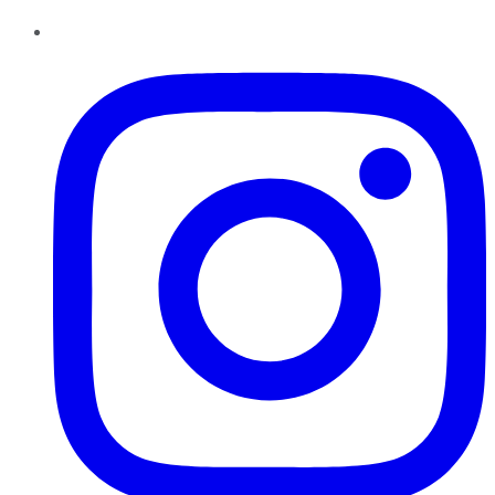
Instagram