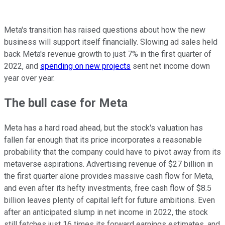
Meta's transition has raised questions about how the new
business will support itself financially. Slowing ad sales held
back Meta's revenue growth to just 7% in the first quarter of
2022, and
spending on new projects
sent net income down
year over year.
The bull case for Meta
Meta has a hard road ahead, but the stock's valuation has
fallen far enough that its price incorporates a reasonable
probability that the company could have to pivot away from its
metaverse aspirations. Advertising revenue of $27 billion in
the first quarter alone provides massive cash flow for Meta,
and even after its hefty investments, free cash flow of $8.5
billion leaves plenty of capital left for future ambitions. Even
after an anticipated slump in net income in 2022, the stock
still fetches just 16 times its forward earnings estimates, and