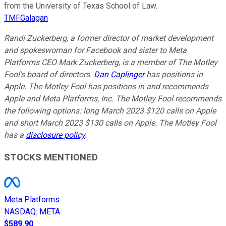
from the University of Texas School of Law.
TMFGalagan
Randi Zuckerberg, a former director of market development
and spokeswoman for Facebook and sister to Meta
Platforms CEO Mark Zuckerberg, is a member of The Motley
Fool's board of directors.
Dan Caplinger
has positions in
Apple. The Motley Fool has positions in and recommends
Apple and Meta Platforms, Inc. The Motley Fool recommends
the following options: long March 2023 $120 calls on Apple
and short March 2023 $130 calls on Apple. The Motley Fool
has a
disclosure policy
.
STOCKS MENTIONED
Meta Platforms
NASDAQ
:
META
$589.90