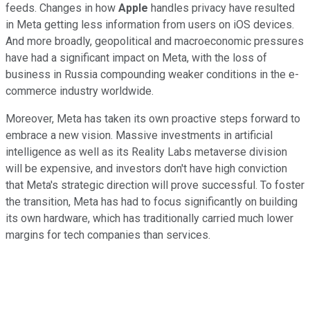
feeds. Changes in how
Apple
handles privacy have resulted
in Meta getting less information from users on iOS devices.
And more broadly, geopolitical and macroeconomic pressures
have had a significant impact on Meta, with the loss of
business in Russia compounding weaker conditions in the e-
commerce industry worldwide.
Moreover, Meta has taken its own proactive steps forward to
embrace a new vision. Massive investments in artificial
intelligence as well as its Reality Labs metaverse division
will be expensive, and investors don't have high conviction
that Meta's strategic direction will prove successful. To foster
the transition, Meta has had to focus significantly on building
its own hardware, which has traditionally carried much lower
margins for tech companies than services.