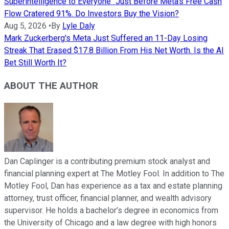
Superintelligence to Everyone" Just Before Meta's Free Cash
Flow Cratered 91%. Do Investors Buy the Vision?
Aug 5, 2026
•
By
Lyle Daly
Mark Zuckerberg's Meta Just Suffered an 11-Day Losing
Streak That Erased $17.8 Billion From His Net Worth. Is the AI
Bet Still Worth It?
ABOUT THE AUTHOR
Dan Caplinger is a contributing premium stock analyst and
financial planning expert at The Motley Fool. In addition to The
Motley Fool, Dan has experience as a tax and estate planning
attorney, trust officer, financial planner, and wealth advisory
supervisor. He holds a bachelor’s degree in economics from
the University of Chicago and a law degree with high honors