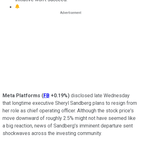
Meta Platforms
(
FB
+0.19%
)
disclosed late Wednesday
that longtime executive Sheryl Sandberg plans to resign from
her role as chief operating officer. Although the stock price's
move downward of roughly 2.5% might not have seemed like
a big reaction, news of Sandberg's imminent departure sent
shockwaves across the investing community.