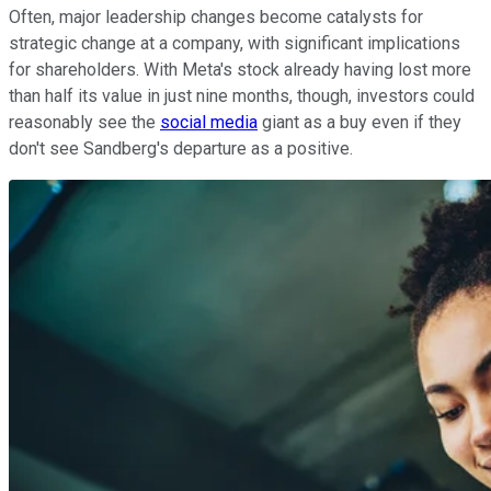
Often, major leadership changes become catalysts for
strategic change at a company, with significant implications
for shareholders. With Meta's stock already having lost more
than half its value in just nine months, though, investors could
reasonably see the
social media
giant as a buy even if they
don't see Sandberg's departure as a positive.