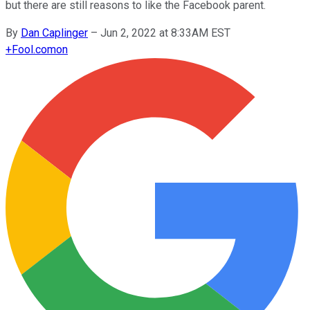
but there are still reasons to like the Facebook parent.
By
Dan Caplinger
–
Jun 2, 2022 at 8:33AM EST
+
Fool.com
on