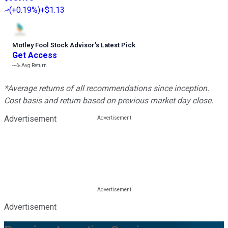
(
+0.19%
)
+$1.13
Motley Fool Stock Advisor
’
s Latest Pick
Get Access
---%
Avg Return
*Average returns of all recommendations since inception.
Cost basis and return based on previous market day close.
Advertisement
Advertisement