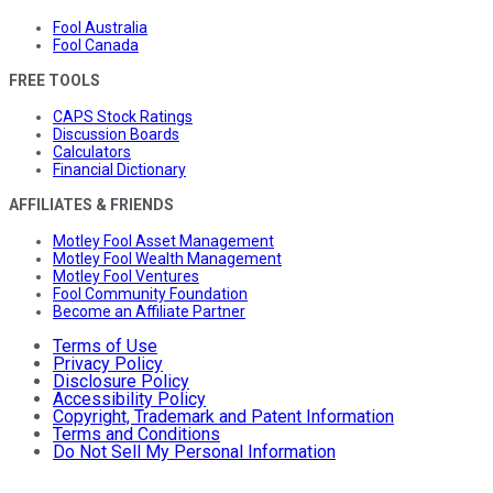
Fool Australia
Fool Canada
FREE TOOLS
CAPS Stock Ratings
Discussion Boards
Calculators
Financial Dictionary
AFFILIATES & FRIENDS
Motley Fool Asset Management
Motley Fool Wealth Management
Motley Fool Ventures
Fool Community Foundation
Become an Affiliate Partner
Terms of Use
Privacy Policy
Disclosure Policy
Accessibility Policy
Copyright, Trademark and Patent Information
Terms and Conditions
Do Not Sell My Personal Information