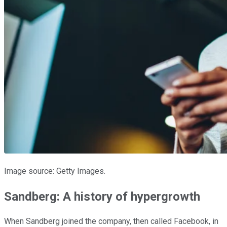
Image source: Getty Images.
Sandberg: A history of hypergrowth
When Sandberg joined the company, then called Facebook, in