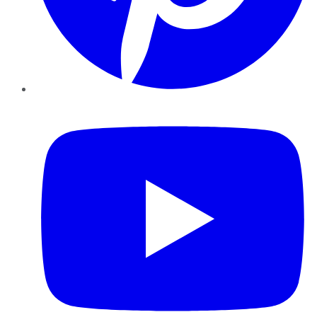
YouTube