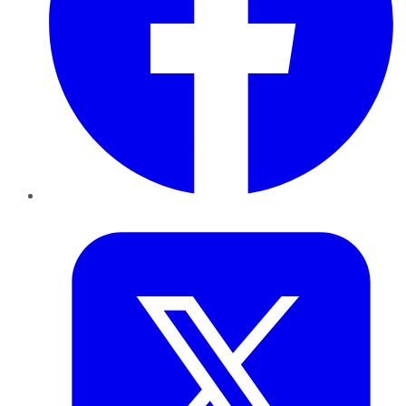
Twitter