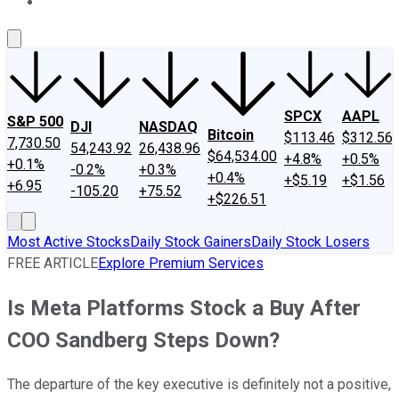
About Us
Contact Us
Investing Philosophy
Motley Fool Mo
SPCX
AAPL
S&P 500
DJI
NASDAQ
Bitcoin
$113.46
$312.56
7,730.50
54,243.92
26,438.96
$64,534.00
+4.8%
+0.5%
+0.1%
-0.2%
+0.3%
+0.4%
+$5.19
+$1.56
+6.95
-105.20
+75.52
+$226.51
Most Active Stocks
Daily Stock Gainers
Daily Stock Losers
FREE ARTICLE
Explore Premium Services
Is Meta Platforms Stock a Buy After
COO Sandberg Steps Down?
The departure of the key executive is definitely not a positive,