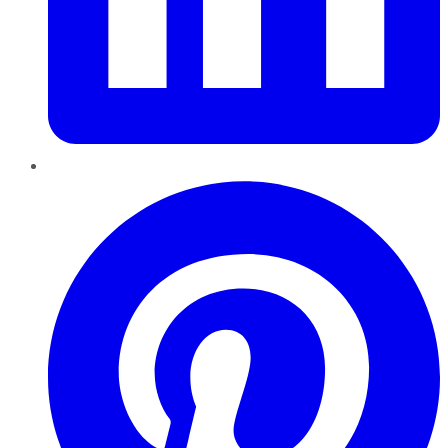
Pinterest