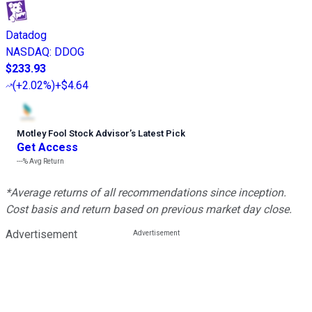
Datadog
NASDAQ
:
DDOG
$233.93
(
+2.02%
)
+$4.64
Motley Fool Stock Advisor
’
s Latest Pick
Get Access
---%
Avg Return
*Average returns of all recommendations since inception.
Cost basis and return based on previous market day close.
Advertisement