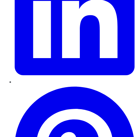
Pinterest