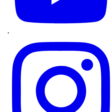
Instagram