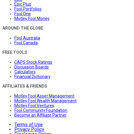
Epic Plus
Fool Portfolios
Fool One
Motley Fool Money
AROUND THE GLOBE
Fool Australia
Fool Canada
FREE TOOLS
CAPS Stock Ratings
Discussion Boards
Calculators
Financial Dictionary
AFFILIATES & FRIENDS
Motley Fool Asset Management
Motley Fool Wealth Management
Motley Fool Ventures
Fool Community Foundation
Become an Affiliate Partner
Terms of Use
Privacy Policy