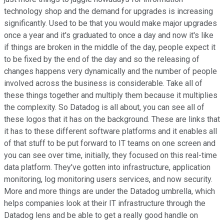
technology shop and the demand for upgrades is increasing
significantly. Used to be that you would make major upgrades
once a year and it's graduated to once a day and now it's like
if things are broken in the middle of the day, people expect it
to be fixed by the end of the day and so the releasing of
changes happens very dynamically and the number of people
involved across the business is considerable. Take all of
these things together and multiply them because it multiplies
the complexity. So Datadog is all about, you can see all of
these logos that it has on the background. These are links that
it has to these different software platforms and it enables all
of that stuff to be put forward to IT teams on one screen and
you can see over time, initially, they focused on this real-time
data platform. They've gotten into infrastructure, application
monitoring, log monitoring users services, and now security.
More and more things are under the Datadog umbrella, which
helps companies look at their IT infrastructure through the
Datadog lens and be able to get a really good handle on