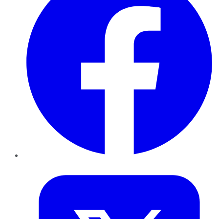
Twitter