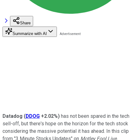
Share
Summarize with AI
Datadog
(
DDOG
+2.02%
)
has not been spared in the tech
sell-off, but there's hope on the horizon for the tech stock
considering the massive potential it has ahead. In this clip
from "3 Minute Stocks Updates" on
Motley Fool Live
,