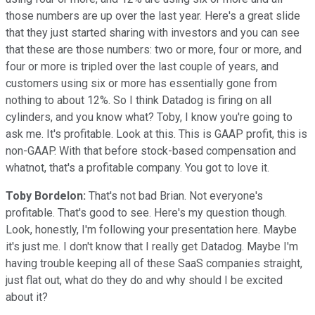
those numbers are up over the last year. Here's a great slide
that they just started sharing with investors and you can see
that these are those numbers: two or more, four or more, and
four or more is tripled over the last couple of years, and
customers using six or more has essentially gone from
nothing to about 12%. So I think Datadog is firing on all
cylinders, and you know what? Toby, I know you're going to
ask me. It's profitable. Look at this. This is GAAP profit, this is
non-GAAP. With that before stock-based compensation and
whatnot, that's a profitable company. You got to love it.
Toby Bordelon:
That's not bad Brian. Not everyone's
profitable. That's good to see. Here's my question though.
Look, honestly, I'm following your presentation here. Maybe
it's just me. I don't know that I really get Datadog. Maybe I'm
having trouble keeping all of these SaaS companies straight,
just flat out, what do they do and why should I be excited
about it?