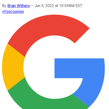
By
Brian Withers
–
Jun 5, 2022 at 10:59AM EST
+
Fool.com
on