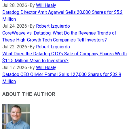
Jul 28, 2026
•
By
Will Healy
Datadog Director Amit Agarwal Sells 20,000 Shares for $5.2
Million
Jul 24, 2026
•
By
Robert Izquierdo
CoreWeave vs. Datadog: What Do the Revenue Trends of
These High-Growth Tech Companies Tell Investors?
Jul 22, 2026
•
By
Robert Izquierdo
What Does the Datadog CTO's Sale of Company Shares Worth
$11.5 Million Mean to Investors?
Jul 17, 2026
•
By
Will Healy
Datadog CEO Olivier Pomel Sells 127,000 Shares for $32.9
Million
ABOUT THE AUTHOR