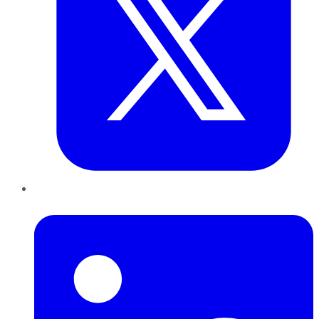
LinkedIn