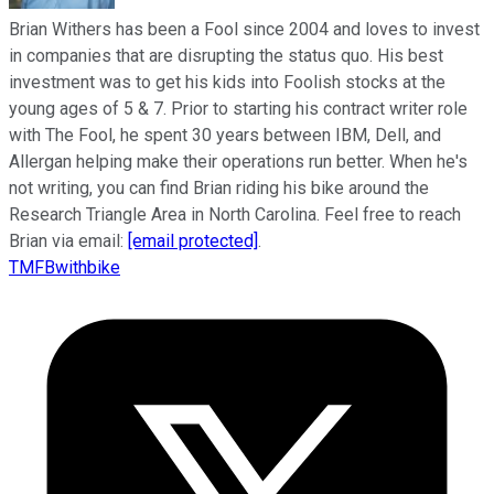
Brian Withers has been a Fool since 2004 and loves to invest
in companies that are disrupting the status quo. His best
investment was to get his kids into Foolish stocks at the
young ages of 5 & 7. Prior to starting his contract writer role
with The Fool, he spent 30 years between IBM, Dell, and
Allergan helping make their operations run better. When he's
not writing, you can find Brian riding his bike around the
Research Triangle Area in North Carolina. Feel free to reach
Brian via email:
[email protected]
.
TMFBwithbike