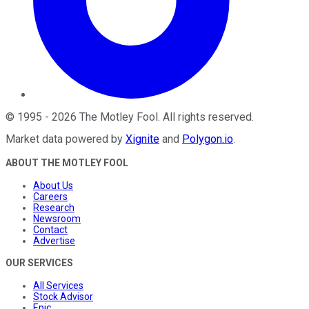
©
1995
-
2026
The Motley Fool
. All rights reserved.
Market data powered by
Xignite
and
Polygon.io
.
ABOUT THE MOTLEY FOOL
About Us
Careers
Research
Newsroom
Contact
Advertise
OUR SERVICES
All Services
Stock Advisor
Epic