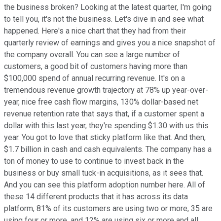
the business broken? Looking at the latest quarter, I'm going
to tell you, it's not the business. Let's dive in and see what
happened. Here's a nice chart that they had from their
quarterly review of earnings and gives you a nice snapshot of
the company overall. You can see a large number of
customers, a good bit of customers having more than
$100,000 spend of annual recurring revenue. It's on a
tremendous revenue growth trajectory at 78% up year-over-
year, nice free cash flow margins, 130% dollar-based net
revenue retention rate that says that, if a customer spent a
dollar with this last year, they're spending $1.30 with us this
year. You got to love that sticky platform like that. And then,
$1.7 billion in cash and cash equivalents. The company has a
ton of money to use to continue to invest back in the
business or buy small tuck-in acquisitions, as it sees that.
And you can see this platform adoption number here. All of
these 14 different products that it has across its data
platform, 81% of its customers are using two or more, 35 are
using four or more, and 12% are using six or more and all