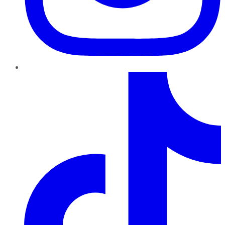
TikTok