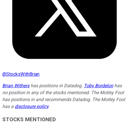
@
StocksWithBrian
Brian Withers
has positions in Datadog.
Toby Bordelon
has
no position in any of the stocks mentioned. The Motley Fool
has positions in and recommends Datadog. The Motley Fool
has a
disclosure policy
.
STOCKS MENTIONED