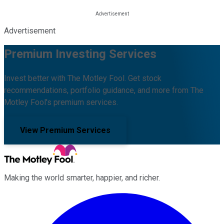
Advertisement
Premium Investing Services
Invest better with The Motley Fool. Get stock
recommendations, portfolio guidance, and more from The
Motley Fool's premium services.
View Premium Services
Making the world smarter, happier, and richer.
Facebook