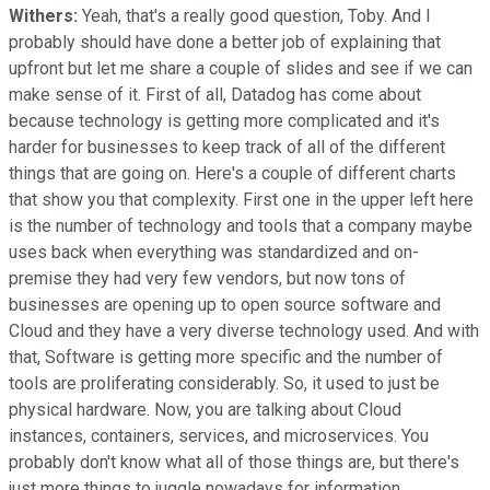
Withers:
Yeah, that's a really good question, Toby. And I
probably should have done a better job of explaining that
upfront but let me share a couple of slides and see if we can
make sense of it. First of all, Datadog has come about
because technology is getting more complicated and it's
harder for businesses to keep track of all of the different
things that are going on. Here's a couple of different charts
that show you that complexity. First one in the upper left here
is the number of technology and tools that a company maybe
uses back when everything was standardized and on-
premise they had very few vendors, but now tons of
businesses are opening up to open source software and
Cloud and they have a very diverse technology used. And with
that, Software is getting more specific and the number of
tools are proliferating considerably. So, it used to just be
physical hardware. Now, you are talking about Cloud
instances, containers, services, and microservices. You
probably don't know what all of those things are, but there's
just more things to juggle nowadays for information