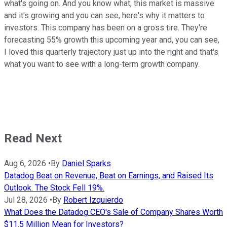
what's going on. And you know what, this market is massive
and it's growing and you can see, here's why it matters to
investors. This company has been on a gross tire. They're
forecasting 55% growth this upcoming year and, you can see,
I loved this quarterly trajectory just up into the right and that's
what you want to see with a long-term growth company.
Read Next
Aug 6, 2026
•
By
Daniel Sparks
Datadog Beat on Revenue, Beat on Earnings, and Raised Its
Outlook. The Stock Fell 19%.
Jul 28, 2026
•
By
Robert Izquierdo
What Does the Datadog CEO's Sale of Company Shares Worth
$11.5 Million Mean for Investors?