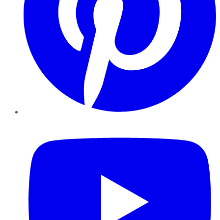
YouTube