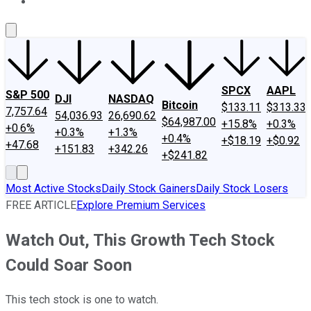
About Us
Contact Us
Investing Philosophy
Motley Fool Mo
SPCX
AAPL
S&P 500
DJI
NASDAQ
Bitcoin
$133.11
$313.33
7,757.64
54,036.93
26,690.62
$64,987.00
+15.8%
+0.3%
+0.6%
+0.3%
+1.3%
+0.4%
+$18.19
+$0.92
+47.68
+151.83
+342.26
+$241.82
Most Active Stocks
Daily Stock Gainers
Daily Stock Losers
FREE ARTICLE
Explore Premium Services
Watch Out, This Growth Tech Stock
Could Soar Soon
This tech stock is one to watch.