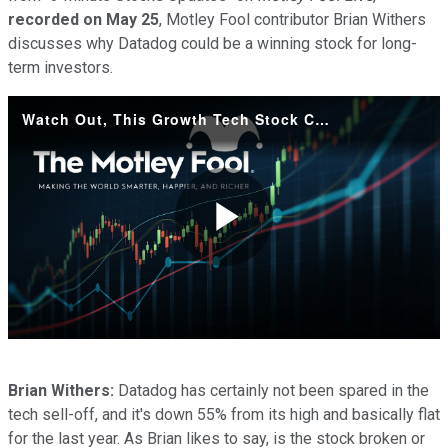
recorded on May 25
, Motley Fool contributor Brian Withers
discusses why Datadog could be a winning stock for long-
term investors.
Watch Out, This Growth Tech Stock Could Soar Soon
Play
Video
Brian Withers:
Datadog has certainly not been spared in the
tech sell-off, and it's down 55% from its high and basically flat
for the last year. As Brian likes to say, is the stock broken or