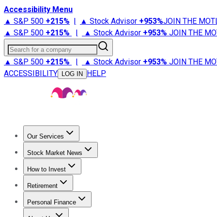
Accessibility Menu
▲ S&P 500
+
215%
|
▲ Stock Advisor
+
953%
JOIN THE MOT
▲ S&P 500
+
215%
|
▲ Stock Advisor
+
953%
JOIN THE MO
Search for a company
▲ S&P 500
+
215%
|
▲ Stock Advisor
+
953%
JOIN THE MO
ACCESSIBILITY
HELP
LOG IN
Our Services
All Services
Stock Advisor
Epic
Epic Plus
Fool Portfolios
Fo
Stock Market News
Trending News
Stock Market News
Market Movers
Tech S
How to Invest
How to Invest Money
What to Invest In
How to Invest in S
Retirement
Retirement News
Retirement 101
Types of Retirement Ac
Personal Finance
Best Credit Cards
Compare Credit Cards
Credit Card Revi