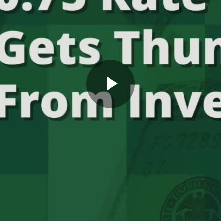
Play
Video