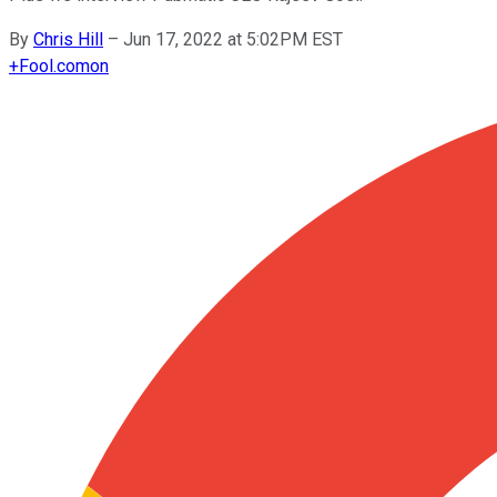
By
Chris Hill
–
Jun 17, 2022 at 5:02PM EST
+
Fool.com
on