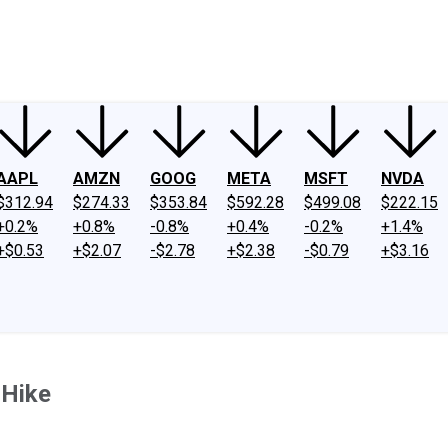
ney
Fool Community Foundation
Reviews
Newsroom
YouTube
Link
AAPL
AMZN
GOOG
META
MSFT
NVDA
$312.94
$274.33
$353.84
$592.28
$499.08
$222.15
+0.2%
+0.8%
-0.8%
+0.4%
-0.2%
+1.4%
+$0.53
+$2.07
-$2.78
+$2.38
-$0.79
+$3.16
 Hike