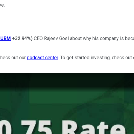
ve.
PUBM
+32.94%
)
CEO Rajeev Goel about why his company is becom
check out our
podcast center
. To get started investing, check out