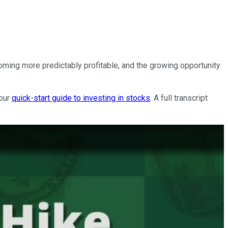
ing more predictably profitable, and the growing opportunity
 our
quick-start guide to investing in stocks
. A full transcript