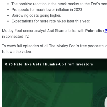
The positive reaction in the stock market to the Fed's mo
Prospects for much lower inflation in 2023.
Borrowing costs going higher.
Expectations for more rate hikes later this year.
Motley Fool senior analyst Asit Sharma talks with
Pubmatic
(
in connected TV.
To catch full episodes of all The Motley Fool's free podcasts, 
follows the video.
0.75 Rate Hike Gets Thumbs-Up From Investors