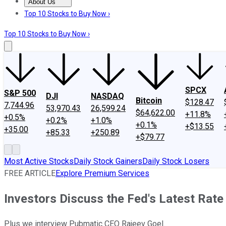
About Us
About Us
Contact Us
Investing Philosophy
Motley Fool Mo
Top 10 Stocks to Buy Now ›
Top 10 Stocks to Buy Now ›
SPCX
S&P 500
DJI
NASDAQ
Bitcoin
$128.47
7,744.96
53,970.43
26,599.24
$64,622.00
+11.8%
+0.5%
+0.2%
+1.0%
+0.1%
+$13.55
+35.00
+85.33
+250.89
+$79.77
Most Active Stocks
Daily Stock Gainers
Daily Stock Losers
FREE ARTICLE
Explore Premium Services
Investors Discuss the Fed's Latest Rate
Plus we interview Pubmatic CEO Rajeev Goel.