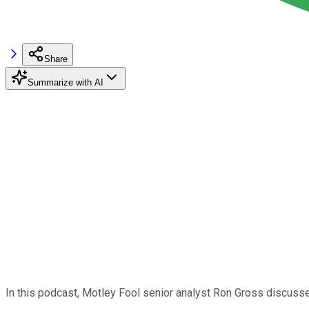
Share
Summarize with AI
In this podcast, Motley Fool senior analyst Ron Gross discuss