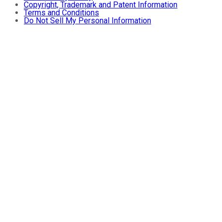
Copyright, Trademark and Patent Information
Terms and Conditions
Do Not Sell My Personal Information