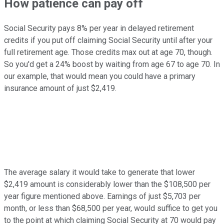
How patience can pay off
Social Security pays 8% per year in delayed retirement
credits if you put off claiming Social Security until after your
full retirement age. Those credits max out at age 70, though.
So you'd get a 24% boost by waiting from age 67 to age 70. In
our example, that would mean you could have a primary
insurance amount of just $2,419.
The average salary it would take to generate that lower
$2,419 amount is considerably lower than the $108,500 per
year figure mentioned above. Earnings of just $5,703 per
month, or less than $68,500 per year, would suffice to get you
to the point at which claiming Social Security at 70 would pay