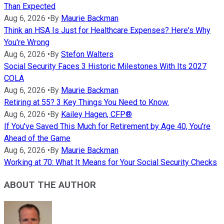
Than Expected
Aug 6, 2026
•
By
Maurie Backman
Think an HSA Is Just for Healthcare Expenses? Here's Why
You're Wrong
Aug 6, 2026
•
By
Stefon Walters
Social Security Faces 3 Historic Milestones With Its 2027
COLA
Aug 6, 2026
•
By
Maurie Backman
Retiring at 55? 3 Key Things You Need to Know.
Aug 6, 2026
•
By
Kailey Hagen, CFP®
If You've Saved This Much for Retirement by Age 40, You're
Ahead of the Game
Aug 6, 2026
•
By
Maurie Backman
Working at 70: What It Means for Your Social Security Checks
ABOUT THE AUTHOR