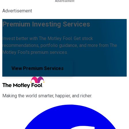
Advertisement
Premium Investing Services
Invest better with The Motley Fool. Get stock
recommendations, portfolio guidance, and more from The
Motley Fool's premium services.
View Premium Services
Making the world smarter, happier, and richer.
Facebook