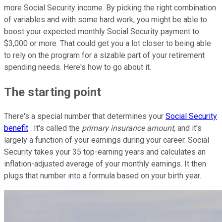
more Social Security income. By picking the right combination
of variables and with some hard work, you might be able to
boost your expected monthly Social Security payment to
$3,000 or more. That could get you a lot closer to being able
to rely on the program for a sizable part of your retirement
spending needs. Here's how to go about it.
The starting point
There's a special number that determines your
Social Security
benefit
. It's called the
primary insurance amount
, and it's
largely a function of your earnings during your career. Social
Security takes your 35 top-earning years and calculates an
inflation-adjusted average of your monthly earnings. It then
plugs that number into a formula based on your birth year.