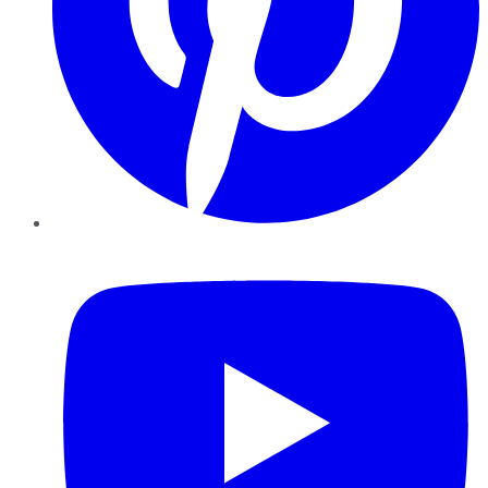
YouTube