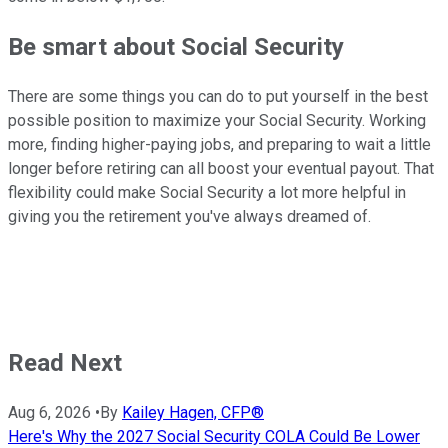
Be smart about Social Security
There are some things you can do to put yourself in the best
possible position to maximize your Social Security. Working
more, finding higher-paying jobs, and preparing to wait a little
longer before retiring can all boost your eventual payout. That
flexibility could make Social Security a lot more helpful in
giving you the retirement you've always dreamed of.
Read Next
Aug 6, 2026
•
By
Kailey Hagen, CFP®
Here's Why the 2027 Social Security COLA Could Be Lower