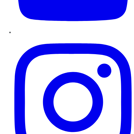
Instagram