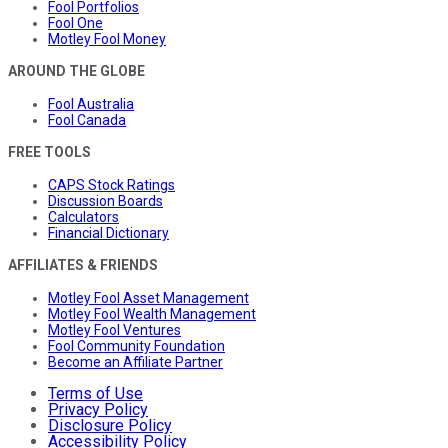
Fool Portfolios
Fool One
Motley Fool Money
AROUND THE GLOBE
Fool Australia
Fool Canada
FREE TOOLS
CAPS Stock Ratings
Discussion Boards
Calculators
Financial Dictionary
AFFILIATES & FRIENDS
Motley Fool Asset Management
Motley Fool Wealth Management
Motley Fool Ventures
Fool Community Foundation
Become an Affiliate Partner
Terms of Use
Privacy Policy
Disclosure Policy
Accessibility Policy