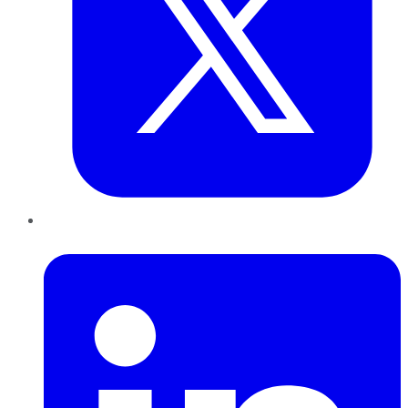
LinkedIn