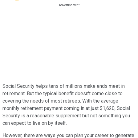
Social Security helps tens of millions make ends meet in
retirement. But the typical benefit doesn't come close to
covering the needs of most retirees. With the average
monthly retirement payment coming in at just $1,620, Social
Security is a reasonable supplement but not something you
can expect to live on by itself.
However, there are ways you can plan your career to generate