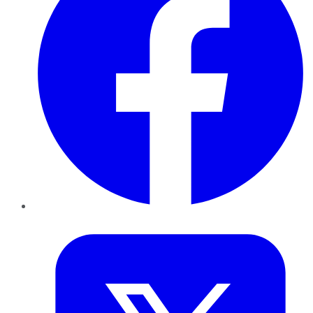
Twitter