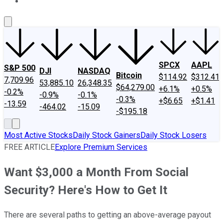
About Us
Contact Us
Investing Philosophy
Motley Fool Mo
SPCX
AAPL
S&P 500
DJI
NASDAQ
Bitcoin
$114.92
$312.41
7,709.96
53,885.10
26,348.35
$64,279.00
+6.1%
+0.5%
-0.2%
-0.9%
-0.1%
-0.3%
+$6.65
+$1.41
-13.59
-464.02
-15.09
-$195.18
Most Active Stocks
Daily Stock Gainers
Daily Stock Losers
FREE ARTICLE
Explore Premium Services
Want $3,000 a Month From Social
Security? Here's How to Get It
There are several paths to getting an above-average payout