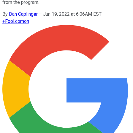
from the program.
By
Dan Caplinger
–
Jun 19, 2022 at 6:06AM EST
+
Fool.com
on