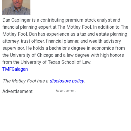
Dan Caplinger is a contributing premium stock analyst and
financial planning expert at The Motley Fool. In addition to The
Motley Fool, Dan has experience as a tax and estate planning
attorney, trust officer, financial planner, and wealth advisory
supervisor. He holds a bachelor’s degree in economics from
the University of Chicago and a law degree with high honors
from the University of Texas School of Law.
TMFGalagan
The Motley Fool has a
disclosure policy
.
Advertisement