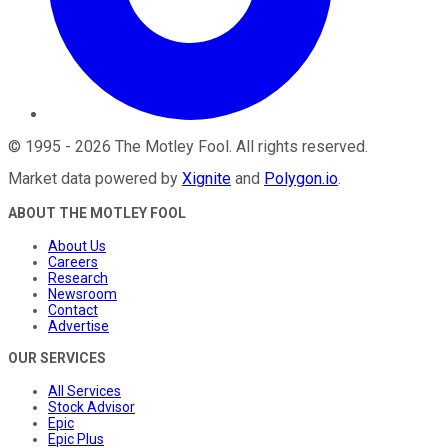
©
1995
-
2026
The Motley Fool
. All rights reserved.
Market data powered by
Xignite
and
Polygon.io
.
ABOUT THE MOTLEY FOOL
About Us
Careers
Research
Newsroom
Contact
Advertise
OUR SERVICES
All Services
Stock Advisor
Epic
Epic Plus