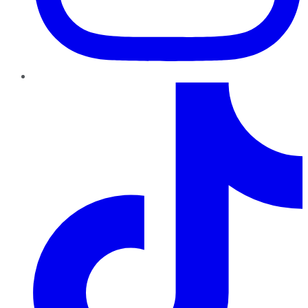
TikTok