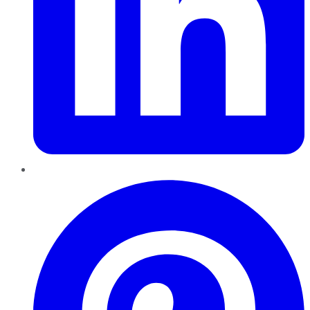
Pinterest