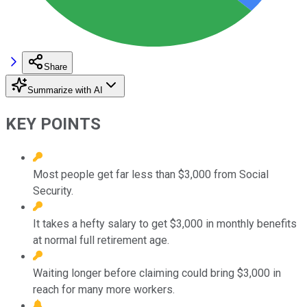
Share
Summarize with AI
KEY POINTS
Most people get far less than $3,000 from Social
Security.
It takes a hefty salary to get $3,000 in monthly benefits
at normal full retirement age.
Waiting longer before claiming could bring $3,000 in
reach for many more workers.