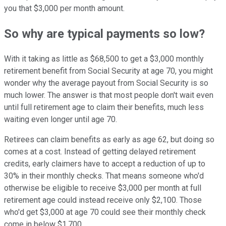
you that $3,000 per month amount.
So why are typical payments so low?
With it taking as little as $68,500 to get a $3,000 monthly
retirement benefit from Social Security at age 70, you might
wonder why the average payout from Social Security is so
much lower. The answer is that most people don't wait even
until full retirement age to claim their benefits, much less
waiting even longer until age 70.
Retirees can claim benefits as early as age 62, but doing so
comes at a cost. Instead of getting delayed retirement
credits, early claimers have to accept a reduction of up to
30% in their monthly checks. That means someone who'd
otherwise be eligible to receive $3,000 per month at full
retirement age could instead receive only $2,100. Those
who'd get $3,000 at age 70 could see their monthly check
come in below $1,700.