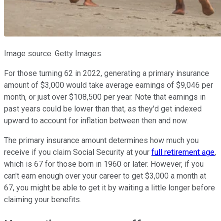
Image source: Getty Images.
For those turning 62 in 2022, generating a primary insurance
amount of $3,000 would take average earnings of $9,046 per
month, or just over $108,500 per year. Note that earnings in
past years could be lower than that, as they'd get indexed
upward to account for inflation between then and now.
The primary insurance amount determines how much you
receive if you claim Social Security at your
full retirement age
,
which is 67 for those born in 1960 or later. However, if you
can't earn enough over your career to get $3,000 a month at
67, you might be able to get it by waiting a little longer before
claiming your benefits.