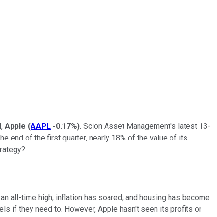
d,
Apple
(
AAPL
-0.17%
)
. Scion Asset Management's latest 13-
 end of the first quarter, nearly 18% of the value of its
trategy?
t an all-time high, inflation has soared, and housing has become
ls if they need to. However, Apple hasn't seen its profits or