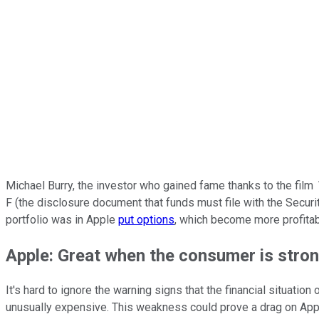
Michael Burry, the investor who gained fame thanks to the film
F (the disclosure document that funds must file with the Securit
portfolio was in Apple
put options
, which become more profitable
Apple: Great when the consumer is stro
It's hard to ignore the warning signs that the financial situati
unusually expensive. This weakness could prove a drag on Apple,