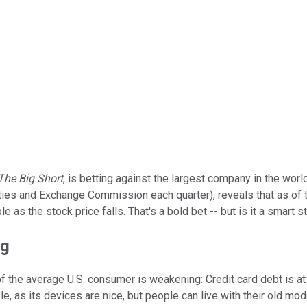
The Big Short
, is betting against the largest company in the worl
ies and Exchange Commission each quarter), reveals that as of the
 as the stock price falls. That's a bold bet -- but is it a smart s
ng
on of the average U.S. consumer is weakening: Credit card debt is a
 as its devices are nice, but people can live with their old mode