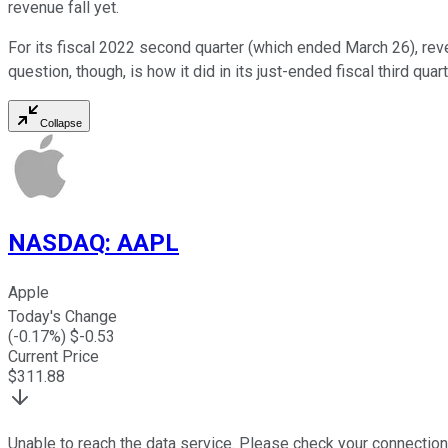
revenue fall yet.
For its fiscal 2022 second quarter (which ended March 26), re
question, though, is how it did in its just-ended fiscal third q
Collapse
NASDAQ
:
AAPL
Apple
Today's Change
(
-0.17
%) $
-0.53
Current Price
$
311.88
Unable to reach the data service. Please check your connection