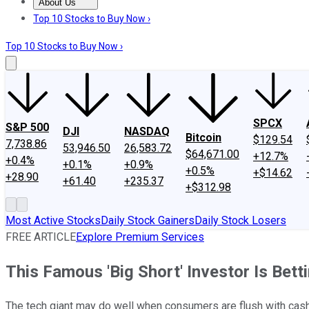
About Us
About Us
Contact Us
Investing Philosophy
Motley Fool Mo
Top 10 Stocks to Buy Now ›
Top 10 Stocks to Buy Now ›
SPCX
S&P 500
DJI
NASDAQ
Bitcoin
$129.54
7,738.86
53,946.50
26,583.72
$64,671.00
+12.7%
+0.4%
+0.1%
+0.9%
+0.5%
+$14.62
+28.90
+61.40
+235.37
+$312.98
Most Active Stocks
Daily Stock Gainers
Daily Stock Losers
FREE ARTICLE
Explore Premium Services
This Famous 'Big Short' Investor Is Bett
The tech giant may do well when consumers are flush with cash, 