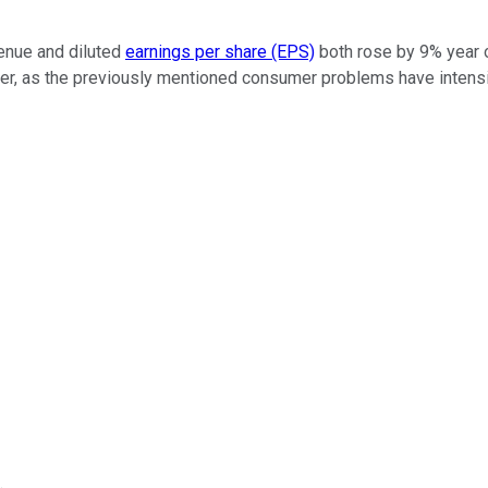
venue and diluted
earnings per share (EPS)
both rose by 9% year ov
uarter, as the previously mentioned consumer problems have intens
.