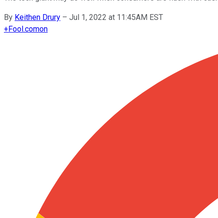
By
Keithen Drury
–
Jul 1, 2022 at 11:45AM EST
+
Fool.com
on