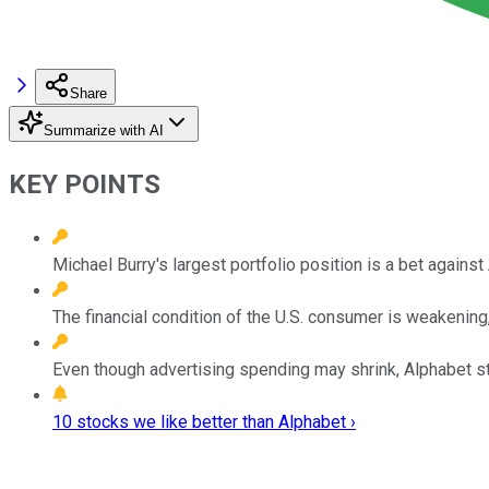
Share
Summarize with AI
KEY POINTS
Michael Burry's largest portfolio position is a bet against
The financial condition of the U.S. consumer is weakening
Even though advertising spending may shrink, Alphabet sti
10 stocks we like better than Alphabet ›