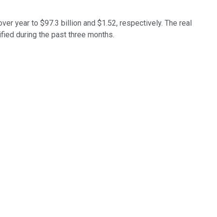
er year to $97.3 billion and $1.52, respectively. The real
ified during the past three months.