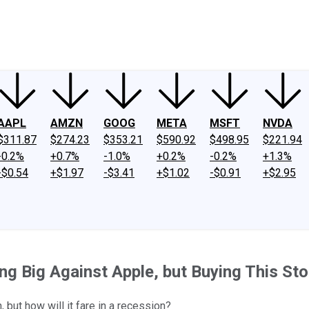
ney
Fool Community Foundation
Reviews
Newsroom
YouTube
Link
AAPL
AMZN
GOOG
META
MSFT
NVDA
$311.87
$274.23
$353.21
$590.92
$498.95
$221.94
-0.2%
+0.7%
-1.0%
+0.2%
-0.2%
+1.3%
-$0.54
+$1.97
-$3.41
+$1.02
-$0.91
+$2.95
ing Big Against Apple, but Buying This St
but how will it fare in a recession?