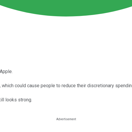
 Apple.
, which could cause people to reduce their discretionary spendin
ll looks strong.