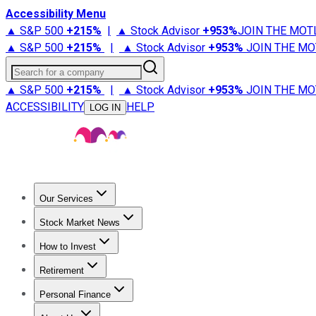
Accessibility Menu
▲ S&P 500
+
215%
|
▲ Stock Advisor
+
953%
JOIN THE MOT
▲ S&P 500
+
215%
|
▲ Stock Advisor
+
953%
JOIN THE MO
Search for a company
▲ S&P 500
+
215%
|
▲ Stock Advisor
+
953%
JOIN THE MO
ACCESSIBILITY
HELP
LOG IN
Our Services
All Services
Stock Advisor
Epic
Epic Plus
Fool Portfolios
Fo
Stock Market News
Trending News
Stock Market News
Market Movers
Tech S
How to Invest
How to Invest Money
What to Invest In
How to Invest in S
Retirement
Retirement News
Retirement 101
Types of Retirement Ac
Personal Finance
Best Credit Cards
Compare Credit Cards
Credit Card Revi