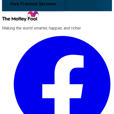
View Premium Services
Making the world smarter, happier, and richer.
Facebook