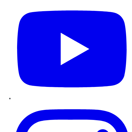
Instagram