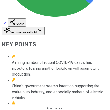
Share
Summarize with AI
KEY POINTS
A rising number of recent COVID-19 cases has
investors fearing another lockdown will again stunt
production.
China's government seems intent on supporting the
entire auto industry, and especially makers of electric
vehicles.