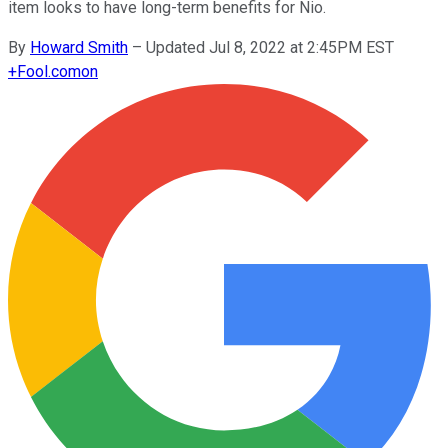
item looks to have long-term benefits for Nio.
By
Howard Smith
–
Updated Jul 8, 2022 at 2:45PM EST
+
Fool.com
on