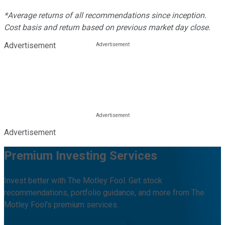
*Average returns of all recommendations since inception.
Cost basis and return based on previous market day close.
Advertisement
Advertisement
Premium Investing Services
Invest better with The Motley Fool. Get stock
recommendations, portfolio guidance, and more from The
Motley Fool's premium services.