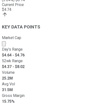
Current Price
$
4.74
KEY DATA POINTS
Market Cap
Market cap calculated using publicly traded shares outst
Day's Range
$
4.64
- $
4.76
52wk Range
$
4.37
- $
8.02
Volume
25.2M
Avg Vol
31.5M
Gross Margin
15.75%