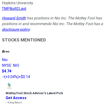
Hopkins University.
TMFBuilt2Last
Howard Smith
has positions in Nio Inc. The Motley Fool has
positions in and recommends Nio Inc. The Motley Fool has a
disclosure policy
.
STOCKS MENTIONED
Nio
NYSE
:
NIO
$4.74
(
+3.04%
)
+$0.14
Motley Fool Stock Advisor
’
s Latest Pick
Get Access
---%
Avg Return