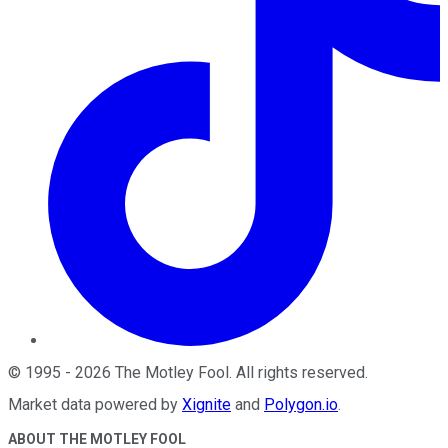
©
1995
-
2026
The Motley Fool
. All rights reserved.
Market data powered by
Xignite
and
Polygon.io
.
ABOUT THE MOTLEY FOOL