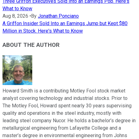
Three Griffon Executives Sold Into an Earnings Pop. Here's
What to Know
Aug 8, 2026
•
By
Jonathan Ponciano
A Griffon Insider Sold Into an Earnings Jump but Kept $80
Million in Stock. Here's What to Know
ABOUT THE AUTHOR
Howard Smith is a contributing Motley Fool stock market
analyst covering technology and industrial stocks. Prior to
The Motley Fool, Howard spent nearly 30 years supervising
quality and operations in the steel industry, mostly with
leading steel company Nucor. He holds a bachelor’s degree in
metallurgical engineering from Lafayette College and a
master’s degree in environmental engineering from Johns