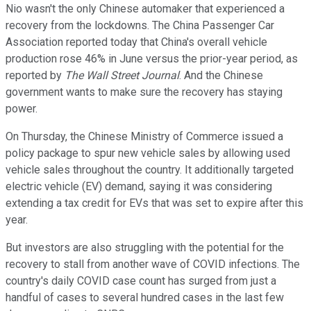
Nio wasn't the only Chinese automaker that experienced a
recovery from the lockdowns. The China Passenger Car
Association reported today that China's overall vehicle
production rose 46% in June versus the prior-year period, as
reported by
The Wall Street Journal
. And the Chinese
government wants to make sure the recovery has staying
power.
On Thursday, the Chinese Ministry of Commerce issued a
policy package to spur new vehicle sales by allowing used
vehicle sales throughout the country. It additionally targeted
electric vehicle (EV) demand, saying it was considering
extending a tax credit for EVs that was set to expire after this
year.
But investors are also struggling with the potential for the
recovery to stall from another wave of COVID infections. The
country's daily COVID case count has surged from just a
handful of cases to several hundred cases in the last few