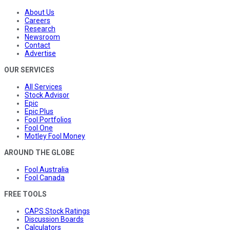
About Us
Careers
Research
Newsroom
Contact
Advertise
OUR SERVICES
All Services
Stock Advisor
Epic
Epic Plus
Fool Portfolios
Fool One
Motley Fool Money
AROUND THE GLOBE
Fool Australia
Fool Canada
FREE TOOLS
CAPS Stock Ratings
Discussion Boards
Calculators