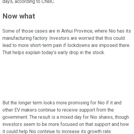
days, according to CNBC.
Now what
Some of those cases are in Anhui Province, where Nio has its
manufacturing factory. Investors are worried that this could
lead to more short-term pain if lockdowns are imposed there.
That helps explain today's early drop in the stock.
But the longer term looks more promising for Nio if it and
other EV makers continue to receive support from the
government. The result is a mixed day for Nio shares, though
investors seem to be more focused on that support and how
it could help Nio continue to increase its growth rate.