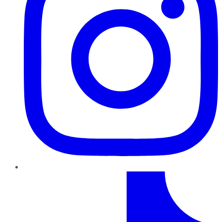
TikTok