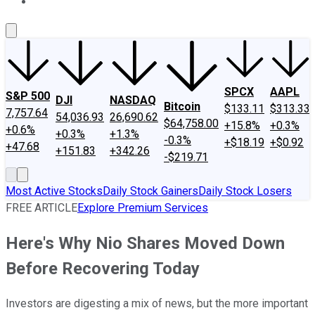
About Us
Contact Us
Investing Philosophy
Motley Fool Mo
SPCX
AAPL
S&P 500
DJI
NASDAQ
Bitcoin
$133.11
$313.33
7,757.64
54,036.93
26,690.62
$64,758.00
+15.8%
+0.3%
+0.6%
+0.3%
+1.3%
-0.3%
+$18.19
+$0.92
+47.68
+151.83
+342.26
-$219.71
Most Active Stocks
Daily Stock Gainers
Daily Stock Losers
FREE ARTICLE
Explore Premium Services
Here's Why Nio Shares Moved Down
Before Recovering Today
Investors are digesting a mix of news, but the more important