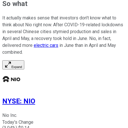
So what
It actually makes sense that investors don't know what to
think about Nio right now. After COVID-19-related lockdowns
in several Chinese cities stymied production and sales in
April and May, a recovery took hold in June. Nio, in fact,
delivered more
electric cars
in June than in April and May
combined.
Expand
NYSE
:
NIO
Nio Inc.
Today's Change
(
3.04
%) $
0.14