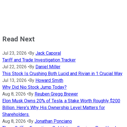
Read Next
Jul 23, 2026
•
By
Jack Caporal
Tariff and Trade Investigation Tracker
Jul 22, 2026
•
By
Daniel Miller
This Stock Is Crushing Both Lucid and Rivian in 1 Crucial Way
Jul 13, 2026
•
By
Howard Smith
Why Did Nio Stock Jump Today?
Aug 8, 2026
•
By
Reuben Gregg Brewer
Elon Musk Owns 20% of Tesla, a Stake Worth Roughly $200
Billion. Here's Why His Ownership Level Matters for
Shareholders.
Aug 8, 2026
•
By
Jonathan Ponciano