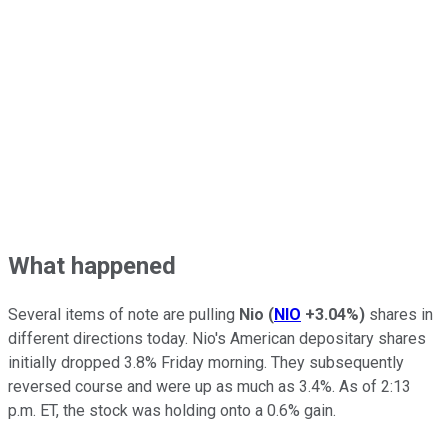
What happened
Several items of note are pulling
Nio
(
NIO
+3.04%
)
shares in
different directions today. Nio's American depositary shares
initially dropped 3.8% Friday morning. They subsequently
reversed course and were up as much as 3.4%. As of 2:13
p.m. ET, the stock was holding onto a 0.6% gain.