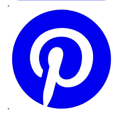
Pinterest
YouTube