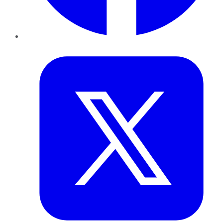
Twitter