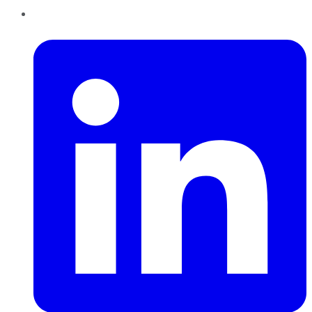
LinkedIn