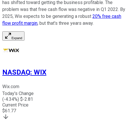
has shifted toward getting the business profitable. The
problem was that free cash flow was negative in Q1 2022. By
2025, Wix expects to be generating a robust
20% free cash
flow profit margin
, but that's three years away.
Expand
NASDAQ
:
WIX
Wix.com
Today's Change
(
-4.34
%) $
-2.81
Current Price
$
61.77