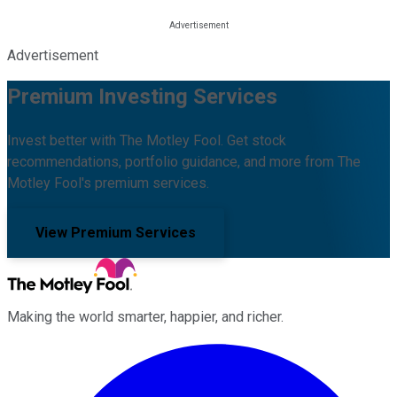
Advertisement
Premium Investing Services
Invest better with The Motley Fool. Get stock
recommendations, portfolio guidance, and more from The
Motley Fool's premium services.
View Premium Services
Making the world smarter, happier, and richer.
Facebook