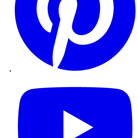
YouTube