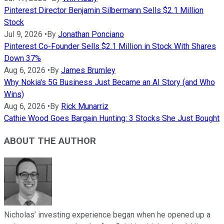
Pinterest Director Benjamin Silbermann Sells $2.1 Million
Stock
Jul 9, 2026
•
By
Jonathan Ponciano
Pinterest Co-Founder Sells $2.1 Million in Stock With Shares
Down 37%
Aug 6, 2026
•
By
James Brumley
Why Nokia's 5G Business Just Became an AI Story (and Who
Wins)
Aug 6, 2026
•
By
Rick Munarriz
Cathie Wood Goes Bargain Hunting: 3 Stocks She Just Bought
ABOUT THE AUTHOR
Nicholas’ investing experience began when he opened up a