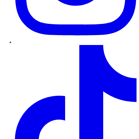
TikTok