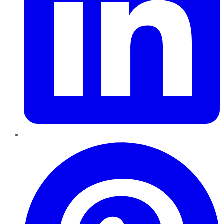
Pinterest