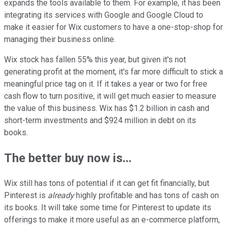
expands the tools available to them. For example, it has been
integrating its services with Google and Google Cloud to
make it easier for Wix customers to have a one-stop-shop for
managing their business online.
Wix stock has fallen 55% this year, but given it's not
generating profit at the moment, it's far more difficult to stick a
meaningful price tag on it. If it takes a year or two for free
cash flow to turn positive, it will get much easier to measure
the value of this business. Wix has $1.2 billion in cash and
short-term investments and $924 million in debt on its
books.
The better buy now is...
Wix still has tons of potential if it can get fit financially, but
Pinterest is
already
highly profitable and has tons of cash on
its books. It will take some time for Pinterest to update its
offerings to make it more useful as an e-commerce platform,