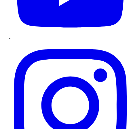
Instagram