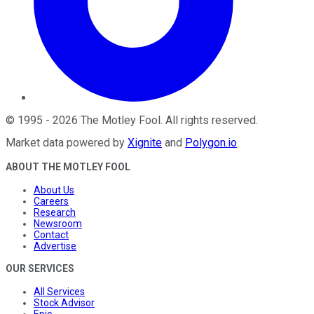
©
1995
-
2026
The Motley Fool
. All rights reserved.
Market data powered by
Xignite
and
Polygon.io
.
ABOUT THE MOTLEY FOOL
About Us
Careers
Research
Newsroom
Contact
Advertise
OUR SERVICES
All Services
Stock Advisor