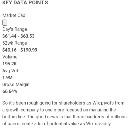
KEY DATA POINTS
Market Cap
Market cap calculated using publicly traded shares outst
Day's Range
$
61.44
- $
63.53
52wk Range
$
40.16
- $
190.93
Volume
195.2K
Avg Vol
1.9M
Gross Margin
66.64%
So it's been rough going for shareholders as Wix pivots from
a growth company to one more focused on managing the
bottom line. The good news is that those hundreds of millions
of users create a lot of potential value as Wix steadily