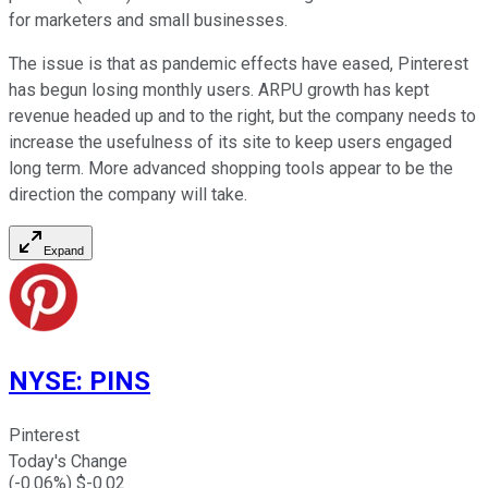
for marketers and small businesses.
The issue is that as pandemic effects have eased, Pinterest
has begun losing monthly users. ARPU growth has kept
revenue headed up and to the right, but the company needs to
increase the usefulness of its site to keep users engaged
long term. More advanced shopping tools appear to be the
direction the company will take.
Expand
NYSE
:
PINS
Pinterest
Today's Change
(
-0.06
%) $
-0.02