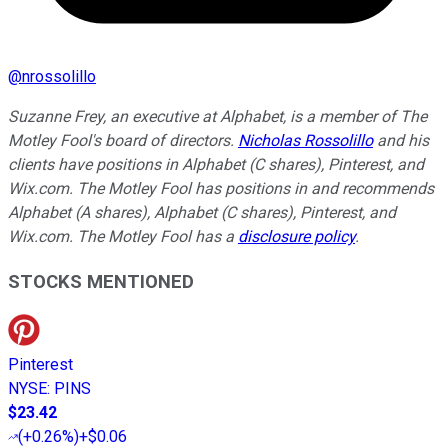
@
nrossolillo
Suzanne Frey, an executive at Alphabet, is a member of The
Motley Fool's board of directors.
Nicholas Rossolillo
and his
clients have positions in Alphabet (C shares), Pinterest, and
Wix.com. The Motley Fool has positions in and recommends
Alphabet (A shares), Alphabet (C shares), Pinterest, and
Wix.com. The Motley Fool has a
disclosure policy
.
STOCKS MENTIONED
Pinterest
NYSE
:
PINS
$23.42
(
+0.26%
)
+$0.06