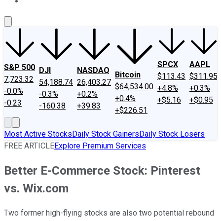
About Us
Contact Us
Investing Philosophy
Motley Fool Mo
SPCX
AAPL
S&P 500
DJI
NASDAQ
Bitcoin
$113.43
$311.95
7,723.32
54,188.74
26,403.27
$64,534.00
+4.8%
+0.3%
-0.0%
-0.3%
+0.2%
+0.4%
+$5.16
+$0.95
-0.23
-160.38
+39.83
+$226.51
Most Active Stocks
Daily Stock Gainers
Daily Stock Losers
FREE ARTICLE
Explore Premium Services
Better E-Commerce Stock: Pinterest
vs. Wix.com
Two former high-flying stocks are also two potential rebound