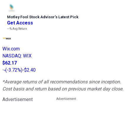
Motley Fool Stock Advisor
’
s Latest Pick
Get Access
---%
Avg Return
Wix.com
NASDAQ
:
WIX
$62.17
(
-3.72%
)
-$2.40
*Average returns of all recommendations since inception.
Cost basis and return based on previous market day close.
Advertisement