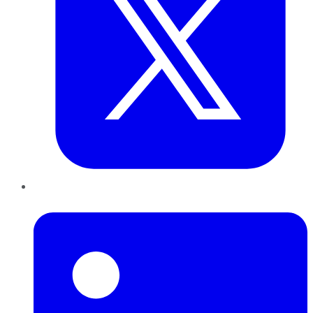
LinkedIn