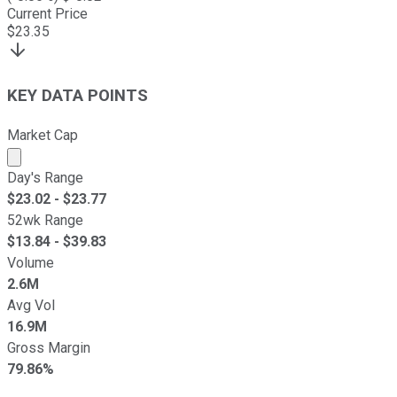
Current Price
$
23.35
KEY DATA POINTS
Market Cap
Market cap calculated using publicly traded shares outst
Day's Range
$
23.02
- $
23.77
52wk Range
$
13.84
- $
39.83
Volume
2.6M
Avg Vol
16.9M
Gross Margin
79.86%