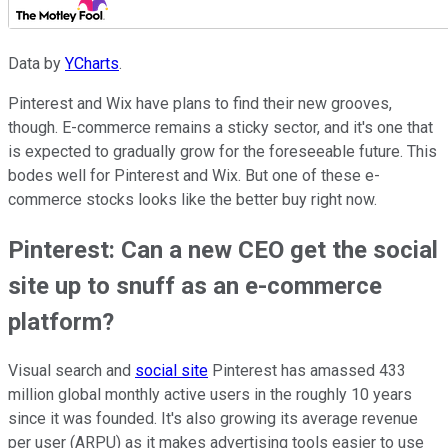
Data by
YCharts
.
Pinterest and Wix have plans to find their new grooves,
though. E-commerce remains a sticky sector, and it's one that
is expected to gradually grow for the foreseeable future. This
bodes well for Pinterest and Wix. But one of these e-
commerce stocks looks like the better buy right now.
Pinterest: Can a new CEO get the social
site up to snuff as an e-commerce
platform?
Visual search and
social site
Pinterest has amassed 433
million global monthly active users in the roughly 10 years
since it was founded. It's also growing its average revenue
per user (ARPU) as it makes advertising tools easier to use