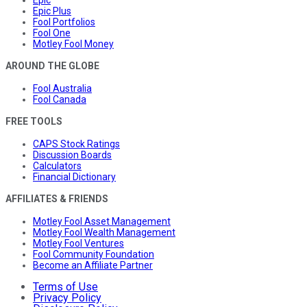
Epic
Epic Plus
Fool Portfolios
Fool One
Motley Fool Money
AROUND THE GLOBE
Fool Australia
Fool Canada
FREE TOOLS
CAPS Stock Ratings
Discussion Boards
Calculators
Financial Dictionary
AFFILIATES & FRIENDS
Motley Fool Asset Management
Motley Fool Wealth Management
Motley Fool Ventures
Fool Community Foundation
Become an Affiliate Partner
Terms of Use
Privacy Policy