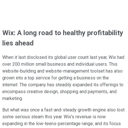
Wix: A long road to healthy profitability
lies ahead
When it last disclosed its global user count last year, Wix had
over 200 million small business and individual users. This
website-building and website-management toolset has also
grown into a top service for getting a business on the
internet. The company has steadily expanded its offerings to
encompass creative design, shopping and payments, and
marketing.
But what was once a fast-and-steady growth engine also lost
some serious steam this year. Wix's revenue is now
expanding in the low-teens-percentage range, and its focus