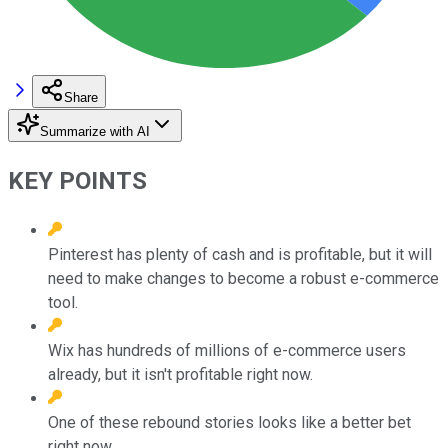
Share
Summarize with AI
KEY POINTS
Pinterest has plenty of cash and is profitable, but it will
need to make changes to become a robust e-commerce
tool.
Wix has hundreds of millions of e-commerce users
already, but it isn't profitable right now.
One of these rebound stories looks like a better bet
right now.