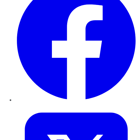
Twitter