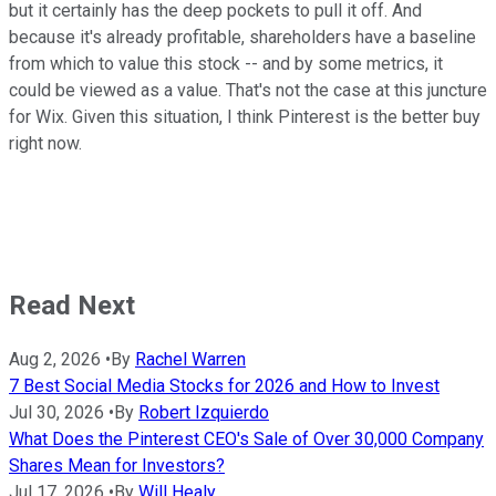
but it certainly has the deep pockets to pull it off. And
because it's already profitable, shareholders have a baseline
from which to value this stock -- and by some metrics, it
could be viewed as a value. That's not the case at this juncture
for Wix. Given this situation, I think Pinterest is the better buy
right now.
Read Next
Aug 2, 2026
•
By
Rachel Warren
7 Best Social Media Stocks for 2026 and How to Invest
Jul 30, 2026
•
By
Robert Izquierdo
What Does the Pinterest CEO's Sale of Over 30,000 Company
Shares Mean for Investors?
Jul 17, 2026
•
By
Will Healy