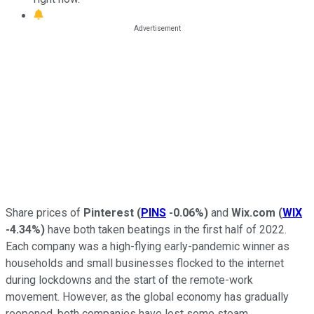
Share prices of
Pinterest
(
PINS
-0.06%
)
and
Wix.com
(
WIX
-4.34%
)
have both taken beatings in the first half of 2022.
Each company was a high-flying early-pandemic winner as
households and small businesses flocked to the internet
during lockdowns and the start of the remote-work
movement. However, as the global economy has gradually
reopened, both companies have lost some steam.