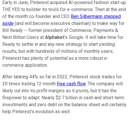
Early in June, Pinterest acquired AI-powered fashion start-up
THE YES to bolster its tools for e-commerce. Then at the end
of the month co-founder and CEO
Ben Silbermann stepped
aside
(and will become executive chairman) to make way for
Bill Ready -- former president of Commerce, Payments &
Next Billion Users at
Alphabet
's Google. It will take time for
Ready to settle in and any new strategy to start yielding
results, but with hundreds of millions of monthly users,
Pinterest has plenty of potential as a more robust e-
commerce application.
After tanking 44% so far in 2022, Pinterest stock trades for
20 times trailing 12-month
free cash flow
. The company will
likely cut into its profit margins as it pivots, but it has the
firepower to adapt. Nearly $2.7 billion in cash and short-term
investments and zero debt on the balance sheet will certainly
help Pinterest's evolution as well.