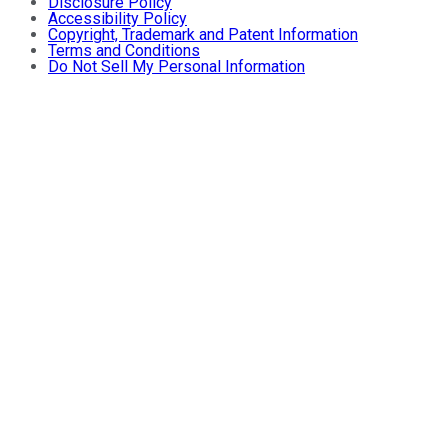
Disclosure Policy
Accessibility Policy
Copyright, Trademark and Patent Information
Terms and Conditions
Do Not Sell My Personal Information