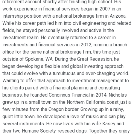
retirement account shortly after finishing high school. His
work experience in financial services began in 2007 in an
internship position with a national brokerage firm in Arizona.
While his career path led him into civil engineering and related
fields, he stayed personally involved and active in the
investment realm. He eventually returned to a career in
investments and financial services in 2012, running a branch
office for the same national brokerage firm, this time just
outside of Spokane, WA. During the Great Recession, he
began developing a flexible and global investing approach
that could evolve with a tumultuous and ever-changing world.
Wanting to offer that approach to investment management to
his clients paired with a financial planning and consulting
business, he founded Concinnus Financial in 2014. Nicholas
grew up in a small town on the Northern California coast just a
few minutes from the Oregon border. Growing up in a rainy,
quiet little town, he developed a love of music and can play
several instruments. He now lives with his wife Kasey and
their two Humane Society-rescued dogs. Together they enjoy