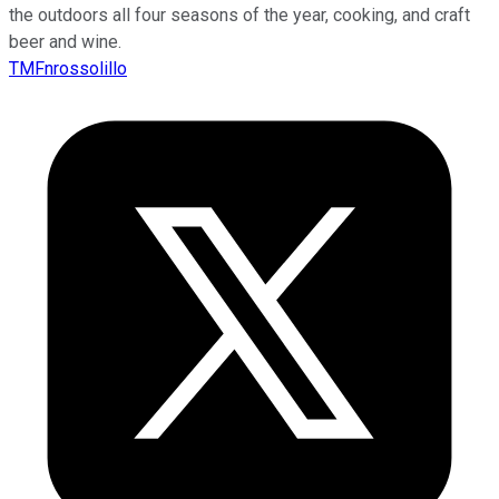
the outdoors all four seasons of the year, cooking, and craft
beer and wine.
TMFnrossolillo