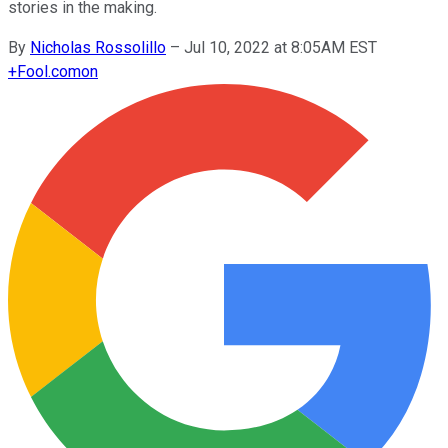
stories in the making.
By
Nicholas Rossolillo
–
Jul 10, 2022 at 8:05AM EST
+
Fool.com
on