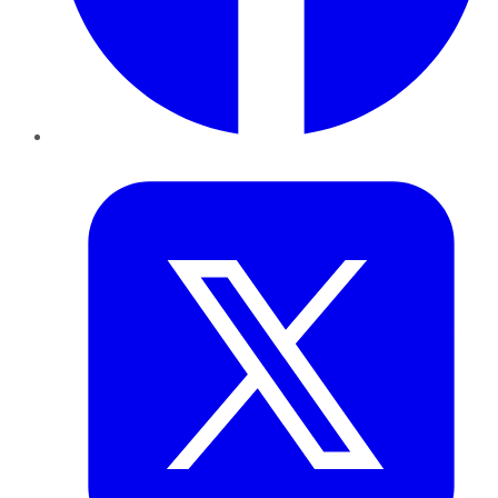
Twitter