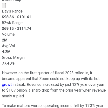
Market cap calculated using publicly traded shares outst
Day's Range
$
98.36
- $
101.41
52wk Range
$
69.15
- $
114.74
Volume
2M
Avg Vol
4.2M
Gross Margin
77.40%
However, as the first quarter of fiscal 2023 rolled in, it
became apparent that Zoom could not keep up with its hot
growth
streak. Revenue increased by just 12% year over year
to $1.07 billion, a sharp drop from the prior year when revenue
nearly tripled.
To make matters worse, operating income fell by 17.3% year