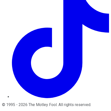
©
1995
-
2026
The Motley Fool
. All rights reserved.