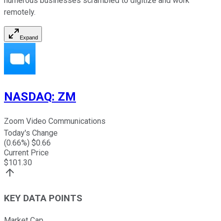
numerous businesses scrambled to digitize and work
remotely.
Expand
NASDAQ
:
ZM
Zoom Video Communications
Today's Change
(
0.66
%) $
0.66
Current Price
$
101.30
KEY DATA POINTS
Market Cap