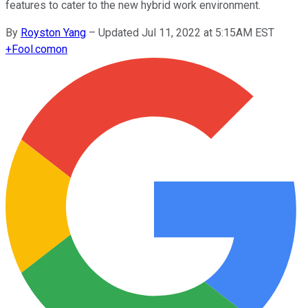
features to cater to the new hybrid work environment.
By
Royston Yang
–
Updated Jul 11, 2022 at 5:15AM EST
+
Fool.com
on