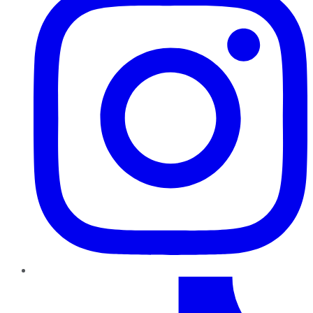
TikTok