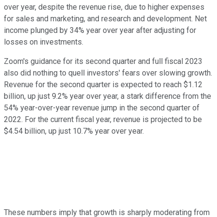
over year, despite the revenue rise, due to higher expenses
for sales and marketing, and research and development. Net
income plunged by 34% year over year after adjusting for
losses on investments.
Zoom's guidance for its second quarter and full fiscal 2023
also did nothing to quell investors' fears over slowing growth.
Revenue for the second quarter is expected to reach $1.12
billion, up just 9.2% year over year, a stark difference from the
54% year-over-year revenue jump in the second quarter of
2022. For the current fiscal year, revenue is projected to be
$4.54 billion, up just 10.7% year over year.
These numbers imply that growth is sharply moderating from