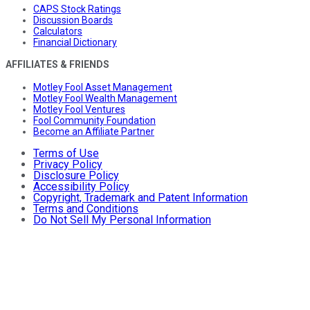
CAPS Stock Ratings
Discussion Boards
Calculators
Financial Dictionary
AFFILIATES & FRIENDS
Motley Fool Asset Management
Motley Fool Wealth Management
Motley Fool Ventures
Fool Community Foundation
Become an Affiliate Partner
Terms of Use
Privacy Policy
Disclosure Policy
Accessibility Policy
Copyright, Trademark and Patent Information
Terms and Conditions
Do Not Sell My Personal Information