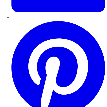
Pinterest