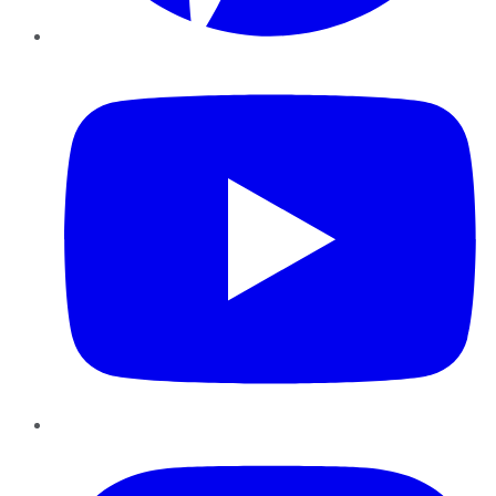
YouTube
Instagram