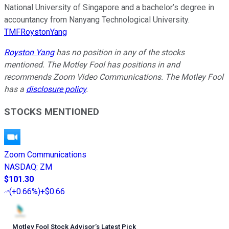
National University of Singapore and a bachelor’s degree in
accountancy from Nanyang Technological University.
TMFRoystonYang
Royston Yang
has no position in any of the stocks
mentioned. The Motley Fool has positions in and
recommends Zoom Video Communications. The Motley Fool
has a
disclosure policy
.
STOCKS MENTIONED
Zoom Communications
NASDAQ
:
ZM
$101.30
(
+0.66%
)
+$0.66
Motley Fool Stock Advisor
’
s Latest Pick