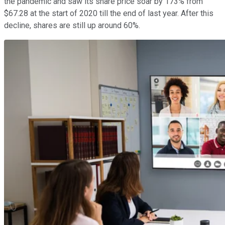
the pandemic and saw its share price soar by 173% from
$67.28 at the start of 2020 till the end of last year. After this
decline, shares are still up around 60%.