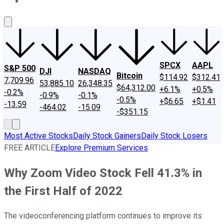
About Us
Contact Us
Investing Philosophy
Motley Fool Mo
SPCX
AAPL
S&P 500
DJI
NASDAQ
Bitcoin
$114.92
$312.41
7,709.96
53,885.10
26,348.35
$64,312.00
+6.1%
+0.5%
-0.2%
-0.9%
-0.1%
-0.5%
+$6.65
+$1.41
-13.59
-464.02
-15.09
-$351.15
Most Active Stocks
Daily Stock Gainers
Daily Stock Losers
FREE ARTICLE
Explore Premium Services
Why Zoom Video Stock Fell 41.3% in
the First Half of 2022
The videoconferencing platform continues to improve its