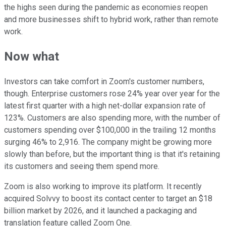
the highs seen during the pandemic as economies reopen
and more businesses shift to hybrid work, rather than remote
work.
Now what
Investors can take comfort in Zoom's customer numbers,
though. Enterprise customers rose 24% year over year for the
latest first quarter with a high net-dollar expansion rate of
123%. Customers are also spending more, with the number of
customers spending over $100,000 in the trailing 12 months
surging 46% to 2,916. The company might be growing more
slowly than before, but the important thing is that it's retaining
its customers and seeing them spend more.
Zoom is also working to improve its platform. It recently
acquired Solvvy to boost its contact center to target an $18
billion market by 2026, and it launched a packaging and
translation feature called Zoom One.