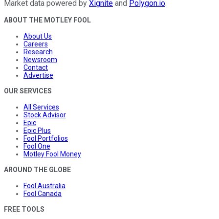
Market data powered by
Xignite
and
Polygon.io
.
ABOUT THE MOTLEY FOOL
About Us
Careers
Research
Newsroom
Contact
Advertise
OUR SERVICES
All Services
Stock Advisor
Epic
Epic Plus
Fool Portfolios
Fool One
Motley Fool Money
AROUND THE GLOBE
Fool Australia
Fool Canada
FREE TOOLS