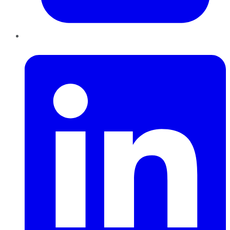
LinkedIn