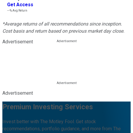
Get Access
---%
Avg Return
*Average returns of all recommendations since inception.
Cost basis and return based on previous market day close.
Advertisement
Advertisement
Premium Investing Services
Invest better with The Motley Fool. Get stock
recommendations, portfolio guidance, and more from The