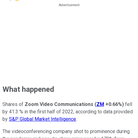
What happened
Shares of
Zoom Video Communications
(
ZM
+0.66%
)
fell
by 41.3 % in the first half of 2022, according to data provided
by
S&P Global Market Intelligence
.
The videoconferencing company shot to prominence during