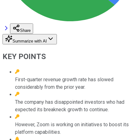
Share
Summarize with AI
KEY POINTS
First-quarter revenue growth rate has slowed
considerably from the prior year.
The company has disappointed investors who had
expected its breakneck growth to continue.
However, Zoom is working on initiatives to boost its
platform capabilities.