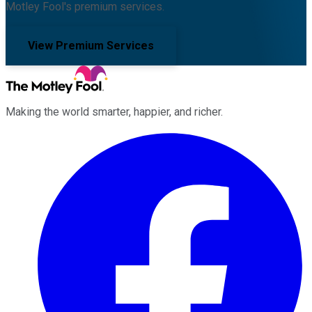
Motley Fool's premium services.
View Premium Services
Making the world smarter, happier, and richer.
Facebook