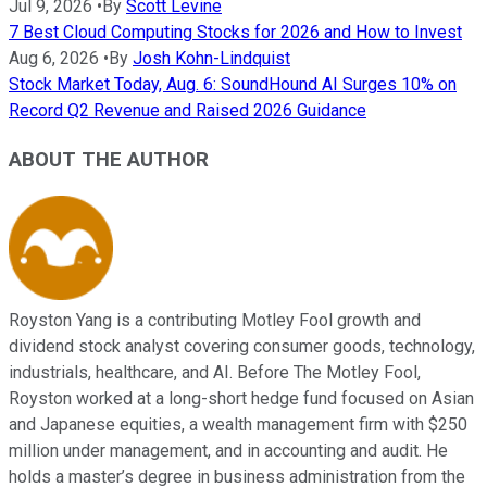
Jul 9, 2026
•
By
Scott Levine
7 Best Cloud Computing Stocks for 2026 and How to Invest
Aug 6, 2026
•
By
Josh Kohn-Lindquist
Stock Market Today, Aug. 6: SoundHound AI Surges 10% on
Record Q2 Revenue and Raised 2026 Guidance
ABOUT THE AUTHOR
Royston Yang is a contributing Motley Fool growth and
dividend stock analyst covering consumer goods, technology,
industrials, healthcare, and AI. Before The Motley Fool,
Royston worked at a long-short hedge fund focused on Asian
and Japanese equities, a wealth management firm with $250
million under management, and in accounting and audit. He
holds a master’s degree in business administration from the