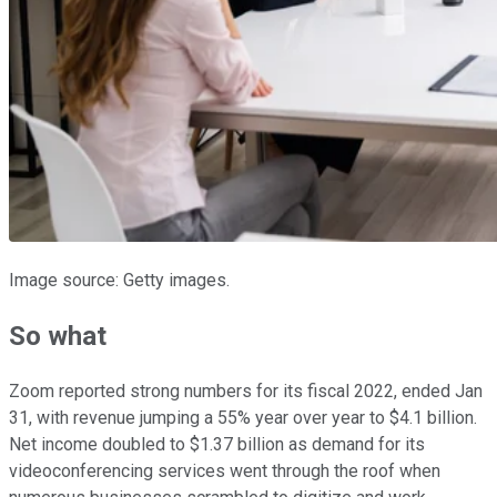
Image source: Getty images.
So what
Zoom reported strong numbers for its fiscal 2022, ended Jan
31, with revenue jumping a 55% year over year to $4.1 billion.
Net income doubled to $1.37 billion as demand for its
videoconferencing services went through the roof when