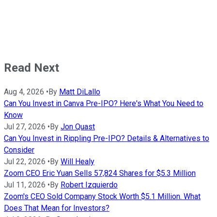
Read Next
Aug 4, 2026
•
By
Matt DiLallo
Can You Invest in Canva Pre-IPO? Here's What You Need to
Know
Jul 27, 2026
•
By
Jon Quast
Can You Invest in Rippling Pre-IPO? Details & Alternatives to
Consider
Jul 22, 2026
•
By
Will Healy
Zoom CEO Eric Yuan Sells 57,824 Shares for $5.3 Million
Jul 11, 2026
•
By
Robert Izquierdo
Zoom's CEO Sold Company Stock Worth $5.1 Million. What
Does That Mean for Investors?