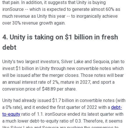
that pain. In addition, it suggests that Unity is buying
ironSource -- which is expected to generate almost 60% as
much revenue as Unity this year -- to inorganically achieve
over 30% revenue growth again.
4. Unity is taking on $1 billion in fresh
debt
Unity's two largest investors, Silver Lake and Sequoia, plan to
invest $1 billion in Unity through new convertible notes which
will be issued after the merger closes. Those notes will bear
an annual interest rate of 2%, mature in 2027, and sport a
conversion price of $48.89 per share.
Unity had already issued $1.7 billion in convertible notes (with
a 0% rate), and it ended the first quarter of 2022 with a
debt-
to-equity
ratio of 1.1. ironSource ended its latest quarter with
a much lower debt-to-equity ratio of 0.3. Therefore, it seems
like Silver Lake and Sequoia are pushing the companies to