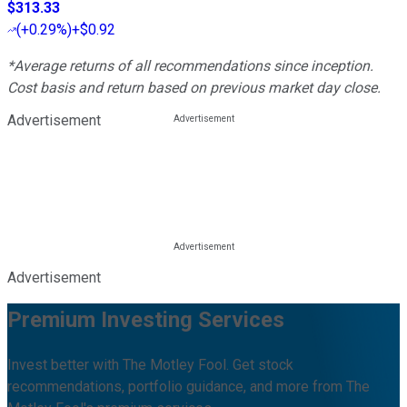
$313.33
(
+0.29%
)
+$0.92
*Average returns of all recommendations since inception.
Cost basis and return based on previous market day close.
Advertisement
Advertisement
Premium Investing Services
Invest better with The Motley Fool. Get stock
recommendations, portfolio guidance, and more from The