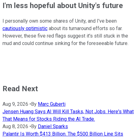
I'm less hopeful about Unity's future
I personally own some shares of Unity, and I've been
cautiously optimistic
about its turnaround efforts so far.
However, these five red flags suggest it's still stuck in the
mud and could continue sinking for the foreseeable future.
Read Next
Aug 9, 2026
•
By
Marc Guberti
Jensen Huang Says AI Will Kill Tasks, Not Jobs. Here's What
That Means for Stocks Riding the AI Trade.
Aug 8, 2026
•
By
Daniel Sparks
Palantir Is Worth $413 Billion. The $500 Billion Line Sits