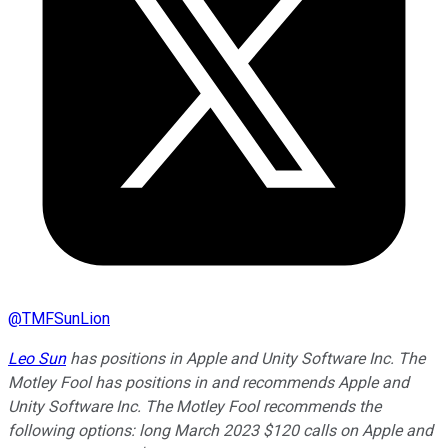
@
TMFSunLion
Leo Sun
has positions in Apple and Unity Software Inc. The
Motley Fool has positions in and recommends Apple and
Unity Software Inc. The Motley Fool recommends the
following options: long March 2023 $120 calls on Apple and