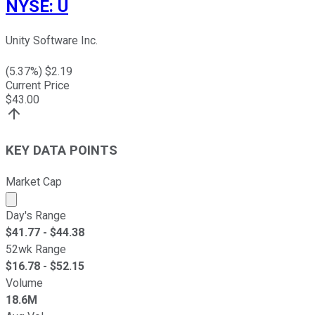
NYSE
:
U
Unity Software Inc.
(
5.37
%) $
2.19
Current Price
$
43.00
KEY DATA POINTS
Market Cap
Market cap calculated using publicly traded shares outst
Day's Range
$
41.77
- $
44.38
52wk Range
$
16.78
- $
52.15
Volume
18.6M