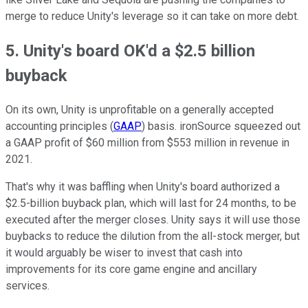
merge to reduce Unity's leverage so it can take on more debt.
5. Unity's board OK'd a $2.5 billion
buyback
On its own, Unity is unprofitable on a
generally accepted
accounting principles (
GAAP
)
basis. ironSource squeezed out
a GAAP profit of $60 million from $553 million in revenue in
2021.
That's why it was baffling when Unity's board authorized a
$2.5-billion buyback plan, which will last for 24 months, to be
executed after the merger closes. Unity says it will use those
buybacks to reduce the dilution from the all-stock merger, but
it would arguably be wiser to invest that cash into
improvements for its core game engine and ancillary
services.