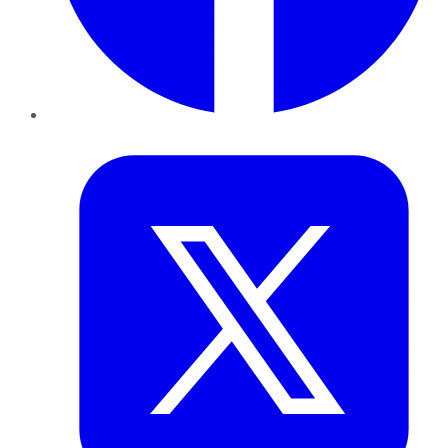
Twitter