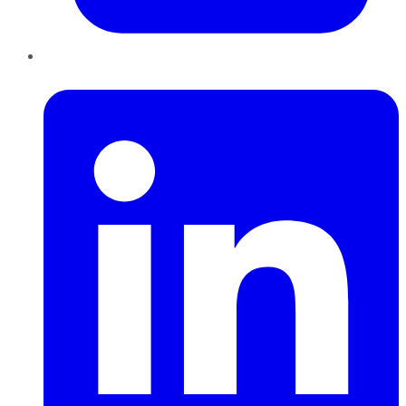
LinkedIn