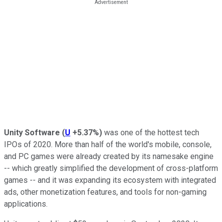
Unity Software
(
U
+5.37%
)
was one of the hottest tech
IPOs of 2020. More than half of the world's mobile, console,
and PC games were already created by its namesake engine
-- which greatly simplified the development of cross-platform
games -- and it was expanding its ecosystem with integrated
ads, other monetization features, and tools for non-gaming
applications.