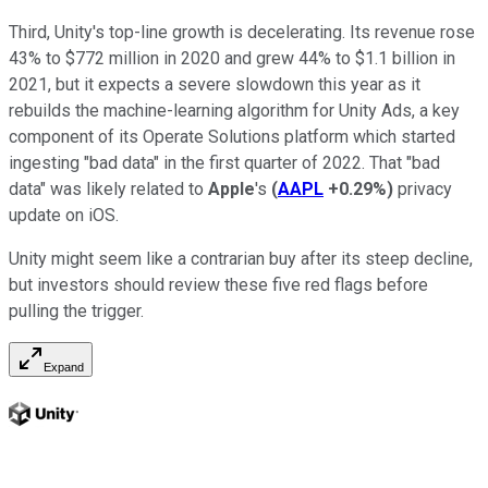
Third, Unity's top-line growth is decelerating. Its revenue rose
43% to $772 million in 2020 and grew 44% to $1.1 billion in
2021, but it expects a severe slowdown this year as it
rebuilds the machine-learning algorithm for Unity Ads, a key
component of its Operate Solutions platform which started
ingesting "bad data" in the first quarter of 2022. That "bad
data" was likely related to
Apple
's
(
AAPL
+0.29%
)
privacy
update on iOS.
Unity might seem like a contrarian buy after its steep decline,
but investors should review these five red flags before
pulling the trigger.
Expand