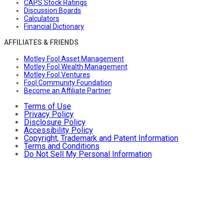
CAPS Stock Ratings
Discussion Boards
Calculators
Financial Dictionary
AFFILIATES & FRIENDS
Motley Fool Asset Management
Motley Fool Wealth Management
Motley Fool Ventures
Fool Community Foundation
Become an Affiliate Partner
Terms of Use
Privacy Policy
Disclosure Policy
Accessibility Policy
Copyright, Trademark and Patent Information
Terms and Conditions
Do Not Sell My Personal Information