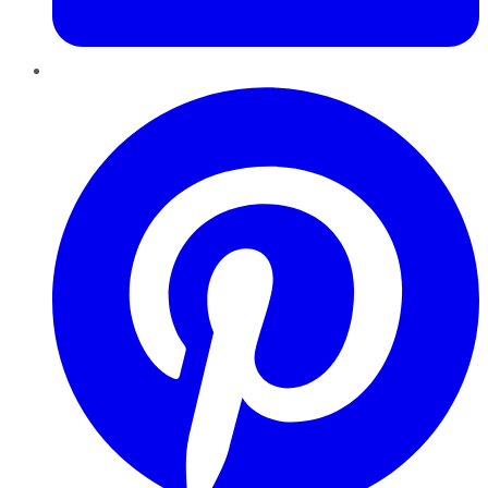
Pinterest