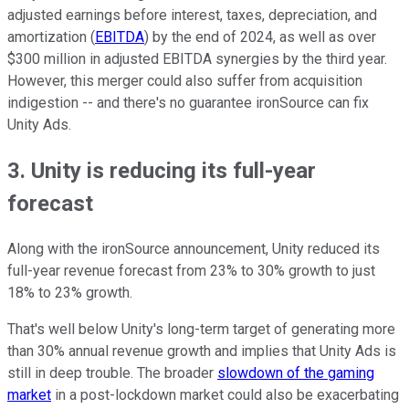
adjusted earnings before interest, taxes, depreciation, and
amortization (
EBITDA
) by the end of 2024, as well as over
$300 million in adjusted EBITDA synergies by the third year.
However, this merger could also suffer from acquisition
indigestion -- and there's no guarantee ironSource can fix
Unity Ads.
3. Unity is reducing its full-year
forecast
Along with the ironSource announcement, Unity reduced its
full-year revenue forecast from 23% to 30% growth to just
18% to 23% growth.
That's well below Unity's long-term target of generating more
than 30% annual revenue growth and implies that Unity Ads is
still in deep trouble. The broader
slowdown of the gaming
market
in a post-lockdown market could also be exacerbating