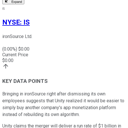
Expand
IS
NYSE
:
IS
ironSource Ltd.
(
0.00
%) $
0.00
Current Price
$
0.00
KEY DATA POINTS
Bringing in ironSource right after dismissing its own
employees suggests that Unity realized it would be easier to
simply buy another company's app monetization platform
instead of rebuilding its own algorithm.
Unity claims the merger will deliver a run rate of $1 billion in