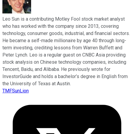
Leo Sun is a contributing Motley Fool stock market analyst
who has worked with the company since 2013, covering
technology, consumer goods, industrial, and financial sectors.
He became a self-made millionaire by age 40 through long-
term investing, crediting lessons from Warren Buffett and
Peter Lynch. Leo is a regular guest on CNBC Asia providing
stock analysis on Chinese technology companies, including
Tencent, Baidu, and Alibaba. He previously wrote for
InvestorGuide and holds a bachelor’s degree in English from
the University of Texas at Austin.
TMFSunLion