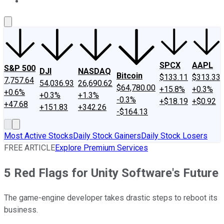
About Us
Contact Us
Investing Philosophy
Motley Fool Mo
SPCX
AAPL
S&P 500
DJI
NASDAQ
Bitcoin
$133.11
$313.33
7,757.64
54,036.93
26,690.62
$64,780.00
+15.8%
+0.3%
+0.6%
+0.3%
+1.3%
-0.3%
+$18.19
+$0.92
+47.68
+151.83
+342.26
-$164.13
Most Active Stocks
Daily Stock Gainers
Daily Stock Losers
FREE ARTICLE
Explore Premium Services
5 Red Flags for Unity Software's Future
The game-engine developer takes drastic steps to reboot its
business.