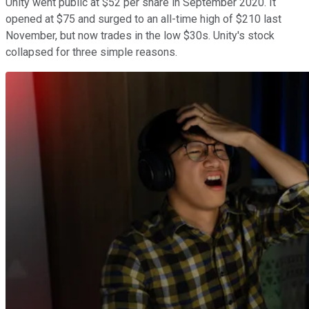
Unity went public at $52 per share in September 2020. It
opened at $75 and surged to an all-time high of $210 last
November, but now trades in the low $30s. Unity's stock
collapsed for three simple reasons.