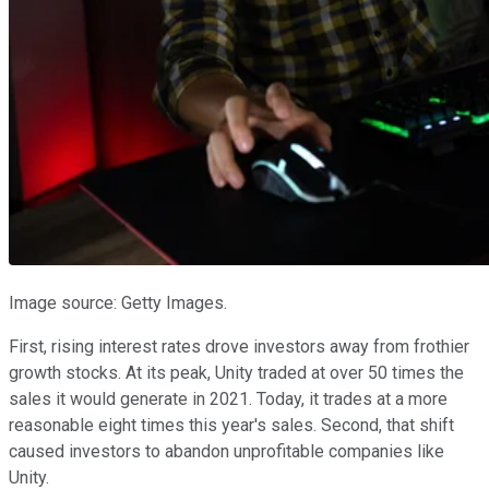
Image source: Getty Images.
First, rising interest rates drove investors away from frothier
growth stocks. At its peak, Unity traded at over 50 times the
sales it would generate in 2021. Today, it trades at a more
reasonable eight times this year's sales. Second, that shift
caused investors to abandon unprofitable companies like
Unity.