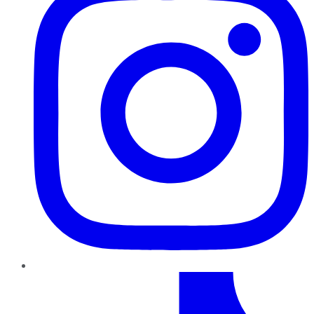
TikTok