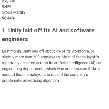
Avg Vol
9.4M
Gross Margin
58.44%
1. Unity laid off its AI and software
engineers
Last month, Unity laid off about 4% of its workforce, or
slightly more than 200 employees. Most of those layoffs
reportedly occurred across its artificial intelligence (AI) and
engineering departments, which was odd because it likely
needed those employees to rebuild the company's
problematic advertising algorithm.