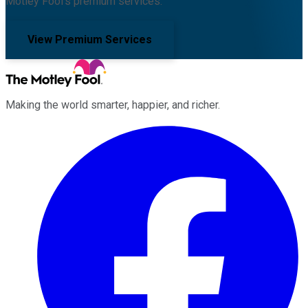
Motley Fool's premium services.
View Premium Services
Making the world smarter, happier, and richer.
Facebook