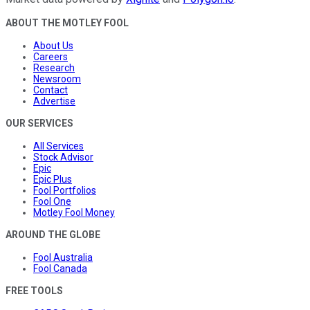
ABOUT THE MOTLEY FOOL
About Us
Careers
Research
Newsroom
Contact
Advertise
OUR SERVICES
All Services
Stock Advisor
Epic
Epic Plus
Fool Portfolios
Fool One
Motley Fool Money
AROUND THE GLOBE
Fool Australia
Fool Canada
FREE TOOLS