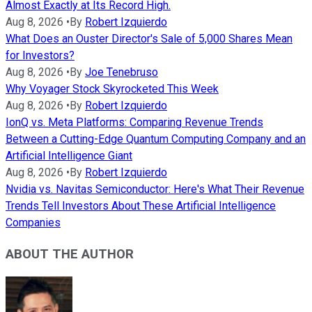
Almost Exactly at Its Record High.
Aug 8, 2026
•
By
Robert Izquierdo
What Does an Ouster Director's Sale of 5,000 Shares Mean
for Investors?
Aug 8, 2026
•
By
Joe Tenebruso
Why Voyager Stock Skyrocketed This Week
Aug 8, 2026
•
By
Robert Izquierdo
IonQ vs. Meta Platforms: Comparing Revenue Trends
Between a Cutting-Edge Quantum Computing Company and an
Artificial Intelligence Giant
Aug 8, 2026
•
By
Robert Izquierdo
Nvidia vs. Navitas Semiconductor: Here's What Their Revenue
Trends Tell Investors About These Artificial Intelligence
Companies
ABOUT THE AUTHOR