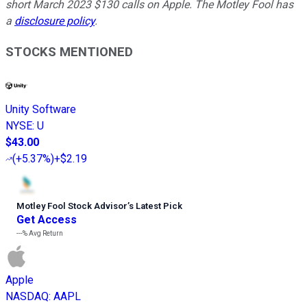
short March 2023 $130 calls on Apple. The Motley Fool has
a
disclosure policy
.
STOCKS MENTIONED
Unity Software
NYSE
:
U
$43.00
(
+5.37%
)
+$2.19
Motley Fool Stock Advisor
’
s Latest Pick
Get Access
---%
Avg Return
Apple
NASDAQ
:
AAPL