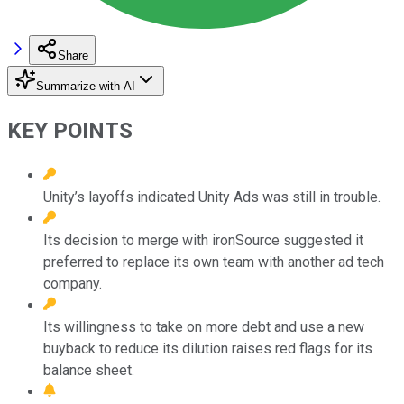
Share
Summarize with AI
KEY POINTS
Unity’s layoffs indicated Unity Ads was still in trouble.
Its decision to merge with ironSource suggested it
preferred to replace its own team with another ad tech
company.
Its willingness to take on more debt and use a new
buyback to reduce its dilution raises red flags for its
balance sheet.