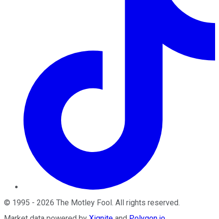
©
1995
-
2026
The Motley Fool
. All rights reserved.
Market data powered by
Xignite
and
Polygon.io
.