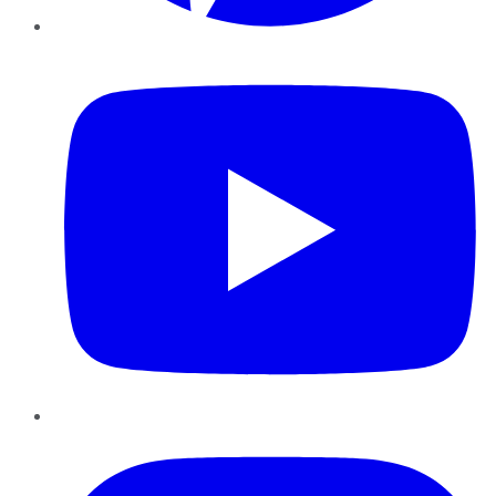
YouTube
Instagram