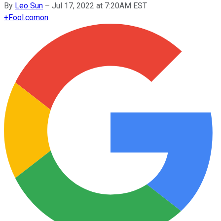
By
Leo Sun
–
Jul 17, 2022 at 7:20AM EST
+
Fool.com
on