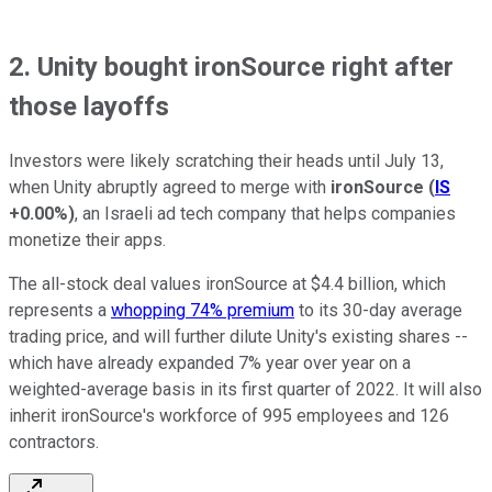
2. Unity bought ironSource right after
those layoffs
Investors were likely scratching their heads until July 13,
when Unity abruptly agreed to merge with
ironSource
(
IS
+0.00%
)
, an Israeli ad tech company that helps companies
monetize their apps.
The all-stock deal values ironSource at $4.4 billion, which
represents a
whopping 74% premium
to its 30-day average
trading price, and will further dilute Unity's existing shares --
which have already expanded 7% year over year on a
weighted-average basis in its first quarter of 2022. It will also
inherit ironSource's workforce of 995 employees and 126
contractors.