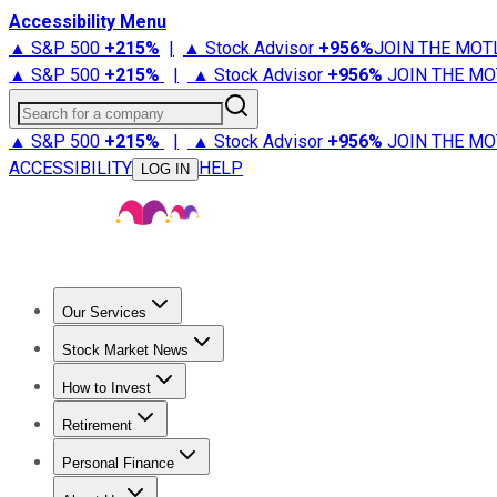
Accessibility Menu
▲ S&P 500
+
215%
|
▲ Stock Advisor
+
956%
JOIN THE MOT
▲ S&P 500
+
215%
|
▲ Stock Advisor
+
956%
JOIN THE MO
Search for a company
▲ S&P 500
+
215%
|
▲ Stock Advisor
+
956%
JOIN THE MO
ACCESSIBILITY
HELP
LOG IN
Our Services
All Services
Stock Advisor
Epic
Epic Plus
Fool Portfolios
Fo
Stock Market News
Trending News
Stock Market News
Market Movers
Tech S
How to Invest
How to Invest Money
What to Invest In
How to Invest in S
Retirement
Retirement News
Retirement 101
Types of Retirement Ac
Personal Finance
Best Credit Cards
Compare Credit Cards
Credit Card Revi