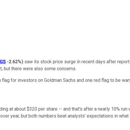
GS
-2.62%
)
saw its stock price surge in recent days after repor
rt, but there were also some concerns.
flag for investors on Goldman Sachs and one red flag to be wary
ing at about $320 per share -- and that's after a nearly 10% run
over year, but both numbers beat analysts' expectations in what wa