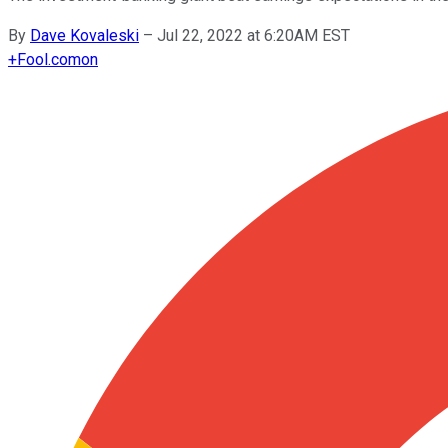
By
Dave Kovaleski
–
Jul 22, 2022 at 6:20AM EST
+
Fool.com
on