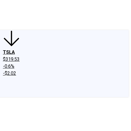
edIn
X
Facebook
Instagram
Discussion Boards
CAPS - Stock Picki
TSLA
$319.53
-0.6%
-$2.02