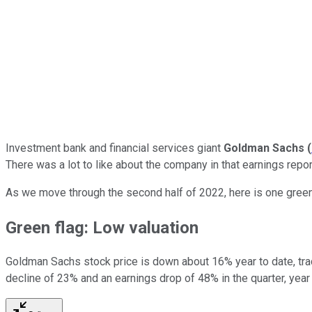
Investment bank and financial services giant
Goldman Sachs
(
There was a lot to like about the company in that earnings repo
As we move through the second half of 2022, here is one green 
Green flag: Low valuation
Goldman Sachs stock price is down about 16% year to date, trad
decline of 23% and an earnings drop of 48% in the quarter, year 