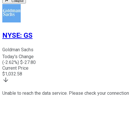
Collapse
NYSE
:
GS
Goldman Sachs
Today's Change
(
-2.62
%) $
-27.80
Current Price
$
1,032.58
Unable to reach the data service. Please check your connection