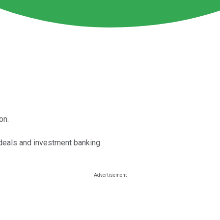
on.
deals and investment banking.