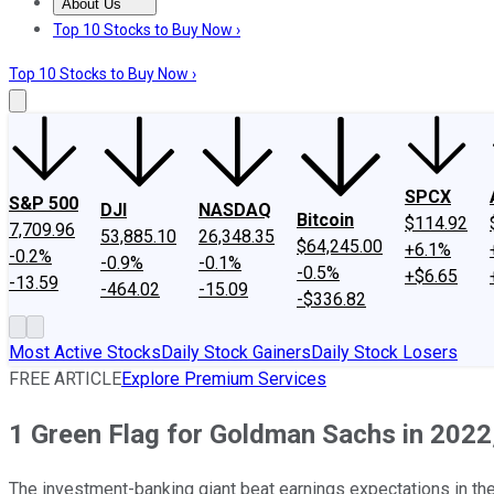
About Us
About Us
Contact Us
Investing Philosophy
Motley Fool Mo
Top 10 Stocks to Buy Now ›
Top 10 Stocks to Buy Now ›
SPCX
S&P 500
DJI
NASDAQ
Bitcoin
$114.92
7,709.96
53,885.10
26,348.35
$64,245.00
+6.1%
-0.2%
-0.9%
-0.1%
-0.5%
+$6.65
-13.59
-464.02
-15.09
-$336.82
Most Active Stocks
Daily Stock Gainers
Daily Stock Losers
FREE ARTICLE
Explore Premium Services
1 Green Flag for Goldman Sachs in 2022
The investment-banking giant beat earnings expectations in the