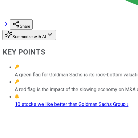
Share
Summarize with AI
KEY POINTS
A green flag for Goldman Sachs is its rock-bottom valuati
A red flag is the impact of the slowing economy on M&A 
10 stocks we like better than Goldman Sachs Group ›