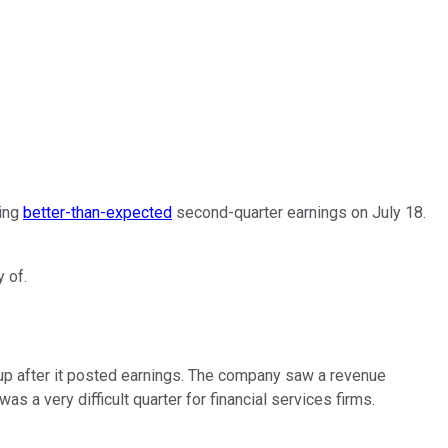
ting
better-than-expected
second-quarter earnings on July 18.
 of.
-up after it posted earnings. The company saw a revenue
s a very difficult quarter for financial services firms.