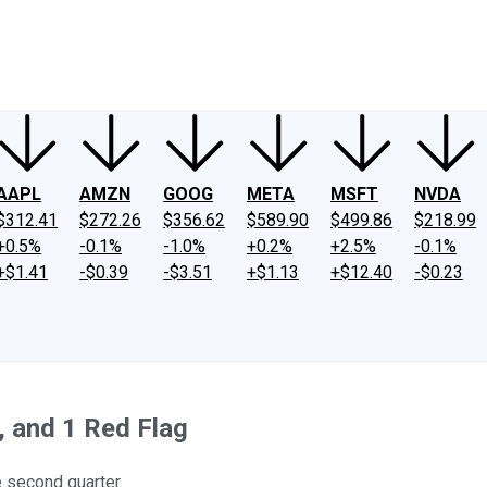
ney
Fool Community Foundation
Reviews
Newsroom
YouTube
Link
AAPL
AMZN
GOOG
META
MSFT
NVDA
$312.41
$272.26
$356.62
$589.90
$499.86
$218.99
+0.5%
-0.1%
-1.0%
+0.2%
+2.5%
-0.1%
+$1.41
-$0.39
-$3.51
+$1.13
+$12.40
-$0.23
, and 1 Red Flag
 second quarter.