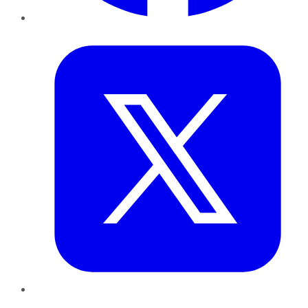
Twitter
LinkedIn