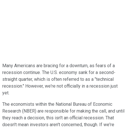
Many Americans are bracing for a downturn, as fears of a
recession continue. The U.S. economy sank for a second-
straight quarter, which is often referred to as a "technical
recession." However, we're not officially in a recession just
yet.
The economists within the National Bureau of Economic
Research (NBER) are responsible for making the call, and until
they reach a decision, this isn't an official recession. That
doesn't mean investors aren't concerned, though. If we're