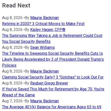
Read Next
Aug 8, 2026
•
By
Maurie Backman
Retiring in 2030? 3 Critical Moves to Make First
Aug 8, 2026
•
By
Kailey Hagen, CFP®
The Surprising Way Taking a Job in Retirement Could Cost
You Social Security Benefits
Aug 8, 2026
•
By
Sean Williams
The Timeline to Sweeping Social Security Benefits Cuts Is
Likely Being Accelerated by 3 of President Donald Trump's
Policies
Aug 8, 2026
•
By
Maurie Backman
Claiming Social Security Early? 3 "Gotchas" to Look Out For
Aug 8, 2026
•
By
Reuben Gregg Brewer
If You've Saved This Much for Retirement by Age 70, You're
Ahead of the Game
Aug 7, 2026
•
By
Maurie Backman
The Average 401(k) Balance for Americans Ages 65 to 69