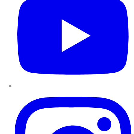
Instagram