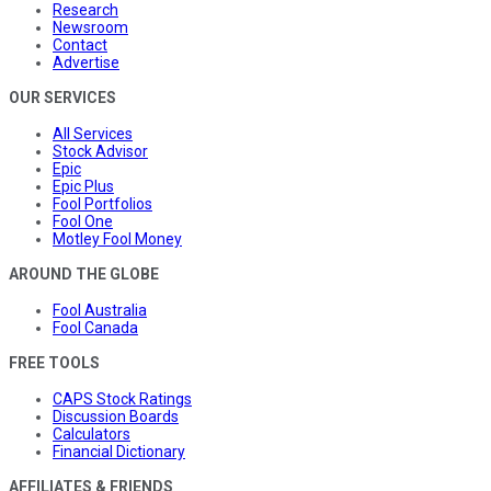
Research
Newsroom
Contact
Advertise
OUR SERVICES
All Services
Stock Advisor
Epic
Epic Plus
Fool Portfolios
Fool One
Motley Fool Money
AROUND THE GLOBE
Fool Australia
Fool Canada
FREE TOOLS
CAPS Stock Ratings
Discussion Boards
Calculators
Financial Dictionary
AFFILIATES & FRIENDS