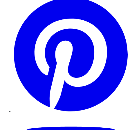
YouTube