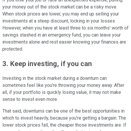
your money out of the stock market can be a risky move.
When stock prices are lower, you may end up selling your
investments at a steep discount, locking in your losses.
However, when you have at least three to six months' worth of
savings stashed in an emergency fund, you can leave your
investments alone and rest easier knowing your finances are
protected.
3. Keep investing, if you can
Investing in the stock market during a downturn can
sometimes feel like you're throwing your money away. After
all, if your portfolio is quickly losing value, it may not make
sense to invest even more.
That said, downturns can be one of the best opportunities in
which to invest heavily, because you're getting a bargain. The
lower stock prices fall, the cheaper those investments are. If