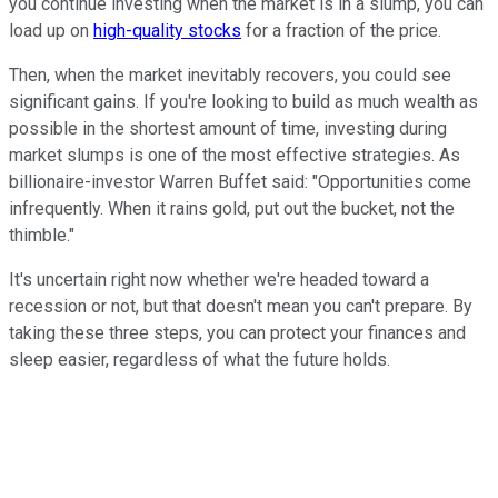
you continue investing when the market is in a slump, you can
load up on
high-quality stocks
for a fraction of the price.
Then, when the market inevitably recovers, you could see
significant gains. If you're looking to build as much wealth as
possible in the shortest amount of time, investing during
market slumps is one of the most effective strategies. As
billionaire-investor Warren Buffet said: "Opportunities come
infrequently. When it rains gold, put out the bucket, not the
thimble."
It's uncertain right now whether we're headed toward a
recession or not, but that doesn't mean you can't prepare. By
taking these three steps, you can protect your finances and
sleep easier, regardless of what the future holds.