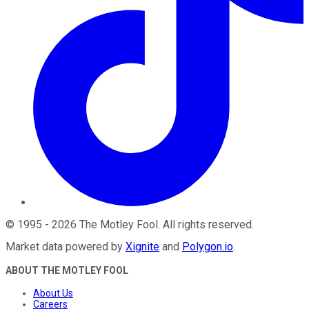
©
1995
-
2026
The Motley Fool
. All rights reserved.
Market data powered by
Xignite
and
Polygon.io
.
ABOUT THE MOTLEY FOOL
About Us
Careers