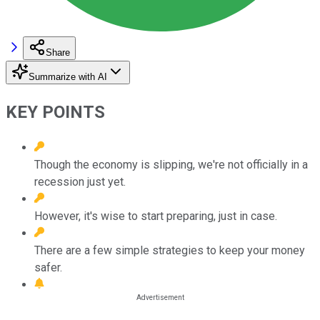
Share
Summarize with AI
KEY POINTS
Though the economy is slipping, we're not officially in a
recession just yet.
However, it's wise to start preparing, just in case.
There are a few simple strategies to keep your money
safer.