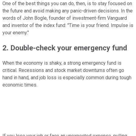
One of the best things you can do, then, is to stay focused on
the future and avoid making any panic-driven decisions. In the
words of John Bogle, founder of investment-firm Vanguard
and inventor of the index fund: "Time is your friend. Impulse is
your enemy."
2. Double-check your emergency fund
When the economy is shaky, a strong emergency fund is
critical. Recessions and stock market downturns often go
hand in hand, and job loss is especially common during tough
economic times.
If you lose your job or face an unexpected expense, pulling