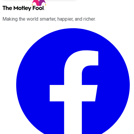
Making the world smarter, happier, and richer.
Facebook