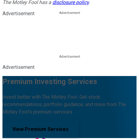
The Motley Fool has a
disclosure policy
.
Advertisement
Advertisement
Premium Investing Services
Invest better with The Motley Fool. Get stock
recommendations, portfolio guidance, and more from The
Motley Fool's premium services.
View Premium Services