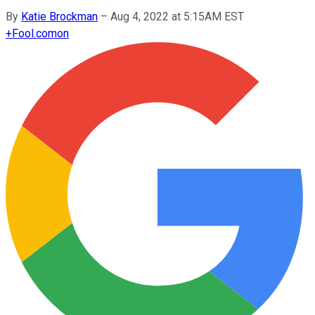
By
Katie Brockman
–
Aug 4, 2022 at 5:15AM EST
+
Fool.com
on