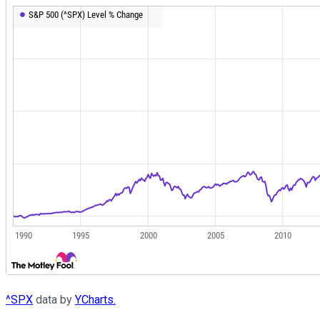
^SPX
data by
YCharts.