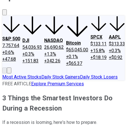
About Us
Contact Us
Investing Philosophy
Motley Fool Mo
SPCX
AAPL
S&P 500
DJI
NASDAQ
Bitcoin
$133.11
$313.33
7,757.64
54,036.93
26,690.62
$65,045.00
+15.8%
+0.3%
+0.6%
+0.3%
+1.3%
+0.1%
+$18.19
+$0.92
+47.68
+151.83
+342.26
+$65.37
Most Active Stocks
Daily Stock Gainers
Daily Stock Losers
FREE ARTICLE
Explore Premium Services
3 Things the Smartest Investors Do
During a Recession
If a recession is looming, here's how to prepare.