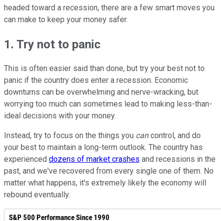
headed toward a recession, there are a few smart moves you
can make to keep your money safer.
1. Try not to panic
This is often easier said than done, but try your best not to
panic if the country does enter a recession. Economic
downturns can be overwhelming and nerve-wracking, but
worrying too much can sometimes lead to making less-than-
ideal decisions with your money.
Instead, try to focus on the things you
can
control, and do
your best to maintain a long-term outlook. The country has
experienced
dozens of market crashes
and recessions in the
past, and we've recovered from every single one of them. No
matter what happens, it's extremely likely the economy will
rebound eventually.