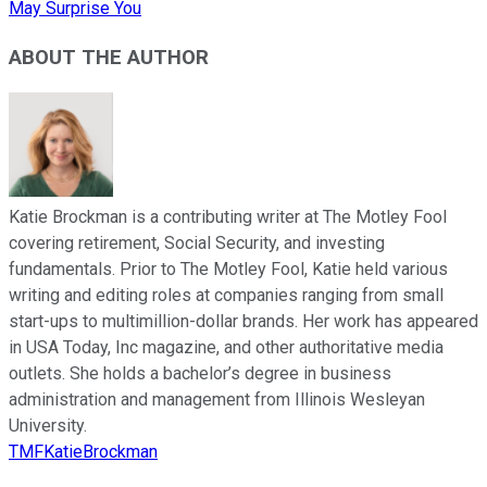
May Surprise You
ABOUT THE AUTHOR
Katie Brockman is a contributing writer at The Motley Fool
covering retirement, Social Security, and investing
fundamentals. Prior to The Motley Fool, Katie held various
writing and editing roles at companies ranging from small
start-ups to multimillion-dollar brands. Her work has appeared
in USA Today, Inc magazine, and other authoritative media
outlets. She holds a bachelor’s degree in business
administration and management from Illinois Wesleyan
University.
TMFKatieBrockman