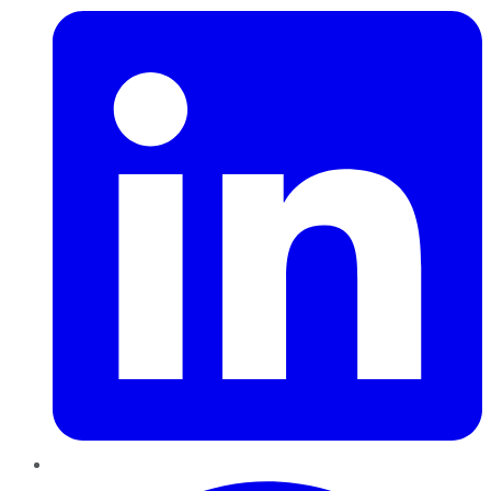
Pinterest