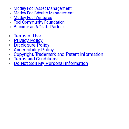
Motley Fool Asset Management
Motley Fool Wealth Management
Motley Fool Ventures
Fool Community Foundation
Become an Affiliate Partner
Terms of Use
Privacy Policy
Disclosure Policy
Accessibility Policy
Copyright, Trademark and Patent Information
Terms and Conditions
Do Not Sell My Personal Information