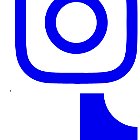
TikTok