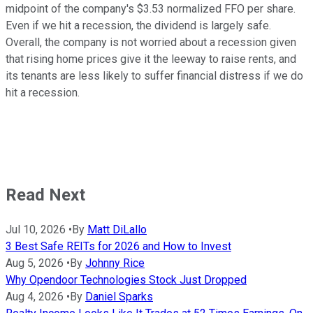
midpoint of the company's $3.53 normalized FFO per share.
Even if we hit a recession, the dividend is largely safe.
Overall, the company is not worried about a recession given
that rising home prices give it the leeway to raise rents, and
its tenants are less likely to suffer financial distress if we do
hit a recession.
Read Next
Jul 10, 2026
•
By
Matt DiLallo
3 Best Safe REITs for 2026 and How to Invest
Aug 5, 2026
•
By
Johnny Rice
Why Opendoor Technologies Stock Just Dropped
Aug 4, 2026
•
By
Daniel Sparks