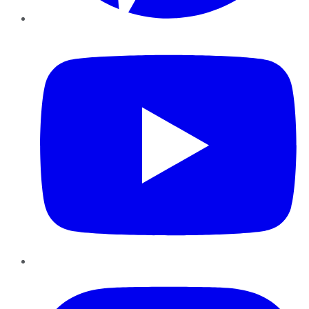
YouTube
Instagram