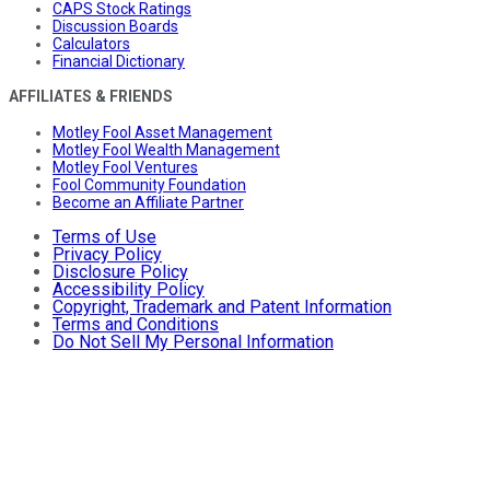
CAPS Stock Ratings
Discussion Boards
Calculators
Financial Dictionary
AFFILIATES & FRIENDS
Motley Fool Asset Management
Motley Fool Wealth Management
Motley Fool Ventures
Fool Community Foundation
Become an Affiliate Partner
Terms of Use
Privacy Policy
Disclosure Policy
Accessibility Policy
Copyright, Trademark and Patent Information
Terms and Conditions
Do Not Sell My Personal Information