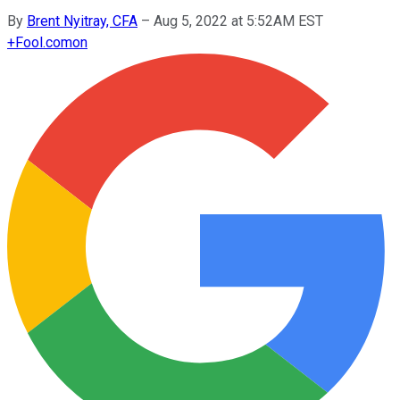
By
Brent Nyitray, CFA
–
Aug 5, 2022 at 5:52AM EST
+
Fool.com
on