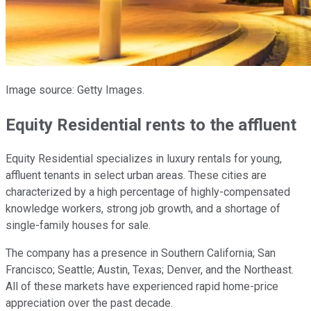
Image source: Getty Images.
Equity Residential rents to the affluent
Equity Residential specializes in luxury rentals for young,
affluent tenants in select urban areas. These cities are
characterized by a high percentage of highly-compensated
knowledge workers, strong job growth, and a shortage of
single-family houses for sale.
The company has a presence in Southern California; San
Francisco; Seattle; Austin, Texas; Denver, and the Northeast.
All of these markets have experienced rapid home-price
appreciation over the past decade.