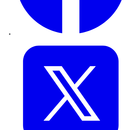
Twitter