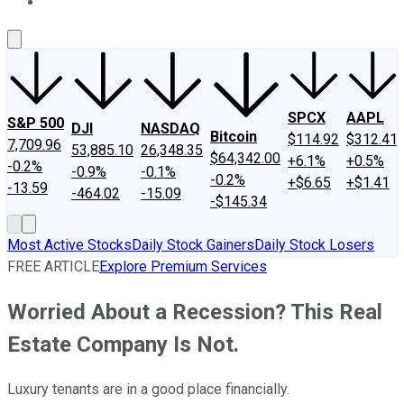
About Us
Contact Us
Investing Philosophy
Motley Fool Mo
SPCX
AAPL
S&P 500
DJI
NASDAQ
Bitcoin
$114.92
$312.41
7,709.96
53,885.10
26,348.35
$64,342.00
+6.1%
+0.5%
-0.2%
-0.9%
-0.1%
-0.2%
+$6.65
+$1.41
-13.59
-464.02
-15.09
-$145.34
Most Active Stocks
Daily Stock Gainers
Daily Stock Losers
FREE ARTICLE
Explore Premium Services
Worried About a Recession? This Real
Estate Company Is Not.
Luxury tenants are in a good place financially.