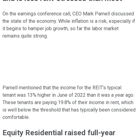
On the earnings conference call, CEO Mark Parnell discussed
the state of the economy. While inflation is a risk, especially if
it begins to hamper job growth, so far the labor market
remains quite strong.
Parnell mentioned that the income for the REIT's typical
tenant was 13% higher in June of 2022 than it was a year ago.
These tenants are paying 19.8% of their income in rent, which
is well below the threshold that has typically been considered
comfortable.
Equity Residential raised full-year