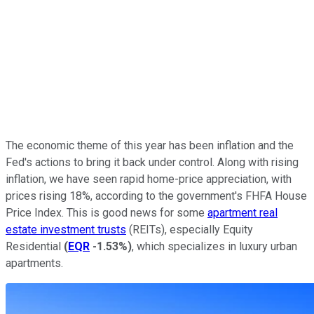
The economic theme of this year has been inflation and the
Fed's actions to bring it back under control. Along with rising
inflation, we have seen rapid home-price appreciation, with
prices rising 18%, according to the government's FHFA House
Price Index. This is good news for some
apartment real
estate investment trusts
(REITs), especially Equity
Residential
(
EQR
-1.53%
)
, which specializes in luxury urban
apartments.