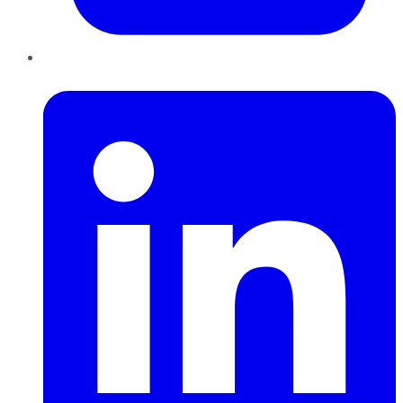
LinkedIn