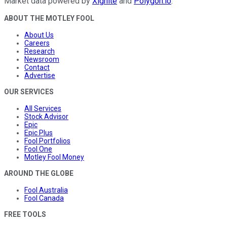
Market data powered by
Xignite
and
Polygon.io
.
ABOUT THE MOTLEY FOOL
About Us
Careers
Research
Newsroom
Contact
Advertise
OUR SERVICES
All Services
Stock Advisor
Epic
Epic Plus
Fool Portfolios
Fool One
Motley Fool Money
AROUND THE GLOBE
Fool Australia
Fool Canada
FREE TOOLS