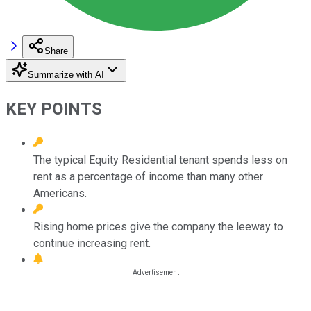
Share
Summarize with AI
KEY POINTS
The typical Equity Residential tenant spends less on
rent as a percentage of income than many other
Americans.
Rising home prices give the company the leeway to
continue increasing rent.