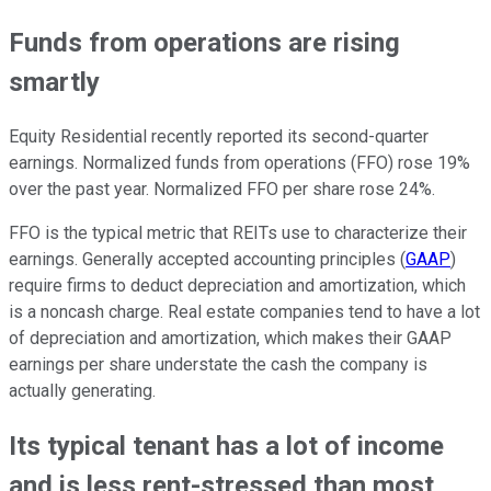
Funds from operations are rising
smartly
Equity Residential recently reported its second-quarter
earnings. Normalized funds from operations (FFO) rose 19%
over the past year. Normalized FFO per share rose 24%.
FFO is the typical metric that REITs use to characterize their
earnings. Generally accepted accounting principles (
GAAP
)
require firms to deduct depreciation and amortization, which
is a noncash charge. Real estate companies tend to have a lot
of depreciation and amortization, which makes their GAAP
earnings per share understate the cash the company is
actually generating.
Its typical tenant has a lot of income
and is less rent-stressed than most