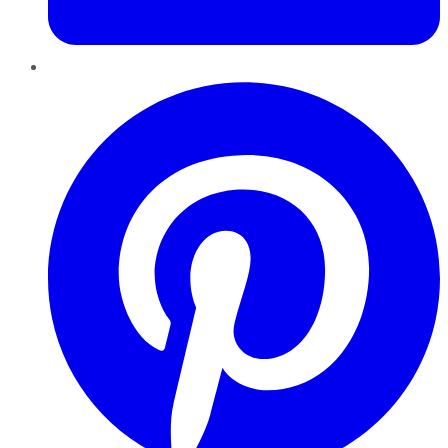
Pinterest