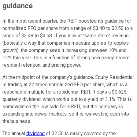
guidance
In the most recent quarter, the REIT boosted its guidance for
normalized FFO per share from a range of $3.40 to $3.50 to a
range of $3.48 to $3.58. If you look at "same store" revenue
(basically a way that companies measure apples-to-apples
growth), the company sees it increasing between 10% and
11% this year. This is a function of strong occupancy, record
resident retention, and pricing power.
At the midpoint of the company's guidance, Equity Residential
is trading at 22 times normalized FFO per share, which is a
reasonable multiple for a residential REIT. It pays a $0.625
quarterly dividend, which works out to a yield of 3.1%. This is
somewhat on the low side for a REIT, but the company is
expanding into newer markets, so it is reinvesting cash into
the business.
The annual
dividend
of $2.50 is easily covered by the