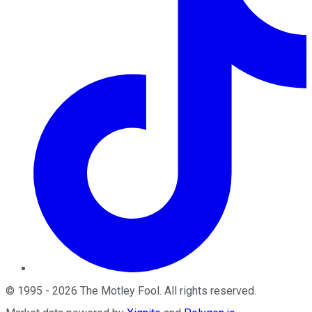
©
1995
-
2026
The Motley Fool
. All rights reserved.