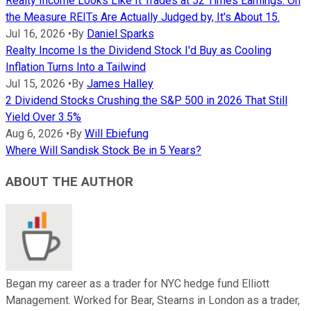
Realty Income Looks Like It Trades at 52 Times Earnings. On
the Measure REITs Are Actually Judged by, It's About 15.
Jul 16, 2026
•
By
Daniel Sparks
Realty Income Is the Dividend Stock I'd Buy as Cooling
Inflation Turns Into a Tailwind
Jul 15, 2026
•
By
James Halley
2 Dividend Stocks Crushing the S&P 500 in 2026 That Still
Yield Over 3.5%
Aug 6, 2026
•
By
Will Ebiefung
Where Will Sandisk Stock Be in 5 Years?
ABOUT THE AUTHOR
Began my career as a trader for NYC hedge fund Elliott
Management. Worked for Bear, Stearns in London as a trader,