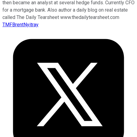
then became an analyst at several hedge funds. Currently CFO
for a mortgage bank. Also author a daily blog on real estate
called The Daily Tearsheet www.thedailytearsheet.com
TMFBrentNyitray