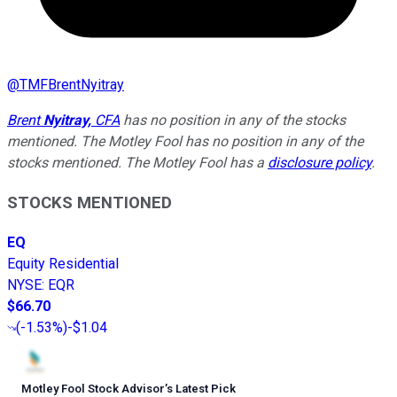
@
TMFBrentNyitray
Brent
Nyitray,
CFA
has no position in any of the stocks
mentioned. The Motley Fool has no position in any of the
stocks mentioned. The Motley Fool has a
disclosure policy
.
STOCKS MENTIONED
EQ
Equity Residential
NYSE
:
EQR
$66.70
(
-1.53%
)
-$1.04
Motley Fool Stock Advisor
’
s Latest Pick