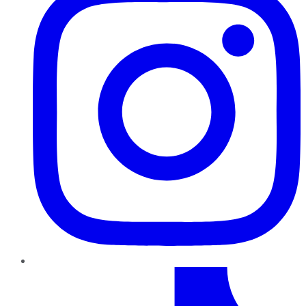
TikTok