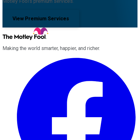
Motley Fool's premium services.
View Premium Services
Making the world smarter, happier, and richer.
Facebook