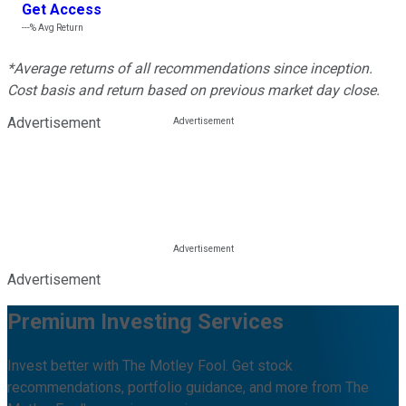
Get Access
---%
Avg Return
*Average returns of all recommendations since inception.
Cost basis and return based on previous market day close.
Advertisement
Advertisement
Premium Investing Services
Invest better with The Motley Fool. Get stock
recommendations, portfolio guidance, and more from The