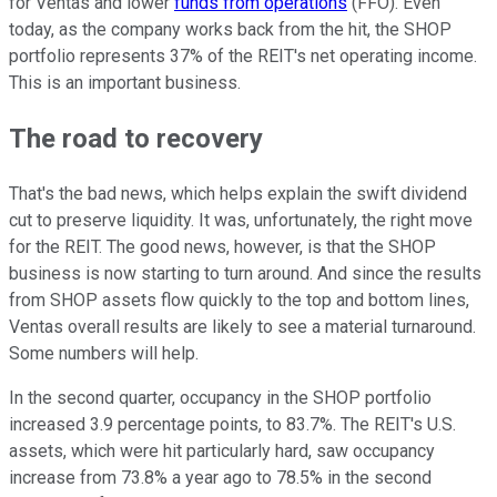
for Ventas and lower
funds from operations
(FFO). Even
today, as the company works back from the hit, the SHOP
portfolio represents 37% of the REIT's net operating income.
This is an important business.
The road to recovery
That's the bad news, which helps explain the swift dividend
cut to preserve liquidity. It was, unfortunately, the right move
for the REIT. The good news, however, is that the SHOP
business is now starting to turn around. And since the results
from SHOP assets flow quickly to the top and bottom lines,
Ventas overall results are likely to see a material turnaround.
Some numbers will help.
In the second quarter, occupancy in the SHOP portfolio
increased 3.9 percentage points, to 83.7%. The REIT's U.S.
assets, which were hit particularly hard, saw occupancy
increase from 73.8% a year ago to 78.5% in the second