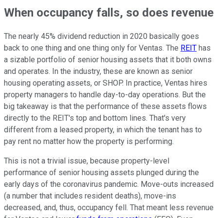
When occupancy falls, so does revenue
The nearly 45% dividend reduction in 2020 basically goes
back to one thing and one thing only for Ventas. The
REIT
has
a sizable portfolio of senior housing assets that it both owns
and operates. In the industry, these are known as senior
housing operating assets, or SHOP. In practice, Ventas hires
property managers to handle day-to-day operations. But the
big takeaway is that the performance of these assets flows
directly to the REIT's top and bottom lines. That's very
different from a leased property, in which the tenant has to
pay rent no matter how the property is performing.
This is not a trivial issue, because property-level
performance of senior housing assets plunged during the
early days of the coronavirus pandemic. Move-outs increased
(a number that includes resident deaths), move-ins
decreased, and, thus, occupancy fell. That meant less revenue