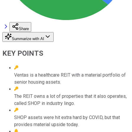
Share
Summarize with AI
KEY POINTS
Ventas is a healthcare REIT with a material portfolio of
senior housing assets.
The REIT owns a lot of properties that it also operates,
called SHOP in industry lingo.
SHOP assets were hit extra hard by COVID, but that
provides material upside today.