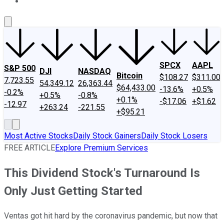
About Us
Contact Us
Investing Philosophy
Motley Fool Mo
SPCX
AAPL
S&P 500
DJI
NASDAQ
Bitcoin
$108.27
$311.00
7,723.55
54,349.12
26,363.44
$64,433.00
-13.6%
+0.5%
-0.2%
+0.5%
-0.8%
+0.1%
-$17.06
+$1.62
-12.97
+263.24
-221.55
+$95.21
Most Active Stocks
Daily Stock Gainers
Daily Stock Losers
FREE ARTICLE
Explore Premium Services
This Dividend Stock's Turnaround Is
Only Just Getting Started
Ventas got hit hard by the coronavirus pandemic, but now that