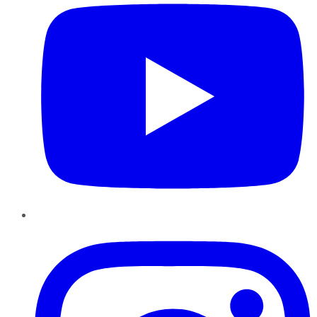
Instagram