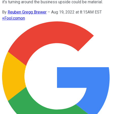
it's turning around the business upside could be material.
By
Reuben Gregg Brewer
–
Aug 19, 2022 at 8:15AM EST
+
Fool.com
on