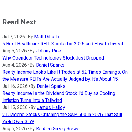
Read Next
Jul 7, 2026
•
By
Matt DiLallo
5 Best Healthcare REIT Stocks for 2026 and How to Invest
Aug 5, 2026
•
By
Johnny Rice
Why Opendoor Technologies Stock Just Dropped
Aug 4, 2026
•
By
Daniel Sparks
Realty Income Looks Like It Trades at 52 Times Earnings. On
the Measure REITs Are Actually Judged by, It's About 15.
Jul 16, 2026
•
By
Daniel Sparks
Realty Income Is the Dividend Stock I'd Buy as Cooling
Inflation Turns Into a Tailwind
Jul 15, 2026
•
By
James Halley
2 Dividend Stocks Crushing the S&P 500 in 2026 That Still
Yield Over 3.5%
Aug 5, 2026
•
By
Reuben Gregg Brewer