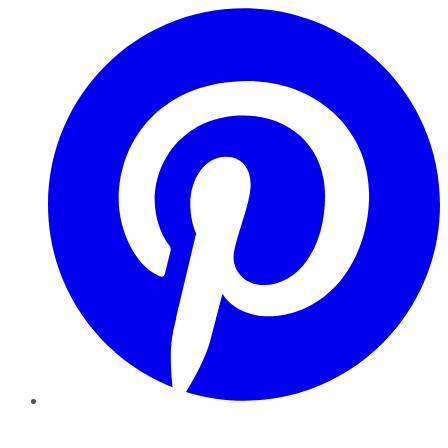
Pinterest
YouTube