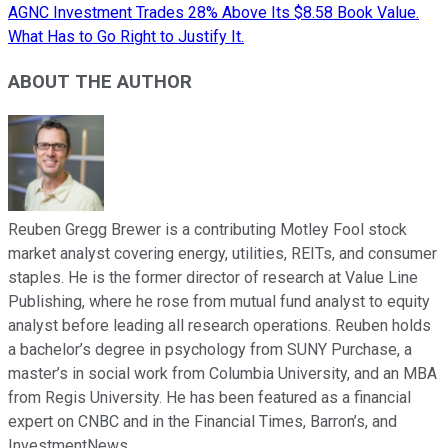
AGNC Investment Trades 28% Above Its $8.58 Book Value.
What Has to Go Right to Justify It.
ABOUT THE AUTHOR
Reuben Gregg Brewer is a contributing Motley Fool stock
market analyst covering energy, utilities, REITs, and consumer
staples. He is the former director of research at Value Line
Publishing, where he rose from mutual fund analyst to equity
analyst before leading all research operations. Reuben holds
a bachelor’s degree in psychology from SUNY Purchase, a
master’s in social work from Columbia University, and an MBA
from Regis University. He has been featured as a financial
expert on CNBC and in the Financial Times, Barron’s, and
InvestmentNews.