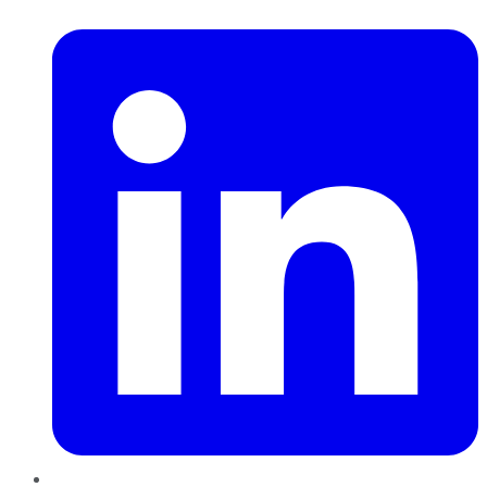
LinkedIn