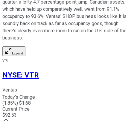
quarter, a lofty 4.7 percentage-point jump. Canadian assets,
which have held up comparatively well, went from 91.1%
occupancy to 93.6%. Ventas' SHOP business looks like it is
soundly back on track as far as occupancy goes, though
there's clearly even more room to run on the U.S. side of the
business.
Expand
VTR
NYSE
:
VTR
Ventas
Today's Change
(
1.85
%) $
1.68
Current Price
$
92.53