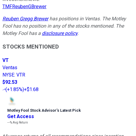
TMFReubenGBrewer
Reuben Gregg Brewer
has positions in Ventas. The Motley
Fool has no position in any of the stocks mentioned. The
Motley Fool has a
disclosure policy
.
STOCKS MENTIONED
VT
Ventas
NYSE
:
VTR
$92.53
(
+1.85%
)
+$1.68
Motley Fool Stock Advisor
’
s Latest Pick
Get Access
---%
Avg Return