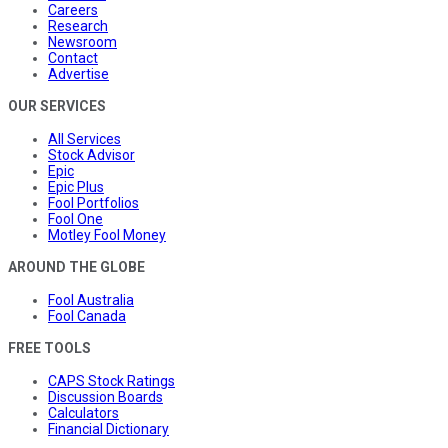
Careers
Research
Newsroom
Contact
Advertise
OUR SERVICES
All Services
Stock Advisor
Epic
Epic Plus
Fool Portfolios
Fool One
Motley Fool Money
AROUND THE GLOBE
Fool Australia
Fool Canada
FREE TOOLS
CAPS Stock Ratings
Discussion Boards
Calculators
Financial Dictionary