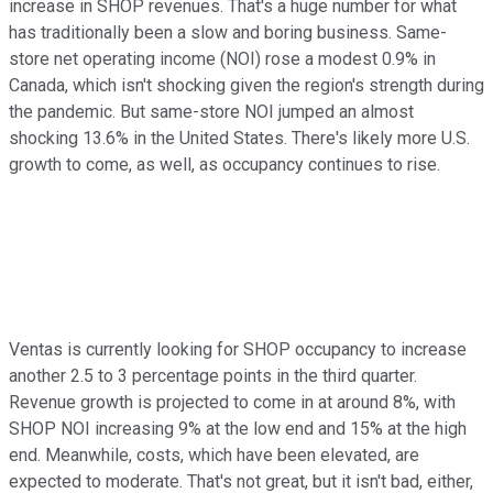
increase in SHOP revenues. That's a huge number for what
has traditionally been a slow and boring business. Same-
store net operating income (NOI) rose a modest 0.9% in
Canada, which isn't shocking given the region's strength during
the pandemic. But same-store NOI jumped an almost
shocking 13.6% in the United States. There's likely more U.S.
growth to come, as well, as occupancy continues to rise.
Ventas is currently looking for SHOP occupancy to increase
another 2.5 to 3 percentage points in the third quarter.
Revenue growth is projected to come in at around 8%, with
SHOP NOI increasing 9% at the low end and 15% at the high
end. Meanwhile, costs, which have been elevated, are
expected to moderate. That's not great, but it isn't bad, either,