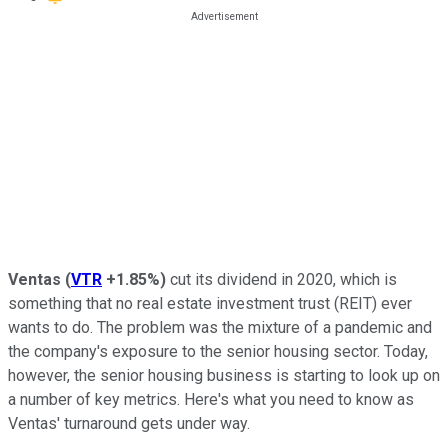
Ventas
(
VTR
+1.85%
)
cut its dividend in 2020, which is
something that no real estate investment trust (REIT) ever
wants to do. The problem was the mixture of a pandemic and
the company's exposure to the senior housing sector. Today,
however, the senior housing business is starting to look up on
a number of key metrics. Here's what you need to know as
Ventas' turnaround gets under way.