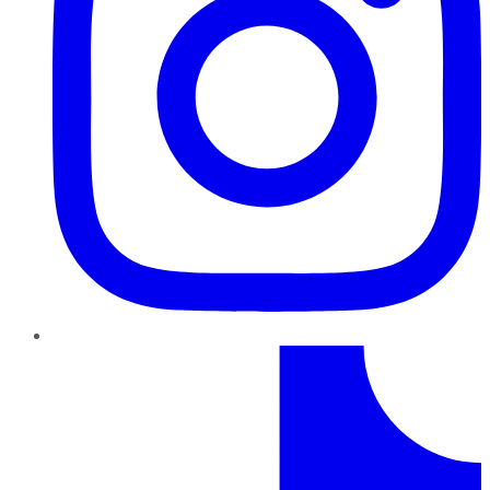
TikTok