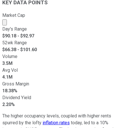
KEY DATA POINTS
Market Cap
Market cap calculated using publicly traded shares outst
Day's Range
$
90.18
- $
92.97
52wk Range
$
66.38
- $
101.60
Volume
3.5M
Avg Vol
4.1M
Gross Margin
18.38%
Dividend Yield
2.20%
The higher occupancy levels, coupled with higher rents
spurred by the lofty
inflation rates
today, led to a 10%