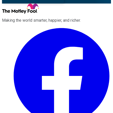
Making the world smarter, happier, and richer.
Facebook