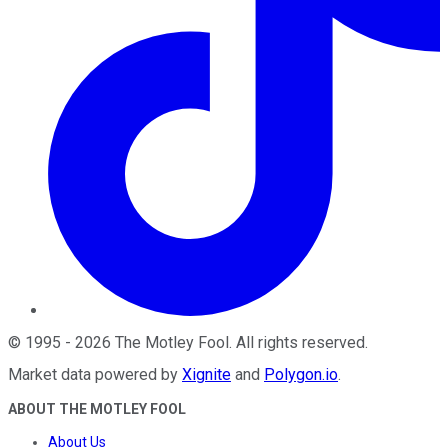
©
1995
-
2026
The Motley Fool
. All rights reserved.
Market data powered by
Xignite
and
Polygon.io
.
ABOUT THE MOTLEY FOOL
About Us