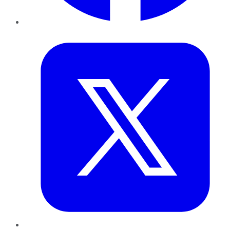
Twitter