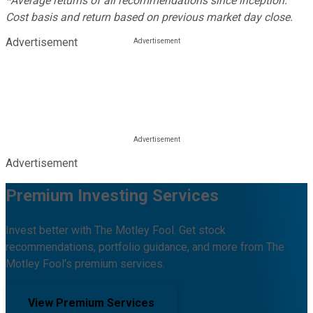
*Average returns of all recommendations since inception.
Cost basis and return based on previous market day close.
Advertisement
Advertisement
Premium Investing Services
Invest better with The Motley Fool. Get stock
recommendations, portfolio guidance, and more from The
Motley Fool's premium services.
View Premium Services