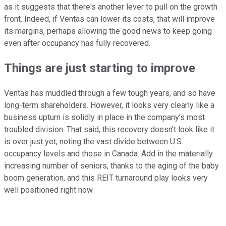
as it suggests that there's another lever to pull on the growth
front. Indeed, if Ventas can lower its costs, that will improve
its margins, perhaps allowing the good news to keep going
even after occupancy has fully recovered.
Things are just starting to improve
Ventas has muddled through a few tough years, and so have
long-term shareholders. However, it looks very clearly like a
business upturn is solidly in place in the company's most
troubled division. That said, this recovery doesn't look like it
is over just yet, noting the vast divide between U.S.
occupancy levels and those in Canada. Add in the materially
increasing number of seniors, thanks to the aging of the baby
boom generation, and this REIT turnaround play looks very
well positioned right now.