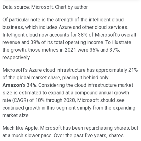
Data source: Microsoft. Chart by author.
Of particular note is the strength of the intelligent cloud
business, which includes Azure and other cloud services.
Intelligent cloud now accounts for 38% of Microsoft's overall
revenue and 39% of its total operating income. To illustrate
the growth, those metrics in 2021 were 36% and 37%,
respectively.
Microsoft's Azure cloud infrastructure has approximately 21%
of the global market share, placing it behind only
Amazon
's 34%. Considering the cloud infrastructure market
size is estimated to expand at a compound annual growth
rate (CAGR) of 18% through 2028, Microsoft should see
continued growth in this segment simply from the expanding
market size.
Much like Apple, Microsoft has been repurchasing shares, but
at a much slower pace. Over the past five years, shares