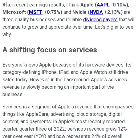
After recent earnings results, I think
Apple
(
AAPL
-0.10%
)
,
Microsoft
(
MSFT
+0.75%
)
and
Nvidia
(
NVDA
+2.13%
)
are
three quality businesses and reliable
dividend payers
that will
continue to grow and appreciate over time. Let's dig in to see
why.
A shifting focus on services
Everyone knows Apple because of its hardware devices. Its
category-defining iPhone, iPad, and Apple Watch still drive
sales today. However, in the background, Apple's services
revenue is slowly becoming an important part of the
business.
Services is a segment of Apple's revenue that encompasses
things like AppleCare, advertising, cloud storage, digital
content, and payments. In Apple's most recently reported
quarter, quarter three of 2022, services revenue grew 12%
year over year (YOY) and now represents 24% of overall