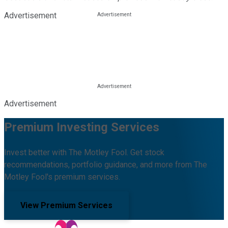
Advertisement
Advertisement
Premium Investing Services
Invest better with The Motley Fool. Get stock
recommendations, portfolio guidance, and more from The
Motley Fool's premium services.
View Premium Services