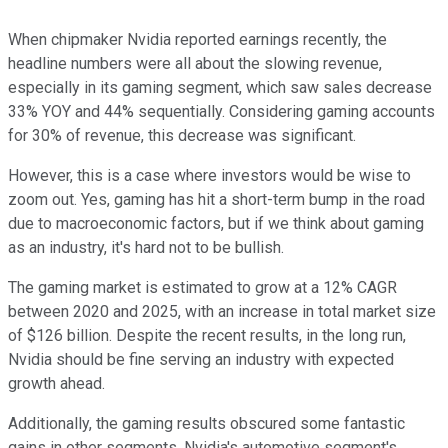
When chipmaker Nvidia reported earnings recently, the
headline numbers were all about the slowing revenue,
especially in its gaming segment, which saw sales decrease
33% YOY and 44% sequentially. Considering gaming accounts
for 30% of revenue, this decrease was significant.
However, this is a case where investors would be wise to
zoom out. Yes, gaming has hit a short-term bump in the road
due to macroeconomic factors, but if we think about gaming
as an industry, it's hard not to be bullish.
The gaming market is estimated to grow at a 12% CAGR
between 2020 and 2025, with an increase in total market size
of $126 billion. Despite the recent results, in the long run,
Nvidia should be fine serving an industry with expected
growth ahead.
Additionally, the gaming results obscured some fantastic
gains in other segments. Nvidia's automotive segment's