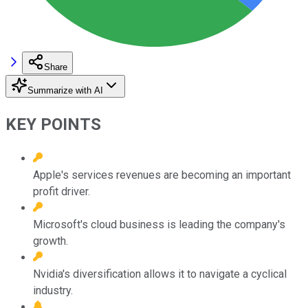
Share
Summarize with AI
KEY POINTS
Apple's services revenues are becoming an important
profit driver.
Microsoft's cloud business is leading the company's
growth.
Nvidia's diversification allows it to navigate a cyclical
industry.