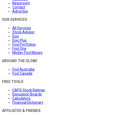
Newsroom
Contact
Advertise
OUR SERVICES
All Services
Stock Advisor
Epic
Epic Plus
Fool Portfolios
Fool One
Motley Fool Money
AROUND THE GLOBE
Fool Australia
Fool Canada
FREE TOOLS
CAPS Stock Ratings
Discussion Boards
Calculators
Financial Dictionary
AFFILIATES & FRIENDS