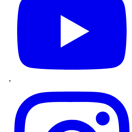
Instagram