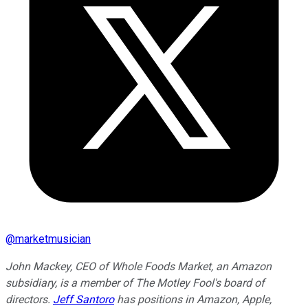
@
marketmusician
John Mackey, CEO of Whole Foods Market, an Amazon
subsidiary, is a member of The Motley Fool's board of
directors.
Jeff Santoro
has positions in Amazon, Apple,