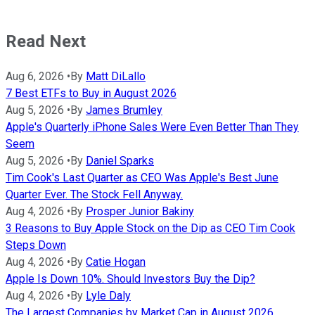
Read Next
Aug 6, 2026
•
By
Matt DiLallo
7 Best ETFs to Buy in August 2026
Aug 5, 2026
•
By
James Brumley
Apple's Quarterly iPhone Sales Were Even Better Than They
Seem
Aug 5, 2026
•
By
Daniel Sparks
Tim Cook's Last Quarter as CEO Was Apple's Best June
Quarter Ever. The Stock Fell Anyway.
Aug 4, 2026
•
By
Prosper Junior Bakiny
3 Reasons to Buy Apple Stock on the Dip as CEO Tim Cook
Steps Down
Aug 4, 2026
•
By
Catie Hogan
Apple Is Down 10%. Should Investors Buy the Dip?
Aug 4, 2026
•
By
Lyle Daly
The Largest Companies by Market Cap in August 2026