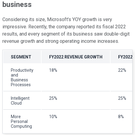
business
Considering its size, Microsoft's YOY growth is very
impressive. Recently, the company reported its fiscal 2022
results, and every segment of its business saw double-digit
revenue growth and strong operating income increases.
SEGMENT
FY2022 REVENUE GROWTH
FY2022
Productivity
18%
22%
and
Business
Processes
Intelligent
25%
25%
Cloud
More
10%
8%
Personal
Computing