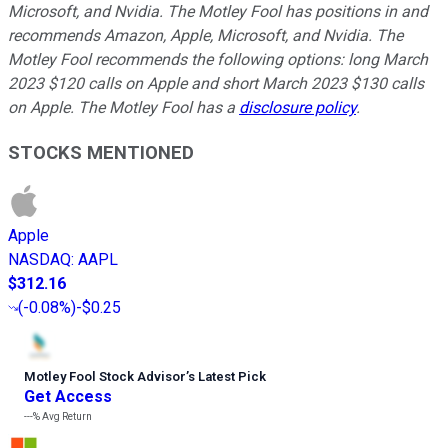
Microsoft, and Nvidia. The Motley Fool has positions in and
recommends Amazon, Apple, Microsoft, and Nvidia. The
Motley Fool recommends the following options: long March
2023 $120 calls on Apple and short March 2023 $130 calls
on Apple. The Motley Fool has a
disclosure policy
.
STOCKS MENTIONED
Apple
NASDAQ
:
AAPL
$312.16
(
-0.08%
)
-$0.25
Motley Fool Stock Advisor
’
s Latest Pick
Get Access
---%
Avg Return