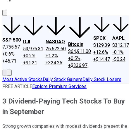
About Us
Contact Us
Investing Philosophy
Motley Fool Mo
SPCX
AAPL
S&P 500
DJI
NASDAQ
Bitcoin
$129.39
$312.17
7,755.67
53,976.31
26,672.60
$64,911.00
+12.6%
-0.1%
+0.6%
+0.2%
+1.2%
+0.5%
+$14.47
-$0.24
+45.71
+91.21
+324.25
+$336.97
Most Active Stocks
Daily Stock Gainers
Daily Stock Losers
FREE ARTICLE
Explore Premium Services
3 Dividend-Paying Tech Stocks To Buy
in September
Strong growth companies with modest dividends present the