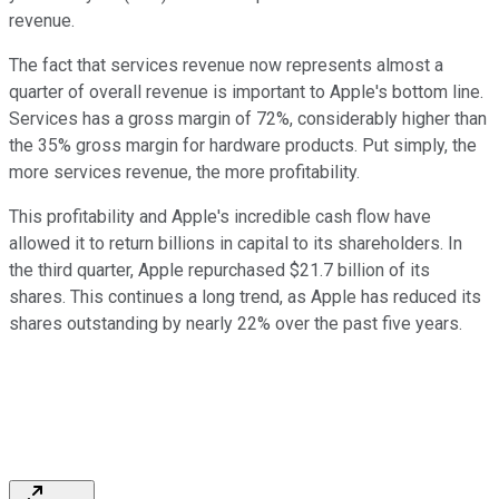
revenue.
The fact that services revenue now represents almost a
quarter of overall revenue is important to Apple's bottom line.
Services has a gross margin of 72%, considerably higher than
the 35% gross margin for hardware products. Put simply, the
more services revenue, the more profitability.
This profitability and Apple's incredible cash flow have
allowed it to return billions in capital to its shareholders. In
the third quarter, Apple repurchased $21.7 billion of its
shares. This continues a long trend, as Apple has reduced its
shares outstanding by nearly 22% over the past five years.