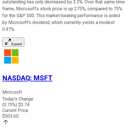
outstanding has only decreased by 3.3%. Over that same time
frame, Microsoft's stock price is up 275%, compared to 75%
for the S&P 500. This market-beating performance is aided
by Microsoft's dividend, which currently yields a modest
0.97%.
Expand
NASDAQ
:
MSFT
Microsoft
Today's Change
(
0.75
%) $
3.74
Current Price
$
503.60