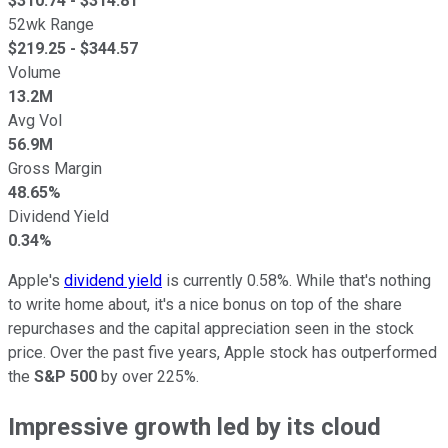
$
310.74
- $
314.81
52wk Range
$
219.25
- $
344.57
Volume
13.2M
Avg Vol
56.9M
Gross Margin
48.65%
Dividend Yield
0.34%
Apple's
dividend yield
is currently 0.58%. While that's nothing
to write home about, it's a nice bonus on top of the share
repurchases and the capital appreciation seen in the stock
price. Over the past five years, Apple stock has outperformed
the
S&P 500
by over 225%.
Impressive growth led by its cloud