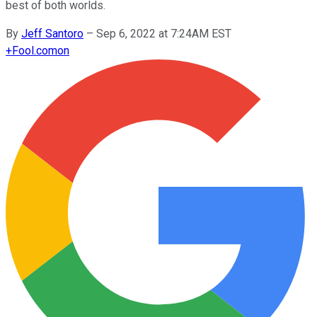
best of both worlds.
By
Jeff Santoro
–
Sep 6, 2022 at 7:24AM EST
+
Fool.com
on