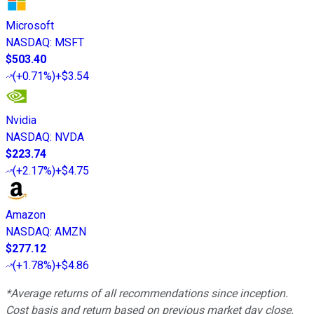
Microsoft
NASDAQ
:
MSFT
$503.40
(
+0.71%
)
+$3.54
Nvidia
NASDAQ
:
NVDA
$223.74
(
+2.17%
)
+$4.75
Amazon
NASDAQ
:
AMZN
$277.12
(
+1.78%
)
+$4.86
*Average returns of all recommendations since inception.
Cost basis and return based on previous market day close.