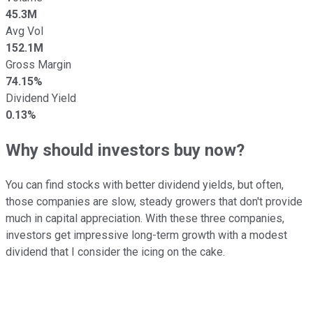
45.3M
Avg Vol
152.1M
Gross Margin
74.15%
Dividend Yield
0.13%
Why should investors buy now?
You can find stocks with better dividend yields, but often,
those companies are slow, steady growers that don't provide
much in capital appreciation. With these three companies,
investors get impressive long-term growth with a modest
dividend that I consider the icing on the cake.