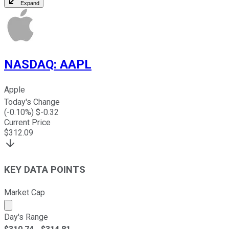
Expand
NASDAQ
:
AAPL
Apple
Today's Change
(
-0.10
%) $
-0.32
Current Price
$
312.09
KEY DATA POINTS
Market Cap
Market cap calculated using publicly traded shares outst
Day's Range