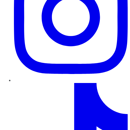
TikTok