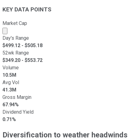
KEY DATA POINTS
Market Cap
Market cap calculated using publicly traded shares outst
Day's Range
$
499.12
- $
505.18
52wk Range
$
349.20
- $
553.72
Volume
10.5M
Avg Vol
41.3M
Gross Margin
67.94%
Dividend Yield
0.71%
Diversification to weather headwinds