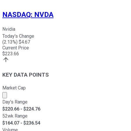
NASDAQ
:
NVDA
Nvidia
Today's Change
(
2.13
%) $
4.67
Current Price
$
223.66
KEY DATA POINTS
Market Cap
Market cap calculated using publicly traded shares outst
Day's Range
$
220.66
- $
224.76
52wk Range
$
164.07
- $
236.54
Volume