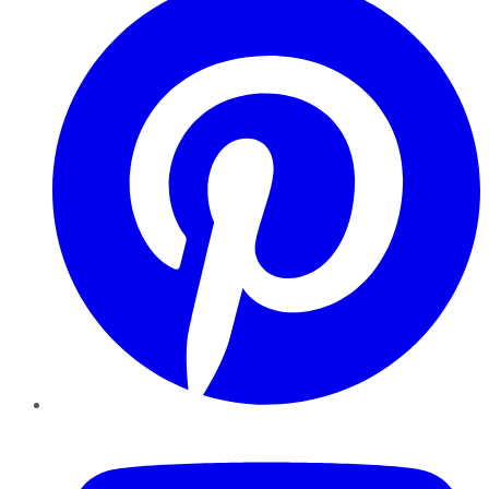
YouTube