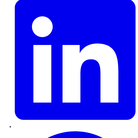
Pinterest