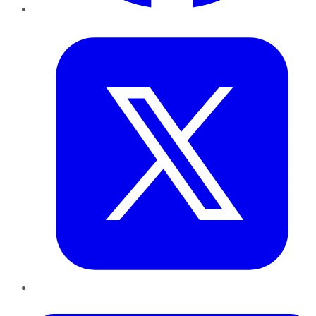
Twitter
LinkedIn