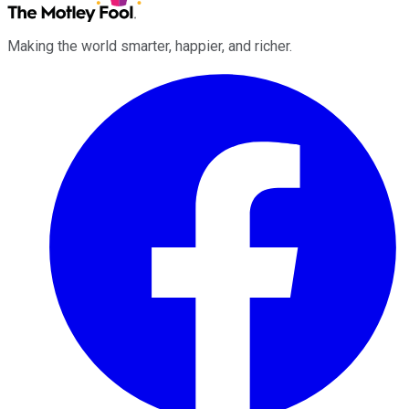
Making the world smarter, happier, and richer.
Facebook