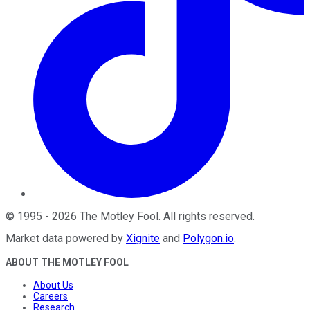
©
1995
-
2026
The Motley Fool
. All rights reserved.
Market data powered by
Xignite
and
Polygon.io
.
ABOUT THE MOTLEY FOOL
About Us
Careers
Research