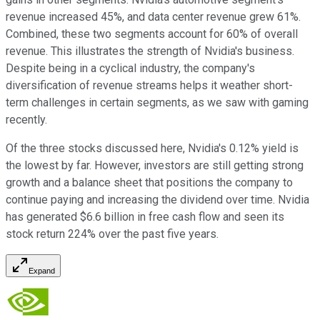
revenue increased 45%, and data center revenue grew 61%.
Combined, these two segments account for 60% of overall
revenue. This illustrates the strength of Nvidia's business.
Despite being in a cyclical industry, the company's
diversification of revenue streams helps it weather short-
term challenges in certain segments, as we saw with gaming
recently.
Of the three stocks discussed here, Nvidia's 0.12% yield is
the lowest by far. However, investors are still getting strong
growth and a balance sheet that positions the company to
continue paying and increasing the dividend over time. Nvidia
has generated $6.6 billion in free cash flow and seen its
stock return 224% over the past five years.
Expand