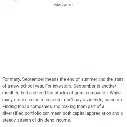
For many, September means the end of summer and the start
of a new school year. For investors, September is another
month to find and hold the stocks of great companies. While
many stocks in the tech sector don't pay dividends, some do.
Finding those companies and making them part of a
diversified portfolio can mean both capital appreciation and a
steady stream of dividend income.