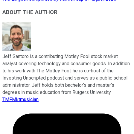
ABOUT THE AUTHOR
Jeff Santoro is a contributing Motley Fool stock market
analyst covering technology and consumer goods. In addition
to his work with The Motley Fool, he is co-host of the
Investing Unscripted podcast and serves as a public school
administrator. Jeff holds both bachelor’s and master’s
degrees in music education from Rutgers University.
TMFMktmusician