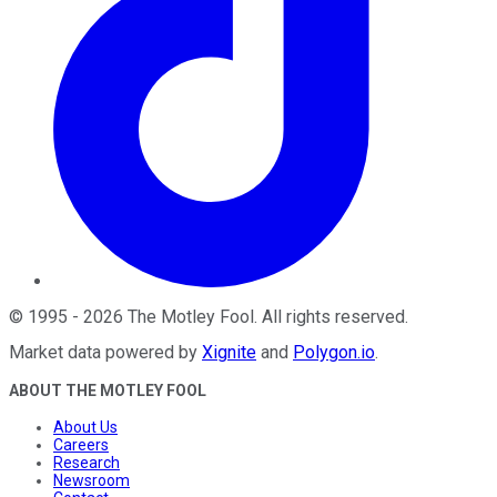
©
1995
-
2026
The Motley Fool
. All rights reserved.
Market data powered by
Xignite
and
Polygon.io
.
ABOUT THE MOTLEY FOOL
About Us
Careers
Research
Newsroom