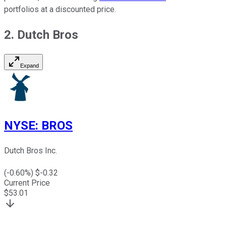
portfolios at a discounted price.
2. Dutch Bros
Expand
NYSE
:
BROS
Dutch Bros Inc.
(
-0.60
%) $
-0.32
Current Price
$
53.01