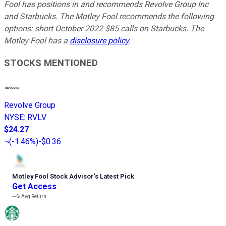
Fool has positions in and recommends Revolve Group Inc
and Starbucks. The Motley Fool recommends the following
options: short October 2022 $85 calls on Starbucks. The
Motley Fool has a
disclosure policy
.
STOCKS MENTIONED
Revolve Group
NYSE
:
RVLV
$24.27
(
-1.46%
)
-$0.36
Motley Fool Stock Advisor
’
s Latest Pick
Get Access
---%
Avg Return