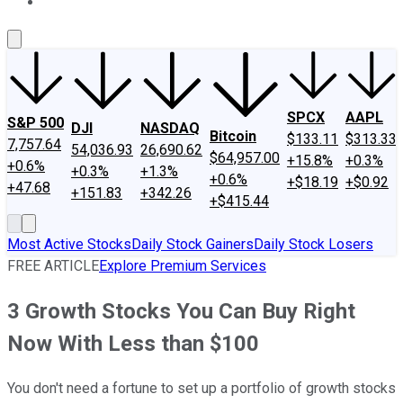
About Us
Contact Us
Investing Philosophy
Motley Fool Mo
SPCX
AAPL
S&P 500
DJI
NASDAQ
Bitcoin
$133.11
$313.33
7,757.64
54,036.93
26,690.62
$64,957.00
+15.8%
+0.3%
+0.6%
+0.3%
+1.3%
+0.6%
+$18.19
+$0.92
+47.68
+151.83
+342.26
+$415.44
Most Active Stocks
Daily Stock Gainers
Daily Stock Losers
FREE ARTICLE
Explore Premium Services
3 Growth Stocks You Can Buy Right
Now With Less than $100
You don't need a fortune to set up a portfolio of growth stocks