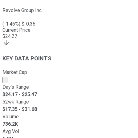
Revolve Group Inc
(
-1.46
%) $
-0.36
Current Price
$
24.27
KEY DATA POINTS
Market Cap
Market cap calculated using publicly traded shares outst
Day's Range
$
24.17
- $
25.47
52wk Range
$
17.35
- $
31.68
Volume
736.2K
Avg Vol