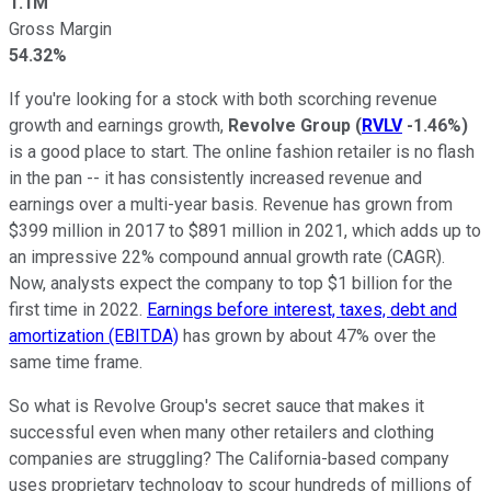
1.1M
Gross Margin
54.32%
If you're looking for a stock with both scorching revenue
growth and earnings growth,
Revolve Group
(
RVLV
-1.46%
)
is a good place to start. The online fashion retailer is no flash
in the pan -- it has consistently increased revenue and
earnings over a multi-year basis. Revenue has grown from
$399 million in 2017 to $891 million in 2021, which adds up to
an impressive 22% compound annual growth rate (CAGR).
Now, analysts expect the company to top $1 billion for the
first time in 2022.
Earnings before interest, taxes, debt and
amortization (EBITDA)
has grown by about 47% over the
same time frame.
So what is Revolve Group's secret sauce that makes it
successful even when many other retailers and clothing
companies are struggling? The California-based company
uses proprietary technology to scour hundreds of millions of