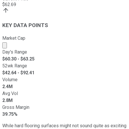
$
62.69
KEY DATA POINTS
Market Cap
Market cap calculated using publicly traded shares outst
Day's Range
$
60.30
- $
63.25
52wk Range
$
42.64
- $
92.41
Volume
2.4M
Avg Vol
2.8M
Gross Margin
39.75%
While hard flooring surfaces might not sound quite as exciting