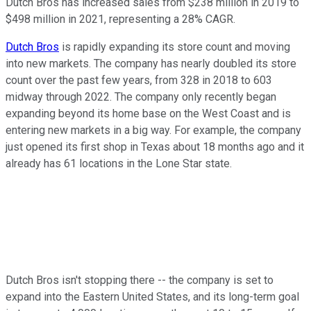
Dutch Bros has increased sales from $238 million in 2019 to
$498 million in 2021, representing a 28% CAGR.
Dutch Bros
is rapidly expanding its store count and moving
into new markets. The company has nearly doubled its store
count over the past few years, from 328 in 2018 to 603
midway through 2022. The company only recently began
expanding beyond its home base on the West Coast and is
entering new markets in a big way. For example, the company
just opened its first shop in Texas about 18 months ago and it
already has 61 locations in the Lone Star state.
Dutch Bros isn't stopping there -- the company is set to
expand into the Eastern United States, and its long-term goal