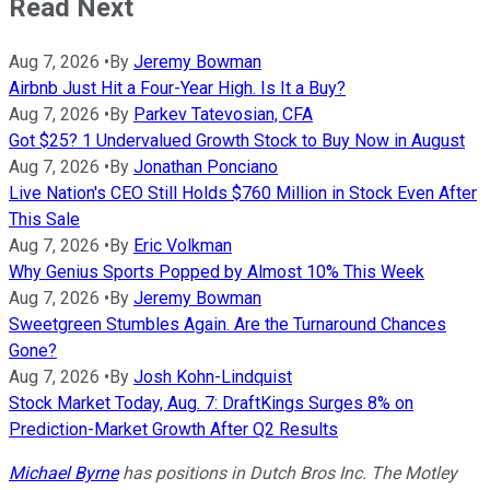
Read Next
Aug 7, 2026
•
By
Jeremy Bowman
Airbnb Just Hit a Four-Year High. Is It a Buy?
Aug 7, 2026
•
By
Parkev Tatevosian, CFA
Got $25? 1 Undervalued Growth Stock to Buy Now in August
Aug 7, 2026
•
By
Jonathan Ponciano
Live Nation's CEO Still Holds $760 Million in Stock Even After
This Sale
Aug 7, 2026
•
By
Eric Volkman
Why Genius Sports Popped by Almost 10% This Week
Aug 7, 2026
•
By
Jeremy Bowman
Sweetgreen Stumbles Again. Are the Turnaround Chances
Gone?
Aug 7, 2026
•
By
Josh Kohn-Lindquist
Stock Market Today, Aug. 7: DraftKings Surges 8% on
Prediction-Market Growth After Q2 Results
Michael Byrne
has positions in Dutch Bros Inc. The Motley