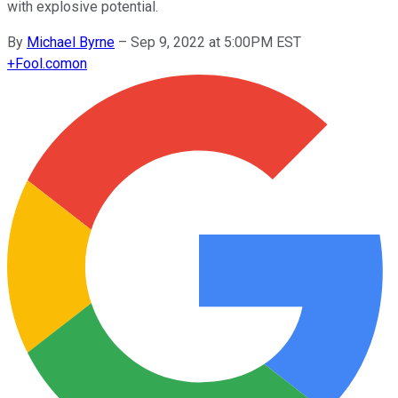
with explosive potential.
By
Michael Byrne
–
Sep 9, 2022 at 5:00PM EST
+
Fool.com
on