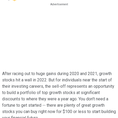
After racing out to huge gains during 2020 and 2021, growth
stocks hit a wall in 2022. But for individuals near the start of
their investing careers, the sell-off represents an opportunity
to build a portfolio of top growth stocks at significant
discounts to where they were a year ago. You don't need a
fortune to get started -- there are plenty of great growth
stocks you can buy right now for $100 or less to start building
your financial future.