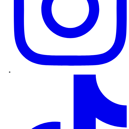
TikTok