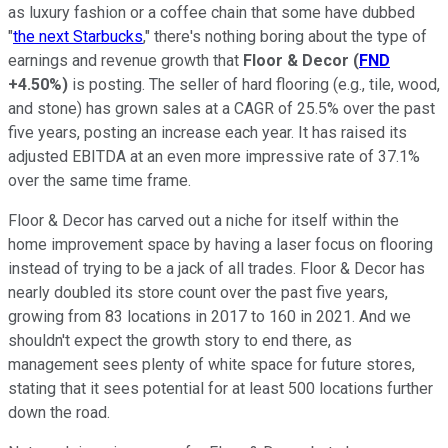
as luxury fashion or a coffee chain that some have dubbed
"
the next Starbucks
," there's nothing boring about the type of
earnings and revenue growth that
Floor & Decor
(
FND
+4.50%
)
is posting. The seller of hard flooring (e.g., tile, wood,
and stone) has grown sales at a CAGR of 25.5% over the past
five years, posting an increase each year. It has raised its
adjusted EBITDA at an even more impressive rate of 37.1%
over the same time frame.
Floor & Decor has carved out a niche for itself within the
home improvement space by having a laser focus on flooring
instead of trying to be a jack of all trades. Floor & Decor has
nearly doubled its store count over the past five years,
growing from 83 locations in 2017 to 160 in 2021. And we
shouldn't expect the growth story to end there, as
management sees plenty of white space for future stores,
stating that it sees potential for at least 500 locations further
down the road.