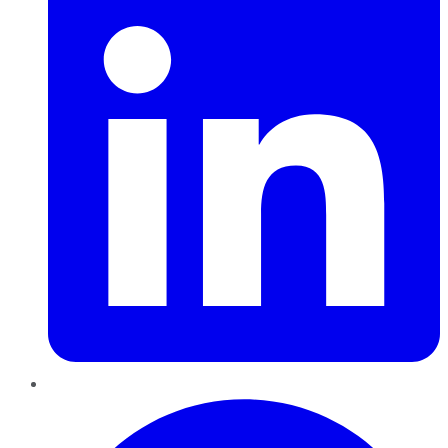
Pinterest