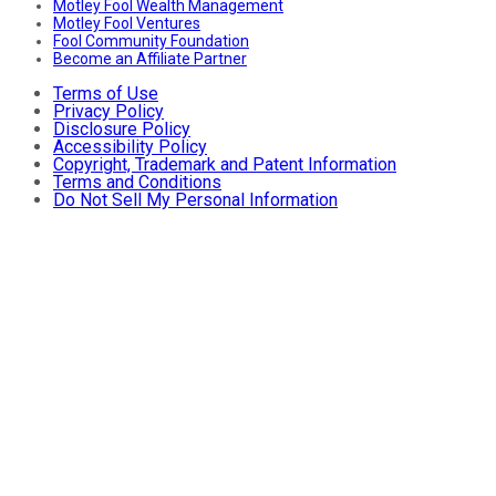
Motley Fool Wealth Management
Motley Fool Ventures
Fool Community Foundation
Become an Affiliate Partner
Terms of Use
Privacy Policy
Disclosure Policy
Accessibility Policy
Copyright, Trademark and Patent Information
Terms and Conditions
Do Not Sell My Personal Information