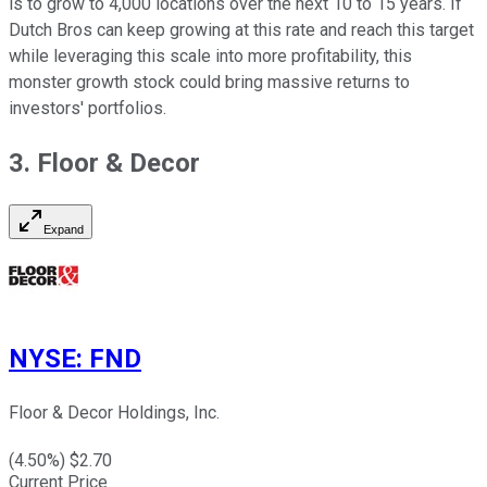
is to grow to 4,000 locations over the next 10 to 15 years. If
Dutch Bros can keep growing at this rate and reach this target
while leveraging this scale into more profitability, this
monster growth stock could bring massive returns to
investors' portfolios.
3. Floor & Decor
Expand
NYSE
:
FND
Floor & Decor Holdings, Inc.
(
4.50
%) $
2.70
Current Price