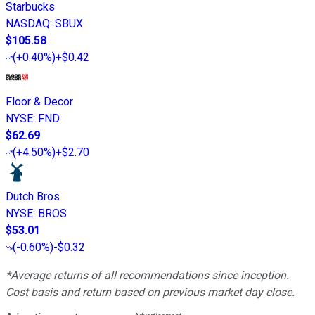
Starbucks
NASDAQ
:
SBUX
$105.58
(
+0.40%
)
+$0.42
Floor & Decor
NYSE
:
FND
$62.69
(
+4.50%
)
+$2.70
Dutch Bros
NYSE
:
BROS
$53.01
(
-0.60%
)
-$0.32
*Average returns of all recommendations since inception.
Cost basis and return based on previous market day close.