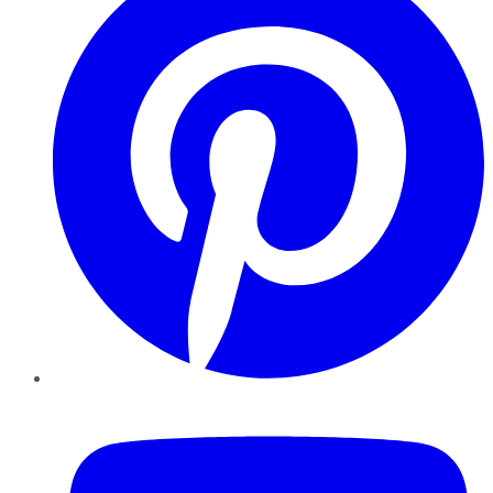
YouTube