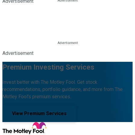
Advertisement
Advertisement
Premium Investing Services
Invest better with The Motley Fool. Get stock
recommendations, portfolio guidance, and more from The
Motley Fool's premium services.
View Premium Services