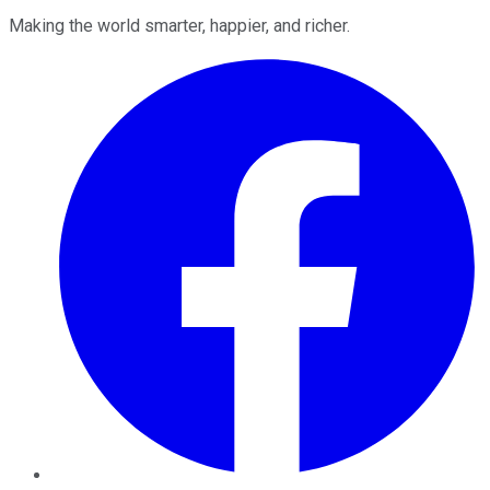
Making the world smarter, happier, and richer.
Facebook