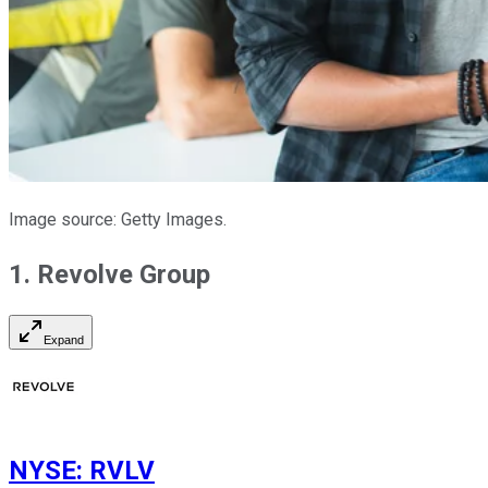
Image source: Getty Images.
1. Revolve Group
Expand
NYSE
:
RVLV