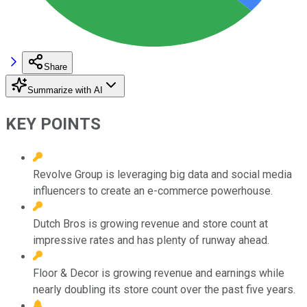
Share
Summarize with AI
KEY POINTS
Revolve Group is leveraging big data and social media
influencers to create an e-commerce powerhouse.
Dutch Bros is growing revenue and store count at
impressive rates and has plenty of runway ahead.
Floor & Decor is growing revenue and earnings while
nearly doubling its store count over the past five years.