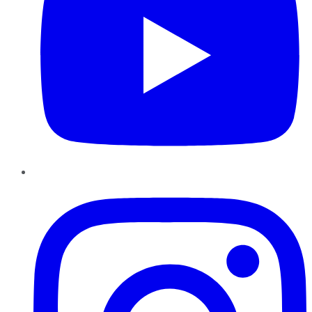
Instagram