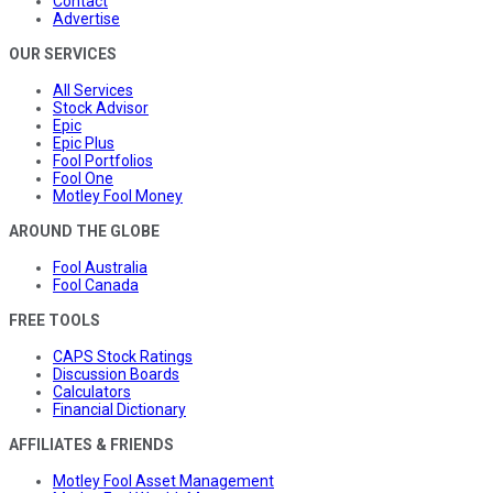
Contact
Advertise
OUR SERVICES
All Services
Stock Advisor
Epic
Epic Plus
Fool Portfolios
Fool One
Motley Fool Money
AROUND THE GLOBE
Fool Australia
Fool Canada
FREE TOOLS
CAPS Stock Ratings
Discussion Boards
Calculators
Financial Dictionary
AFFILIATES & FRIENDS
Motley Fool Asset Management