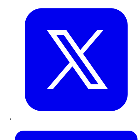
Twitter
LinkedIn