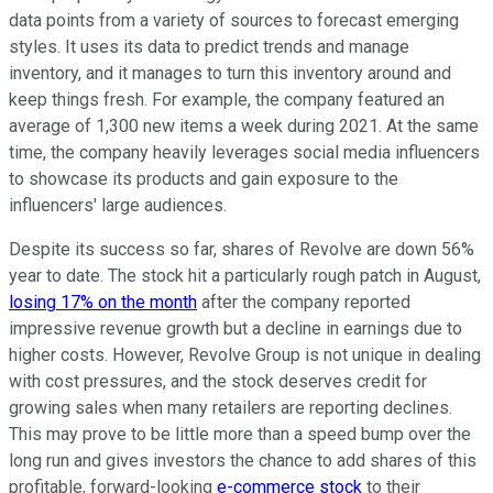
data points from a variety of sources to forecast emerging
styles. It uses its data to predict trends and manage
inventory, and it manages to turn this inventory around and
keep things fresh. For example, the company featured an
average of 1,300 new items a week during 2021. At the same
time, the company heavily leverages social media influencers
to showcase its products and gain exposure to the
influencers' large audiences.
Despite its success so far, shares of Revolve are down 56%
year to date. The stock hit a particularly rough patch in August,
losing 17% on the month
after the company reported
impressive revenue growth but a decline in earnings due to
higher costs. However, Revolve Group is not unique in dealing
with cost pressures, and the stock deserves credit for
growing sales when many retailers are reporting declines.
This may prove to be little more than a speed bump over the
long run and gives investors the chance to add shares of this
profitable, forward-looking
e-commerce stock
to their