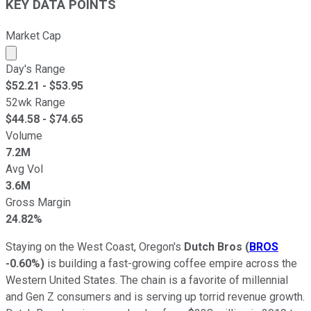
KEY DATA POINTS
Market Cap
Market cap calculated using publicly traded shares outst
Day's Range
$
52.21
- $
53.95
52wk Range
$
44.58
- $
74.65
Volume
7.2M
Avg Vol
3.6M
Gross Margin
24.82%
Staying on the West Coast, Oregon's
Dutch Bros
(
BROS
-0.60%
)
is building a fast-growing coffee empire across the
Western United States. The chain is a favorite of millennial
and Gen Z consumers and is serving up torrid revenue growth.