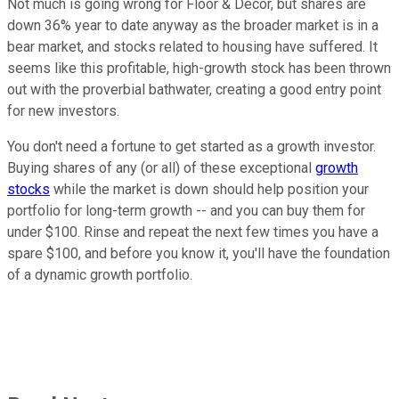
Not much is going wrong for Floor & Decor, but shares are
down 36% year to date anyway as the broader market is in a
bear market, and stocks related to housing have suffered. It
seems like this profitable, high-growth stock has been thrown
out with the proverbial bathwater, creating a good entry point
for new investors.
You don't need a fortune to get started as a growth investor.
Buying shares of any (or all) of these exceptional
growth
stocks
while the market is down should help position your
portfolio for long-term growth -- and you can buy them for
under $100. Rinse and repeat the next few times you have a
spare $100, and before you know it, you'll have the foundation
of a dynamic growth portfolio.