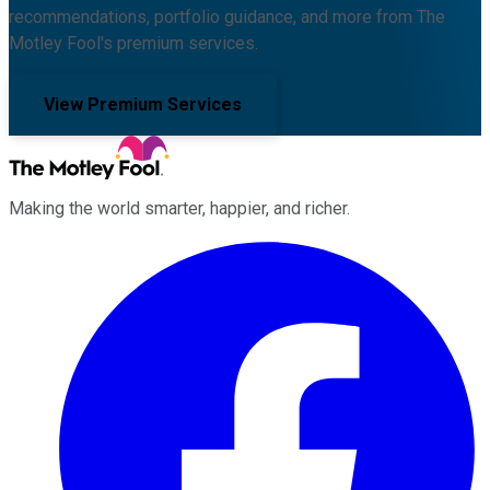
recommendations, portfolio guidance, and more from The
Motley Fool's premium services.
View Premium Services
Making the world smarter, happier, and richer.
Facebook