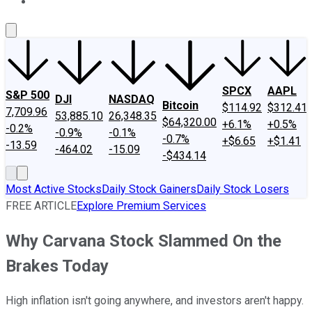
About Us
Contact Us
Investing Philosophy
Motley Fool Mo
SPCX
AAPL
S&P 500
DJI
NASDAQ
Bitcoin
$114.92
$312.41
7,709.96
53,885.10
26,348.35
$64,320.00
+6.1%
+0.5%
-0.2%
-0.9%
-0.1%
-0.7%
+$6.65
+$1.41
-13.59
-464.02
-15.09
-$434.14
Most Active Stocks
Daily Stock Gainers
Daily Stock Losers
FREE ARTICLE
Explore Premium Services
Why Carvana Stock Slammed On the
Brakes Today
High inflation isn't going anywhere, and investors aren't happy.