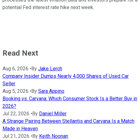
potential Fed interest rate hike next week.
Read Next
Aug 6, 2026
•
By
Jake Lerch
Company Insider Dumps Nearly 4,000 Shares of Used Car
Seller
Aug 5, 2026
•
By
Sara Appino
Booking vs. Carvana: Which Consumer Stock Is a Better Buy in
2026?
Jul 22, 2026
•
By
Daniel Miller
A Strange Pairing Between Stellantis and Carvana Is a Match
Made in Heaven
Jul 21, 2026
•
By
Keith Noonan