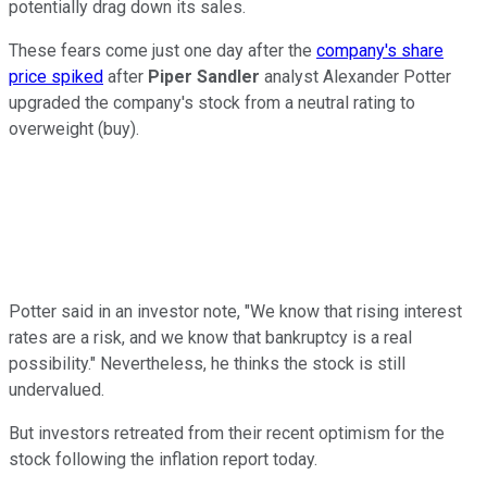
potentially drag down its sales.
These fears come just one day after the
company's share
price spiked
after
Piper Sandler
analyst Alexander Potter
upgraded the company's stock from a neutral rating to
overweight (buy).
Potter said in an investor note, "We know that rising interest
rates are a risk, and we know that bankruptcy is a real
possibility." Nevertheless, he thinks the stock is still
undervalued.
But investors retreated from their recent optimism for the
stock following the inflation report today.