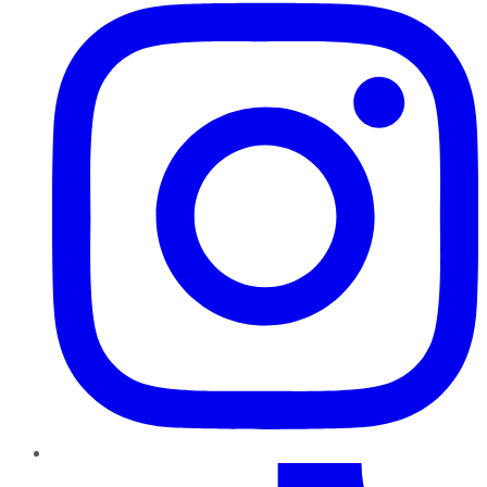
TikTok