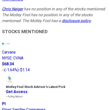
Chris Neiger
has no position in any of the stocks mentioned.
The Motley Fool has no position in any of the stocks
mentioned. The Motley Fool has a
disclosure policy
.
STOCKS MENTIONED
Carvana
NYSE
:
CVNA
$68.34
(
-1.64%
)
-$1.14
Motley Fool Stock Advisor
’
s Latest Pick
Get Access
---%
Avg Return
PI
Piper Sandler Companies