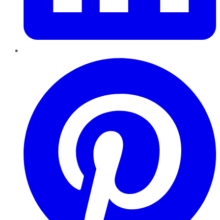
Pinterest