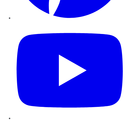
YouTube
Instagram