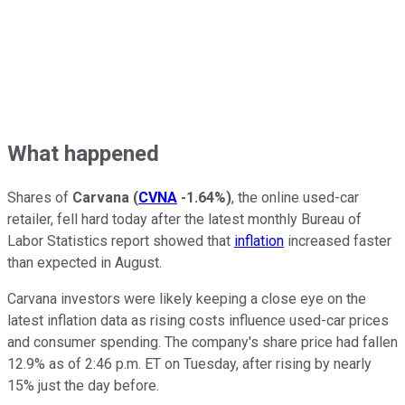
What happened
Shares of
Carvana
(
CVNA
-1.64%
)
, the online used-car
retailer, fell hard today after the latest monthly Bureau of
Labor Statistics report showed that
inflation
increased faster
than expected in August.
Carvana investors were likely keeping a close eye on the
latest inflation data as rising costs influence used-car prices
and consumer spending. The company's share price had fallen
12.9% as of 2:46 p.m. ET on Tuesday, after rising by nearly
15% just the day before.