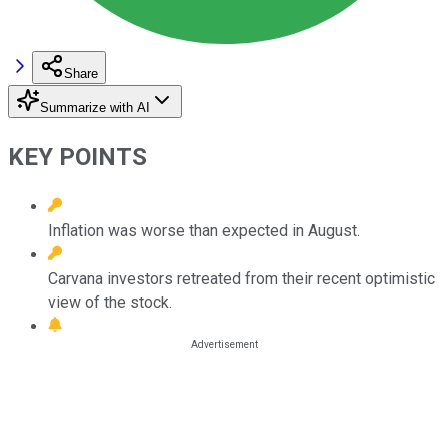
Share
Summarize with AI
KEY POINTS
Inflation was worse than expected in August.
Carvana investors retreated from their recent optimistic
view of the stock.