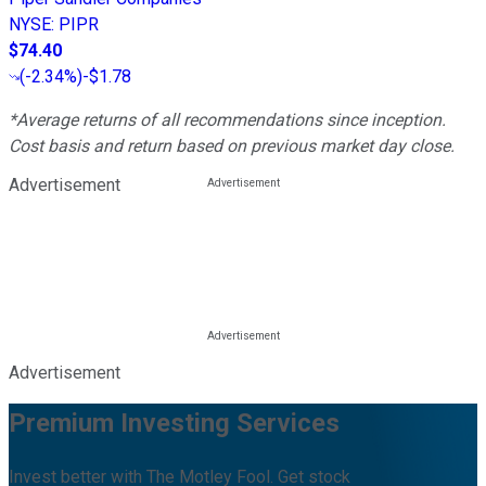
NYSE
:
PIPR
$74.40
(
-2.34%
)
-$1.78
*Average returns of all recommendations since inception.
Cost basis and return based on previous market day close.
Advertisement
Advertisement
Premium Investing Services
Invest better with The Motley Fool. Get stock