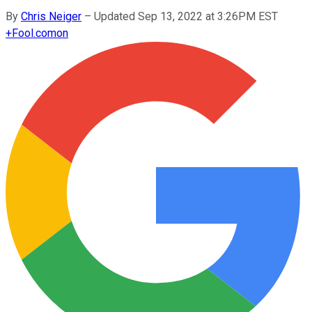
By
Chris Neiger
–
Updated Sep 13, 2022 at 3:26PM EST
+
Fool.com
on