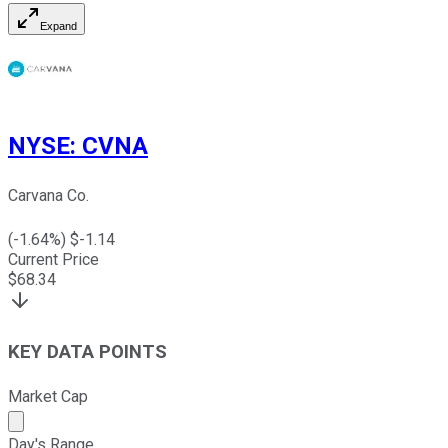
Expand
NYSE
:
CVNA
Carvana Co.
(
-1.64
%) $
-1.14
Current Price
$
68.34
KEY DATA POINTS
Market Cap
Market cap calculated using publicly traded shares outst
Day's Range