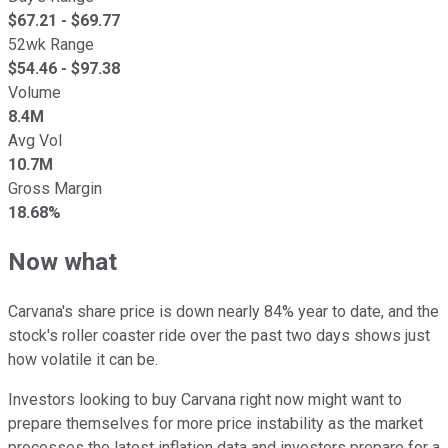
$
67.21
- $
69.77
52wk Range
$
54.46
- $
97.38
Volume
8.4M
Avg Vol
10.7M
Gross Margin
18.68%
Now what
Carvana's share price is down nearly 84% year to date, and the
stock's roller coaster ride over the past two days shows just
how volatile it can be.
Investors looking to buy Carvana right now might want to
prepare themselves for more price instability as the market
processes the latest inflation data and investors prepare for a