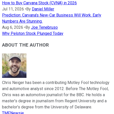
How to Buy Carvana Stock (CVNA) in 2026
Jul 11, 2026
•
By
Daniel Miller
Prediction: Carvana's New-Car Business Will Work. Early
Numbers Are Stunning.
Aug 6, 2026
•
By
Joe Tenebruso
Why Peloton Stock Plunged Today
ABOUT THE AUTHOR
Chris Neiger has been a contributing Motley Fool technology
and automotive analyst since 2012. Before The Motley Fool,
Chris was an automotive journalist for the BBC. He holds a
master’s degree in journalism from Regent University and a
bachelor’s degree from the University of Delaware.
TMFNewsie