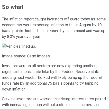
So what
The inflation report caught investors off guard today as some
economists were expecting inflation to fall in August by 10
basis points. Instead, it increased by that amount and was up
by 8.3% year over year.
Image source: Getty Images.
Investors across all sectors are now expecting another
significant interest rate hike by the Federal Reserve at its
meeting next week. The Fed will likely bump up the federal
funds rate by an additional 75 basis points to try tamping
down inflation.
Carvana investors are worried that rising interest rates paired
with increasing inflation will put a strain on consumers and