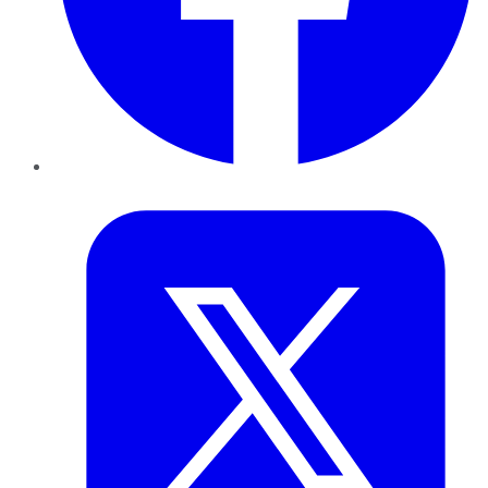
Twitter