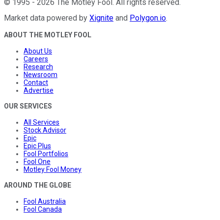
©
1995
-
2026
The Motley Fool
. All rights reserved.
Market data powered by
Xignite
and
Polygon.io
.
ABOUT THE MOTLEY FOOL
About Us
Careers
Research
Newsroom
Contact
Advertise
OUR SERVICES
All Services
Stock Advisor
Epic
Epic Plus
Fool Portfolios
Fool One
Motley Fool Money
AROUND THE GLOBE
Fool Australia
Fool Canada