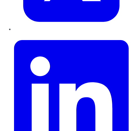
LinkedIn