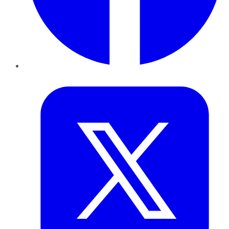
Twitter