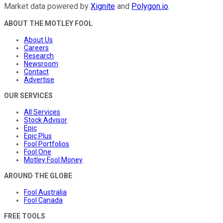
Market data powered by
Xignite
and
Polygon.io
.
ABOUT THE MOTLEY FOOL
About Us
Careers
Research
Newsroom
Contact
Advertise
OUR SERVICES
All Services
Stock Advisor
Epic
Epic Plus
Fool Portfolios
Fool One
Motley Fool Money
AROUND THE GLOBE
Fool Australia
Fool Canada
FREE TOOLS