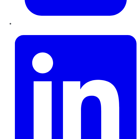
LinkedIn