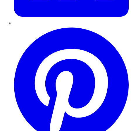
Pinterest