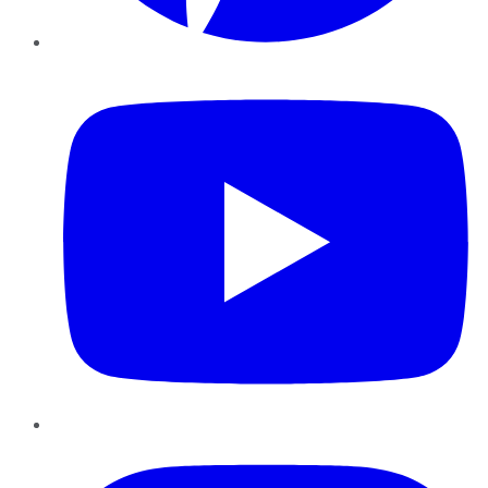
YouTube
Instagram