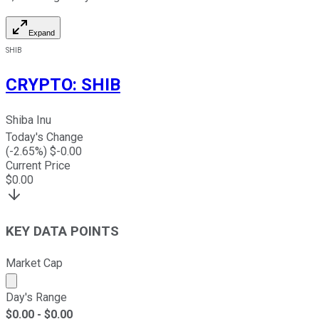
Expand
SHIB
CRYPTO
:
SHIB
Shiba Inu
Today's Change
(
-2.65
%) $
-0.00
Current Price
$
0.00
KEY DATA POINTS
Market Cap
Market cap calculated using publicly traded shares outst
Day's Range
$
0.00
- $
0.00