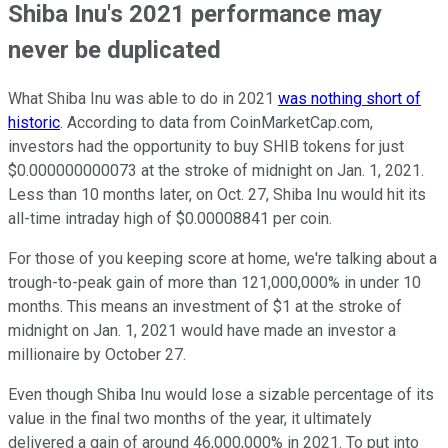
Shiba Inu's 2021 performance may
never be duplicated
What Shiba Inu was able to do in 2021
was nothing short of
historic
. According to data from CoinMarketCap.com,
investors had the opportunity to buy SHIB tokens for just
$0.000000000073 at the stroke of midnight on Jan. 1, 2021.
Less than 10 months later, on Oct. 27, Shiba Inu would hit its
all-time intraday high of $0.00008841 per coin.
For those of you keeping score at home, we're talking about a
trough-to-peak gain of more than 121,000,000% in under 10
months. This means an investment of $1 at the stroke of
midnight on Jan. 1, 2021 would have made an investor a
millionaire by October 27.
Even though Shiba Inu would lose a sizable percentage of its
value in the final two months of the year, it ultimately
delivered a gain of around 46,000,000% in 2021. To put into