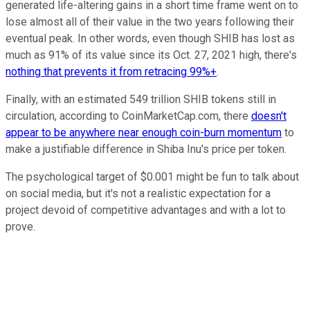
generated life-altering gains in a short time frame went on to
lose almost all of their value in the two years following their
eventual peak. In other words, even though SHIB has lost as
much as 91% of its value since its Oct. 27, 2021 high, there's
nothing that prevents it from retracing 99%+
.
Finally, with an estimated 549 trillion SHIB tokens still in
circulation, according to CoinMarketCap.com, there
doesn't
appear to be anywhere near enough coin-burn momentum
to
make a justifiable difference in Shiba Inu's price per token.
The psychological target of $0.001 might be fun to talk about
on social media, but it's not a realistic expectation for a
project devoid of competitive advantages and with a lot to
prove.