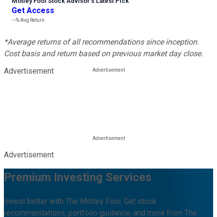
Motley Fool Stock Advisor
’
s Latest Pick
Get Access
---%
Avg Return
*Average returns of all recommendations since inception.
Cost basis and return based on previous market day close.
Advertisement
Advertisement
Premium Investing Services
Invest better with The Motley Fool. Get stock
recommendations, portfolio guidance, and more from The