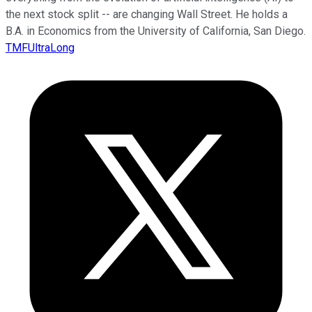
the next stock split -- are changing Wall Street. He holds a
B.A. in Economics from the University of California, San Diego.
TMFUltraLong