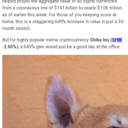
helped propel the aggregate value of all digital currencies
from a coronavirus low of $141 billion to nearly $1.06 trillion,
as of earlier this week. For those of you keeping score at
home, this is a staggering 649% increase in value in just a 30-
month stretch.
But for highly popular meme cryptocurrency
Shiba Inu
(
SHIB
-2.65%
)
, a 649% gain would just be a good day at the office.