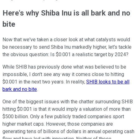
Here's why Shiba Inu is all bark and no
bite
Now that we've taken a closer look at what catalysts would
be necessary to send Shiba Inu markedly higher, let's tackle
the obvious question: Is $0.001 a realistic target by 2024?
While SHIB has previously done what was believed to be
impossible, I don't see any way it comes close to hitting
$0.001 in the next two years. In reality,
SHIB looks to be all
bark and no bite
.
One of the biggest issues with the chatter surrounding SHIB
hitting $0.001 is that it would imply a valuation of more than
$500 billion. Only a few publicly traded companies sport
higher market caps. However, those companies are
generating tens of billions of dollars in annual operating cash
flow and have led with innovation. Neither of these