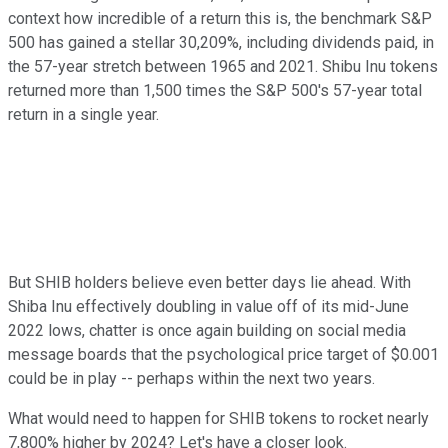
context how incredible of a return this is, the benchmark S&P
500 has gained a stellar 30,209%, including dividends paid, in
the 57-year stretch between 1965 and 2021. Shibu Inu tokens
returned more than 1,500 times the S&P 500's 57-year total
return in a single year.
But SHIB holders believe even better days lie ahead. With
Shiba Inu effectively doubling in value off of its mid-June
2022 lows, chatter is once again building on social media
message boards that the psychological price target of $0.001
could be in play -- perhaps within the next two years.
What would need to happen for SHIB tokens to rocket nearly
7,800% higher by 2024? Let's have a closer look.