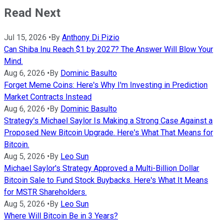
Read Next
Jul 15, 2026
•
By
Anthony Di Pizio
Can Shiba Inu Reach $1 by 2027? The Answer Will Blow Your
Mind.
Aug 6, 2026
•
By
Dominic Basulto
Forget Meme Coins: Here's Why I'm Investing in Prediction
Market Contracts Instead
Aug 6, 2026
•
By
Dominic Basulto
Strategy's Michael Saylor Is Making a Strong Case Against a
Proposed New Bitcoin Upgrade. Here's What That Means for
Bitcoin.
Aug 5, 2026
•
By
Leo Sun
Michael Saylor's Strategy Approved a Multi-Billion Dollar
Bitcoin Sale to Fund Stock Buybacks. Here's What It Means
for MSTR Shareholders.
Aug 5, 2026
•
By
Leo Sun
Where Will Bitcoin Be in 3 Years?