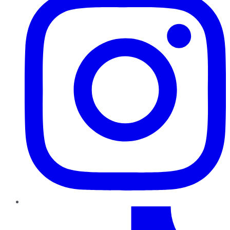
TikTok