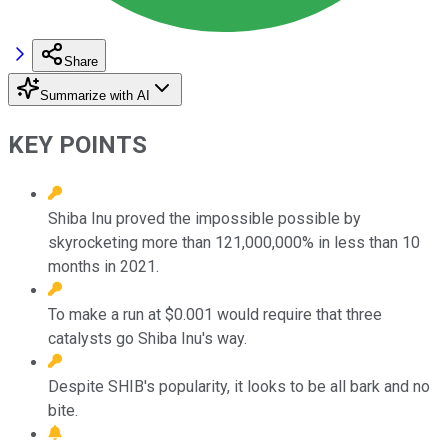
Share
Summarize with AI
KEY POINTS
Shiba Inu proved the impossible possible by
skyrocketing more than 121,000,000% in less than 10
months in 2021.
To make a run at $0.001 would require that three
catalysts go Shiba Inu's way.
Despite SHIB's popularity, it looks to be all bark and no
bite.