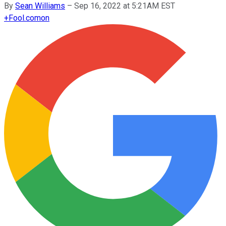
By
Sean Williams
–
Sep 16, 2022 at 5:21AM EST
+
Fool.com
on