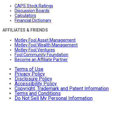
CAPS Stock Ratings
Discussion Boards
Calculators
Financial Dictionary
AFFILIATES & FRIENDS
Motley Fool Asset Management
Motley Fool Wealth Management
Motley Fool Ventures
Fool Community Foundation
Become an Affiliate Partner
Terms of Use
Privacy Policy
Disclosure Policy
Accessibility Policy
Copyright, Trademark and Patent Information
Terms and Conditions
Do Not Sell My Personal Information