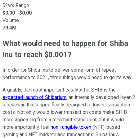
52wk Range
$
0.00
- $
0.00
Volume
79.4M
What would need to happen for Shiba
Inu to reach $0.001?
In order for Shiba Inu to deliver some form of repeat
performance to 2021, three things would need to go its way.
Arguably, the most important catalyst for SHIB is the
expected launch of Shibarium
, an internally developed layer-2
blockchain that's specifically designed to lower transaction
costs. Not only would lower transaction costs make SHIB
more appealing from a merchant standpoint, but it would,
more importantly, fuel
non-fungible token
(NFT)-based
gaming and NFT marketplace transactions. Shiba Inu's