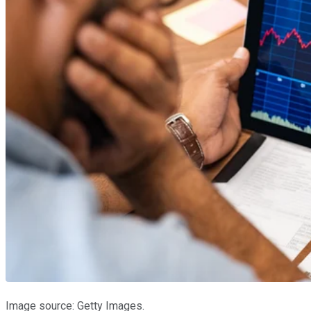
Image source: Getty Images.