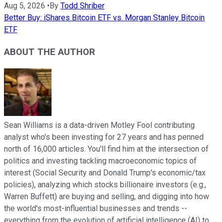
Aug 5, 2026
•
By
Todd Shriber
Better Buy: iShares Bitcoin ETF vs. Morgan Stanley Bitcoin
ETF
ABOUT THE AUTHOR
Sean Williams is a data-driven Motley Fool contributing
analyst who's been investing for 27 years and has penned
north of 16,000 articles. You'll find him at the intersection of
politics and investing tackling macroeconomic topics of
interest (Social Security and Donald Trump's economic/tax
policies), analyzing which stocks billionaire investors (e.g.,
Warren Buffett) are buying and selling, and digging into how
the world's most-influential businesses and trends --
everything from the evolution of artificial intelligence (AI) to