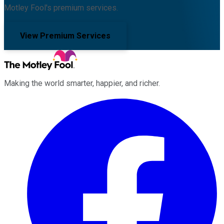
Motley Fool's premium services.
View Premium Services
Making the world smarter, happier, and richer.
Facebook