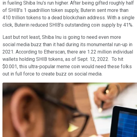
in fueling Shiba Inu's run higher. After being gifted roughly half
of SHIB's 1 quadrillion token supply, Buterin sent more than
410 trillion tokens to a dead blockchain address. With a single
click, Buterin reduced SHIB's outstanding coin supply by 41%.
Last but not least, Shiba Inu is going to need even more
social media buzz than it had during its monumental run-up in
2021. According to Etherscan, there are 1.22 million individual
wallets holding SHIB tokens, as of Sept. 12, 2022. To hit
$0.001, this ultra-popular meme coin would need these folks
out in full force to create buzz on social media.