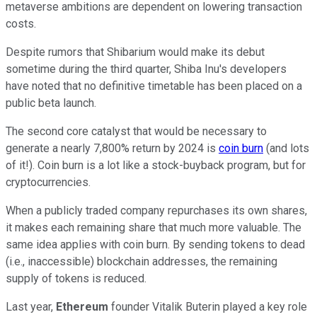
metaverse ambitions are dependent on lowering transaction
costs.
Despite rumors that Shibarium would make its debut
sometime during the third quarter, Shiba Inu's developers
have noted that no definitive timetable has been placed on a
public beta launch.
The second core catalyst that would be necessary to
generate a nearly 7,800% return by 2024 is
coin burn
(and lots
of it!). Coin burn is a lot like a stock-buyback program, but for
cryptocurrencies.
When a publicly traded company repurchases its own shares,
it makes each remaining share that much more valuable. The
same idea applies with coin burn. By sending tokens to dead
(i.e., inaccessible) blockchain addresses, the remaining
supply of tokens is reduced.
Last year,
Ethereum
founder Vitalik Buterin played a key role