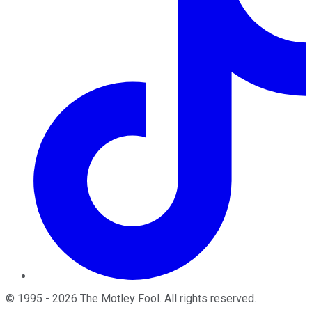
©
1995
-
2026
The Motley Fool
. All rights reserved.