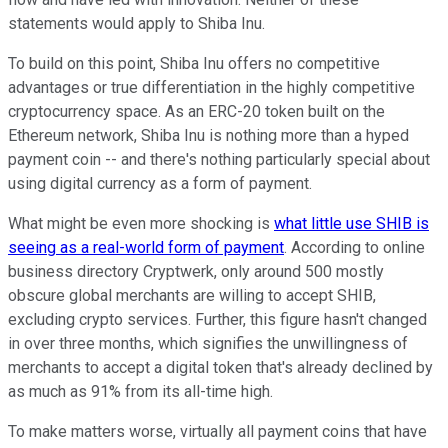
statements would apply to Shiba Inu.
To build on this point, Shiba Inu offers no competitive
advantages or true differentiation in the highly competitive
cryptocurrency space. As an ERC-20 token built on the
Ethereum network, Shiba Inu is nothing more than a hyped
payment coin -- and there's nothing particularly special about
using digital currency as a form of payment.
What might be even more shocking is
what little use SHIB is
seeing as a real-world form of payment
. According to online
business directory Cryptwerk, only around 500 mostly
obscure global merchants are willing to accept SHIB,
excluding crypto services. Further, this figure hasn't changed
in over three months, which signifies the unwillingness of
merchants to accept a digital token that's already declined by
as much as 91% from its all-time high.
To make matters worse, virtually all payment coins that have