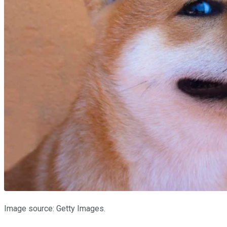
Image source: Getty Images.