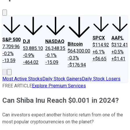
About Us
Contact Us
Investing Philosophy
Motley Fool Mo
SPCX
AAPL
S&P 500
DJI
NASDAQ
Bitcoin
$114.92
$312.41
7,709.96
53,885.10
26,348.35
$64,300.00
+6.1%
+0.5%
-0.2%
-0.9%
-0.1%
-0.3%
+$6.65
+$1.41
-13.59
-464.02
-15.09
-$176.94
Most Active Stocks
Daily Stock Gainers
Daily Stock Losers
FREE ARTICLE
Explore Premium Services
Can Shiba Inu Reach $0.001 in 2024?
Can investors expect another historic return from one of the
most popular cryptocurrencies on the planet?