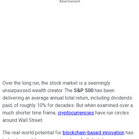
Over the long run, the stock market is a seemingly
unsurpassed wealth creator. The
S&P 500
has been
delivering an average annual total return, including dividends
paid, of roughly 10% for decades. But when examined over a
much shorter time frame,
cryptocurrencies
have run circles
around Wall Street.
The real-world potential for
blockchain-based innovation
has