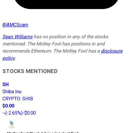
@
AMCScam
Sean Williams
has no position in any of the stocks
mentioned. The Motley Fool has positions in and
recommends Ethereum. The Motley Fool has a
disclosure
policy
.
STOCKS MENTIONED
SH
Shiba Inu
CRYPTO
:
SHIB
$0.00
(
-2.65%
)
-$0.00