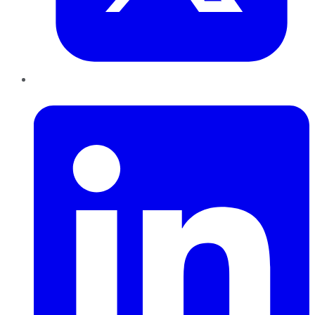
LinkedIn