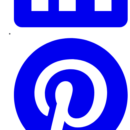
Pinterest