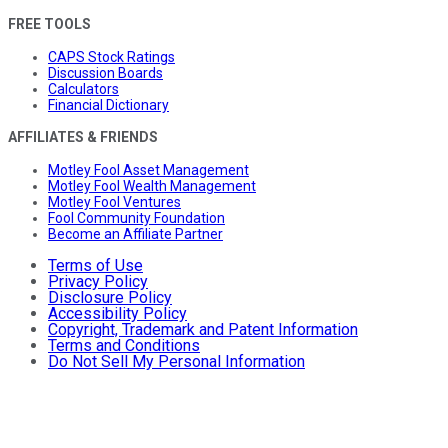
FREE TOOLS
CAPS Stock Ratings
Discussion Boards
Calculators
Financial Dictionary
AFFILIATES & FRIENDS
Motley Fool Asset Management
Motley Fool Wealth Management
Motley Fool Ventures
Fool Community Foundation
Become an Affiliate Partner
Terms of Use
Privacy Policy
Disclosure Policy
Accessibility Policy
Copyright, Trademark and Patent Information
Terms and Conditions
Do Not Sell My Personal Information