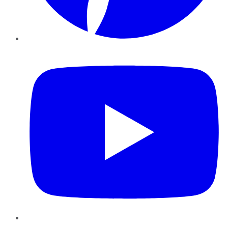
YouTube
Instagram