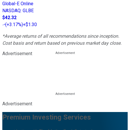
Global-E Online
NASDAQ
:
GLBE
$42.32
(
+3.17%
)
+$1.30
*Average returns of all recommendations since inception.
Cost basis and return based on previous market day close.
Advertisement
Advertisement
Premium Investing Services