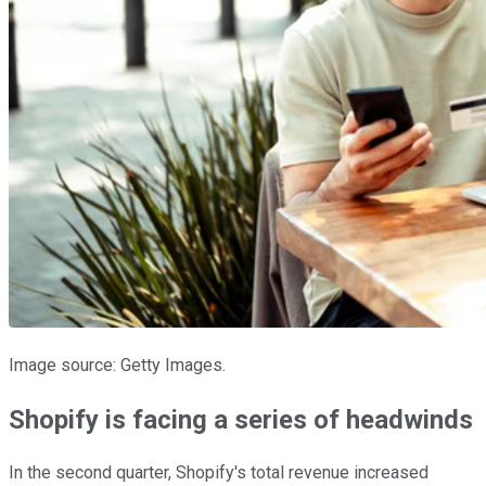
Image source: Getty Images.
Shopify is facing a series of headwinds
In the second quarter, Shopify's total revenue increased