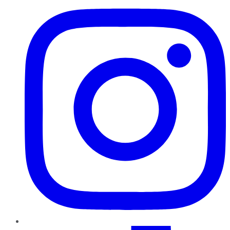
TikTok