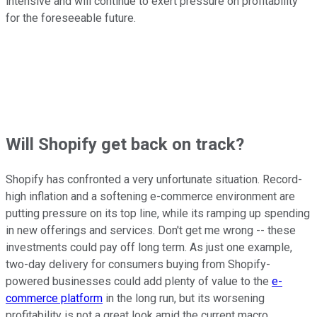
intensive and will continue to exert pressure on profitability
for the foreseeable future.
Will Shopify get back on track?
Shopify has confronted a very unfortunate situation. Record-
high inflation and a softening e-commerce environment are
putting pressure on its top line, while its ramping up spending
in new offerings and services. Don't get me wrong -- these
investments could pay off long term. As just one example,
two-day delivery for consumers buying from Shopify-
powered businesses could add plenty of value to the
e-
commerce platform
in the long run, but its worsening
profitability is not a great look amid the current macro