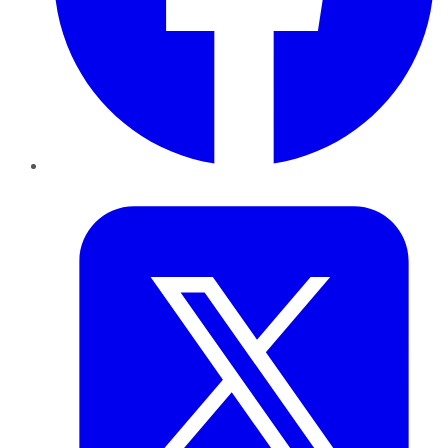
Twitter