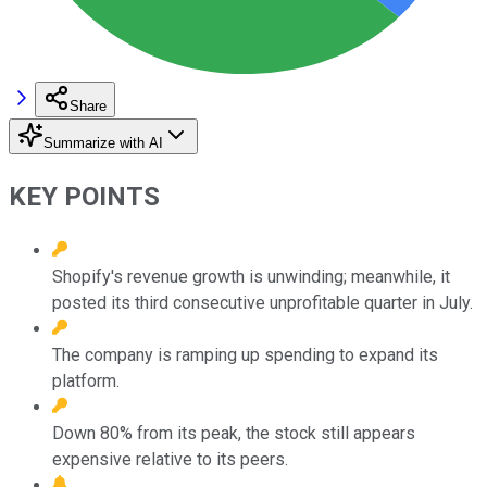
Share
Summarize with AI
KEY POINTS
Shopify's revenue growth is unwinding; meanwhile, it
posted its third consecutive unprofitable quarter in July.
The company is ramping up spending to expand its
platform.
Down 80% from its peak, the stock still appears
expensive relative to its peers.