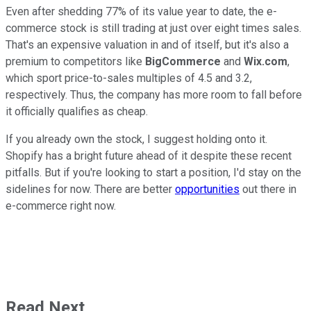
Even after shedding 77% of its value year to date, the e-
commerce stock is still trading at just over eight times sales.
That's an expensive valuation in and of itself, but it's also a
premium to competitors like
BigCommerce
and
Wix.com
,
which sport price-to-sales multiples of 4.5 and 3.2,
respectively. Thus, the company has more room to fall before
it officially qualifies as cheap.
If you already own the stock, I suggest holding onto it.
Shopify has a bright future ahead of it despite these recent
pitfalls. But if you're looking to start a position, I'd stay on the
sidelines for now. There are better
opportunities
out there in
e-commerce right now.
Read Next