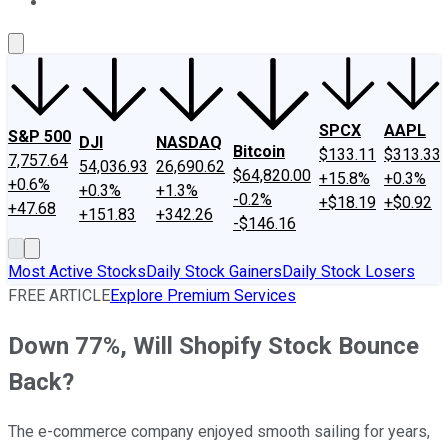
About Us
Contact Us
Investing Philosophy
Motley Fool Mo
SPCX
AAPL
S&P 500
DJI
NASDAQ
Bitcoin
$133.11
$313.33
7,757.64
54,036.93
26,690.62
$64,820.00
+15.8%
+0.3%
+0.6%
+0.3%
+1.3%
-0.2%
+$18.19
+$0.92
+47.68
+151.83
+342.26
-$146.16
Most Active Stocks
Daily Stock Gainers
Daily Stock Losers
FREE ARTICLE
Explore Premium Services
Down 77%, Will Shopify Stock Bounce
Back?
The e-commerce company enjoyed smooth sailing for years,