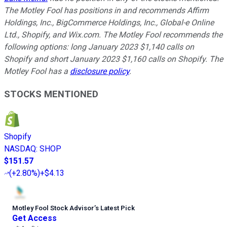
The Motley Fool has positions in and recommends Affirm
Holdings, Inc., BigCommerce Holdings, Inc., Global-e Online
Ltd., Shopify, and Wix.com. The Motley Fool recommends the
following options: long January 2023 $1,140 calls on
Shopify and short January 2023 $1,160 calls on Shopify. The
Motley Fool has a
disclosure policy
.
STOCKS MENTIONED
Shopify
NASDAQ
:
SHOP
$151.57
(
+2.80%
)
+$4.13
Motley Fool Stock Advisor
’
s Latest Pick
Get Access