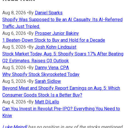
Aug 8, 2026
•
By
Daniel Sparks
Shopify Was Supposed to Be an AI Casualty. Its AI-Referred
Traffic Just Tripled.
Aug 6, 2026
•
By
Prosper Junior Bakiny
1 Beaten-Down Stock to Buy and Hold for a Decade
Aug 5, 2026
•
By
Josh Kohn-Lindquist
Stock Market Today, Aug. 5: Shopify Soars 17% After Beating
Q2 Estimates, Raises Q3 Outlook
Aug 5, 2026
•
By
Danny Vena, CPA
Why Shopify Stock Skyrocketed Today
Aug 5, 2026
•
By
Sarah Sidlow
Beyond Meat and Shopify Report Earnings on Aug. 5: Which
Consumer Goods Stock Is a Better Buy?
Aug 4, 2026
•
By
Matt DiLallo
Can You Invest in Revolut Pre-IPO? Everything You Need to
Kniw
Luke Meindl
has no position in any of the stocks mentioned.