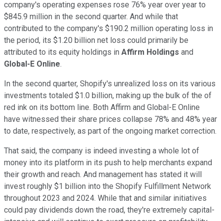
company's operating expenses rose 76% year over year to
$845.9 million in the second quarter. And while that
contributed to the company's $190.2 million operating loss in
the period, its $1.20 billion net loss could primarily be
attributed to its equity holdings in
Affirm Holdings
and
Global-E Online
.
In the second quarter, Shopify's unrealized loss on its various
investments totaled $1.0 billion, making up the bulk of the of
red ink on its bottom line. Both Affirm and Global-E Online
have witnessed their share prices collapse 78% and 48% year
to date, respectively, as part of the ongoing market correction.
That said, the company is indeed investing a whole lot of
money into its platform in its push to help merchants expand
their growth and reach. And management has stated it will
invest roughly $1 billion into the Shopify Fulfillment Network
throughout 2023 and 2024. While that and similar initiatives
could pay dividends down the road, they're extremely capital-