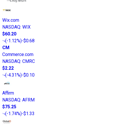
---%
Avg Return
Wix.com
NASDAQ
:
WIX
$60.20
(
-1.12%
)
-$0.68
CM
Commerce.com
NASDAQ
:
CMRC
$2.22
(
-4.31%
)
-$0.10
Affirm
NASDAQ
:
AFRM
$75.25
(
-1.74%
)
-$1.33