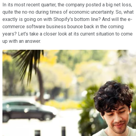
In its most recent quarter, the company posted a big net loss,
quite the no-no during times of economic uncertainty. So, what
exactly is going on with Shopify's bottom line? And will the e-
commerce software business bounce back in the coming
years? Let's take a closer look at its current situation to come
up with an answer.