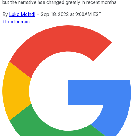
but the narrative has changed greatly in recent months.
By
Luke Meindl
–
Sep 18, 2022 at 9:00AM EST
+
Fool.com
on