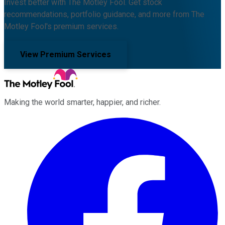
Invest better with The Motley Fool. Get stock
recommendations, portfolio guidance, and more from The
Motley Fool's premium services.
View Premium Services
Making the world smarter, happier, and richer.
Facebook