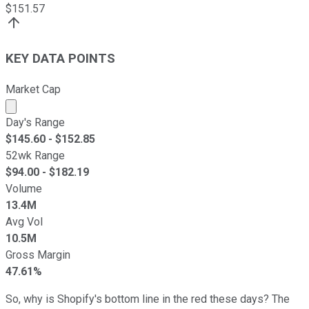
$
151.57
KEY DATA POINTS
Market Cap
Market cap calculated using publicly traded shares outst
Day's Range
$
145.60
- $
152.85
52wk Range
$
94.00
- $
182.19
Volume
13.4M
Avg Vol
10.5M
Gross Margin
47.61%
So, why is Shopify's bottom line in the red these days? The