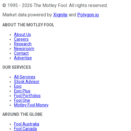
©
1995
-
2026
The Motley Fool
. All rights reserved.
Market data powered by
Xignite
and
Polygon.io
.
ABOUT THE MOTLEY FOOL
About Us
Careers
Research
Newsroom
Contact
Advertise
OUR SERVICES
All Services
Stock Advisor
Epic
Epic Plus
Fool Portfolios
Fool One
Motley Fool Money
AROUND THE GLOBE
Fool Australia
Fool Canada