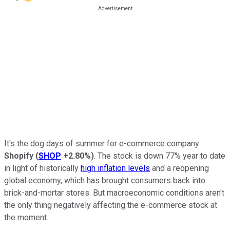
It's the dog days of summer for e-commerce company
Shopify
(
SHOP
+2.80%
)
. The stock is down 77% year to date
in light of historically
high inflation levels
and a reopening
global economy, which has brought consumers back into
brick-and-mortar stores. But macroeconomic conditions aren't
the only thing negatively affecting the e-commerce stock at
the moment.