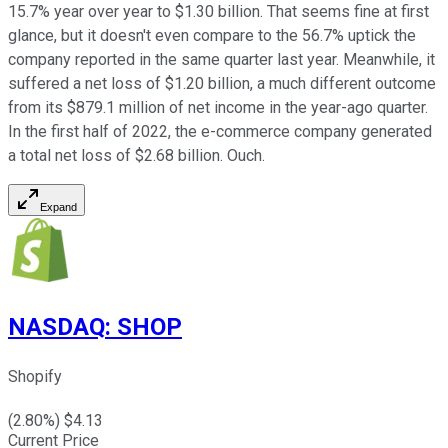
15.7% year over year to $1.30 billion. That seems fine at first
glance, but it doesn't even compare to the 56.7% uptick the
company reported in the same quarter last year. Meanwhile, it
suffered a net loss of $1.20 billion, a much different outcome
from its $879.1 million of net income in the year-ago quarter.
In the first half of 2022, the e-commerce company generated
a total net loss of $2.68 billion. Ouch.
Expand
NASDAQ
:
SHOP
Shopify
(
2.80
%) $
4.13
Current Price