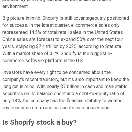
environment.
Big picture in mind: Shopify is still advantageously positioned
for success. In the latest quarter, e-commerce sales only
represented 14.5% of total retail sales in the United States.
Online sales are forecast to expand 50% over the next four
years, eclipsing $7.4 trillion by 2025, according to Statista.
With a market share of 31%, Shopify is the biggest e-
commerce software platform in the U.S.
Investors have every right to be concerned about the
company's recent trajectory, but it's also important to keep the
long run in mind. With nearly $7 billion in cash and marketable
securities on its balance sheet and a debt-to-equity ratio of
only 14%, the company has the financial stability to weather
any economic storm and pursue its ambitious vision.
Is Shopify stock a buy?