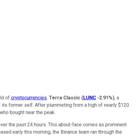
rld of
cryptocurrencies
.
Terra Classic
(
LUNC
-2.91%
)
, a
 its former self. After plummeting from a high of nearly $120
 who bought near the peak.
% over the past 24 hours. This about-face comes as prominent
eased early this morning, the Binance team ran through the