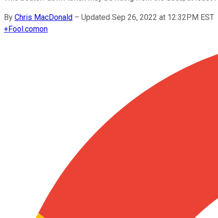
By
Chris MacDonald
–
Updated Sep 26, 2022 at 12:32PM EST
+
Fool.com
on