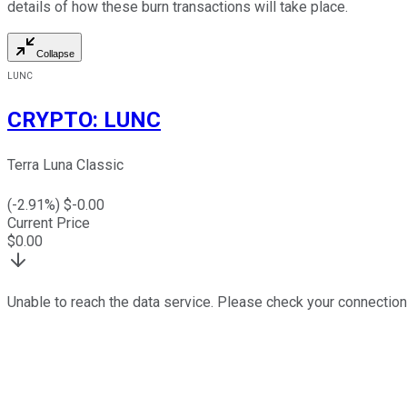
details of how these burn transactions will take place.
Collapse
LUNC
CRYPTO
:
LUNC
Terra Luna Classic
(
-2.91
%) $
-0.00
Current Price
$
0.00
Unable to reach the data service. Please check your connection