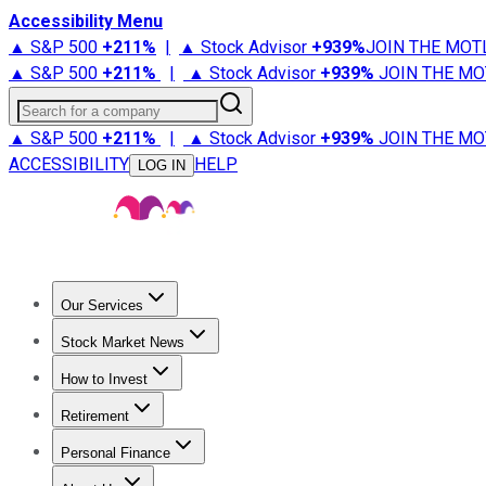
Accessibility Menu
▲ S&P 500
+
211%
|
▲ Stock Advisor
+
939%
JOIN THE MOT
▲ S&P 500
+
211%
|
▲ Stock Advisor
+
939%
JOIN THE MO
Search for a company
▲ S&P 500
+
211%
|
▲ Stock Advisor
+
939%
JOIN THE MO
ACCESSIBILITY
HELP
LOG IN
Our Services
All Services
Stock Advisor
Epic
Epic Plus
Fool Portfolios
Fo
Stock Market News
Trending News
Stock Market News
Market Movers
Tech S
How to Invest
How to Invest Money
What to Invest In
How to Invest in S
Retirement
Retirement News
Retirement 101
Types of Retirement Ac
Personal Finance
Best Credit Cards
Compare Credit Cards
Credit Card Revi