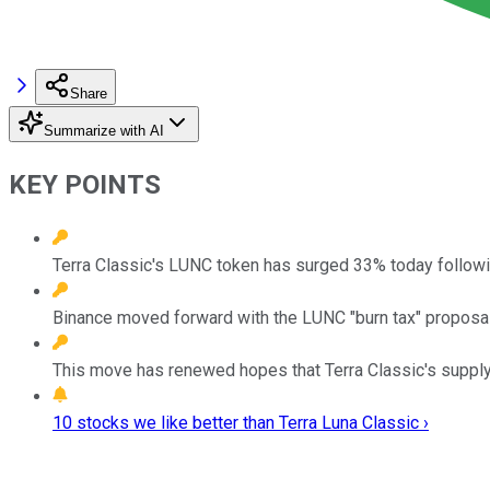
Share
Summarize with AI
KEY POINTS
Terra Classic's LUNC token has surged 33% today follow
Binance moved forward with the LUNC "burn tax" proposal
This move has renewed hopes that Terra Classic's supply
10 stocks we like better than Terra Luna Classic ›