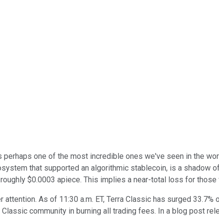
is perhaps one of the most incredible ones we've seen in the wo
cosystem that supported an algorithmic stablecoin, is a shadow of
 roughly $0.0003 apiece. This implies a near-total loss for those
er attention. As of 11:30 a.m. ET, Terra Classic has surged 33.7
Classic community in burning all trading fees. In a blog post rel