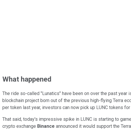
What happened
The ride so-called "Lunatics" have been on over the past year 
blockchain project born out of the previous high-flying Terra e
per token last year, investors can now pick up LUNC tokens for
That said, today's impressive spike in LUNC is starting to garn
crypto exchange
Binance
announced it would support the Terra 