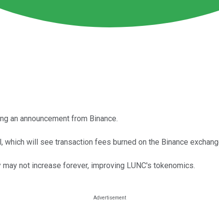
ing an announcement from Binance.
, which will see transaction fees burned on the Binance exchang
 may not increase forever, improving LUNC's tokenomics.