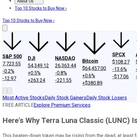
About Us
About Us
Contact Us
Investing Philosophy
Motley Fool Mo
Top 10 Stocks to Buy Now ›
Top 10 Stocks to Buy Now ›
SPCX
S&P 500
DJI
NASDAQ
Bitcoin
$108.27
7,723.55
54,349.12
26,363.44
$64,457.00
-13.6%
-0.2%
+0.5%
-0.8%
+0.6%
-$17.06
-12.97
+263.24
-221.55
+$380.89
Most Active Stocks
Daily Stock Gainers
Daily Stock Losers
FREE ARTICLE
Explore Premium Services
Here's Why Terra Luna Classic (LUNC) I
This beaten-down token may be rising from the dead, at least f