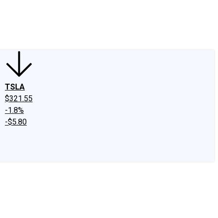
edIn
X
Facebook
Instagram
Discussion Boards
CAPS - Stock Picki
TSLA
$321.55
-1.8%
-$5.80