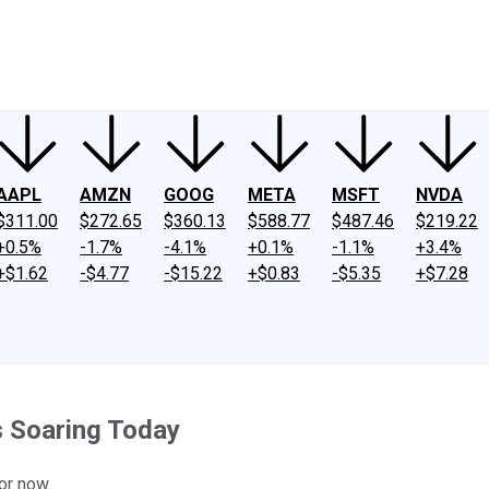
ney
Fool Community Foundation
Reviews
Newsroom
YouTube
Link
AAPL
AMZN
GOOG
META
MSFT
NVDA
$311.00
$272.65
$360.13
$588.77
$487.46
$219.22
+0.5%
-1.7%
-4.1%
+0.1%
-1.1%
+3.4%
+$1.62
-$4.77
-$15.22
+$0.83
-$5.35
+$7.28
s Soaring Today
or now.