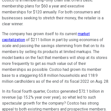
Costco is a membership-only chain that offers basic
membership plans for $60 a year and executive
memberships for $120 annually. For both consumers and
businesses seeking to stretch their money, the retailer is a
clear winner.
The company has grown itself to its current
market
capitalization
of $211 billion in part by using economies of
scale and passing the savings stemming from that on to its
members by selling its products at limited markups. The
model banks on the fact that members will shop at its stores
more frequently to get as much value out of their
memberships as possible. Costco had grown its member
base to a staggering 65.8 million households and 118.9
million cardholders as of the end of its fiscal 2022 on Aug. 28.
In its fiscal fourth quarter, Costco generated $72.1 billion in
revenue (up 15.2% year over year), so what led to such
spectacular growth for the company? Costco has strong
appeal to both existing members and prospective members.