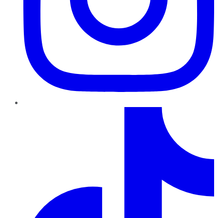
TikTok