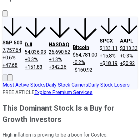
About Us
Contact Us
Investing Philosophy
Motley Fool Mo
SPCX
AAPL
S&P 500
DJI
NASDAQ
Bitcoin
$133.11
$313.33
7,757.64
54,036.93
26,690.62
$64,781.00
+15.8%
+0.3%
+0.6%
+0.3%
+1.3%
-0.2%
+$18.19
+$0.92
+47.68
+151.83
+342.26
-$160.92
Most Active Stocks
Daily Stock Gainers
Daily Stock Losers
FREE ARTICLE
Explore Premium Services
This Dominant Stock Is a Buy for
Growth Investors
High inflation is proving to be a boon for Costco.