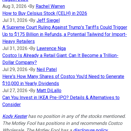
Aug 3, 2026
•
By
Rachel Warren
How to Buy Celsius Stock (CELH) in 2026
Jul 31, 2026
•
By
Jeff Siegel
A Supreme Court Ruling Against Trump's Tariffs Could Trigger
Up to $175 Billion in Refunds, a Potential Tailwind for Import-
Heavy Retailers
Jul 31, 2026
•
By
Lawrence Nga
Costco Is Already a Retail Giant. Can It Become a Trillion-
Dollar Company?
Jul 29, 2026
•
By
Neil Patel
Here's How Many Shares of Costco You'd Need to Generate
$10,000 in Yearly Dividends
Jul 27, 2026
•
By
Matt DiLallo
Can You Invest in IKEA Pre-IPO? Details & Alternatives to
Consider
Kody Kester
has no position in any of the stocks mentioned.
The Motley Fool has positions in and recommends Costco
Wholesale. The Motley Fool has a
disclosure policy
.