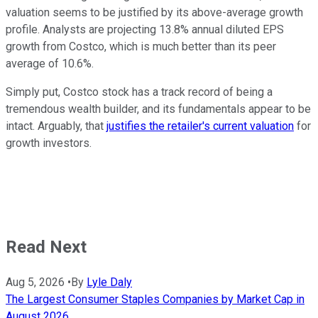
valuation seems to be justified by its above-average growth
profile. Analysts are projecting 13.8% annual diluted EPS
growth from Costco, which is much better than its peer
average of 10.6%.
Simply put, Costco stock has a track record of being a
tremendous wealth builder, and its fundamentals appear to be
intact. Arguably, that
justifies the retailer's current valuation
for
growth investors.
Read Next
Aug 5, 2026
•
By
Lyle Daly
The Largest Consumer Staples Companies by Market Cap in
August 2026