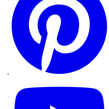
YouTube