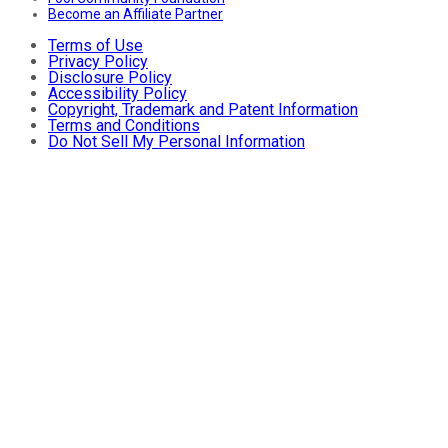
Become an Affiliate Partner
Terms of Use
Privacy Policy
Disclosure Policy
Accessibility Policy
Copyright, Trademark and Patent Information
Terms and Conditions
Do Not Sell My Personal Information