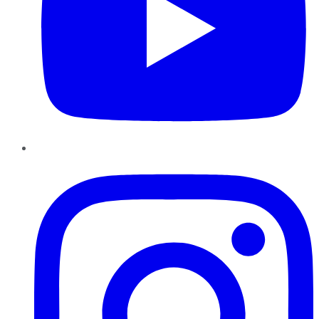
Instagram