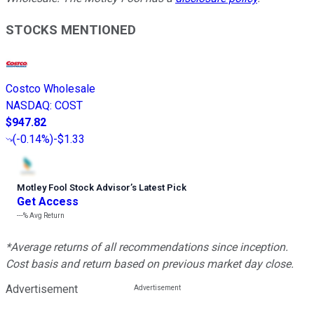
STOCKS MENTIONED
Costco Wholesale
NASDAQ
:
COST
$947.82
(
-0.14%
)
-$1.33
Motley Fool Stock Advisor
’
s Latest Pick
Get Access
---%
Avg Return
*Average returns of all recommendations since inception.
Cost basis and return based on previous market day close.
Advertisement