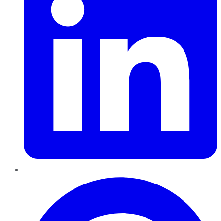
Pinterest