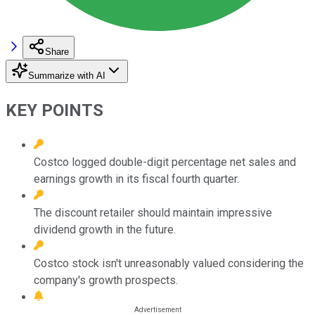
Share
Summarize with AI
KEY POINTS
Costco logged double-digit percentage net sales and
earnings growth in its fiscal fourth quarter.
The discount retailer should maintain impressive
dividend growth in the future.
Costco stock isn't unreasonably valued considering the
company's growth prospects.