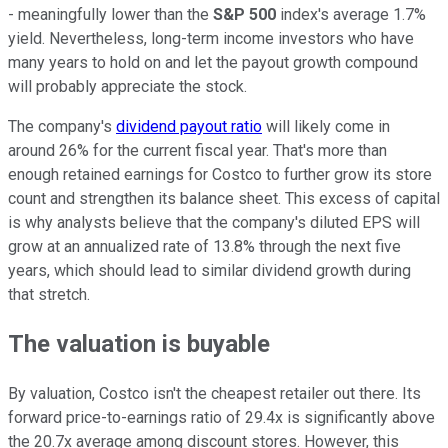
- meaningfully lower than the
S&P 500
index's average 1.7%
yield. Nevertheless, long-term income investors who have
many years to hold on and let the payout growth compound
will probably appreciate the stock.
The company's
dividend payout ratio
will likely come in
around 26% for the current fiscal year. That's more than
enough retained earnings for Costco to further grow its store
count and strengthen its balance sheet. This excess of capital
is why analysts believe that the company's diluted EPS will
grow at an annualized rate of 13.8% through the next five
years, which should lead to similar dividend growth during
that stretch.
The valuation is buyable
By valuation, Costco isn't the cheapest retailer out there. Its
forward price-to-earnings ratio of 29.4x is significantly above
the 20.7x average among discount stores. However, this