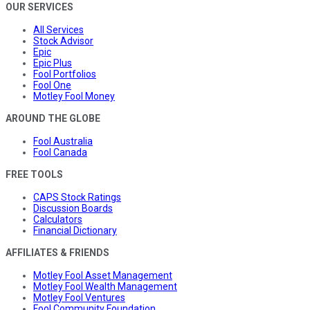
OUR SERVICES
All Services
Stock Advisor
Epic
Epic Plus
Fool Portfolios
Fool One
Motley Fool Money
AROUND THE GLOBE
Fool Australia
Fool Canada
FREE TOOLS
CAPS Stock Ratings
Discussion Boards
Calculators
Financial Dictionary
AFFILIATES & FRIENDS
Motley Fool Asset Management
Motley Fool Wealth Management
Motley Fool Ventures
Fool Community Foundation