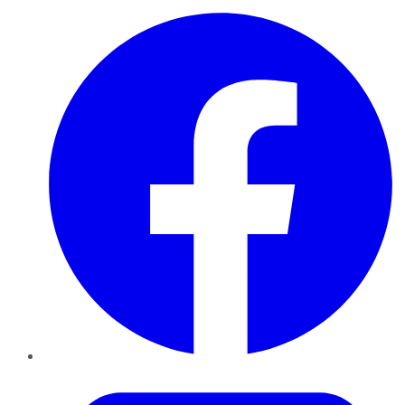
Facebook
Twitter