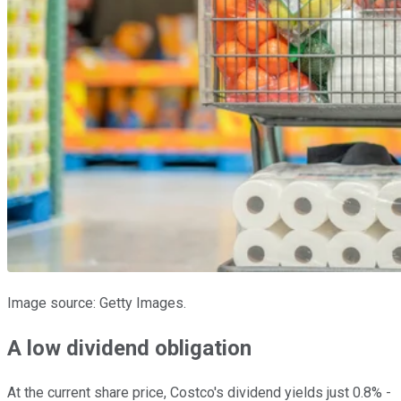
Image source: Getty Images.
A low dividend obligation
At the current share price, Costco's dividend yields just 0.8% -