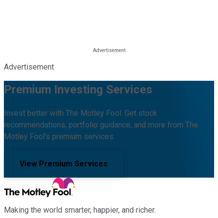
Advertisement
Premium Investing Services
Invest better with The Motley Fool. Get stock
recommendations, portfolio guidance, and more from The
Motley Fool's premium services.
View Premium Services
Making the world smarter, happier, and richer.