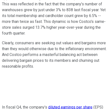
This was reflected in the fact that the company's number of
warehouses grew by just under 3% to 838 last fiscal year. Yet
its total membership and cardholder count grew by 6.5% --
more than twice as fast. This dynamic is how Costco's same-
store sales surged 13.7% higher year-over-year during the
fourth quarter.
Clearly, consumers are seeking out values and bargains more
than they would otherwise due to the inflationary environment.
And Costco performs a masterful balancing act between
delivering bargain prices to its members and churning out
reasonable profits.
In fiscal Q4, the company's
diluted earnings per share
(EPS)