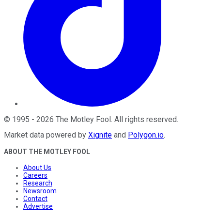
©
1995
-
2026
The Motley Fool
. All rights reserved.
Market data powered by
Xignite
and
Polygon.io
.
ABOUT THE MOTLEY FOOL
About Us
Careers
Research
Newsroom
Contact
Advertise