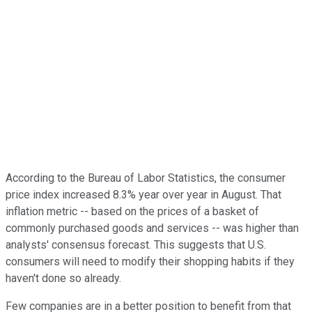
According to the Bureau of Labor Statistics, the consumer
price index increased 8.3% year over year in August. That
inflation metric -- based on the prices of a basket of
commonly purchased goods and services -- was higher than
analysts' consensus forecast. This suggests that U.S.
consumers will need to modify their shopping habits if they
haven't done so already.
Few companies are in a better position to benefit from that