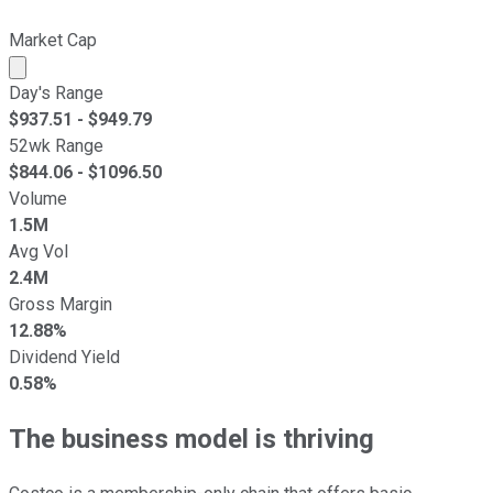
Market Cap
Market cap calculated using publicly traded shares outst
Day's Range
$
937.51
- $
949.79
52wk Range
$
844.06
- $
1096.50
Volume
1.5M
Avg Vol
2.4M
Gross Margin
12.88%
Dividend Yield
0.58%
The business model is thriving