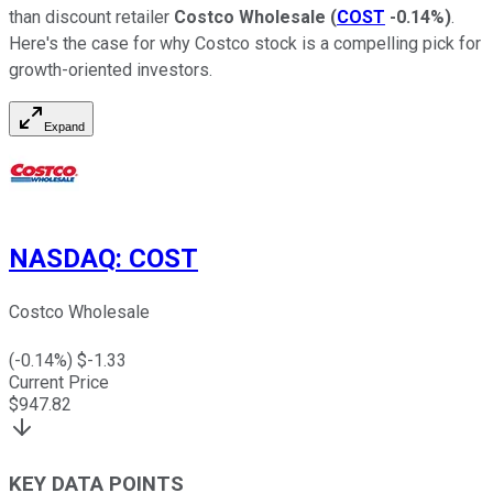
than discount retailer
Costco Wholesale
(
COST
-0.14%
)
.
Here's the case for why Costco stock is a compelling pick for
growth-oriented investors.
Expand
NASDAQ
:
COST
Costco Wholesale
(
-0.14
%) $
-1.33
Current Price
$
947.82
KEY DATA POINTS