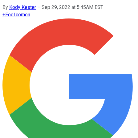
By
Kody Kester
–
Sep 29, 2022 at 5:45AM EST
+
Fool.com
on