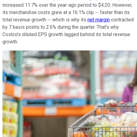
increased 11.7% over the year-ago period to $4.20. However,
its merchandise costs grew at a 16.1% clip -- faster than its
total revenue growth -- which is why its
net margin
contracted
by 7 basis points to 2.6% during the quarter. That's why
Costco's diluted EPS growth lagged behind its total revenue
growth.