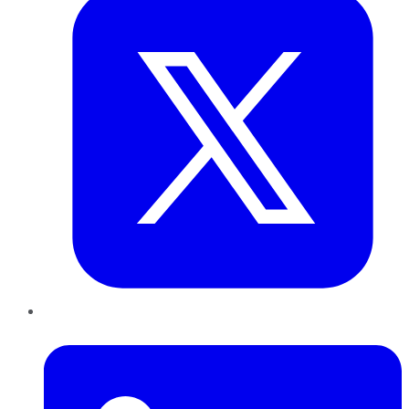
LinkedIn