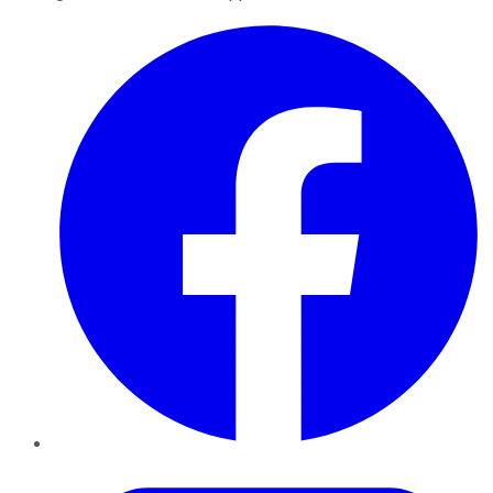
Facebook
Twitter