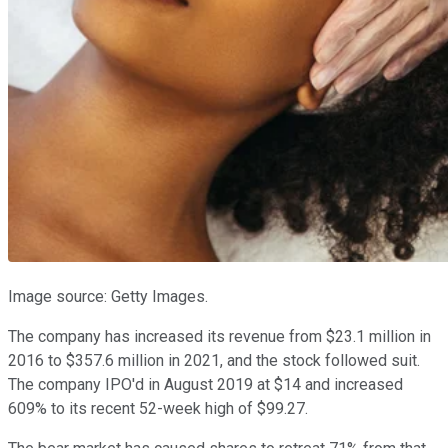
Image source: Getty Images.
The company has increased its revenue from $23.1 million in
2016 to $357.6 million in 2021, and the stock followed suit.
The company IPO'd in August 2019 at $14 and increased
609% to its recent 52-week high of $99.27.