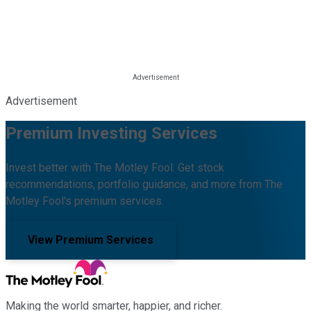
Advertisement
Premium Investing Services
Invest better with The Motley Fool. Get stock
recommendations, portfolio guidance, and more from The
Motley Fool's premium services.
View Premium Services
Making the world smarter, happier, and richer.