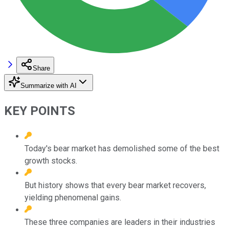
Share
Summarize with AI
KEY POINTS
Today's bear market has demolished some of the best
growth stocks.
But history shows that every bear market recovers,
yielding phenomenal gains.
These three companies are leaders in their industries