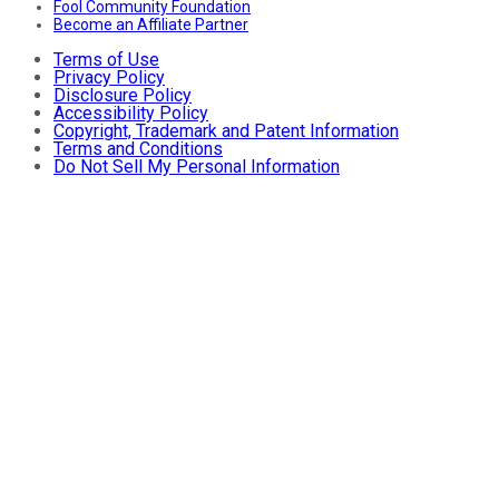
Fool Community Foundation
Become an Affiliate Partner
Terms of Use
Privacy Policy
Disclosure Policy
Accessibility Policy
Copyright, Trademark and Patent Information
Terms and Conditions
Do Not Sell My Personal Information