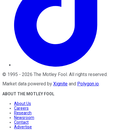
©
1995
-
2026
The Motley Fool
. All rights reserved.
Market data powered by
Xignite
and
Polygon.io
.
ABOUT THE MOTLEY FOOL
About Us
Careers
Research
Newsroom
Contact
Advertise