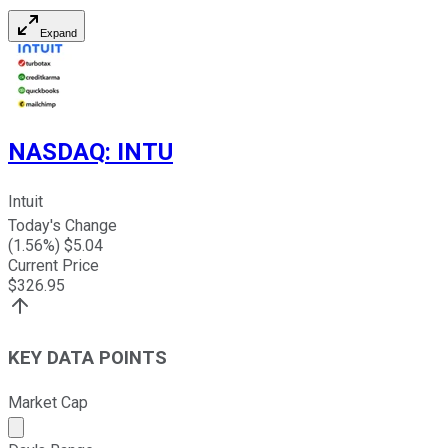
Expand
NASDAQ
:
INTU
Intuit
Today's Change
(
1.56
%) $
5.04
Current Price
$
326.95
KEY DATA POINTS
Market Cap
Market cap calculated using publicly traded shares outst