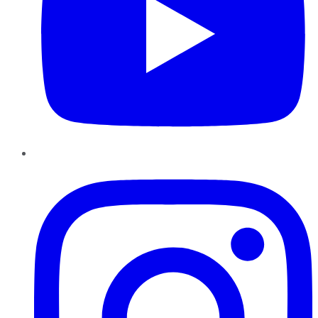
Instagram