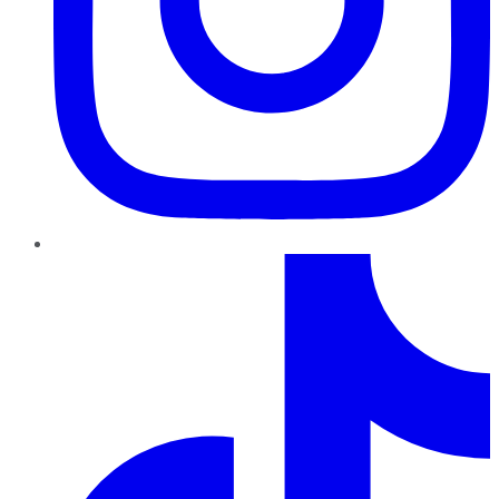
TikTok