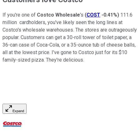
If you're one of
Costco Wholesale
's
(
COST
-0.41%
)
111.6
million cardholders, you've likely seen the long lines at
Costco's wholesale warehouses. The stores are outrageously
popular. Customers can get a 30-roll tower of toilet paper, a
36-can case of Coca-Cola, or a 35-ounce tub of cheese balls,
all at the lowest price. I've gone to Costco just for its $10
family-sized pizza. They're delicious.
Expand