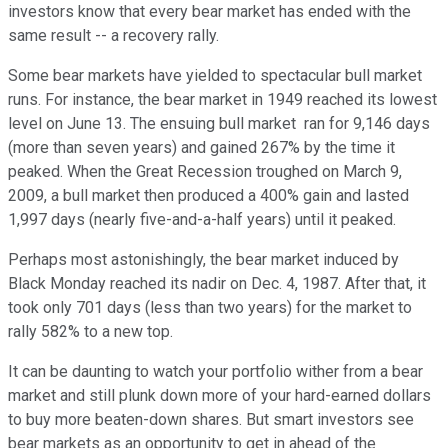
investors know that every bear market has ended with the
same result -- a recovery rally.
Some bear markets have yielded to spectacular bull market
runs. For instance, the bear market in 1949 reached its lowest
level on June 13. The ensuing bull market ran for 9,146 days
(more than seven years) and gained 267% by the time it
peaked. When the Great Recession troughed on March 9,
2009, a bull market then produced a 400% gain and lasted
1,997 days (nearly five-and-a-half years) until it peaked.
Perhaps most astonishingly, the bear market induced by
Black Monday reached its nadir on Dec. 4, 1987. After that, it
took only 701 days (less than two years) for the market to
rally 582% to a new top.
It can be daunting to watch your portfolio wither from a bear
market and still plunk down more of your hard-earned dollars
to buy more beaten-down shares. But smart investors see
bear markets as an opportunity to get in ahead of the