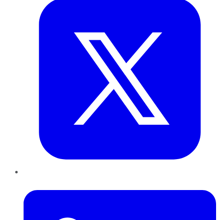
LinkedIn