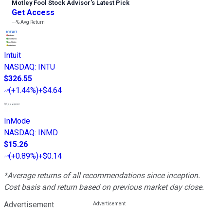
Motley Fool Stock Advisor
’
s Latest Pick
Get Access
---%
Avg Return
Intuit
NASDAQ
:
INTU
$326.55
(
+1.44%
)
+$4.64
InMode
NASDAQ
:
INMD
$15.26
(
+0.89%
)
+$0.14
*Average returns of all recommendations since inception.
Cost basis and return based on previous market day close.
Advertisement