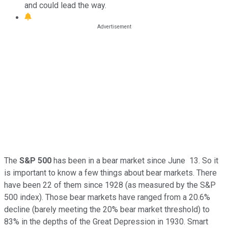
and could lead the way.
The
S&P 500
has been in a bear market since June 13. So it
is important to know a few things about bear markets. There
have been 22 of them since 1928 (as measured by the S&P
500 index). Those bear markets have ranged from a 20.6%
decline (barely meeting the 20% bear market threshold) to
83% in the depths of the Great Depression in 1930. Smart