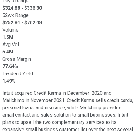
Day's Range
$
324.88
- $
336.30
52wk Range
$
252.84
- $
762.48
Volume
1.5M
Avg Vol
5.4M
Gross Margin
77.64%
Dividend Yield
1.49%
Intuit acquired Credit Karma in December 2020 and
Mailchimp in November 2021. Credit Karma sells credit cards,
personal loans, and insurance, while Mailchimp provides
email contact and sales solution to small businesses. Intuit
plans to upsell the two complementary services to its
expansive small business customer list over the next several