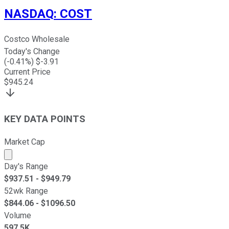
NASDAQ
:
COST
Costco Wholesale
Today's Change
(
-0.41
%) $
-3.91
Current Price
$
945.24
KEY DATA POINTS
Market Cap
Market cap calculated using publicly traded shares outst
Day's Range
$
937.51
- $
949.79
52wk Range
$
844.06
- $
1096.50
Volume
597.5K