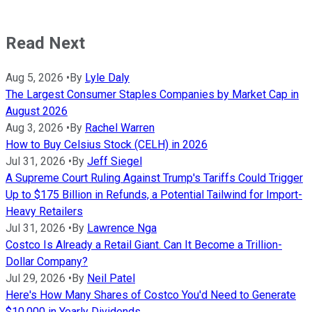
Read Next
Aug 5, 2026
•
By
Lyle Daly
The Largest Consumer Staples Companies by Market Cap in
August 2026
Aug 3, 2026
•
By
Rachel Warren
How to Buy Celsius Stock (CELH) in 2026
Jul 31, 2026
•
By
Jeff Siegel
A Supreme Court Ruling Against Trump's Tariffs Could Trigger
Up to $175 Billion in Refunds, a Potential Tailwind for Import-
Heavy Retailers
Jul 31, 2026
•
By
Lawrence Nga
Costco Is Already a Retail Giant. Can It Become a Trillion-
Dollar Company?
Jul 29, 2026
•
By
Neil Patel
Here's How Many Shares of Costco You'd Need to Generate
$10,000 in Yearly Dividends