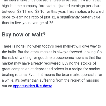
The bear market has caused shares to retreat 71% from that
high, but the company forecasts adjusted earnings per share
between $2.11 and $2.16 for this year. That implies a forward
price-to-earnings ratio of just 12, a significantly better value
than its five-year average of 26.
Buy now or wait?
There is no telling when today's bear market will give way to
the bulls. But the stock market is always forward-looking. So
the risk of waiting for good macroeconomic news is that the
market may have already recovered. Buying the stocks of
great companies at depressed prices is a recipe for market-
beating returns. Even if it means the bear market persists for
a while, it's better than suffering from the regret of missing
out on
opportunities like these
.