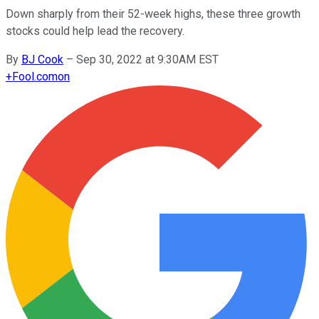
Down sharply from their 52-week highs, these three growth
stocks could help lead the recovery.
By
BJ Cook
–
Sep 30, 2022 at 9:30AM EST
+
Fool.com
on