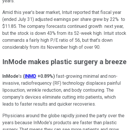
years.
Amid this year's bear market, Intuit reported that fiscal year
(ended July 31) adjusted earnings per share grew by 22% to
$11.85. The company forecasts continued growth next year,
but the stock is down 43% from its 52-week high. Intuit stock
commands a fairly high P/E ratio of 56, but that's down
considerably from its November high of over 90.
InMode makes plastic surgery a breeze
InMode
's
(
INMD
+0.89%
)
fast-growing minimal and non-
invasive, radiofrequency (RF) technology displaces painful
liposuction, wrinkle reduction, and body contouring. The
company's devices eliminate cutting into patients, which
leads to faster results and quicker recoveries.
Physicians around the globe rapidly joined the party over the
years because InMode's products are faster than plastic
surgery. That means they can see more patients and grow