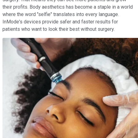
their profits. Body aesthetics has become a staple in a world
where the word "selfie" translates into every language.
InMode's devices provide safer and faster results for
patients who want to look their best without surgery.