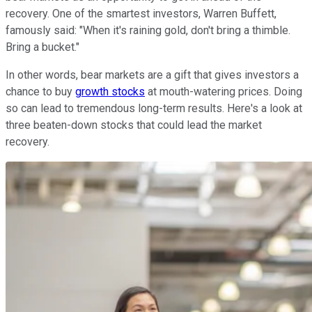
recovery. One of the smartest investors, Warren Buffett,
famously said: "When it's raining gold, don't bring a thimble.
Bring a bucket."
In other words, bear markets are a gift that gives investors a
chance to buy
growth stocks
at mouth-watering prices. Doing
so can lead to tremendous long-term results. Here's a look at
three beaten-down stocks that could lead the market
recovery.