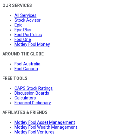
OUR SERVICES
All Services
Stock Advisor
Epic
Epic Plus
Fool Portfolios
Fool One
Motley Fool Money
AROUND THE GLOBE
Fool Australia
Fool Canada
FREE TOOLS
CAPS Stock Ratings
Discussion Boards
Calculators
Financial Dictionary
AFFILIATES & FRIENDS
Motley Fool Asset Management
Motley Fool Wealth Management
Motley Fool Ventures