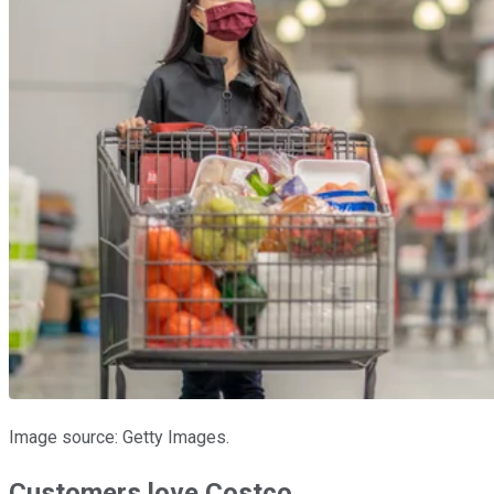
Image source: Getty Images.
Customers love Costco