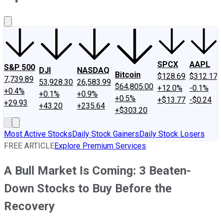
About Us
Contact Us
Investing Philosophy
Motley Fool Mo
SPCX
AAPL
S&P 500
DJI
NASDAQ
Bitcoin
$128.69
$312.17
7,739.89
53,928.30
26,583.99
$64,805.00
+12.0%
-0.1%
+0.4%
+0.1%
+0.9%
+0.5%
+$13.77
-$0.24
+29.93
+43.20
+235.64
+$303.20
Most Active Stocks
Daily Stock Gainers
Daily Stock Losers
FREE ARTICLE
Explore Premium Services
A Bull Market Is Coming: 3 Beaten-
Down Stocks to Buy Before the
Recovery