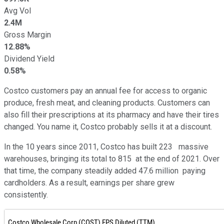
Avg Vol
2.4M
Gross Margin
12.88%
Dividend Yield
0.58%
Costco customers pay an annual fee for access to organic
produce, fresh meat, and cleaning products. Customers can
also fill their prescriptions at its pharmacy and have their tires
changed. You name it, Costco probably sells it at a discount.
In the 10 years since 2011, Costco has built 223 massive
warehouses, bringing its total to 815 at the end of 2021. Over
that time, the company steadily added 47.6 million paying
cardholders. As a result, earnings per share grew
consistently.