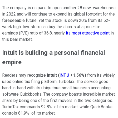
The company is on pace to open another 28 new warehouses
in 2022 and will continue to expand its global footprint for the
foreseeable future. Yet the stock is down 20% from its 52-
week high. Investors can buy the shares at a price-to-
earnings (P/E) ratio of 36.8, nearly
its most attractive point
in
this bear market.
Intuit is building a personal financial
empire
Readers may recognize
Intuit
(
INTU
+1.56%
)
from its widely
used online tax filing platform, Turbotax. The service goes
hand-in-hand with its ubiquitous small business accounting
software Quickbooks. The company boasts incredible market
share by being one of the first movers in the two categories.
TurboTax commands 92.8% of its market, while QuickBooks
controls 81.9% of its market.