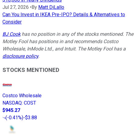
Jul 27, 2026
•
By
Matt DiLallo
Can You Invest in IKEA Pre-IPO? Details & Alternatives to
Consider
BJ Cook
has no position in any of the stocks mentioned. The
Motley Fool has positions in and recommends Costco
Wholesale, InMode Ltd., and Intuit. The Motley Fool has a
disclosure policy
.
STOCKS MENTIONED
Costco Wholesale
NASDAQ
:
COST
$945.27
(
-0.41%
)
-$3.88