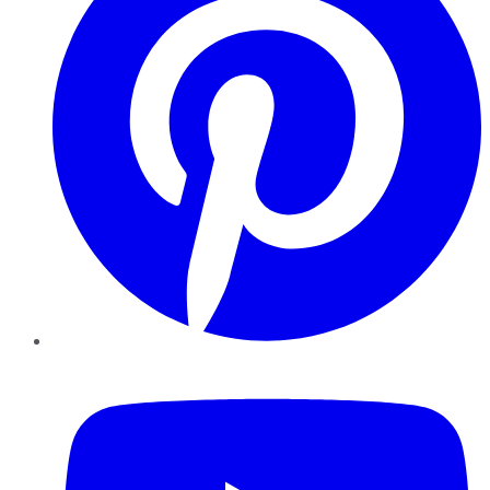
YouTube