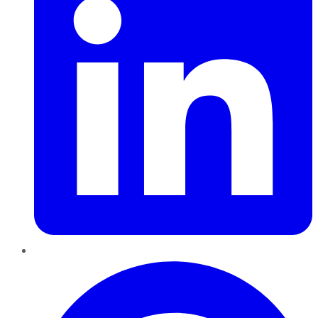
Pinterest