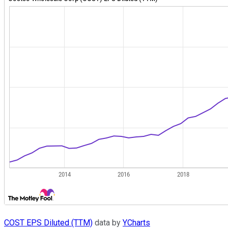
COST EPS Diluted (TTM)
data by
YCharts