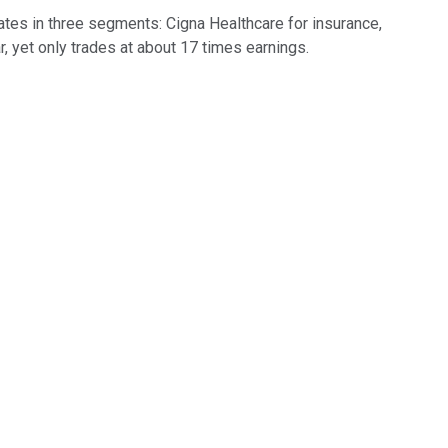
ates in three segments: Cigna Healthcare for insurance,
 yet only trades at about 17 times earnings.