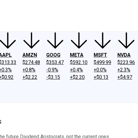
ney
Fool Community Foundation
Reviews
Newsroom
YouTube
Link
AAPL
AMZN
GOOG
META
MSFT
NVDA
$313.33
$274.48
$353.47
$592.10
$499.99
$223.96
+0.3%
+0.8%
-0.9%
+0.4%
+0.0%
+2.3%
+$0.92
+$2.22
-$3.15
+$2.20
+$0.13
+$4.97
s
 future Dividend Aristocrats, not the current ones.