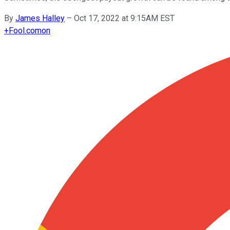
By
James Halley
–
Oct 17, 2022 at 9:15AM EST
+
Fool.com
on