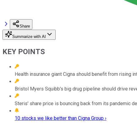
Share
Summarize with AI
KEY POINTS
Health insurance giant Cigna should benefit from rising in
Bristol Myers Squibb's big drug pipeline should drive rev
Steris' share price is bouncing back from its pandemic de
10 stocks we like better than Cigna Group ›