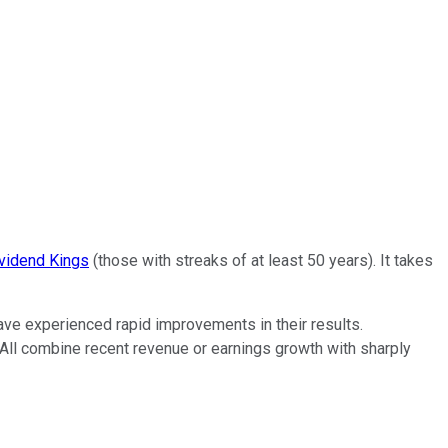
vidend Kings
(those with streaks of at least 50 years). It takes
ave experienced rapid improvements in their results.
. All combine recent revenue or earnings growth with sharply