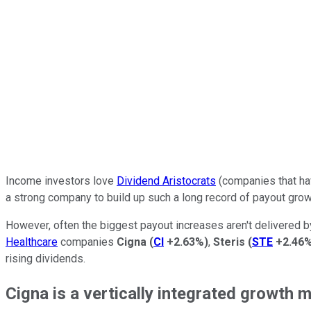
Income investors love
Dividend Aristocrats
(companies that hav
a strong company to build up such a long record of payout grow
However, often the biggest payout increases aren't delivered b
Healthcare
companies
Cigna
(
CI
+2.63%
)
,
Steris
(
STE
+2.46
rising dividends.
Cigna is a vertically integrated growth 