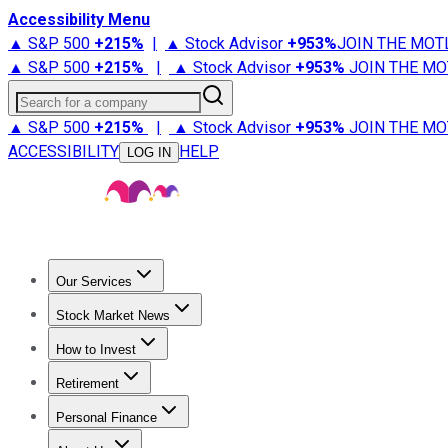
Accessibility Menu
▲ S&P 500
+
215%
|
▲ Stock Advisor
+
953%
JOIN THE MOT
▲ S&P 500
+
215%
|
▲ Stock Advisor
+
953%
JOIN THE MO
Search for a company
▲ S&P 500
+
215%
|
▲ Stock Advisor
+
953%
JOIN THE MO
ACCESSIBILITY
HELP
LOG IN
Our Services
All Services
Stock Advisor
Epic
Epic Plus
Fool Portfolios
Fo
Stock Market News
Trending News
Stock Market News
Market Movers
Tech S
How to Invest
How to Invest Money
What to Invest In
How to Invest in S
Retirement
Retirement News
Retirement 101
Types of Retirement Ac
Personal Finance
Best Credit Cards
Compare Credit Cards
Credit Card Revi