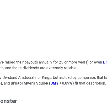
e raised their payouts annually for 25 or more years) or even
Di
th, and those dividends are extremely reliable.
y Dividend Aristocrats or Kings, but instead by companies that h
%
)
, and
Bristol Myers Squibb
(
BMY
+0.89%
)
fit that description
monster