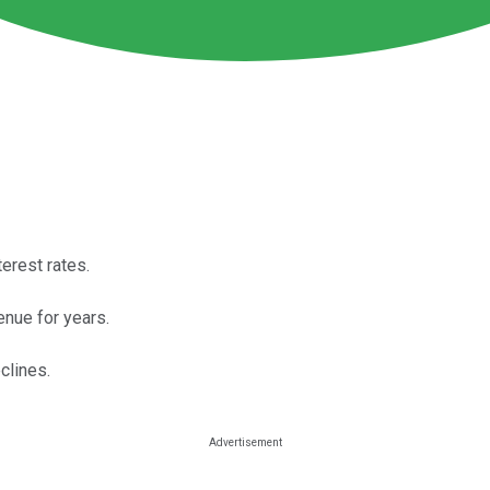
terest rates.
enue for years.
clines.