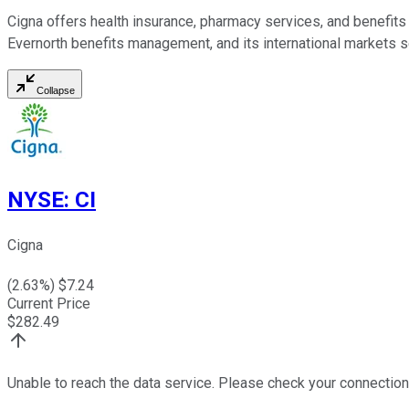
Cigna offers health insurance, pharmacy services, and benefits 
Evernorth benefits management, and its international markets s
Collapse
NYSE
:
CI
Cigna
(
2.63
%) $
7.24
Current Price
$
282.49
Unable to reach the data service. Please check your connection