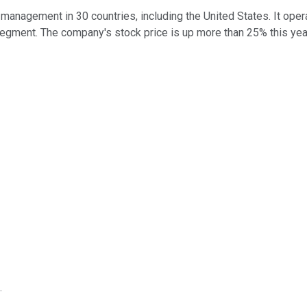
management in 30 countries, including the United States. It oper
egment. The company's stock price is up more than 25% this year,
.