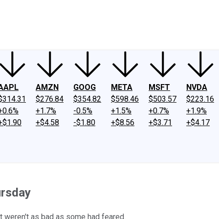
ney
Fool Community Foundation
Reviews
Newsroom
YouTube
Link
AAPL
AMZN
GOOG
META
MSFT
NVDA
$314.31
$276.84
$354.82
$598.46
$503.57
$223.16
+0.6%
+1.7%
-0.5%
+1.5%
+0.7%
+1.9%
+$1.90
+$4.58
-$1.80
+$8.56
+$3.71
+$4.17
ursday
t weren't as bad as some had feared.