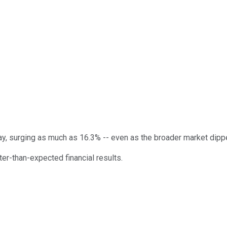
y, surging as much as 16.3% -- even as the broader market dipped
er-than-expected financial results.