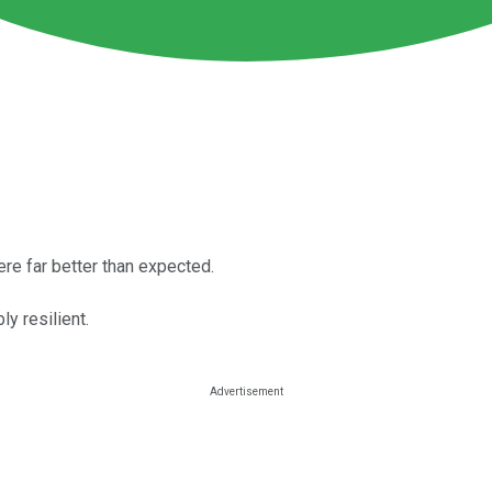
re far better than expected.
y resilient.