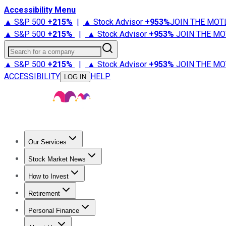
Accessibility Menu
▲ S&P 500
+
215%
|
▲ Stock Advisor
+
953%
JOIN THE MOT
▲ S&P 500
+
215%
|
▲ Stock Advisor
+
953%
JOIN THE MO
Search for a company
▲ S&P 500
+
215%
|
▲ Stock Advisor
+
953%
JOIN THE MO
ACCESSIBILITY
HELP
LOG IN
Our Services
All Services
Stock Advisor
Epic
Epic Plus
Fool Portfolios
Fo
Stock Market News
Trending News
Stock Market News
Market Movers
Tech S
How to Invest
How to Invest Money
What to Invest In
How to Invest in S
Retirement
Retirement News
Retirement 101
Types of Retirement Ac
Personal Finance
Best Credit Cards
Compare Credit Cards
Credit Card Revi