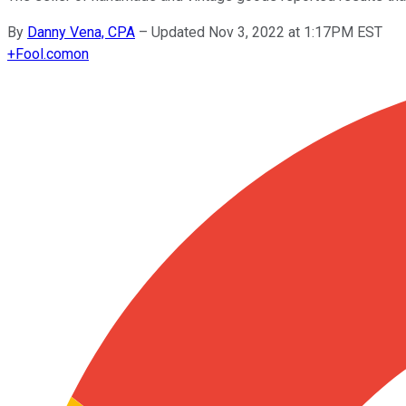
By
Danny Vena, CPA
–
Updated Nov 3, 2022 at 1:17PM EST
+
Fool.com
on