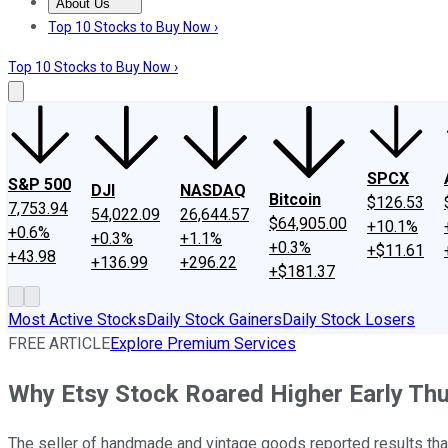
About Us
About Us
Contact Us
Investing Philosophy
Motley Fool Mo
Top 10 Stocks to Buy Now ›
Top 10 Stocks to Buy Now ›
SPCX
S&P 500
DJI
NASDAQ
Bitcoin
$126.53
7,753.94
54,022.09
26,644.57
$64,905.00
+10.1%
+0.6%
+0.3%
+1.1%
+0.3%
+$11.61
+43.98
+136.99
+296.22
+$181.37
Most Active Stocks
Daily Stock Gainers
Daily Stock Losers
FREE ARTICLE
Explore Premium Services
Why Etsy Stock Roared Higher Early Th
The seller of handmade and vintage goods reported results tha