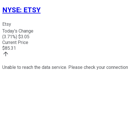
NYSE
:
ETSY
Etsy
Today's Change
(
3.71
%) $
3.05
Current Price
$
85.31
Unable to reach the data service. Please check your connection