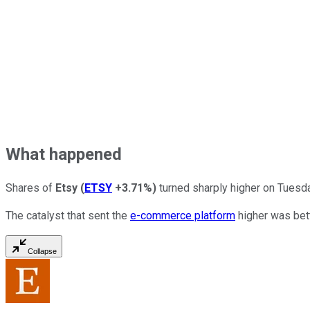
What happened
Shares of
Etsy
(
ETSY
+3.71%
)
turned sharply higher on Tuesda
The catalyst that sent the
e-commerce platform
higher was bett
Collapse