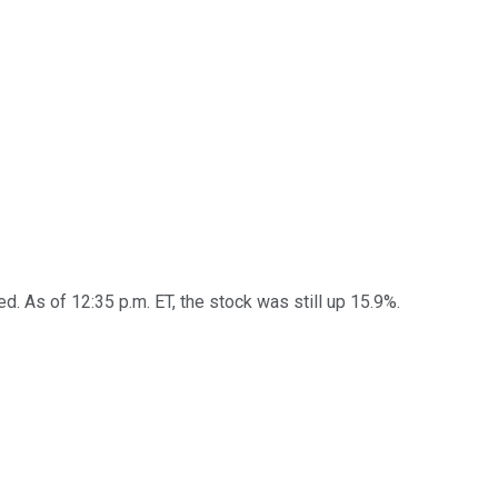
. As of 12:35 p.m. ET, the stock was still up 15.9%.