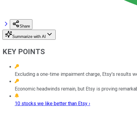
Share
Summarize with AI
KEY POINTS
Excluding a one-time impairment charge, Etsy's results we
Economic headwinds remain, but Etsy is proving remarkabl
10 stocks we like better than Etsy ›