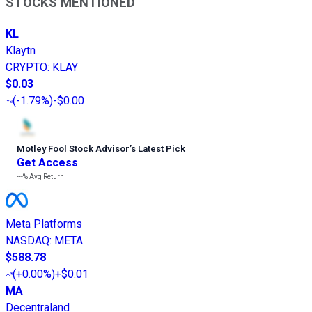
STOCKS MENTIONED
KL
Klaytn
CRYPTO
:
KLAY
$0.03
(
-1.79%
)
-$0.00
Motley Fool Stock Advisor
’
s Latest Pick
Get Access
---%
Avg Return
Meta Platforms
NASDAQ
:
META
$588.78
(
+0.00%
)
+$0.01
MA
Decentraland