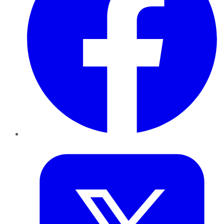
Twitter