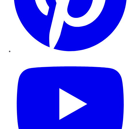
YouTube