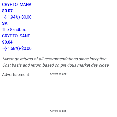
CRYPTO
:
MANA
$0.07
(
-1.94%
)
-$0.00
SA
The Sandbox
CRYPTO
:
SAND
$0.04
(
-1.68%
)
-$0.00
*Average returns of all recommendations since inception.
Cost basis and return based on previous market day close.
Advertisement