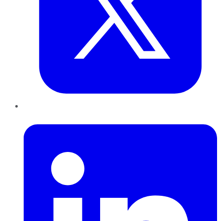
LinkedIn