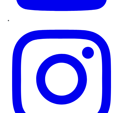
Instagram