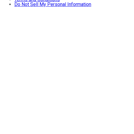
Do Not Sell My Personal Information