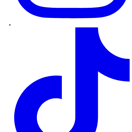
TikTok