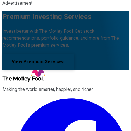
Advertisement
Premium Investing Services
Invest better with The Motley Fool. Get stock
recommendations, portfolio guidance, and more from The
Motley Fool's premium services.
View Premium Services
Making the world smarter, happier, and richer.
Facebook