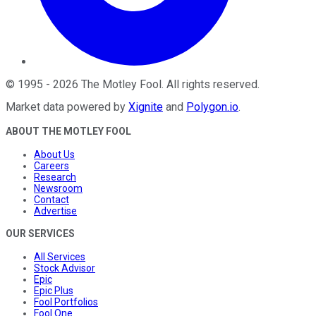
©
1995
-
2026
The Motley Fool
. All rights reserved.
Market data powered by
Xignite
and
Polygon.io
.
ABOUT THE MOTLEY FOOL
About Us
Careers
Research
Newsroom
Contact
Advertise
OUR SERVICES
All Services
Stock Advisor
Epic
Epic Plus
Fool Portfolios
Fool One