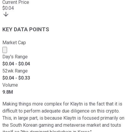
Current Price
$
0.04
KEY DATA POINTS
Market Cap
Market cap calculated using publicly traded shares outst
Day's Range
$
0.04
- $
0.04
52wk Range
$
0.04
- $
0.33
Volume
9.8M
Making things more complex for Klaytn is the fact that it is
difficult to perform adequate due diligence on this crypto.
This, in large part, is because Klaytn is focused primarily on
the South Korean gaming and metaverse market and touts