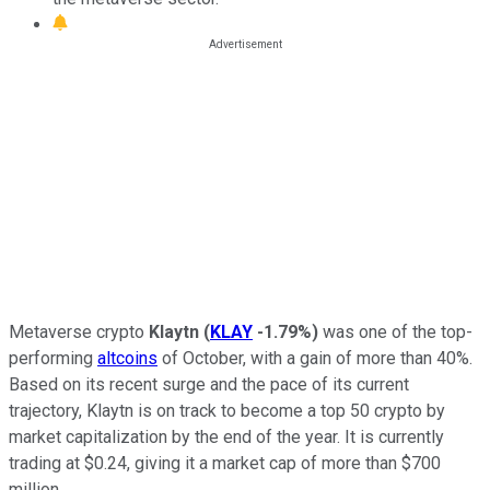
Metaverse crypto
Klaytn
(
KLAY
-1.79%
)
was one of the top-
performing
altcoins
of October, with a gain of more than 40%.
Based on its recent surge and the pace of its current
trajectory, Klaytn is on track to become a top 50 crypto by
market capitalization by the end of the year. It is currently
trading at $0.24, giving it a market cap of more than $700
million.