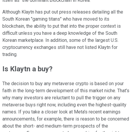
itself as "the dominant blockchain in Korea."
Although Klaytn has put out press releases detailing all the
South Korean "gaming titans" who have moved to its
blockchain, the ability to put that into the proper context is
difficult unless you have a deep knowledge of the South
Korean marketplace. In addition, some of the largest U.S.
cryptocurrency exchanges still have not listed Klaytn for
trading.
Is Klaytn a buy?
The decision to buy any metaverse crypto is based on your
faith in the long-term development of this market niche. That's
why many investors are reluctant to pull the trigger on any
metaverse buys right now, including even the highest-quality
names. If you take a closer look at Meta's recent earnings
announcements, for example, there is reason to be concerned
about the short- and medium-term prospects of the