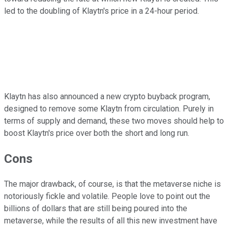
led to the doubling of Klaytn's price in a 24-hour period.
Klaytn has also announced a new crypto buyback program,
designed to remove some Klaytn from circulation. Purely in
terms of supply and demand, these two moves should help to
boost Klaytn's price over both the short and long run.
Cons
The major drawback, of course, is that the metaverse niche is
notoriously fickle and volatile. People love to point out the
billions of dollars that are still being poured into the
metaverse, while the results of all this new investment have