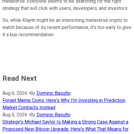
metaverse. Everyone seems to be searching for the right
strategy that will click with users, developers, and investors.
So, while Klaytn might be an interesting metaverse crypto to
watch because of its recent performance, it's too early to give
it a buy recommendation.
Read Next
Aug 6, 2026
•
By
Dominic Basulto
Forget Meme Coins: Here's Why I'm Investing in Prediction
Market Contracts Instead
Aug 6, 2026
•
By
Dominic Basulto
Strategy's Michael Saylor Is Making a Strong Case Against a
Proposed New Bitcoin Upgrade. Here's What That Means for