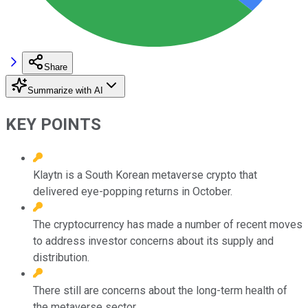
Share
Summarize with AI
KEY POINTS
Klaytn is a South Korean metaverse crypto that
delivered eye-popping returns in October.
The cryptocurrency has made a number of recent moves
to address investor concerns about its supply and
distribution.
There still are concerns about the long-term health of
the metaverse sector.