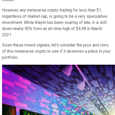
However, any metaverse crypto trading for less than $1,
regardless of market cap, is going to be a very speculative
investment. While Klaytn has been soaring of late, it is still
down nearly 95% from an all-time high of $4.38 in March
2021.
Given these mixed signals, let's consider the pros and cons
of this metaverse crypto to see if it deserves a place in your
portfolio.