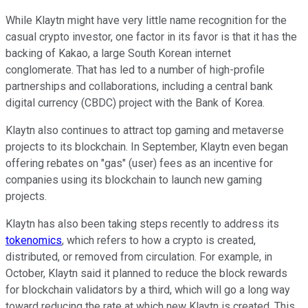
While Klaytn might have very little name recognition for the
casual crypto investor, one factor in its favor is that it has the
backing of Kakao, a large South Korean internet
conglomerate. That has led to a number of high-profile
partnerships and collaborations, including a central bank
digital currency (CBDC) project with the Bank of Korea.
Klaytn also continues to attract top gaming and metaverse
projects to its blockchain. In September, Klaytn even began
offering rebates on "gas" (user) fees as an incentive for
companies using its blockchain to launch new gaming
projects.
Klaytn has also been taking steps recently to address its
tokenomics
, which refers to how a crypto is created,
distributed, or removed from circulation. For example, in
October, Klaytn said it planned to reduce the block rewards
for blockchain validators by a third, which will go a long way
toward reducing the rate at which new Klaytn is created. This