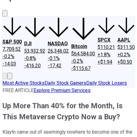
About Us
Contact Us
Investing Philosophy
Motley Fool Mo
SPCX
AAPL
S&P 500
DJI
NASDAQ
Bitcoin
$110.21
$311.50
7,709.52
53,932.92
26,346.02
$64,584.00
+1.8%
+0.2%
-0.2%
-0.8%
-0.1%
-0.2%
+$1.94
+$0.50
-14.03
-416.20
-17.42
-$115.67
Most Active Stocks
Daily Stock Gainers
Daily Stock Losers
FREE ARTICLE
Explore Premium Services
Up More Than 40% for the Month, Is
This Metaverse Crypto Now a Buy?
Klaytn came out of seemingly nowhere to become one of the