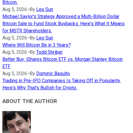
Bitcoin.
Aug 5, 2026
•
By
Leo Sun
Michael Saylor's Strategy Approved a Multi-Billion Dollar
Bitcoin Sale to Fund Stock Buybacks. Here's What It Means
for MSTR Shareholders.
Aug 5, 2026
•
By
Leo Sun
Where Will Bitcoin Be in 3 Years?
Aug 5, 2026
•
By
Todd Shriber
Better Buy: iShares Bitcoin ETF vs. Morgan Stanley Bitcoin
ETF
Aug 5, 2026
•
By
Dominic Basulto
Trading in Pre-IPO Companies Is Taking Off in Popularity.
Here's Why That's Bullish for Crypto.
ABOUT THE AUTHOR