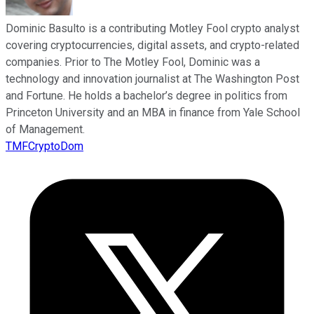
Dominic Basulto is a contributing Motley Fool crypto analyst
covering cryptocurrencies, digital assets, and crypto-related
companies. Prior to The Motley Fool, Dominic was a
technology and innovation journalist at The Washington Post
and Fortune. He holds a bachelor’s degree in politics from
Princeton University and an MBA in finance from Yale School
of Management.
TMFCryptoDom