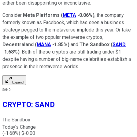
either been disappointing or inconclusive.
Consider
Meta Platforms
(
META
-0.06%
)
, the company
formerly known as Facebook, which has seen a business
strategy pegged to the metaverse implode this year. Or take
the example of two popular metaverse cryptos,
Decentraland
(
MANA
-1.85%
)
and
The Sandbox
(
SAND
-1.68%
)
. Both of these cryptos are still trading under $1
despite having a number of big-name celebrities establish a
presence in their metaverse worlds.
Expand
SAND
CRYPTO
:
SAND
The Sandbox
Today's Change
(
-1.68
%) $
-0.00