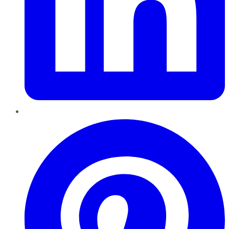
Pinterest