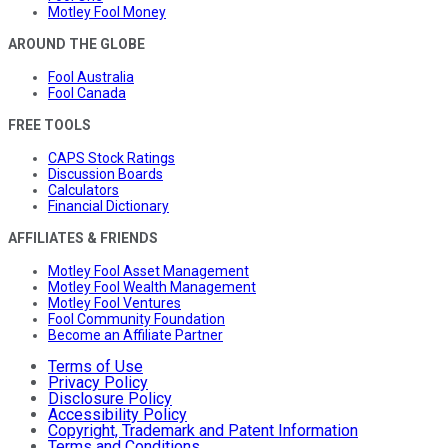
Motley Fool Money
AROUND THE GLOBE
Fool Australia
Fool Canada
FREE TOOLS
CAPS Stock Ratings
Discussion Boards
Calculators
Financial Dictionary
AFFILIATES & FRIENDS
Motley Fool Asset Management
Motley Fool Wealth Management
Motley Fool Ventures
Fool Community Foundation
Become an Affiliate Partner
Terms of Use
Privacy Policy
Disclosure Policy
Accessibility Policy
Copyright, Trademark and Patent Information
Terms and Conditions