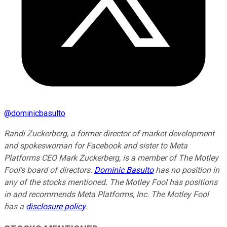
@
dominicbasulto
Randi Zuckerberg, a former director of market development
and spokeswoman for Facebook and sister to Meta
Platforms CEO Mark Zuckerberg, is a member of The Motley
Fool's board of directors.
Dominic Basulto
has no position in
any of the stocks mentioned. The Motley Fool has positions
in and recommends Meta Platforms, Inc. The Motley Fool
has a
disclosure policy
.