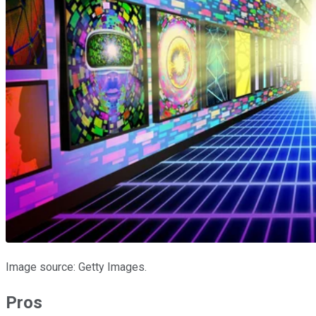
Image source: Getty Images.
Pros