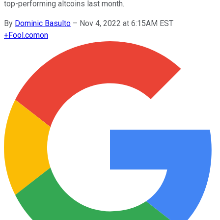
top-performing altcoins last month.
By
Dominic Basulto
–
Nov 4, 2022 at 6:15AM EST
+
Fool.com
on