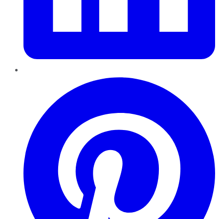
Pinterest