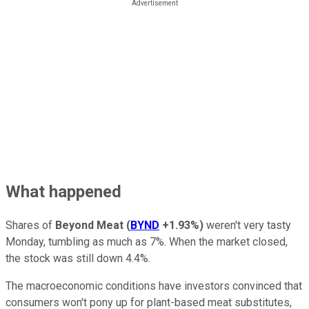
What happened
Shares of
Beyond Meat
(
BYND
+1.93%
)
weren't very tasty
Monday, tumbling as much as 7%. When the market closed,
the stock was still down 4.4%.
The macroeconomic conditions have investors convinced that
consumers won't pony up for plant-based meat substitutes,