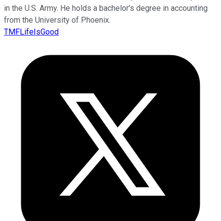
in the U.S. Army. He holds a bachelor’s degree in accounting
from the University of Phoenix.
TMFLifeIsGood