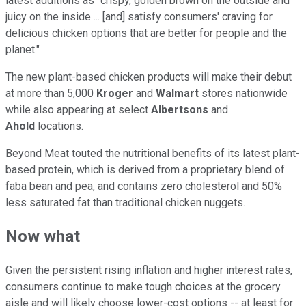
latest additions as "crispy, golden brown on the outside and
juicy on the inside ... [and] satisfy consumers' craving for
delicious chicken options that are better for people and the
planet."
The new plant-based chicken products will make their debut
at more than 5,000
Kroger
and
Walmart
stores nationwide
while also appearing at select
Albertsons
and
Ahold
locations.
Beyond Meat touted the nutritional benefits of its latest plant-
based protein, which is derived from a proprietary blend of
faba bean and pea, and contains zero cholesterol and 50%
less saturated fat than traditional chicken nuggets.
Now what
Given the persistent rising inflation and higher interest rates,
consumers continue to make tough choices at the grocery
aisle and will likely choose lower-cost options -- at least for