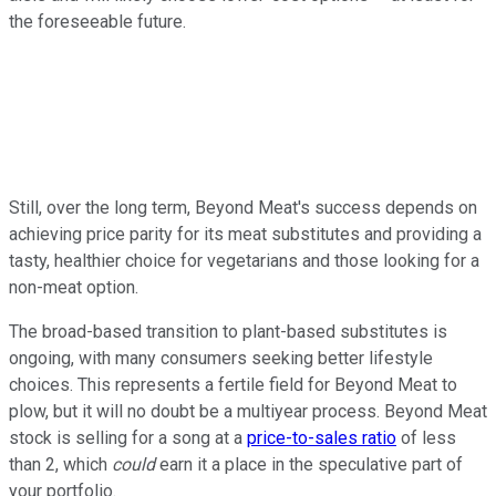
the foreseeable future.
Still, over the long term, Beyond Meat's success depends on
achieving price parity for its meat substitutes and providing a
tasty, healthier choice for vegetarians and those looking for a
non-meat option.
The broad-based transition to plant-based substitutes is
ongoing, with many consumers seeking better lifestyle
choices. This represents a fertile field for Beyond Meat to
plow, but it will no doubt be a multiyear process. Beyond Meat
stock is selling for a song at a
price-to-sales ratio
of less
than 2, which
could
earn it a place in the speculative part of
your portfolio.