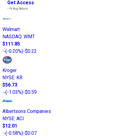
Get Access
---%
Avg Return
Walmart
NASDAQ
:
WMT
$111.85
(
-0.20%
)
-$0.22
Kroger
NYSE
:
KR
$56.73
(
-1.03%
)
-$0.59
Albertsons Companies
NYSE
:
ACI
$12.01
(
-0.58%
)
-$0.07