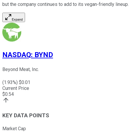
but the company continues to add to its vegan-friendly lineup.
Expand
NASDAQ
:
BYND
Beyond Meat, Inc.
(
1.93
%) $
0.01
Current Price
$
0.54
KEY DATA POINTS
Market Cap