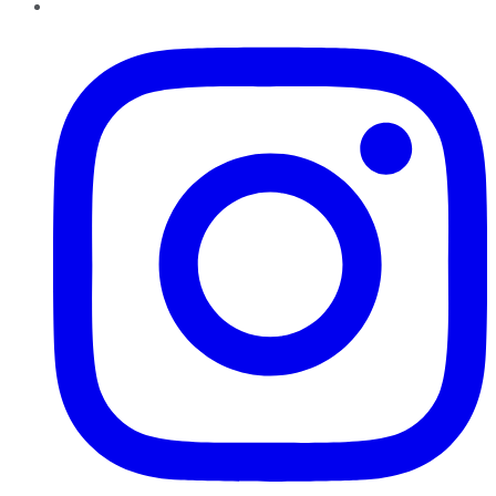
Instagram