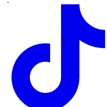
TikTok