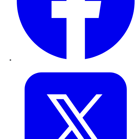
Twitter