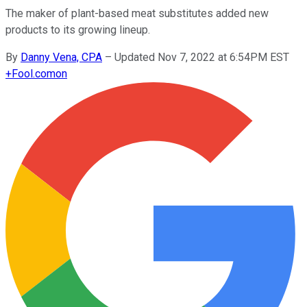
The maker of plant-based meat substitutes added new
products to its growing lineup.
By
Danny Vena, CPA
–
Updated Nov 7, 2022 at 6:54PM EST
+
Fool.com
on