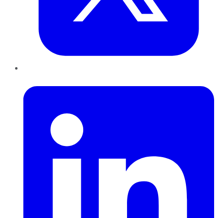
LinkedIn