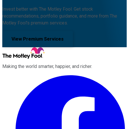
Invest better with The Motley Fool. Get stock
recommendations, portfolio guidance, and more from The
Motley Fool's premium services.
View Premium Services
Making the world smarter, happier, and richer.
Facebook