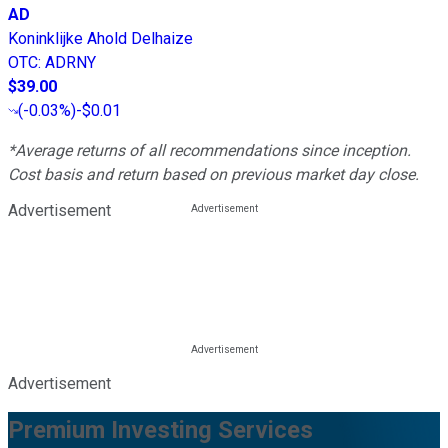
AD
Koninklijke Ahold Delhaize
OTC
:
ADRNY
$39.00
(
-0.03%
)
-$0.01
*Average returns of all recommendations since inception.
Cost basis and return based on previous market day close.
Advertisement
Advertisement
Premium Investing Services