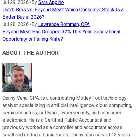
Jul 29, 2026
•
By
Sara Appino
Dutch Bros vs. Beyond Meat: Which Consumer Stock Is a
Better Buy in 2026?
Jul 28, 2026
•
By
Lawrence Rothman, CFA
Beyond Meat Has Dropped 32% This Year. Generational
Opportunity or Falling Knife?
ABOUT THE AUTHOR
Danny Vena, CPA, is a contributing Motley Fool technology
analyst specializing in artificial intelligence, cloud computing,
semiconductors, software, cybersecurity, and consumer
electronics. He is a Certified Public Accountant and
previously worked as a controller and accountant across
small and midsize businesses. Danny also served 13 years