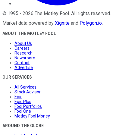
©
1995
-
2026
The Motley Fool
. All rights reserved.
Market data powered by
Xignite
and
Polygon.io
.
ABOUT THE MOTLEY FOOL
About Us
Careers
Research
Newsroom
Contact
Advertise
OUR SERVICES
All Services
Stock Advisor
Epic
Epic Plus
Fool Portfolios
Fool One
Motley Fool Money
AROUND THE GLOBE