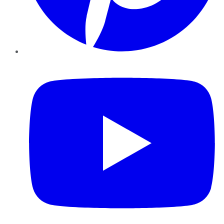
YouTube