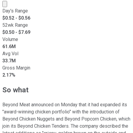
Market cap calculated using publicly traded shares outst
Day's Range
$
0.52
- $
0.56
52wk Range
$
0.50
- $
7.69
Volume
61.6M
Avg Vol
33.7M
Gross Margin
2.17%
So what
Beyond Meat announced on Monday that it had expanded its
"award-winning chicken portfolio" with the introduction of
Beyond Chicken Nuggets and Beyond Popcorn Chicken, which
join its Beyond Chicken Tenders. The company described the