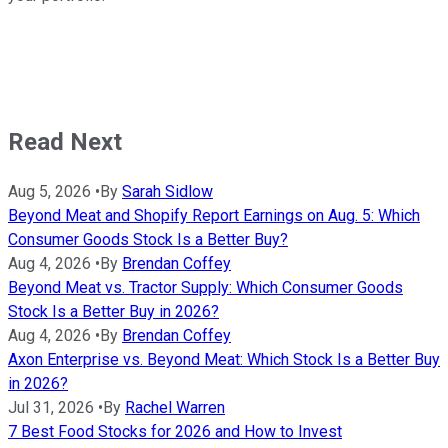
Read Next
Aug 5, 2026
•
By
Sarah Sidlow
Beyond Meat and Shopify Report Earnings on Aug. 5: Which
Consumer Goods Stock Is a Better Buy?
Aug 4, 2026
•
By
Brendan Coffey
Beyond Meat vs. Tractor Supply: Which Consumer Goods
Stock Is a Better Buy in 2026?
Aug 4, 2026
•
By
Brendan Coffey
Axon Enterprise vs. Beyond Meat: Which Stock Is a Better Buy
in 2026?
Jul 31, 2026
•
By
Rachel Warren
7 Best Food Stocks for 2026 and How to Invest