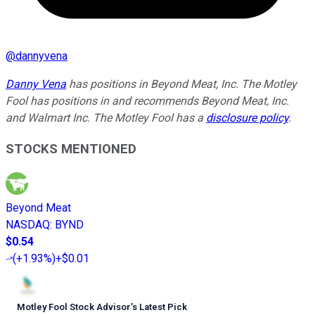
@
dannyvena
Danny Vena
has positions in Beyond Meat, Inc. The Motley
Fool has positions in and recommends Beyond Meat, Inc.
and Walmart Inc. The Motley Fool has a
disclosure policy
.
STOCKS MENTIONED
Beyond Meat
NASDAQ
:
BYND
$0.54
(
+1.93%
)
+$0.01
Motley Fool Stock Advisor
’
s Latest Pick