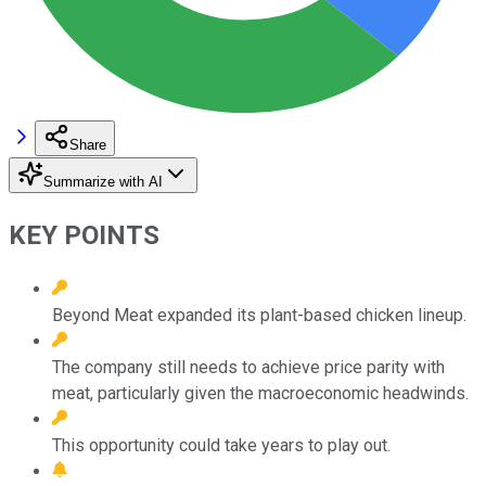
Share
Summarize with AI
KEY POINTS
Beyond Meat expanded its plant-based chicken lineup.
The company still needs to achieve price parity with
meat, particularly given the macroeconomic headwinds.
This opportunity could take years to play out.