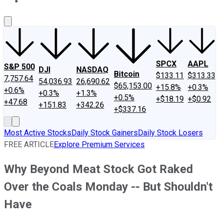
About Us
Contact Us
Investing Philosophy
Motley Fool Mo
SPCX
AAPL
S&P 500
DJI
NASDAQ
Bitcoin
$133.11
$313.33
7,757.64
54,036.93
26,690.62
$65,153.00
+15.8%
+0.3%
+0.6%
+0.3%
+1.3%
+0.5%
+$18.19
+$0.92
+47.68
+151.83
+342.26
+$337.16
Most Active Stocks
Daily Stock Gainers
Daily Stock Losers
FREE ARTICLE
Explore Premium Services
Why Beyond Meat Stock Got Raked
Over the Coals Monday -- But Shouldn't
Have