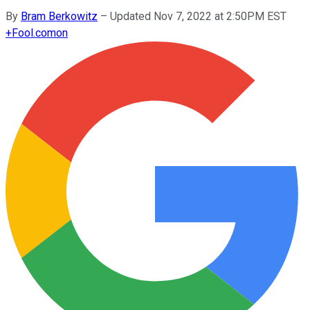
By
Bram Berkowitz
–
Updated Nov 7, 2022 at 2:50PM EST
+
Fool.com
on