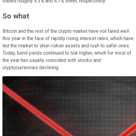
traded roughly 4.3% and 4.7% lower, respectively.
So what
Bitcoin and the rest of the crypto market have not fared well
this year in the face of rapidly rising interest rates, which have
led the market to shun riskier assets and rush to safer ones.
Today, bond yields continued to tick higher, which for most of
the year has usually coincided with stocks and
cryptocurrencies declining.