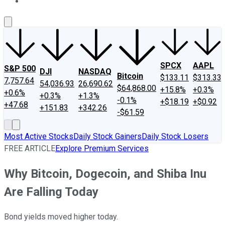
About Us
Contact Us
Investing Philosophy
Motley Fool Mo
SPCX
AAPL
S&P 500
DJI
NASDAQ
Bitcoin
$133.11
$313.33
7,757.64
54,036.93
26,690.62
$64,868.00
+15.8%
+0.3%
+0.6%
+0.3%
+1.3%
-0.1%
+$18.19
+$0.92
+47.68
+151.83
+342.26
-$61.59
Most Active Stocks
Daily Stock Gainers
Daily Stock Losers
FREE ARTICLE
Explore Premium Services
Why Bitcoin, Dogecoin, and Shiba Inu
Are Falling Today
Bond yields moved higher today.