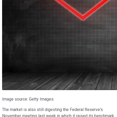
Image source: Getty Images.
The market is also still digesting the Federal Reserve's
November meeting last week in which it raised its benchmark