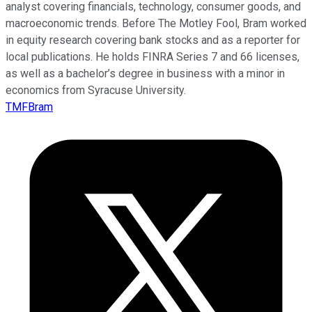
analyst covering financials, technology, consumer goods, and
macroeconomic trends. Before The Motley Fool, Bram worked
in equity research covering bank stocks and as a reporter for
local publications. He holds FINRA Series 7 and 66 licenses,
as well as a bachelor’s degree in business with a minor in
economics from Syracuse University.
TMFBram