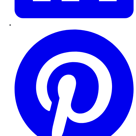
Pinterest