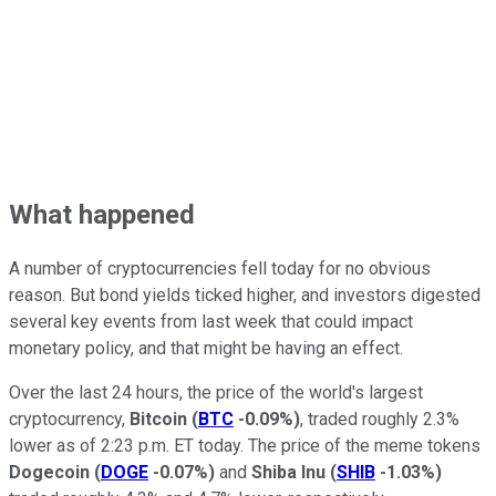
What happened
A number of cryptocurrencies fell today for no obvious
reason. But bond yields ticked higher, and investors digested
several key events from last week that could impact
monetary policy, and that might be having an effect.
Over the last 24 hours, the price of the world's largest
cryptocurrency,
Bitcoin
(
BTC
-0.09%
)
, traded roughly 2.3%
lower as of 2:23 p.m. ET today. The price of the meme tokens
Dogecoin
(
DOGE
-0.07%
)
and
Shiba Inu
(
SHIB
-1.03%
)