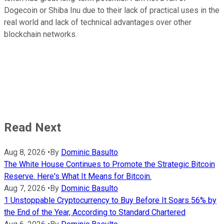
Dogecoin or Shiba Inu due to their lack of practical uses in the
real world and lack of technical advantages over other
blockchain networks.
Read Next
Aug 8, 2026
•
By
Dominic Basulto
The White House Continues to Promote the Strategic Bitcoin
Reserve. Here's What It Means for Bitcoin.
Aug 7, 2026
•
By
Dominic Basulto
1 Unstoppable Cryptocurrency to Buy Before It Soars 56% by
the End of the Year, According to Standard Chartered