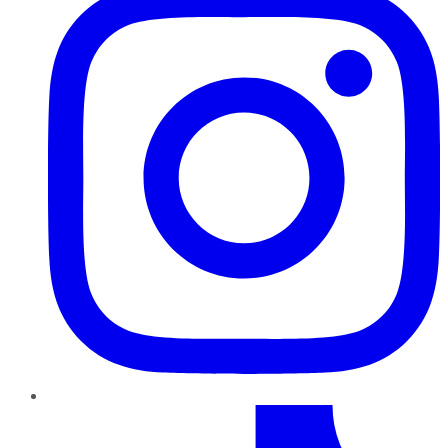
TikTok