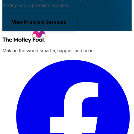
Motley Fool's premium services.
View Premium Services
Making the world smarter, happier, and richer.
Facebook