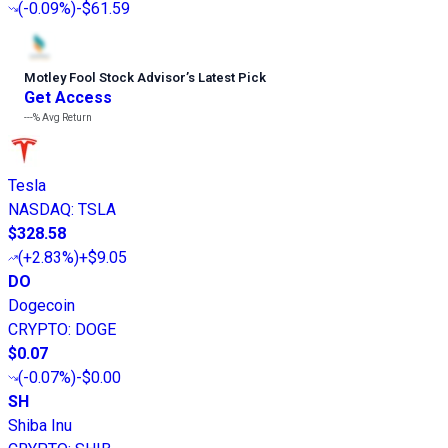
(
-0.09%
)
-$61.59
Motley Fool Stock Advisor
’
s Latest Pick
Get Access
---%
Avg Return
Tesla
NASDAQ
:
TSLA
$328.58
(
+2.83%
)
+$9.05
DO
Dogecoin
CRYPTO
:
DOGE
$0.07
(
-0.07%
)
-$0.00
SH
Shiba Inu