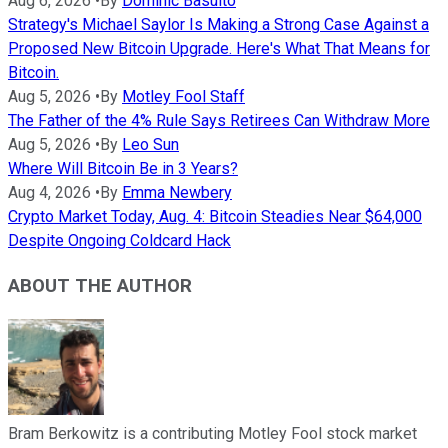
Aug 6, 2026
•
By
Dominic Basulto
Strategy's Michael Saylor Is Making a Strong Case Against a
Proposed New Bitcoin Upgrade. Here's What That Means for
Bitcoin.
Aug 5, 2026
•
By
Motley Fool Staff
The Father of the 4% Rule Says Retirees Can Withdraw More
Aug 5, 2026
•
By
Leo Sun
Where Will Bitcoin Be in 3 Years?
Aug 4, 2026
•
By
Emma Newbery
Crypto Market Today, Aug. 4: Bitcoin Steadies Near $64,000
Despite Ongoing Coldcard Hack
ABOUT THE AUTHOR
Bram Berkowitz is a contributing Motley Fool stock market