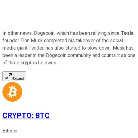
In other news, Dogecoin, which has been rallying since
Tesla
founder Elon Musk completed his takeover of the social
media giant Twitter, has also started to slow down. Musk has
been a leader in the Dogecoin community and counts it as one
of three cryptos he owns.
Expand
CRYPTO
:
BTC
Bitcoin