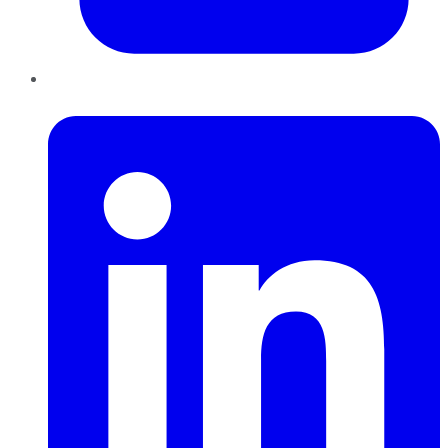
LinkedIn