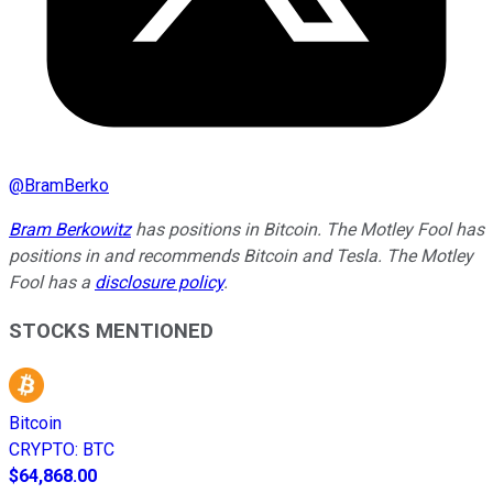
@
BramBerko
Bram Berkowitz
has positions in Bitcoin. The Motley Fool has
positions in and recommends Bitcoin and Tesla. The Motley
Fool has a
disclosure policy
.
STOCKS MENTIONED
Bitcoin
CRYPTO
:
BTC
$64,868.00