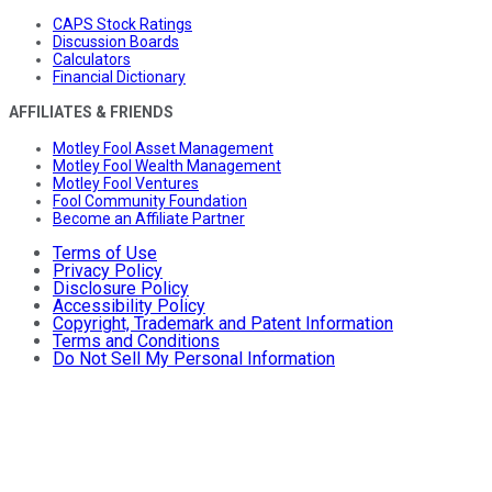
CAPS Stock Ratings
Discussion Boards
Calculators
Financial Dictionary
AFFILIATES & FRIENDS
Motley Fool Asset Management
Motley Fool Wealth Management
Motley Fool Ventures
Fool Community Foundation
Become an Affiliate Partner
Terms of Use
Privacy Policy
Disclosure Policy
Accessibility Policy
Copyright, Trademark and Patent Information
Terms and Conditions
Do Not Sell My Personal Information