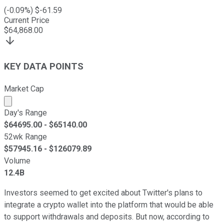
(
-0.09
%) $
-61.59
Current Price
$
64,868.00
KEY DATA POINTS
Market Cap
Market cap calculated using publicly traded shares outst
Day's Range
$
64695.00
- $
65140.00
52wk Range
$
57945.16
- $
126079.89
Volume
12.4B
Investors seemed to get excited about Twitter's plans to
integrate a crypto wallet into the platform that would be able
to support withdrawals and deposits. But now, according to