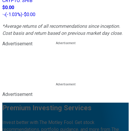
CRYPTO
:
SHIB
$0.00
(
-1.03%
)
-$0.00
*Average returns of all recommendations since inception.
Cost basis and return based on previous market day close.
Advertisement
Advertisement
Premium Investing Services
Invest better with The Motley Fool. Get stock
recommendations, portfolio guidance, and more from The