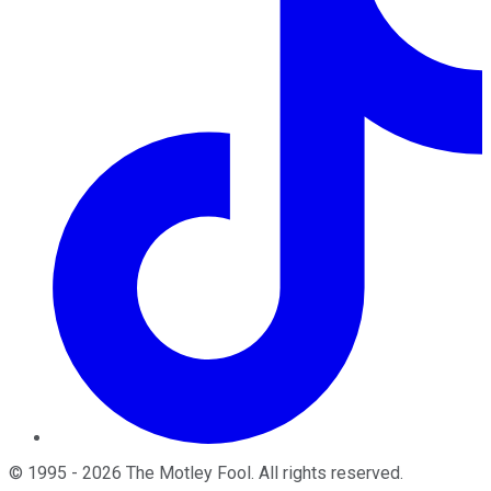
©
1995
-
2026
The Motley Fool
. All rights reserved.