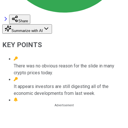
Share
Summarize with AI
KEY POINTS
There was no obvious reason for the slide in many
crypto prices today.
It appears investors are still digesting all of the
economic developments from last week.