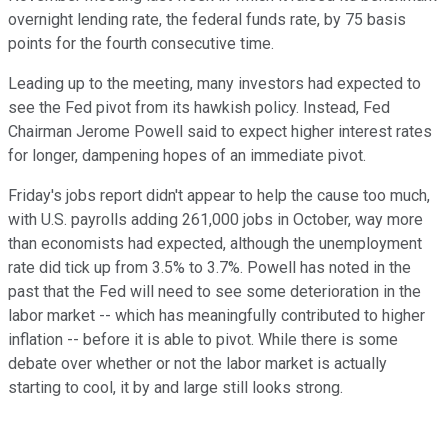
overnight lending rate, the federal funds rate, by 75 basis
points for the fourth consecutive time.
Leading up to the meeting, many investors had expected to
see the Fed pivot from its hawkish policy. Instead, Fed
Chairman Jerome Powell said to expect higher interest rates
for longer, dampening hopes of an immediate pivot.
Friday's jobs report didn't appear to help the cause too much,
with U.S. payrolls adding 261,000 jobs in October, way more
than economists had expected, although the unemployment
rate did tick up from 3.5% to 3.7%. Powell has noted in the
past that the Fed will need to see some deterioration in the
labor market -- which has meaningfully contributed to higher
inflation -- before it is able to pivot. While there is some
debate over whether or not the labor market is actually
starting to cool, it by and large still looks strong.