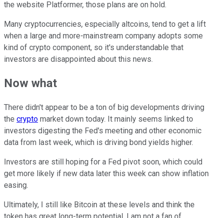
the website Platformer, those plans are on hold.
Many cryptocurrencies, especially altcoins, tend to get a lift
when a large and more-mainstream company adopts some
kind of crypto component, so it's understandable that
investors are disappointed about this news.
Now what
There didn't appear to be a ton of big developments driving
the
crypto
market down today. It mainly seems linked to
investors digesting the Fed's meeting and other economic
data from last week, which is driving bond yields higher.
Investors are still hoping for a Fed pivot soon, which could
get more likely if new data later this week can show inflation
easing.
Ultimately, I still like Bitcoin at these levels and think the
token has great long-term potential. I am not a fan of