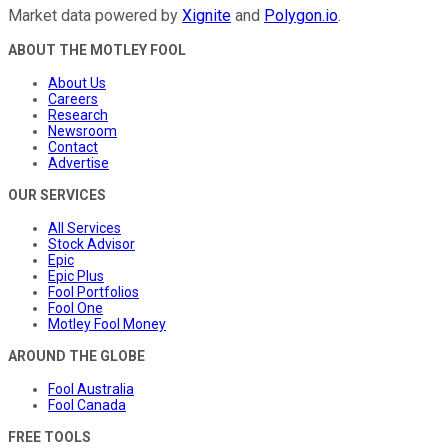
Market data powered by
Xignite
and
Polygon.io
.
ABOUT THE MOTLEY FOOL
About Us
Careers
Research
Newsroom
Contact
Advertise
OUR SERVICES
All Services
Stock Advisor
Epic
Epic Plus
Fool Portfolios
Fool One
Motley Fool Money
AROUND THE GLOBE
Fool Australia
Fool Canada
FREE TOOLS