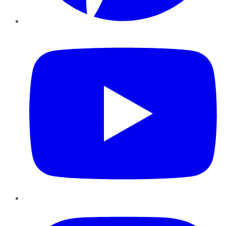
YouTube
Instagram