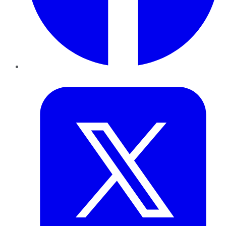
Twitter