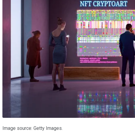
Image source: Getty Images.