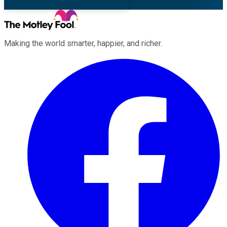
Making the world smarter, happier, and richer.
Facebook