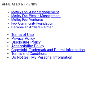
AFFILIATES & FRIENDS
Motley Fool Asset Management
Motley Fool Wealth Management
Motley Fool Ventures
Fool Community Foundation
Become an Affiliate Partner
Terms of Use
Privacy Policy
Disclosure Policy
Accessibility Policy
Copyright, Trademark and Patent Information
Terms and Conditions
Do Not Sell My Personal Information