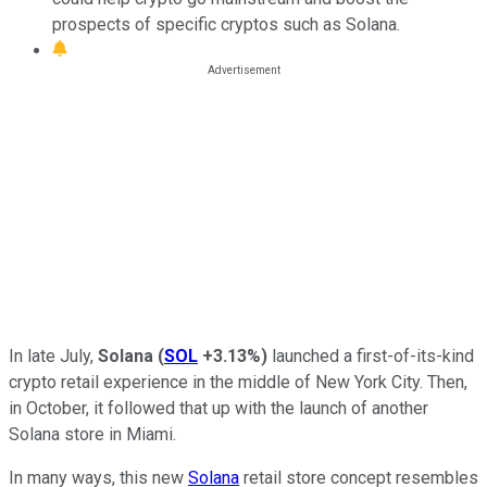
prospects of specific cryptos such as Solana.
In late July,
Solana
(
SOL
+3.13%
)
launched a first-of-its-kind
crypto retail experience in the middle of New York City. Then,
in October, it followed that up with the launch of another
Solana store in Miami.
In many ways, this new
Solana
retail store concept resembles