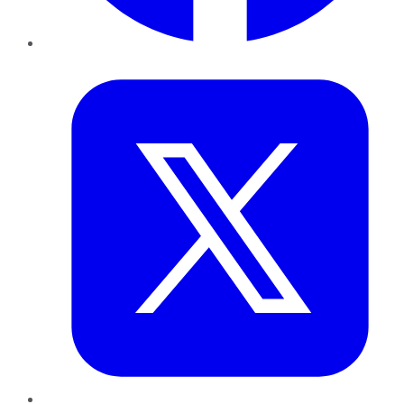
Twitter