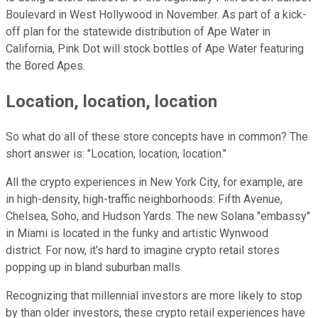
Boulevard in West Hollywood in November. As part of a kick-
off plan for the statewide distribution of Ape Water in
California, Pink Dot will stock bottles of Ape Water featuring
the Bored Apes.
Location, location, location
So what do all of these store concepts have in common? The
short answer is: "Location, location, location."
All the crypto experiences in New York City, for example, are
in high-density, high-traffic neighborhoods: Fifth Avenue,
Chelsea, Soho, and Hudson Yards. The new Solana "embassy"
in Miami is located in the funky and artistic Wynwood
district. For now, it's hard to imagine crypto retail stores
popping up in bland suburban malls.
Recognizing that millennial investors are more likely to stop
by than older investors, these crypto retail experiences have