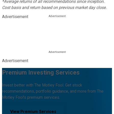
*Average returns of all recommendations since inception.
Cost basis and return based on previous market day close.
Advertisement
Advertisement
Premium Investing Services
Invest better with The Motley Fool. Get stock
recommendations, portfolio guidance, and more from The
Motley Fool's premium services.
View Premium Services