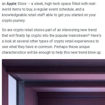
an
Apple
Store -- a sleek, high-tech space filled with real-
world items to buy, a regular event schedule, and a
knowledgeable retail staff able to get you started on your
crypto journey.
So are crypto retail stores part of an interesting new trend
that will finally tip crypto into the popular mainstream? Here's
a look at several other types of crypto retail experiences to
see what they have in common. Perhaps these unique
characteristics will be enough to help this new trend blow up.