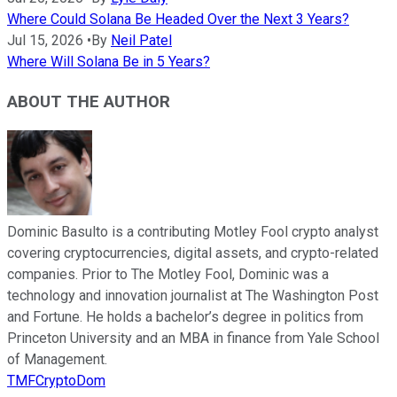
Where Could Solana Be Headed Over the Next 3 Years?
Jul 15, 2026
•
By
Neil Patel
Where Will Solana Be in 5 Years?
ABOUT THE AUTHOR
Dominic Basulto is a contributing Motley Fool crypto analyst
covering cryptocurrencies, digital assets, and crypto-related
companies. Prior to The Motley Fool, Dominic was a
technology and innovation journalist at The Washington Post
and Fortune. He holds a bachelor’s degree in politics from
Princeton University and an MBA in finance from Yale School
of Management.
TMFCryptoDom