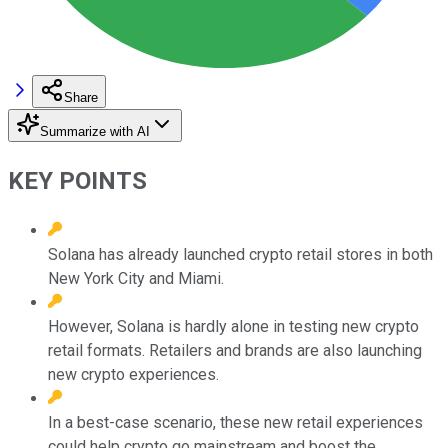
Share
Summarize with AI
KEY POINTS
Solana has already launched crypto retail stores in both
New York City and Miami.
However, Solana is hardly alone in testing new crypto
retail formats. Retailers and brands are also launching
new crypto experiences.
In a best-case scenario, these new retail experiences
could help crypto go mainstream and boost the