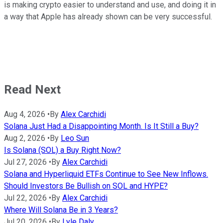
is making crypto easier to understand and use, and doing it in
a way that Apple has already shown can be very successful.
Read Next
Aug 4, 2026
•
By
Alex Carchidi
Solana Just Had a Disappointing Month. Is It Still a Buy?
Aug 2, 2026
•
By
Leo Sun
Is Solana (SOL) a Buy Right Now?
Jul 27, 2026
•
By
Alex Carchidi
Solana and Hyperliquid ETFs Continue to See New Inflows.
Should Investors Be Bullish on SOL and HYPE?
Jul 22, 2026
•
By
Alex Carchidi
Where Will Solana Be in 3 Years?
Jul 20, 2026
•
By
Lyle Daly