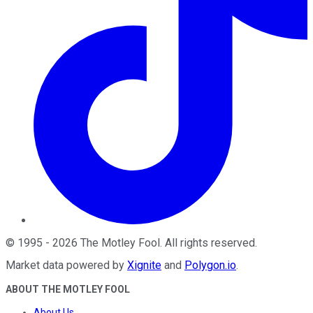
©
1995
-
2026
The Motley Fool
. All rights reserved.
Market data powered by
Xignite
and
Polygon.io
.
ABOUT THE MOTLEY FOOL
About Us