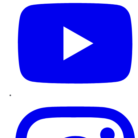
Instagram