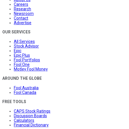
Careers
Research
Newsroom
Contact
Advertise
OUR SERVICES
All Services
Stock Advisor
Epic
Epic Plus
Fool Portfolios
Fool One
Motley Fool Money
AROUND THE GLOBE
Fool Australia
Fool Canada
FREE TOOLS
CAPS Stock Ratings
Discussion Boards
Calculators
Financial Dictionary