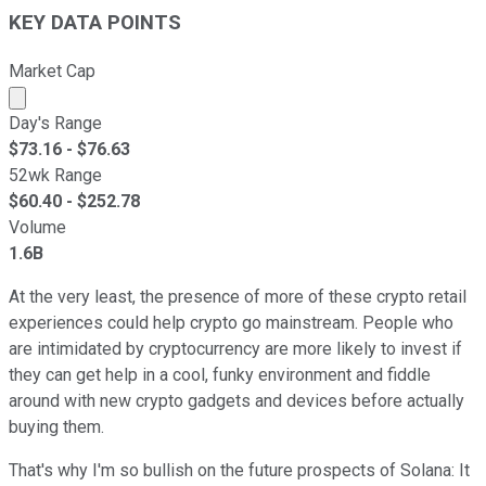
KEY DATA POINTS
Market Cap
Market cap calculated using publicly traded shares outst
Day's Range
$
73.16
- $
76.63
52wk Range
$
60.40
- $
252.78
Volume
1.6B
At the very least, the presence of more of these crypto retail
experiences could help crypto go mainstream. People who
are intimidated by cryptocurrency are more likely to invest if
they can get help in a cool, funky environment and fiddle
around with new crypto gadgets and devices before actually
buying them.
That's why I'm so bullish on the future prospects of Solana: It