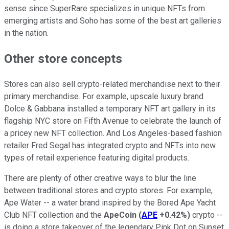
sense since SuperRare specializes in unique NFTs from
emerging artists and Soho has some of the best art galleries
in the nation.
Other store concepts
Stores can also sell crypto-related merchandise next to their
primary merchandise. For example, upscale luxury brand
Dolce & Gabbana installed a temporary NFT art gallery in its
flagship NYC store on Fifth Avenue to celebrate the launch of
a pricey new NFT collection. And Los Angeles-based fashion
retailer Fred Segal has integrated crypto and NFTs into new
types of retail experience featuring digital products.
There are plenty of other creative ways to blur the line
between traditional stores and crypto stores. For example,
Ape Water -- a water brand inspired by the Bored Ape Yacht
Club NFT collection and the
ApeCoin
(
APE
+0.42%
)
crypto --
is doing a store takeover of the legendary Pink Dot on Sunset