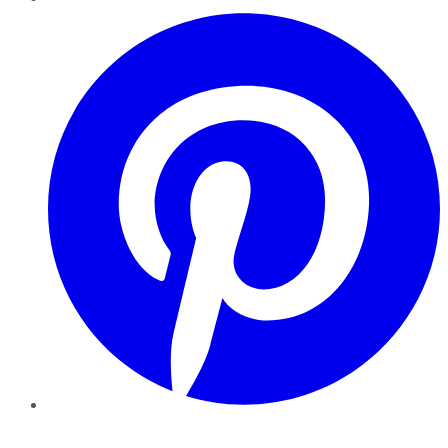
Pinterest
YouTube