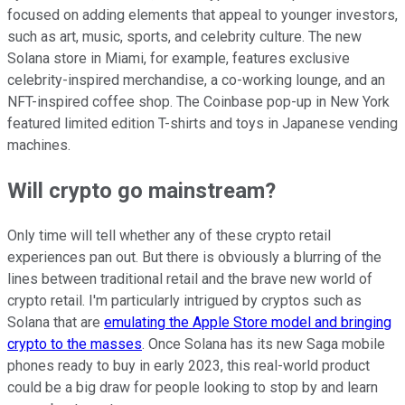
focused on adding elements that appeal to younger investors,
such as art, music, sports, and celebrity culture. The new
Solana store in Miami, for example, features exclusive
celebrity-inspired merchandise, a co-working lounge, and an
NFT-inspired coffee shop. The Coinbase pop-up in New York
featured limited edition T-shirts and toys in Japanese vending
machines.
Will crypto go mainstream?
Only time will tell whether any of these crypto retail
experiences pan out. But there is obviously a blurring of the
lines between traditional retail and the brave new world of
crypto retail. I'm particularly intrigued by cryptos such as
Solana that are
emulating the Apple Store model and bringing
crypto to the masses
. Once Solana has its new Saga mobile
phones ready to buy in early 2023, this real-world product
could be a big draw for people looking to stop by and learn