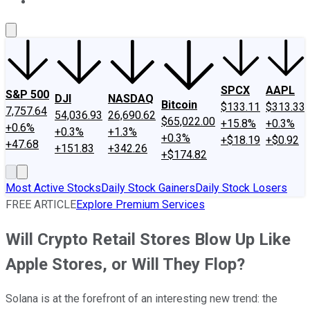
About Us
Contact Us
Investing Philosophy
Motley Fool Mo
SPCX
AAPL
S&P 500
DJI
NASDAQ
Bitcoin
$133.11
$313.33
7,757.64
54,036.93
26,690.62
$65,022.00
+15.8%
+0.3%
+0.6%
+0.3%
+1.3%
+0.3%
+$18.19
+$0.92
+47.68
+151.83
+342.26
+$174.82
Most Active Stocks
Daily Stock Gainers
Daily Stock Losers
FREE ARTICLE
Explore Premium Services
Will Crypto Retail Stores Blow Up Like
Apple Stores, or Will They Flop?
Solana is at the forefront of an interesting new trend: the