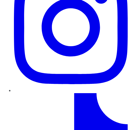
TikTok