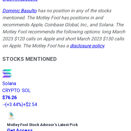
Dominic Basulto
has no position in any of the stocks
mentioned. The Motley Fool has positions in and
recommends Apple, Coinbase Global, Inc., and Solana. The
Motley Fool recommends the following options: long March
2023 $120 calls on Apple and short March 2023 $130 calls
on Apple. The Motley Fool has a
disclosure policy
.
STOCKS MENTIONED
Solana
CRYPTO
:
SOL
$76.26
(
+3.44%
)
+$2.54
Motley Fool Stock Advisor
’
s Latest Pick
Get Access