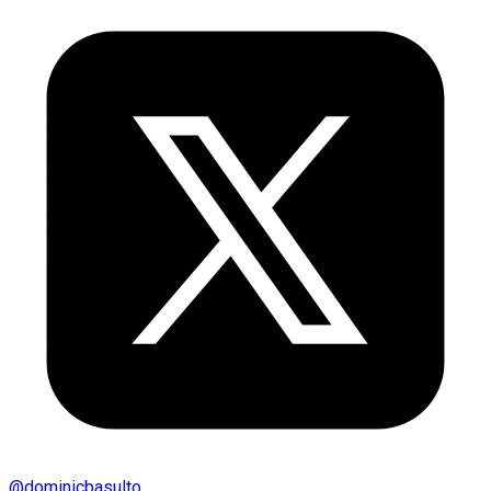
@
dominicbasulto