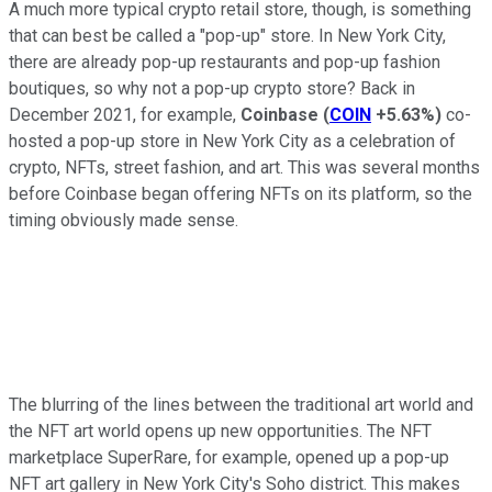
A much more typical crypto retail store, though, is something
that can best be called a "pop-up" store. In New York City,
there are already pop-up restaurants and pop-up fashion
boutiques, so why not a pop-up crypto store? Back in
December 2021, for example,
Coinbase
(
COIN
+5.63%
)
co-
hosted a pop-up store in New York City as a celebration of
crypto, NFTs, street fashion, and art. This was several months
before Coinbase began offering NFTs on its platform, so the
timing obviously made sense.
The blurring of the lines between the traditional art world and
the NFT art world opens up new opportunities. The NFT
marketplace SuperRare, for example, opened up a pop-up
NFT art gallery in New York City's Soho district. This makes