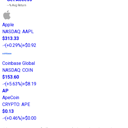
---%
Avg Return
Apple
NASDAQ
:
AAPL
$313.33
(
+0.29%
)
+$0.92
Coinbase Global
NASDAQ
:
COIN
$153.60
(
+5.63%
)
+$8.19
AP
ApeCoin
CRYPTO
:
APE
$0.13
(
+0.46%
)
+$0.00