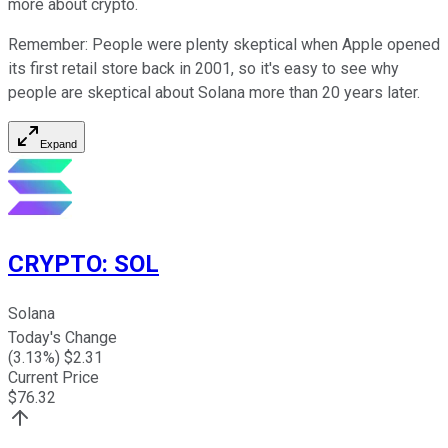
more about crypto.
Remember: People were plenty skeptical when Apple opened
its first retail store back in 2001, so it's easy to see why
people are skeptical about Solana more than 20 years later.
Expand
CRYPTO
:
SOL
Solana
Today's Change
(
3.13
%) $
2.31
Current Price
$
76.32