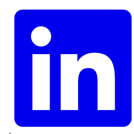
LinkedIn