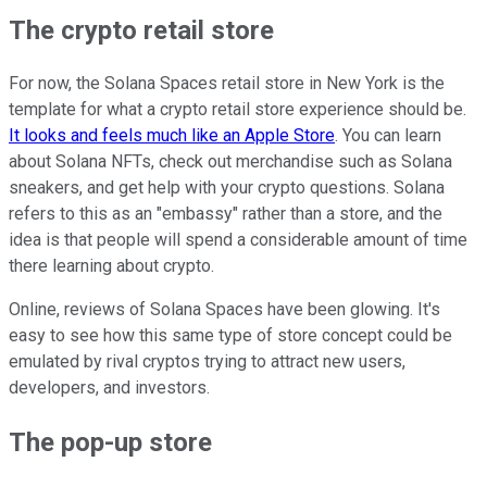
The crypto retail store
For now, the Solana Spaces retail store in New York is the
template for what a crypto retail store experience should be.
It looks and feels much like an Apple Store
. You can learn
about Solana NFTs, check out merchandise such as Solana
sneakers, and get help with your crypto questions. Solana
refers to this as an "embassy" rather than a store, and the
idea is that people will spend a considerable amount of time
there learning about crypto.
Online, reviews of Solana Spaces have been glowing. It's
easy to see how this same type of store concept could be
emulated by rival cryptos trying to attract new users,
developers, and investors.
The pop-up store