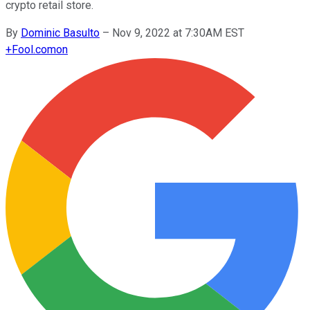
crypto retail store.
By
Dominic Basulto
–
Nov 9, 2022 at 7:30AM EST
+
Fool.com
on