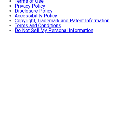
Terms of Use
Privacy Policy
Disclosure Policy
Accessibility Policy
Copyright, Trademark and Patent Information
Terms and Conditions
Do Not Sell My Personal Information