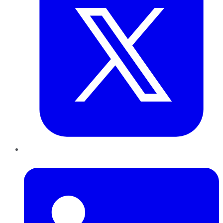
LinkedIn