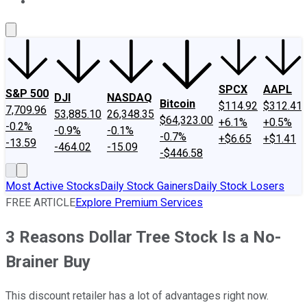
About Us
Contact Us
Investing Philosophy
Motley Fool Mo
SPCX
AAPL
S&P 500
DJI
NASDAQ
Bitcoin
$114.92
$312.41
7,709.96
53,885.10
26,348.35
$64,323.00
+6.1%
+0.5%
-0.2%
-0.9%
-0.1%
-0.7%
+$6.65
+$1.41
-13.59
-464.02
-15.09
-$446.58
Most Active Stocks
Daily Stock Gainers
Daily Stock Losers
FREE ARTICLE
Explore Premium Services
3 Reasons Dollar Tree Stock Is a No-
Brainer Buy
This discount retailer has a lot of advantages right now.