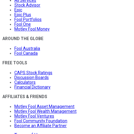
All Services
Stock Advisor
Epic
Epic Plus
Fool Portfolios
Fool One
Motley Fool Money
AROUND THE GLOBE
Fool Australia
Fool Canada
FREE TOOLS
CAPS Stock Ratings
Discussion Boards
Calculators
Financial Dictionary
AFFILIATES & FRIENDS
Motley Fool Asset Management
Motley Fool Wealth Management
Motley Fool Ventures
Fool Community Foundation
Become an Affiliate Partner