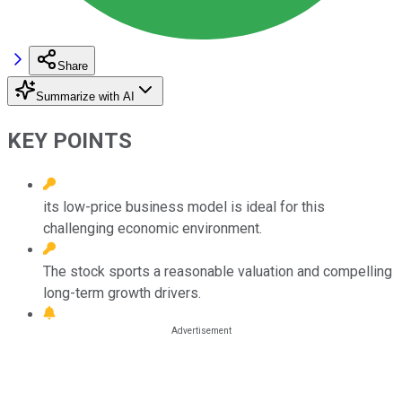
Share
Summarize with AI
KEY POINTS
its low-price business model is ideal for this
challenging economic environment.
The stock sports a reasonable valuation and compelling
long-term growth drivers.