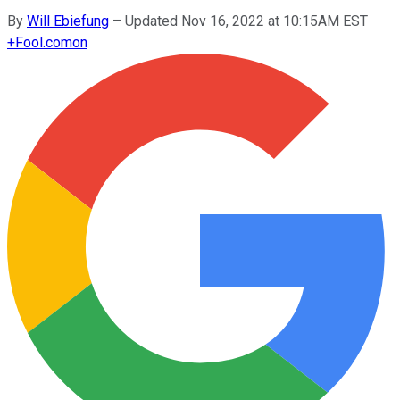
By
Will Ebiefung
–
Updated Nov 16, 2022 at 10:15AM EST
+
Fool.com
on