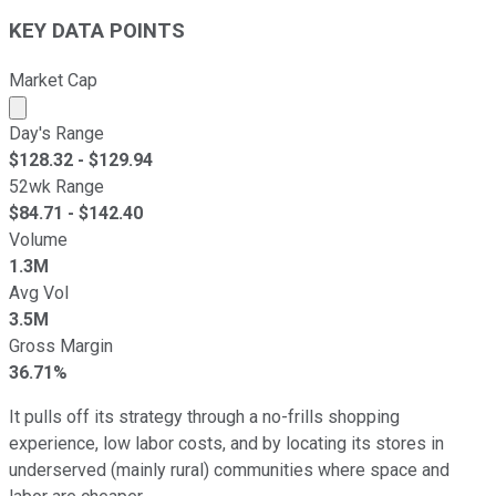
KEY DATA POINTS
Market Cap
Market cap calculated using publicly traded shares outst
Day's Range
$
128.32
- $
129.94
52wk Range
$
84.71
- $
142.40
Volume
1.3M
Avg Vol
3.5M
Gross Margin
36.71%
It pulls off its strategy through a no-frills shopping
experience, low labor costs, and by locating its stores in
underserved (mainly rural) communities where space and