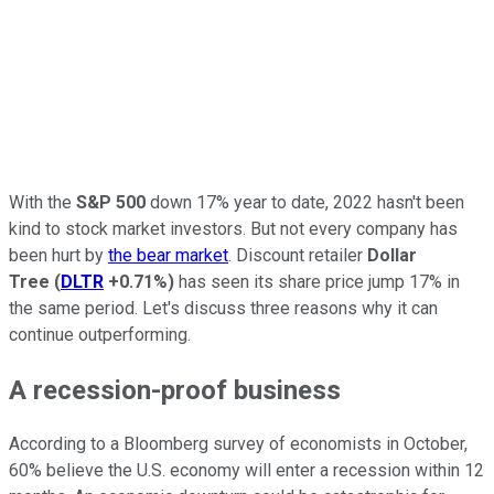
With the
S&P 500
down 17% year to date, 2022 hasn't been
kind to stock market investors. But not every company has
been hurt by
the bear market
. Discount retailer
Dollar
Tree
(
DLTR
+0.71%
)
has seen its share price jump 17% in
the same period. Let's discuss three reasons why it can
continue outperforming.
A recession-proof business
According to a Bloomberg survey of economists in October,
60% believe the U.S. economy will enter a recession within 12