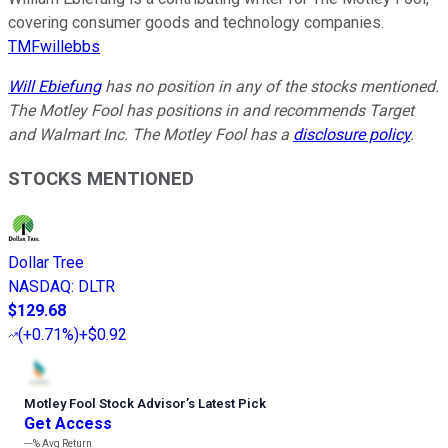
covering consumer goods and technology companies.
TMFwillebbs
Will Ebiefung
has no position in any of the stocks mentioned.
The Motley Fool has positions in and recommends Target
and Walmart Inc. The Motley Fool has a
disclosure policy
.
STOCKS MENTIONED
Dollar Tree
NASDAQ
:
DLTR
$129.68
(
+0.71%
)
+$0.92
Motley Fool Stock Advisor
’
s Latest Pick
Get Access
---%
Avg Return