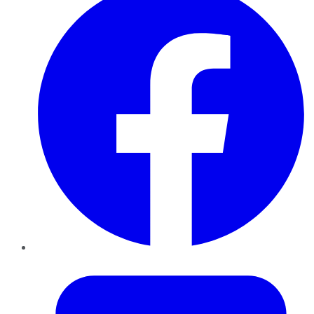
Twitter