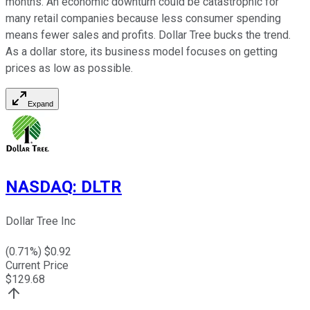
months. An economic downturn could be catastrophic for
many retail companies because less consumer spending
means fewer sales and profits. Dollar Tree bucks the trend.
As a dollar store, its business model focuses on getting
prices as low as possible.
Expand
NASDAQ
:
DLTR
Dollar Tree Inc
(
0.71
%) $
0.92
Current Price
$
129.68