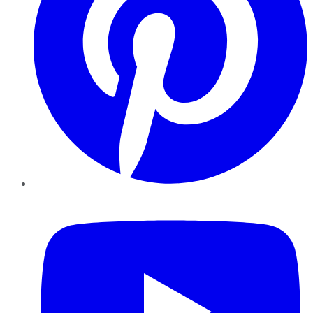
YouTube