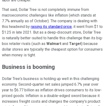
labor are cheaper.
That said, Dollar Tree is not completely immune from
macroeconomic challenges like inflation (which stands at
7.7% annually as of October). The company is dealing with
this headwind by
raising its standard price
; it went from $1 to
$1.25 in late 2021. But as a deep-discount store, Dollar Tree
is naturally better-suited to handle this challenge than its big-
box retailer rivals (such as
Walmart
and
Target
) because
dollar stores are typically the cheapest option for consumers
when money is tight.
Business is booming
Dollar Tree's business is holding up well in this challenging
economy. Second-quarter net sales jumped 6.7% year over
year to $6.77 billion as inflation drives consumers to its low-
priced goods. Inflation is a double-edged sword because it
increases freight costs and changes the company's product