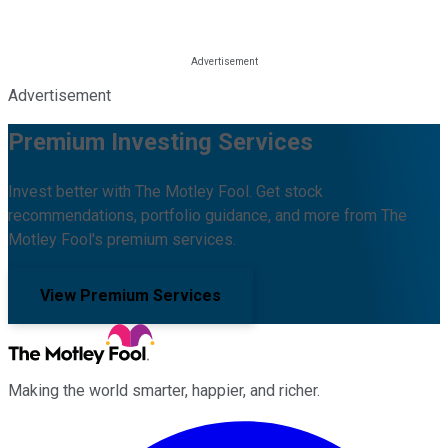
Advertisement
Premium Investing Services
Invest better with The Motley Fool. Get stock
recommendations, portfolio guidance, and more from The
Motley Fool's premium services.
View Premium Services
Making the world smarter, happier, and richer.
Facebook