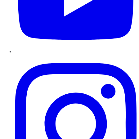
Instagram