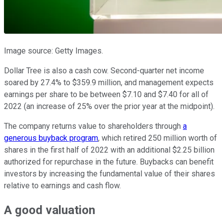
Image source: Getty Images.
Dollar Tree is also a cash cow. Second-quarter net income
soared by 27.4% to $359.9 million, and management expects
earnings per share to be between $7.10 and $7.40 for all of
2022 (an increase of 25% over the prior year at the midpoint).
The company returns value to shareholders through
a
generous buyback program
, which retired 250 million worth of
shares in the first half of 2022 with an additional $2.25 billion
authorized for repurchase in the future. Buybacks can benefit
investors by increasing the fundamental value of their shares
relative to earnings and cash flow.
A good valuation