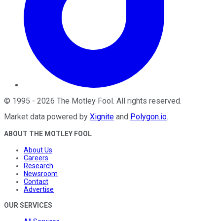
©
1995
-
2026
The Motley Fool
. All rights reserved.
Market data powered by
Xignite
and
Polygon.io
.
ABOUT THE MOTLEY FOOL
About Us
Careers
Research
Newsroom
Contact
Advertise
OUR SERVICES