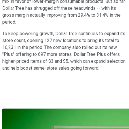
mix in favor of lower-margin consumable products. But so far,
Dollar Tree has shrugged off these headwinds -- with its
gross margin actually improving from 29.4% to 31.4% in the
period.
To keep powering growth, Dollar Tree continues to expand its
store count, opening 127 new locations to bring its total to
16,231 in the period. The company also rolled out its new
"Plus" offering to 697 more stores. Dollar Tree Plus offers
higher-priced items of $3 and $5, which can expand selection
and help boost same-store sales going forward.