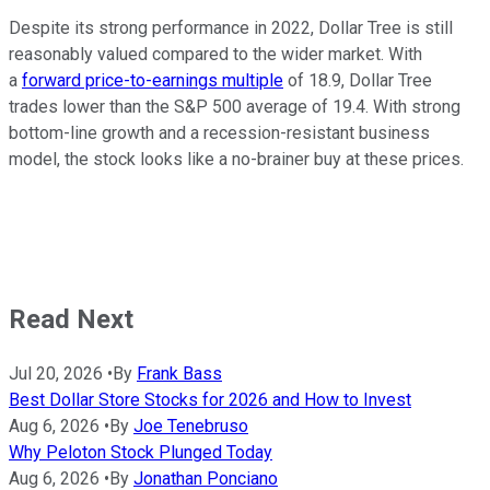
Despite its strong performance in 2022, Dollar Tree is still
reasonably valued compared to the wider market. With
a
forward price-to-earnings multiple
of 18.9, Dollar Tree
trades lower than the
S&P 500
average of 19.4. With strong
bottom-line growth and a recession-resistant business
model, the stock looks like a no-brainer buy at these prices.
Read Next
Jul 20, 2026
•
By
Frank Bass
Best Dollar Store Stocks for 2026 and How to Invest
Aug 6, 2026
•
By
Joe Tenebruso
Why Peloton Stock Plunged Today
Aug 6, 2026
•
By
Jonathan Ponciano