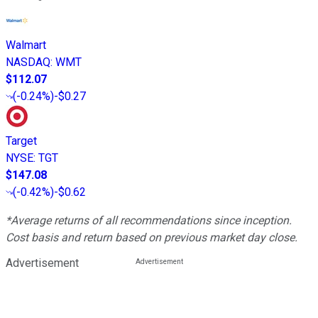
Walmart
NASDAQ
:
WMT
$112.07
(
-0.24%
)
-$0.27
Target
NYSE
:
TGT
$147.08
(
-0.42%
)
-$0.62
*Average returns of all recommendations since inception.
Cost basis and return based on previous market day close.
Advertisement