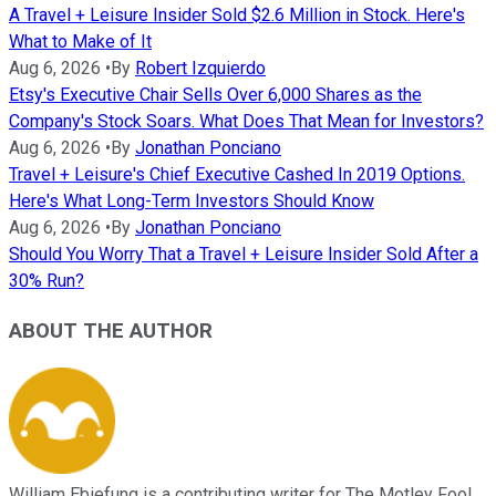
A Travel + Leisure Insider Sold $2.6 Million in Stock. Here's
What to Make of It
Aug 6, 2026
•
By
Robert Izquierdo
Etsy's Executive Chair Sells Over 6,000 Shares as the
Company's Stock Soars. What Does That Mean for Investors?
Aug 6, 2026
•
By
Jonathan Ponciano
Travel + Leisure's Chief Executive Cashed In 2019 Options.
Here's What Long-Term Investors Should Know
Aug 6, 2026
•
By
Jonathan Ponciano
Should You Worry That a Travel + Leisure Insider Sold After a
30% Run?
ABOUT THE AUTHOR
William Ebiefung is a contributing writer for The Motley Fool,