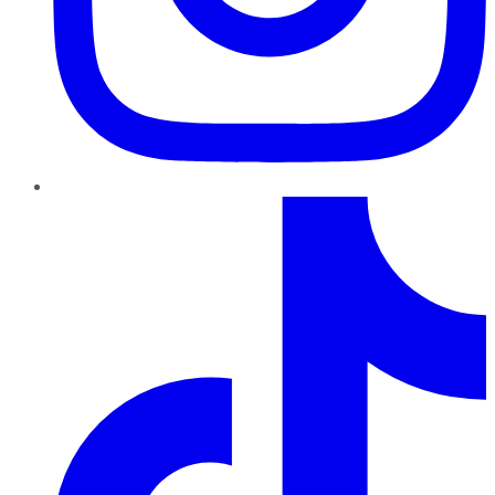
TikTok