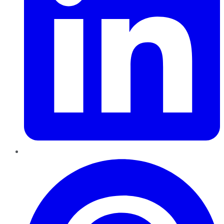
Pinterest