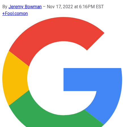
By
Jeremy Bowman
–
Nov 17, 2022 at 6:16PM EST
+
Fool.com
on