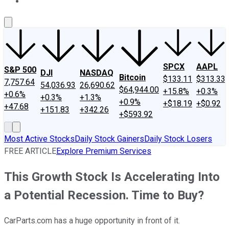
About Us
Contact Us
Investing Philosophy
Motley Fool Mo
SPCX
AAPL
S&P 500
DJI
NASDAQ
Bitcoin
$133.11
$313.33
7,757.64
54,036.93
26,690.62
$64,944.00
+15.8%
+0.3%
+0.6%
+0.3%
+1.3%
+0.9%
+$18.19
+$0.92
+47.68
+151.83
+342.26
+$593.92
Most Active Stocks
Daily Stock Gainers
Daily Stock Losers
FREE ARTICLE
Explore Premium Services
This Growth Stock Is Accelerating Into
a Potential Recession. Time to Buy?
CarParts.com has a huge opportunity in front of it.