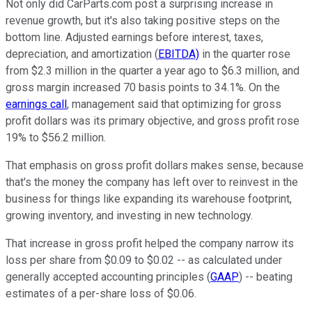
Not only did CarParts.com post a surprising increase in
revenue growth, but it's also taking positive steps on the
bottom line. Adjusted earnings before interest, taxes,
depreciation, and amortization (
EBITDA)
in the quarter rose
from $2.3 million in the quarter a year ago to $6.3 million, and
gross margin increased 70 basis points to 34.1%. On the
earnings call
, management said that optimizing for gross
profit dollars was its primary objective, and gross profit rose
19% to $56.2 million.
That emphasis on gross profit dollars makes sense, because
that's the money the company has left over to reinvest in the
business for things like expanding its warehouse footprint,
growing inventory, and investing in new technology.
That increase in gross profit helped the company narrow its
loss per share from $0.09 to $0.02 -- as calculated under
generally accepted accounting principles (
GAAP
) -- beating
estimates of a per-share loss of $0.06.