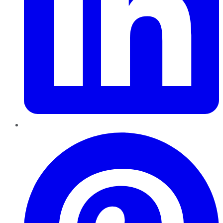
Pinterest