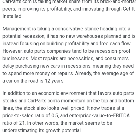
CarParts.com is taking market share from its brick-and-mortar
peers, improving its profitability, and innovating through Get It
Installed.
Management is taking a conservative stance heading into a
potential recession; it has no new warehouses planned and is
instead focusing on building profitability and free cash flow.
However, auto parts companies tend to be recession-proof
businesses. Most repairs are necessities, and consumers
delay purchasing new cars in recessions, meaning they need
to spend more money on repairs. Already, the average age of
a car on the road is 12 years.
In addition to an economic environment that favors auto parts
stocks and CarParts.com's momentum on the top and bottom
lines, the stock also looks well priced. It now trades at a
price-to-sales ratio of 0.5, and enterprise-value-to-EBITDA
ratio of 21. In other words, the market seems to be
underestimating its growth potential.