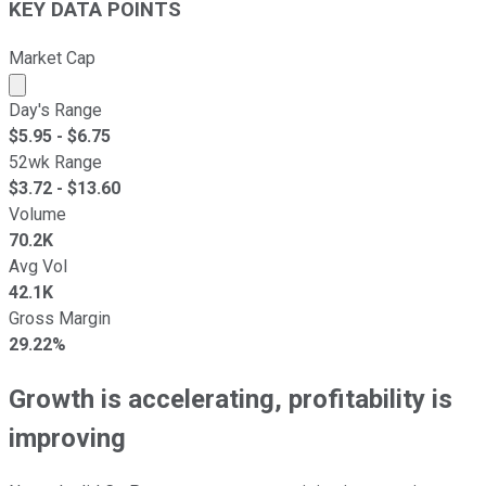
KEY DATA POINTS
Market Cap
Market cap calculated using publicly traded shares outst
Day's Range
$
5.95
- $
6.75
52wk Range
$
3.72
- $
13.60
Volume
70.2K
Avg Vol
42.1K
Gross Margin
29.22%
Growth is accelerating, profitability is
improving