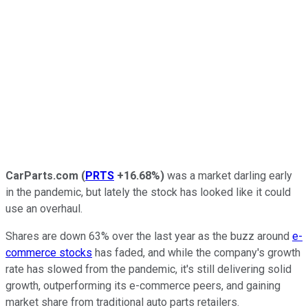
CarParts.com
(
PRTS
+16.68%
)
was a market darling early
in the pandemic, but lately the stock has looked like it could
use an overhaul.
Shares are down 63% over the last year as the buzz around
e-
commerce stocks
has faded, and while the company's growth
rate has slowed from the pandemic, it's still delivering solid
growth, outperforming its e-commerce peers, and gaining
market share from traditional auto parts retailers.