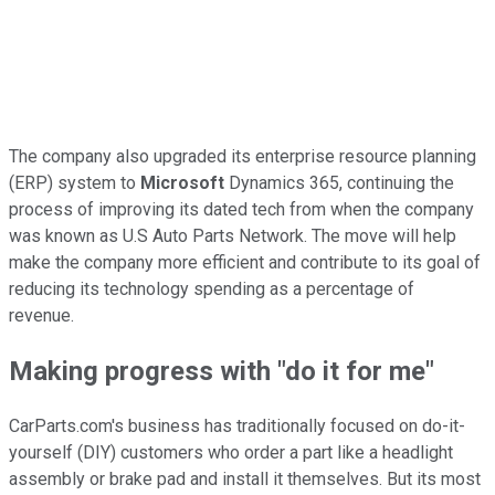
The company also upgraded its enterprise resource planning
(ERP) system to
Microsoft
Dynamics 365, continuing the
process of improving its dated tech from when the company
was known as U.S Auto Parts Network. The move will help
make the company more efficient and contribute to its goal of
reducing its technology spending as a percentage of
revenue.
Making progress with "do it for me"
CarParts.com's business has traditionally focused on do-it-
yourself (DIY) customers who order a part like a headlight
assembly or brake pad and install it themselves. But its most