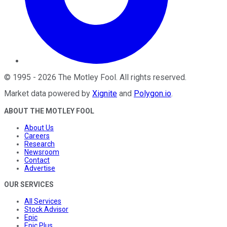
©
1995
-
2026
The Motley Fool
. All rights reserved.
Market data powered by
Xignite
and
Polygon.io
.
ABOUT THE MOTLEY FOOL
About Us
Careers
Research
Newsroom
Contact
Advertise
OUR SERVICES
All Services
Stock Advisor
Epic
Epic Plus