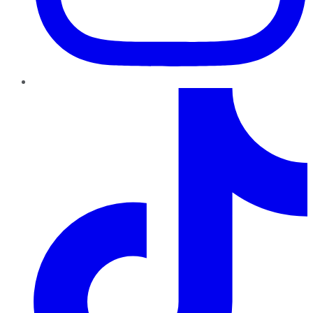
TikTok