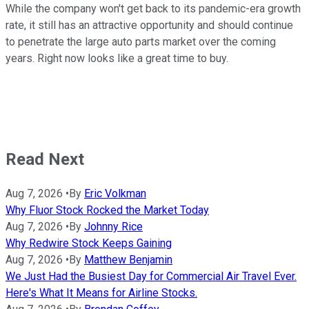
While the company won't get back to its pandemic-era growth
rate, it still has an attractive opportunity and should continue
to penetrate the large auto parts market over the coming
years. Right now looks like a great time to buy.
Read Next
Aug 7, 2026
•
By
Eric Volkman
Why Fluor Stock Rocked the Market Today
Aug 7, 2026
•
By
Johnny Rice
Why Redwire Stock Keeps Gaining
Aug 7, 2026
•
By
Matthew Benjamin
We Just Had the Busiest Day for Commercial Air Travel Ever.
Here's What It Means for Airline Stocks.