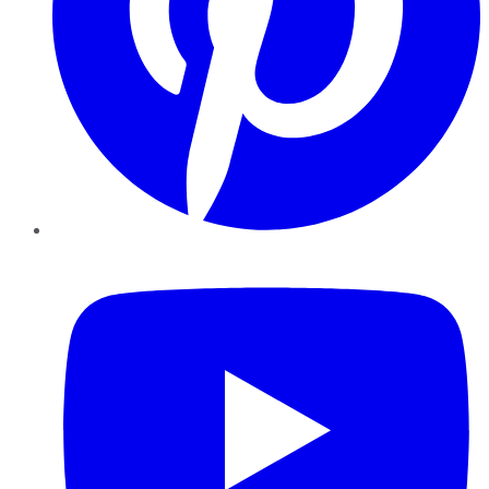
YouTube