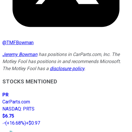
@
TMFBowman
Jeremy Bowman
has positions in CarParts.com, Inc. The
Motley Fool has positions in and recommends Microsoft.
The Motley Fool has a
disclosure policy
.
STOCKS MENTIONED
PR
CarParts.com
NASDAQ
:
PRTS
$6.75
(
+16.68%
)
+$0.97