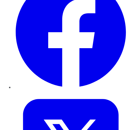
Twitter