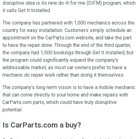
disruptive idea is its new do-it-for-me (DIFM) program, which
it calls Get It Installed.
The company has partnered with 1,000 mechanics across the
country for easy installation. Customers simply schedule an
appointment on the CarParts.com website, and take the part
to have the repair done. Through the end of the third quarter,
the company had 1,500 bookings through Get It Installed, but
the program could significantly expand the company's
addressable market, as most car owners prefer to have a
mechanic do repair work rather than doing it themselves.
The company's long-term vision is to have a mobile mechanic
that can come directly to your home and make repairs with
CarParts.com parts, which could have truly disruptive
potential.
Is CarParts.com a buy?