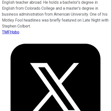
English teacher abroad. He holds a bachelor’s degree in
English from Colorado College and a master’s degree in
business administration from American University. One of his
Motley Fool headlines was briefly featured on Late Night with
Stephen Colbert.
TMFHobo