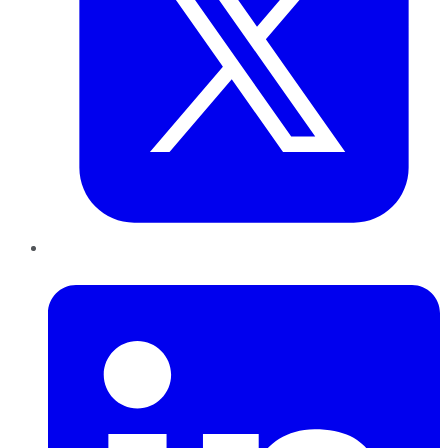
LinkedIn