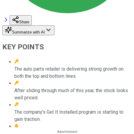
Share
Summarize with AI
KEY POINTS
The auto parts retailer is delivering strong growth on
both the top and bottom lines.
After sliding through much of this year, the stock looks
well priced.
The company's Get It Installed program is starting to
gain traction.