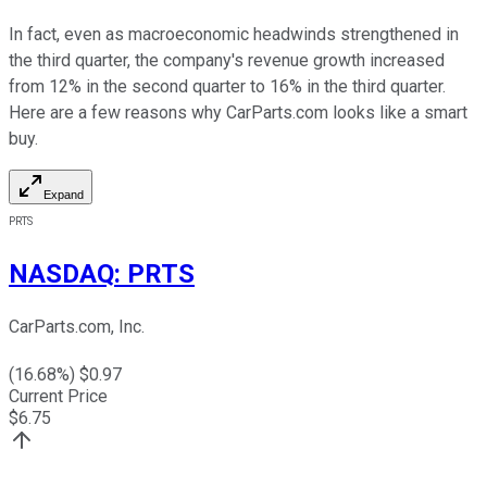
In fact, even as macroeconomic headwinds strengthened in
the third quarter, the company's revenue growth increased
from 12% in the second quarter to 16% in the third quarter.
Here are a few reasons why CarParts.com looks like a smart
buy.
Expand
PRTS
NASDAQ
:
PRTS
CarParts.com, Inc.
(
16.68
%) $
0.97
Current Price
$
6.75