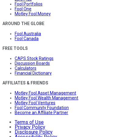
Fool Portfolios
Fool One
Motley Fool Money
AROUND THE GLOBE
Fool Australia
Fool Canada
FREE TOOLS
CAPS Stock Ratings
Discussion Boards
Calculators
Financial Dictionary
AFFILIATES & FRIENDS
Motley Fool Asset Management
Motley Fool Wealth Management
Motley Fool Ventures
Fool Community Foundation
Become an Affiliate Partner
Terms of Use
Privacy Policy
Disclosure Policy
Accessibility Policy