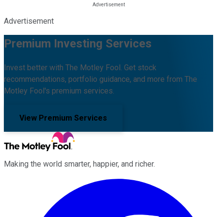
Advertisement
Premium Investing Services
Invest better with The Motley Fool. Get stock
recommendations, portfolio guidance, and more from The
Motley Fool's premium services.
View Premium Services
Making the world smarter, happier, and richer.
Facebook