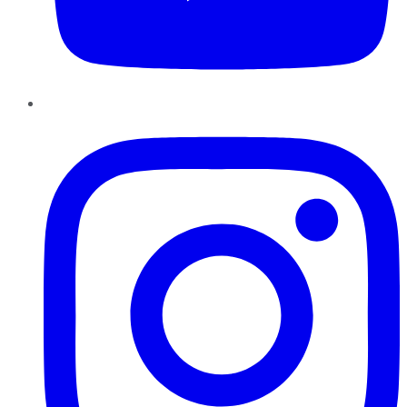
Instagram