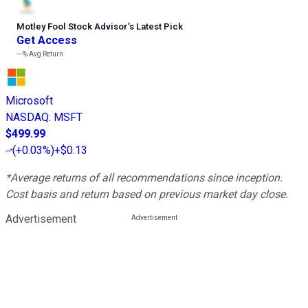
Motley Fool Stock Advisor
’
s Latest Pick
Get Access
---%
Avg Return
Microsoft
NASDAQ
:
MSFT
$499.99
(
+0.03%
)
+$0.13
*Average returns of all recommendations since inception.
Cost basis and return based on previous market day close.
Advertisement