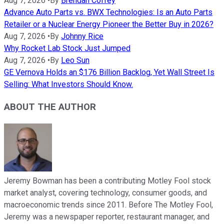
Aug 7, 2026
•
By
Brendan Coffey
Advance Auto Parts vs. BWX Technologies: Is an Auto Parts
Retailer or a Nuclear Energy Pioneer the Better Buy in 2026?
Aug 7, 2026
•
By
Johnny Rice
Why Rocket Lab Stock Just Jumped
Aug 7, 2026
•
By
Leo Sun
GE Vernova Holds an $176 Billion Backlog, Yet Wall Street Is
Selling: What Investors Should Know.
ABOUT THE AUTHOR
Jeremy Bowman has been a contributing Motley Fool stock
market analyst, covering technology, consumer goods, and
macroeconomic trends since 2011. Before The Motley Fool,
Jeremy was a newspaper reporter, restaurant manager, and