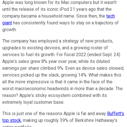
Apple was long known for its Mac computers but it wasn't
until the release of its iconic iPod 21 years ago that the
company became a household name. Since then, the
tech
giant
has consistently found ways to stay on a trajectory of
growth.
The company has employed a strategy of new products,
upgrades to existing devices, and a growing roster of
services to fuel its growth. For fiscal 2022 (ended Sept. 24)
Apple's sales grew 8% year over year, while its diluted
earnings per share climbed 9%. Even as device sales slowed,
services picked up the slack, growing 14%. What makes this
all the more impressive is that it came in the face of the
worst macroeconomic headwinds in more than a decade. The
reason? Apple's sticky ecosystem combined with its
extremely loyal customer base.
This is just one of the reasons Apple is far and away
Buffett's
top stock
, making up roughly 39% of Berkshire Hathaway's