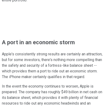
entire portfolio.
A port in an economic storm
Apple's consistently strong results are certainly an attraction,
but for some investors, there's nothing more compelling than
the safety and security of a fortress-like balance sheet --
which provides them a port to ride out an economic storm.
The iPhone maker certainly qualifies in that regard.
In the event the economy continues to worsen, Apple is
prepared. The company has roughly $49 billion in net cash on
its balance sheet, which provides it with plenty of financial
resources to ride out any economic headwinds and an