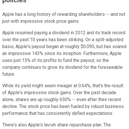
policies
Apple has a long history of rewarding shareholders -- and not
just with impressive stock price gains.
Apple resumed paying a dividend in 2012 and its track record
over the past 10 years has been striking. On a split-adjusted
basis, Apple's payout began at roughly $0.095, but has soared
an impressive 143% since its inception. Furthermore, Apple
uses just 15% of its profits to fund the payout, so the
company continues to grow its dividend for the foreseeable
future.
While its yield might seem meager at 0.64%, that's the result
of Apple's impressive stock gains. Over the past decade
alone, shares are up roughly 650% -- even after their recent
decline. The stock price has been fueled by robust business
performance that has consistently defied expectations.
There's also Apple's lavish share repurchase plan. The