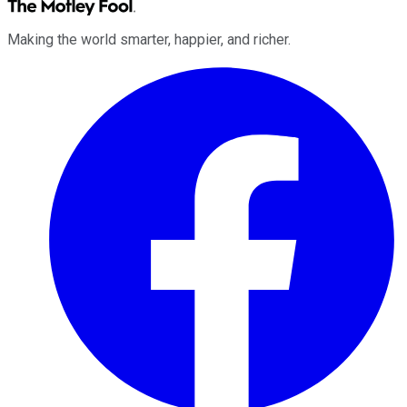
Making the world smarter, happier, and richer.
Facebook