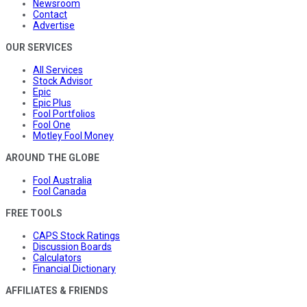
Newsroom
Contact
Advertise
OUR SERVICES
All Services
Stock Advisor
Epic
Epic Plus
Fool Portfolios
Fool One
Motley Fool Money
AROUND THE GLOBE
Fool Australia
Fool Canada
FREE TOOLS
CAPS Stock Ratings
Discussion Boards
Calculators
Financial Dictionary
AFFILIATES & FRIENDS