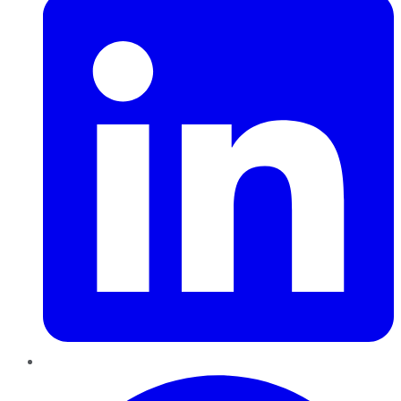
Pinterest