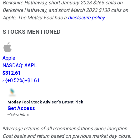
Berkshire Hathaway, short January 2023 $265 calls on
Berkshire Hathaway, and short March 2023 $130 calls on
Apple. The Motley Fool has a
disclosure policy
.
STOCKS MENTIONED
Apple
NASDAQ
:
AAPL
$312.61
(
+0.52%
)
+$1.61
Motley Fool Stock Advisor
’
s Latest Pick
Get Access
---%
Avg Return
*Average returns of all recommendations since inception.
Cost basis and return based on previous market day close.