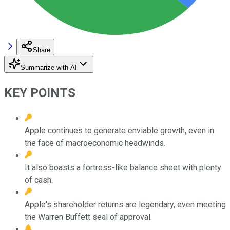
Share
Summarize with AI
KEY POINTS
Apple continues to generate enviable growth, even in
the face of macroeconomic headwinds.
It also boasts a fortress-like balance sheet with plenty
of cash.
Apple's shareholder returns are legendary, even meeting
the Warren Buffett seal of approval.