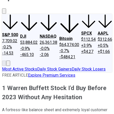
About Us
Contact Us
Investing Philosophy
Motley Fool Mo
SPCX
AAPL
S&P 500
DJI
NASDAQ
Bitcoin
$112.54
$312.66
7,709.02
53,884.02
26,361.38
$64,374.00
+3.9%
+0.5%
-0.2%
-0.9%
-0.0%
-0.7%
+$4.27
+$1.66
-14.53
-465.10
-2.06
-$484.21
Most Active Stocks
Daily Stock Gainers
Daily Stock Losers
FREE ARTICLE
Explore Premium Services
1 Warren Buffett Stock I'd Buy Before
2023 Without Any Hesitation
A fortress-like balance sheet and extremely loyal customer