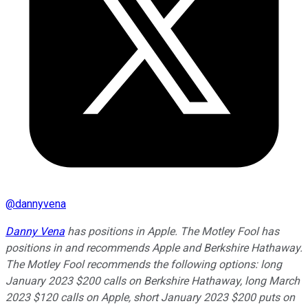
@
dannyvena
Danny Vena
has positions in Apple. The Motley Fool has
positions in and recommends Apple and Berkshire Hathaway.
The Motley Fool recommends the following options: long
January 2023 $200 calls on Berkshire Hathaway, long March
2023 $120 calls on Apple, short January 2023 $200 puts on