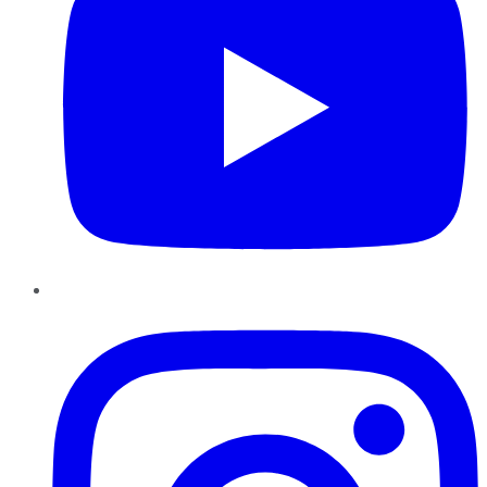
Instagram