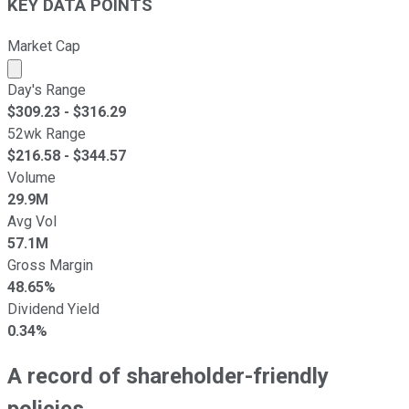
KEY DATA POINTS
Market Cap
Market cap calculated using publicly traded shares outst
Day's Range
$
309.23
- $
316.29
52wk Range
$
216.58
- $
344.57
Volume
29.9M
Avg Vol
57.1M
Gross Margin
48.65%
Dividend Yield
0.34%
A record of shareholder-friendly