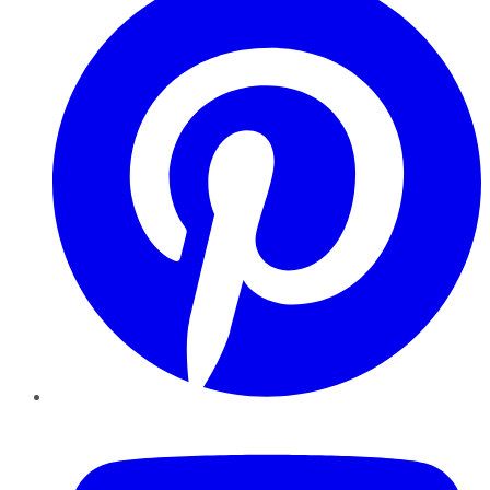
YouTube