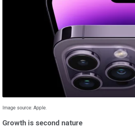
Image source: Apple.
Growth is second nature