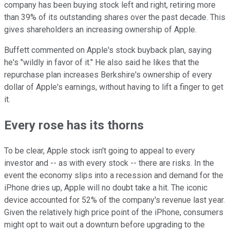
company has been buying stock left and right, retiring more
than 39% of its outstanding shares over the past decade. This
gives shareholders an increasing ownership of Apple.
Buffett commented on Apple's stock buyback plan, saying
he's "wildly in favor of it." He also said he likes that the
repurchase plan increases Berkshire's ownership of every
dollar of Apple's earnings, without having to lift a finger to get
it.
Every rose has its thorns
To be clear, Apple stock isn't going to appeal to every
investor and -- as with every stock -- there are risks. In the
event the economy slips into a recession and demand for the
iPhone dries up, Apple will no doubt take a hit. The iconic
device accounted for 52% of the company's revenue last year.
Given the relatively high price point of the iPhone, consumers
might opt to wait out a downturn before upgrading to the