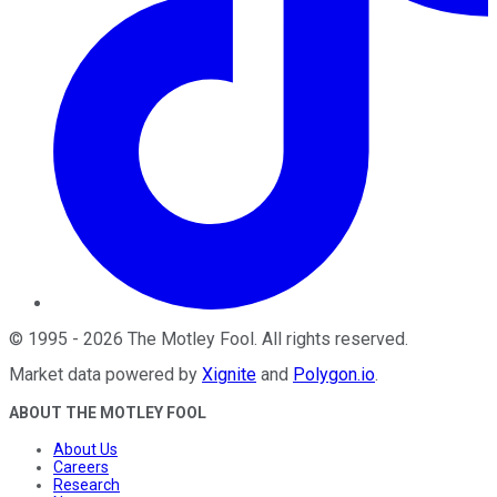
©
1995
-
2026
The Motley Fool
. All rights reserved.
Market data powered by
Xignite
and
Polygon.io
.
ABOUT THE MOTLEY FOOL
About Us
Careers
Research