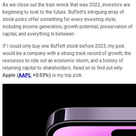
As we close out the train wreck that was 2022, investors are
beginning to look to the future. Buffett's intriguing array of
stock picks offer something for every investing style,
including income generation, growth potential, preservation of
capital, and everything in between.
If I could only buy one Buffett stock before 2023, my pick
would be a company with a strong track record of growth, the
resources to ride out an economic storm, and a history of
returning capital to shareholders. Read on to find out why
Apple
(
AAPL
+0.53%
)
is my top pick.