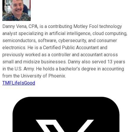
Danny Vena, CPA, is a contributing Motley Fool technology
analyst specializing in artificial intelligence, cloud computing,
semiconductors, software, cybersecurity, and consumer
electronics. He is a Certified Public Accountant and
previously worked as a controller and accountant across
small and midsize businesses. Danny also served 13 years
in the U.S. Army. He holds a bachelor’s degree in accounting
from the University of Phoenix.
TMFLifeIsGood