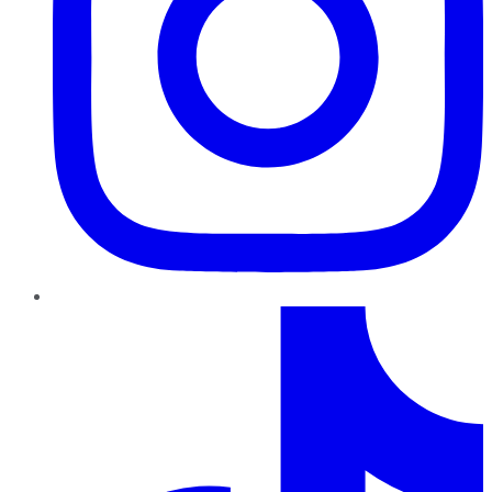
TikTok