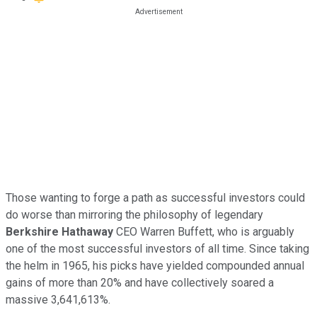
Those wanting to forge a path as successful investors could
do worse than mirroring the philosophy of legendary
Berkshire Hathaway
CEO Warren Buffett, who is arguably
one of the most successful investors of all time. Since taking
the helm in 1965, his picks have yielded compounded annual
gains of more than 20% and have collectively soared a
massive 3,641,613%.