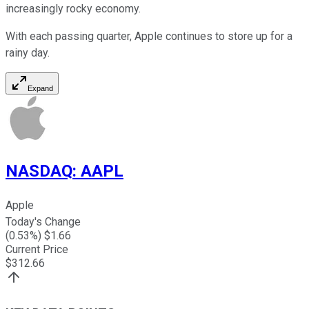
increasingly rocky economy.
With each passing quarter, Apple continues to store up for a
rainy day.
Expand
NASDAQ
:
AAPL
Apple
Today's Change
(
0.53
%) $
1.66
Current Price
$
312.66