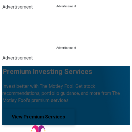
Advertisement
Advertisement
Premium Investing Services
Invest better with The Motley Fool. Get stock
recommendations, portfolio guidance, and more from The
Motley Fool's premium services.
View Premium Services