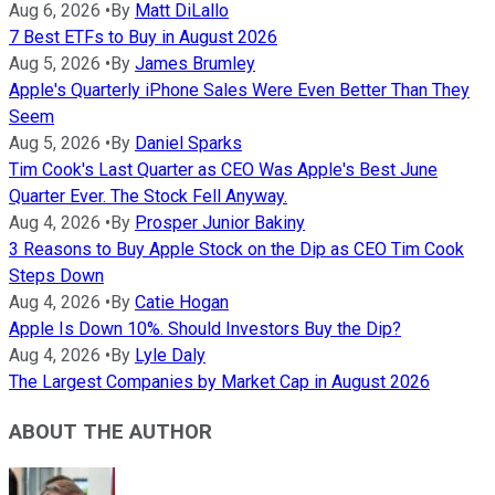
Aug 6, 2026
•
By
Matt DiLallo
7 Best ETFs to Buy in August 2026
Aug 5, 2026
•
By
James Brumley
Apple's Quarterly iPhone Sales Were Even Better Than They
Seem
Aug 5, 2026
•
By
Daniel Sparks
Tim Cook's Last Quarter as CEO Was Apple's Best June
Quarter Ever. The Stock Fell Anyway.
Aug 4, 2026
•
By
Prosper Junior Bakiny
3 Reasons to Buy Apple Stock on the Dip as CEO Tim Cook
Steps Down
Aug 4, 2026
•
By
Catie Hogan
Apple Is Down 10%. Should Investors Buy the Dip?
Aug 4, 2026
•
By
Lyle Daly
The Largest Companies by Market Cap in August 2026
ABOUT THE AUTHOR