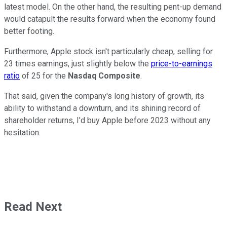
latest model. On the other hand, the resulting pent-up demand
would catapult the results forward when the economy found
better footing.
Furthermore, Apple stock isn't particularly cheap, selling for
23 times earnings, just slightly below the
price-to-earnings
ratio
of 25 for the
Nasdaq Composite
.
That said, given the company's long history of growth, its
ability to withstand a downturn, and its shining record of
shareholder returns, I'd buy Apple before 2023 without any
hesitation.
Read Next