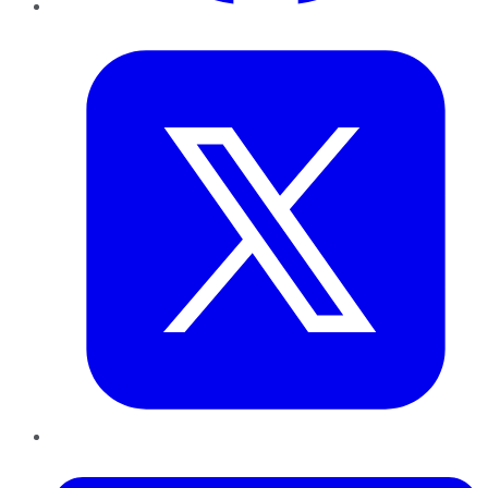
Twitter
LinkedIn