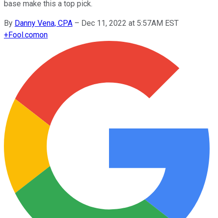
base make this a top pick.
By
Danny Vena, CPA
–
Dec 11, 2022 at 5:57AM EST
+
Fool.com
on