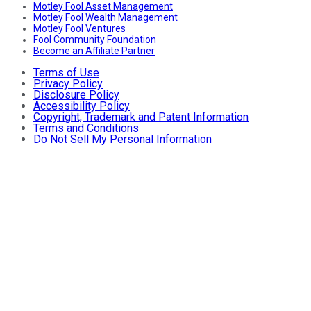
Motley Fool Asset Management
Motley Fool Wealth Management
Motley Fool Ventures
Fool Community Foundation
Become an Affiliate Partner
Terms of Use
Privacy Policy
Disclosure Policy
Accessibility Policy
Copyright, Trademark and Patent Information
Terms and Conditions
Do Not Sell My Personal Information