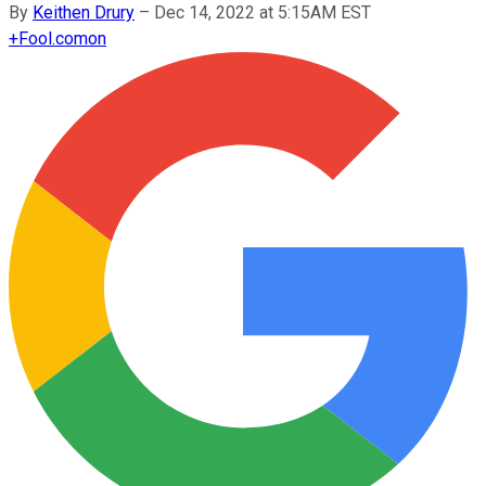
By
Keithen Drury
–
Dec 14, 2022 at 5:15AM EST
+
Fool.com
on