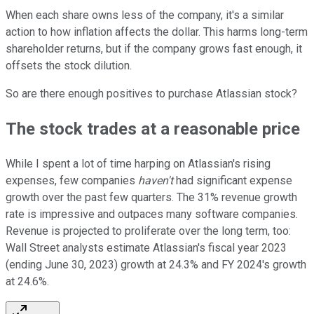
When each share owns less of the company, it's a similar
action to how inflation affects the dollar. This harms long-term
shareholder returns, but if the company grows fast enough, it
offsets the stock dilution.
So are there enough positives to purchase Atlassian stock?
The stock trades at a reasonable price
While I spent a lot of time harping on Atlassian's rising
expenses, few companies
haven't
had significant expense
growth over the past few quarters. The 31% revenue growth
rate is impressive and outpaces many software companies.
Revenue is projected to proliferate over the long term, too:
Wall Street analysts estimate Atlassian's fiscal year 2023
(ending June 30, 2023) growth at 24.3% and FY 2024's growth
at 24.6%.