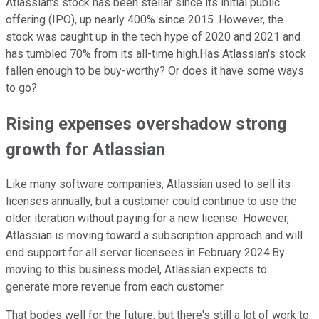
Atlassian's stock has been stellar since its initial public
offering (IPO), up nearly 400% since 2015. However, the
stock was caught up in the tech hype of 2020 and 2021 and
has tumbled 70% from its all-time high.Has Atlassian's stock
fallen enough to be buy-worthy? Or does it have some ways
to go?
Rising expenses overshadow strong
growth for Atlassian
Like many software companies, Atlassian used to sell its
licenses annually, but a customer could continue to use the
older iteration without paying for a new license. However,
Atlassian is moving toward a subscription approach and will
end support for all server licensees in February 2024.By
moving to this business model, Atlassian expects to
generate more revenue from each customer.
That bodes well for the future, but there's still a lot of work to