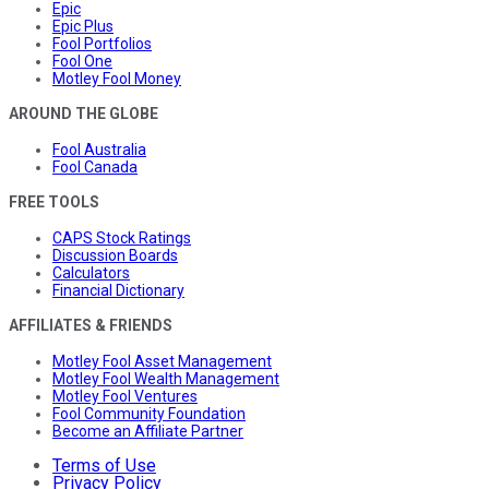
Epic
Epic Plus
Fool Portfolios
Fool One
Motley Fool Money
AROUND THE GLOBE
Fool Australia
Fool Canada
FREE TOOLS
CAPS Stock Ratings
Discussion Boards
Calculators
Financial Dictionary
AFFILIATES & FRIENDS
Motley Fool Asset Management
Motley Fool Wealth Management
Motley Fool Ventures
Fool Community Foundation
Become an Affiliate Partner
Terms of Use
Privacy Policy