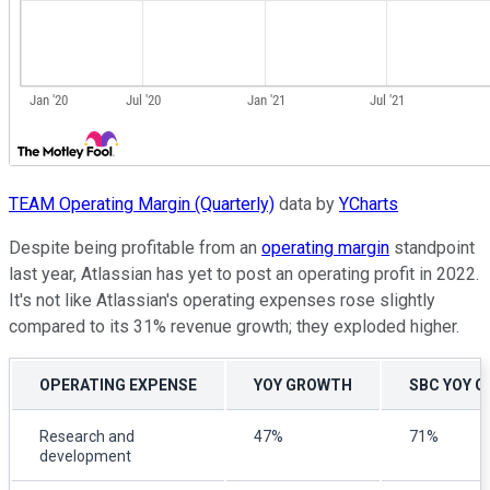
TEAM Operating Margin (Quarterly)
data by
YCharts
Despite being profitable from an
operating margin
standpoint
last year, Atlassian has yet to post an operating profit in 2022.
It's not like Atlassian's operating expenses rose slightly
compared to its 31% revenue growth; they exploded higher.
OPERATING EXPENSE
YOY GROWTH
SBC YOY 
Research and
47%
71%
development