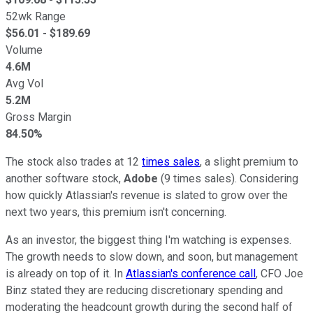
52wk Range
$
56.01
- $
189.69
Volume
4.6M
Avg Vol
5.2M
Gross Margin
84.50%
The stock also trades at 12
times sales
, a slight premium to
another software stock,
Adobe
(9 times sales). Considering
how quickly Atlassian's revenue is slated to grow over the
next two years, this premium isn't concerning.
As an investor, the biggest thing I'm watching is expenses.
The growth needs to slow down, and soon, but management
is already on top of it. In
Atlassian's conference call
, CFO Joe
Binz stated they are reducing discretionary spending and
moderating the headcount growth during the second half of