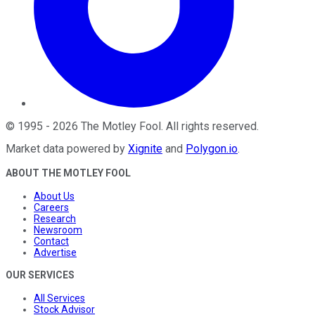
©
1995
-
2026
The Motley Fool
. All rights reserved.
Market data powered by
Xignite
and
Polygon.io
.
ABOUT THE MOTLEY FOOL
About Us
Careers
Research
Newsroom
Contact
Advertise
OUR SERVICES
All Services
Stock Advisor