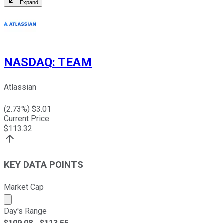
Expand
NASDAQ
:
TEAM
Atlassian
(
2.73
%) $
3.01
Current Price
$
113.32
KEY DATA POINTS
Market Cap
Market cap calculated using publicly traded shares outst
Day's Range
$
109.08
- $
113.55