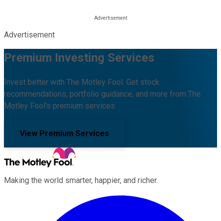
Advertisement
Premium Investing Services
Invest better with The Motley Fool. Get stock
recommendations, portfolio guidance, and more from The
Motley Fool's premium services.
View Premium Services
Making the world smarter, happier, and richer.
Facebook