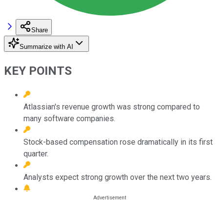
Share
Summarize with AI
KEY POINTS
Atlassian's revenue growth was strong compared to
many software companies.
Stock-based compensation rose dramatically in its first
quarter.
Analysts expect strong growth over the next two years.