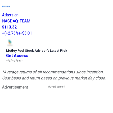
Atlassian
NASDAQ
:
TEAM
$113.32
(
+2.73%
)
+$3.01
Motley Fool Stock Advisor
’
s Latest Pick
Get Access
---%
Avg Return
*Average returns of all recommendations since inception.
Cost basis and return based on previous market day close.
Advertisement