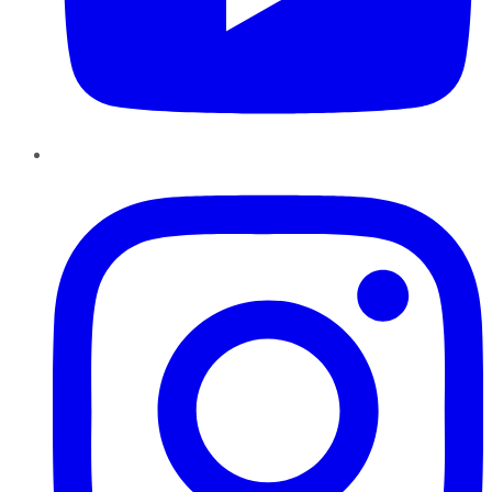
Instagram