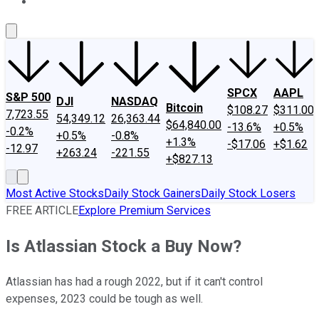
About Us
Contact Us
Investing Philosophy
Motley Fool Mo
SPCX
AAPL
S&P 500
DJI
NASDAQ
Bitcoin
$108.27
$311.00
7,723.55
54,349.12
26,363.44
$64,840.00
-13.6%
+0.5%
-0.2%
+0.5%
-0.8%
+1.3%
-$17.06
+$1.62
-12.97
+263.24
-221.55
+$827.13
Most Active Stocks
Daily Stock Gainers
Daily Stock Losers
FREE ARTICLE
Explore Premium Services
Is Atlassian Stock a Buy Now?
Atlassian has had a rough 2022, but if it can't control
expenses, 2023 could be tough as well.