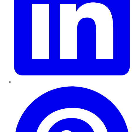
Pinterest