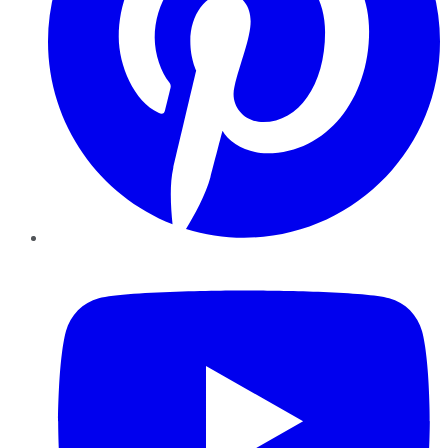
YouTube