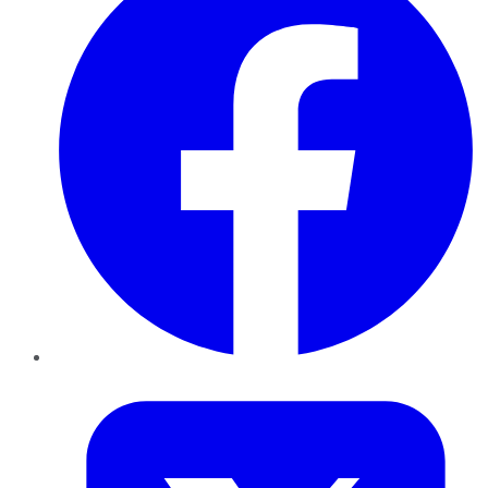
Twitter