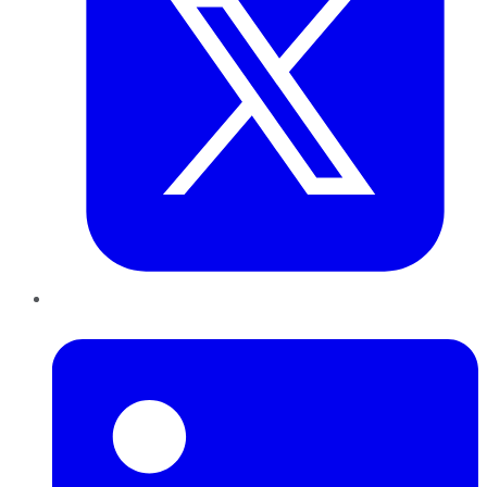
LinkedIn