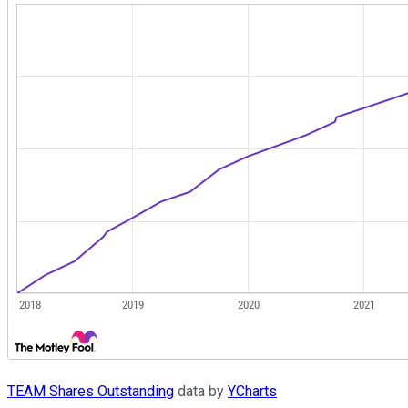
TEAM Shares Outstanding
data by
YCharts