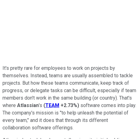
It's pretty rare for employees to work on projects by
themselves. Instead, teams are usually assembled to tackle
projects. But how these teams communicate, keep track of
progress, or delegate tasks can be difficult, especially if team
members don't work in the same building (or country). That's
where
Atlassian
's
(
TEAM
+2.73%
)
software comes into play.
The company's mission is "to help unleash the potential of
every team," and it does that through its different
collaboration software offerings.