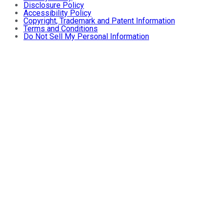
Disclosure Policy
Accessibility Policy
Copyright, Trademark and Patent Information
Terms and Conditions
Do Not Sell My Personal Information