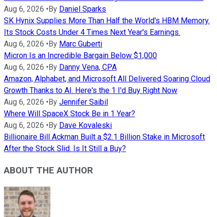
Aug 6, 2026
•
By
Daniel Sparks
SK Hynix Supplies More Than Half the World's HBM Memory.
Its Stock Costs Under 4 Times Next Year's Earnings.
Aug 6, 2026
•
By
Marc Guberti
Micron Is an Incredible Bargain Below $1,000
Aug 6, 2026
•
By
Danny Vena, CPA
Amazon, Alphabet, and Microsoft All Delivered Soaring Cloud
Growth Thanks to AI. Here's the 1 I'd Buy Right Now
Aug 6, 2026
•
By
Jennifer Saibil
Where Will SpaceX Stock Be in 1 Year?
Aug 6, 2026
•
By
Dave Kovaleski
Billionaire Bill Ackman Built a $2.1 Billion Stake in Microsoft
After the Stock Slid. Is It Still a Buy?
ABOUT THE AUTHOR