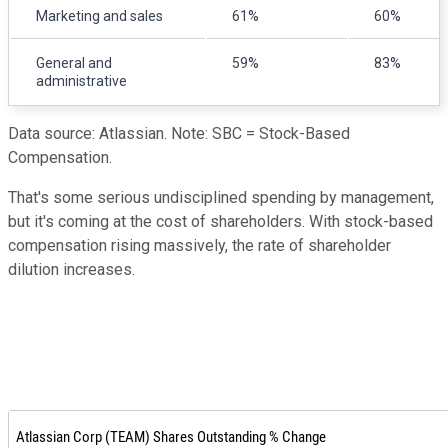
Marketing and sales
61%
60%
General and
59%
83%
administrative
Data source: Atlassian. Note: SBC = Stock-Based
Compensation.
That's some serious undisciplined spending by management,
but it's coming at the cost of shareholders. With stock-based
compensation rising massively, the rate of shareholder
dilution increases.