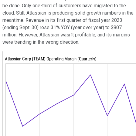
be done. Only one-third of customers have migrated to the
cloud. Still, Atlassian is producing solid growth numbers in the
meantime. Revenue in its first quarter of fiscal year 2023
(ending Sept. 30) rose 31% YOY (year over year) to $807
million. However, Atlassian wasn't profitable, and its margins
were trending in the wrong direction.