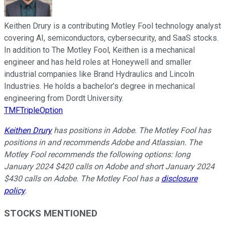
Keithen Drury is a contributing Motley Fool technology analyst
covering AI, semiconductors, cybersecurity, and SaaS stocks.
In addition to The Motley Fool, Keithen is a mechanical
engineer and has held roles at Honeywell and smaller
industrial companies like Brand Hydraulics and Lincoln
Industries. He holds a bachelor’s degree in mechanical
engineering from Dordt University.
TMFTripleOption
Keithen Drury
has positions in Adobe. The Motley Fool has
positions in and recommends Adobe and Atlassian. The
Motley Fool recommends the following options: long
January 2024 $420 calls on Adobe and short January 2024
$430 calls on Adobe. The Motley Fool has a
disclosure
policy
.
STOCKS MENTIONED