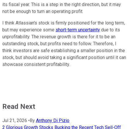
its fiscal year. This is a step in the right direction, but it may
not be enough to turn an operating profit.
I think Atlassian's stock is firmly positioned for the long term,
but may experience some
short-term uncertainty
due to its
unprofitability. The revenue growth is there for it to be an
outstanding stock, but profits need to follow. Therefore, I
think investors are safe establishing a smaller position in the
stock, but should avoid taking a significant position until it can
showcase consistent profitability.
Read Next
Jul 21, 2026
•
By
Anthony Di Pizio
2 Glorious Growth Stocks Bucking the Recent Tech Sell-Off