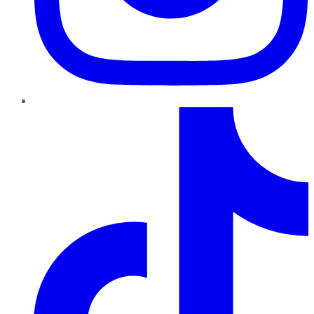
TikTok