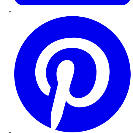
Pinterest