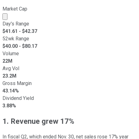
Market Cap
Market cap calculated using publicly traded shares outst
Day's Range
$
41.61
- $
42.37
52wk Range
$
40.00
- $
80.17
Volume
22M
Avg Vol
23.2M
Gross Margin
43.14%
Dividend Yield
3.88%
1. Revenue grew 17%
In fiscal Q2, which ended Nov. 30, net sales rose 17% year