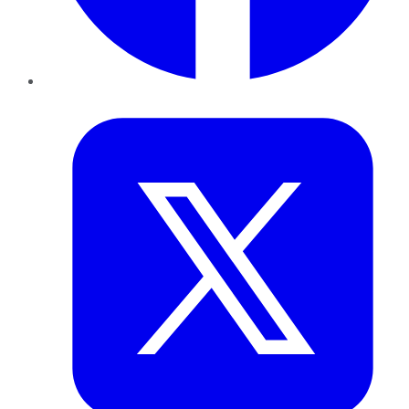
Twitter