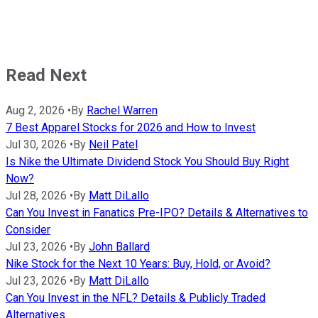
Read Next
Aug 2, 2026
•
By
Rachel Warren
7 Best Apparel Stocks for 2026 and How to Invest
Jul 30, 2026
•
By
Neil Patel
Is Nike the Ultimate Dividend Stock You Should Buy Right
Now?
Jul 28, 2026
•
By
Matt DiLallo
Can You Invest in Fanatics Pre-IPO? Details & Alternatives to
Consider
Jul 23, 2026
•
By
John Ballard
Nike Stock for the Next 10 Years: Buy, Hold, or Avoid?
Jul 23, 2026
•
By
Matt DiLallo
Can You Invest in the NFL? Details & Publicly Traded
Alternatives