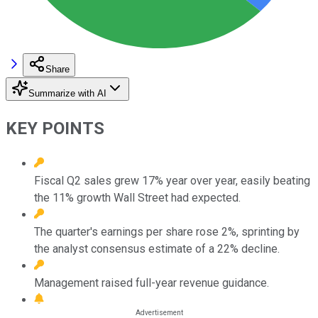
Share
Summarize with AI
KEY POINTS
Fiscal Q2 sales grew 17% year over year, easily beating
the 11% growth Wall Street had expected.
The quarter's earnings per share rose 2%, sprinting by
the analyst consensus estimate of a 22% decline.
Management raised full-year revenue guidance.