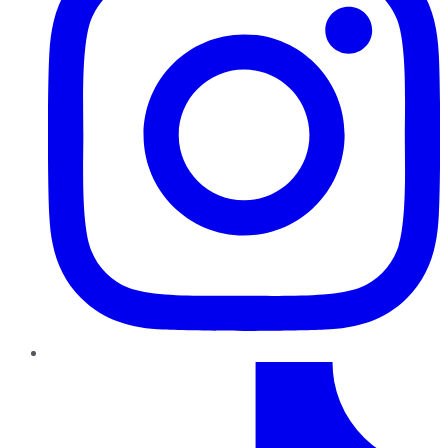
TikTok