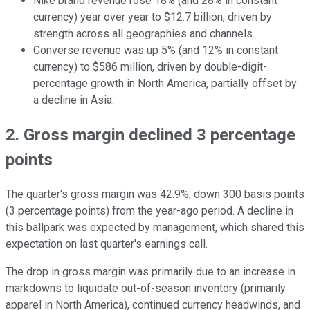
Nike brand revenue rose 18% (and 28% in constant
currency) year over year to $12.7 billion, driven by
strength across all geographies and channels.
Converse revenue was up 5% (and 12% in constant
currency) to $586 million, driven by double-digit-
percentage growth in North America, partially offset by
a decline in Asia.
2. Gross margin declined 3 percentage
points
The quarter's gross margin was 42.9%, down 300 basis points
(3 percentage points) from the year-ago period. A decline in
this ballpark was expected by management, which shared this
expectation on last quarter's earnings call.
The drop in gross margin was primarily due to an increase in
markdowns to liquidate out-of-season inventory (primarily
apparel in North America), continued currency headwinds, and