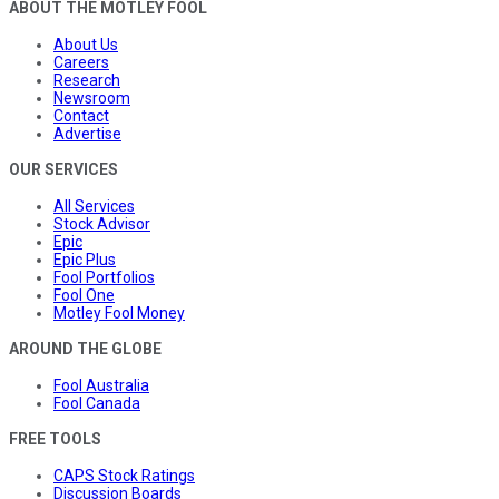
ABOUT THE MOTLEY FOOL
About Us
Careers
Research
Newsroom
Contact
Advertise
OUR SERVICES
All Services
Stock Advisor
Epic
Epic Plus
Fool Portfolios
Fool One
Motley Fool Money
AROUND THE GLOBE
Fool Australia
Fool Canada
FREE TOOLS
CAPS Stock Ratings
Discussion Boards