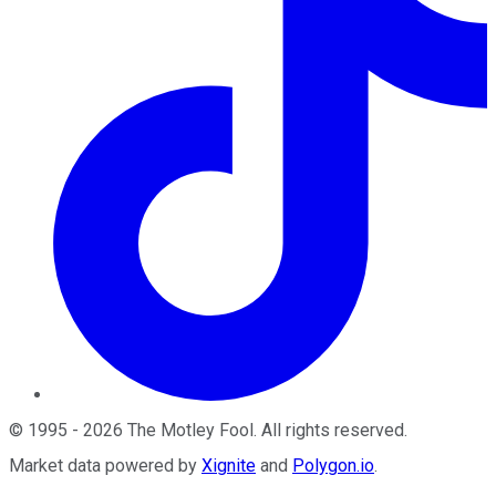
©
1995
-
2026
The Motley Fool
. All rights reserved.
Market data powered by
Xignite
and
Polygon.io
.