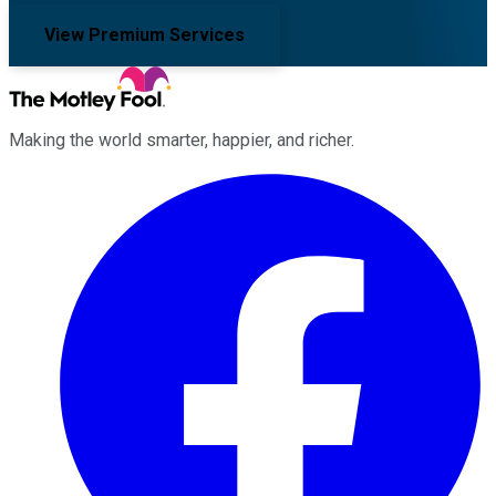
View Premium Services
Making the world smarter, happier, and richer.
Facebook