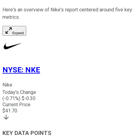
Here's an overview of Nike's report centered around five key
metrics.
Expand
NYSE
:
NKE
Nike
Today's Change
(
-0.71
%) $
-0.30
Current Price
$
41.70
KEY DATA POINTS