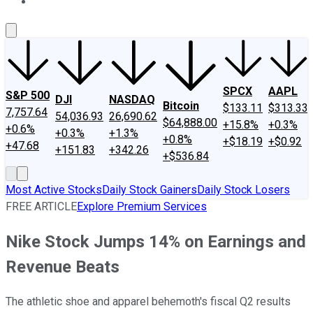
About Us
Contact Us
Investing Philosophy
Motley Fool Mo
SPCX
AAPL
S&P 500
DJI
NASDAQ
Bitcoin
$133.11
$313.33
7,757.64
54,036.93
26,690.62
$64,888.00
+15.8%
+0.3%
+0.6%
+0.3%
+1.3%
+0.8%
+$18.19
+$0.92
+47.68
+151.83
+342.26
+$536.84
Most Active Stocks
Daily Stock Gainers
Daily Stock Losers
FREE ARTICLE
Explore Premium Services
Nike Stock Jumps 14% on Earnings and
Revenue Beats
The athletic shoe and apparel behemoth's fiscal Q2 results