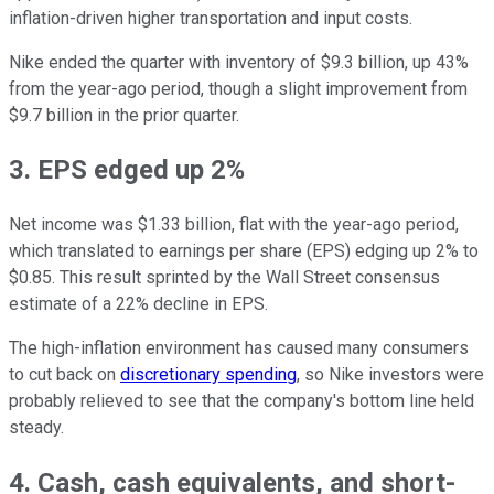
inflation-driven higher transportation and input costs.
Nike ended the quarter with inventory of $9.3 billion, up 43%
from the year-ago period, though a slight improvement from
$9.7 billion in the prior quarter.
3. EPS edged up 2%
Net income was $1.33 billion, flat with the year-ago period,
which translated to earnings per share (EPS) edging up 2% to
$0.85. This result sprinted by the Wall Street consensus
estimate of a 22% decline in EPS.
The high-inflation environment has caused many consumers
to cut back on
discretionary spending
, so Nike investors were
probably relieved to see that the company's bottom line held
steady.
4. Cash, cash equivalents, and short-