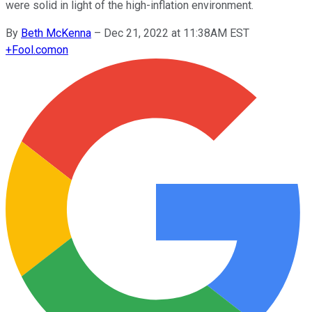
were solid in light of the high-inflation environment.
By
Beth McKenna
–
Dec 21, 2022 at 11:38AM EST
+
Fool.com
on