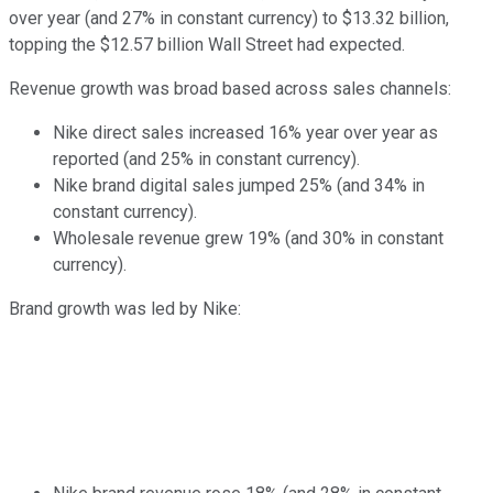
over year (and 27% in constant currency) to $13.32 billion,
topping the $12.57 billion Wall Street had expected.
Revenue growth was broad based across sales channels:
Nike direct sales increased 16% year over year as
reported (and 25% in constant currency).
Nike brand digital sales jumped 25% (and 34% in
constant currency).
Wholesale revenue grew 19% (and 30% in constant
currency).
Brand growth was led by Nike: