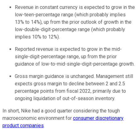
Revenue in constant currency is expected to grow in the
low-teen-percentage range (which probably implies
13% to 14%), up from the prior outlook of growth in the
low-double-digit-percentage range (which probably
implies 10% to 12%).
Reported revenue is expected to grow in the mid-
single-digit-percentage range, up from the prior
guidance of low-to-mid-single-digit-percentage growth.
Gross margin guidance is unchanged. Management still
expects gross margin to decline between 2 and 2.5
percentage points from fiscal 2022, primarily due to
ongoing liquidation of out-of-season inventory.
In short, Nike had a good quarter considering the tough
macroeconomic environment for
consumer discretionary
product companies
.