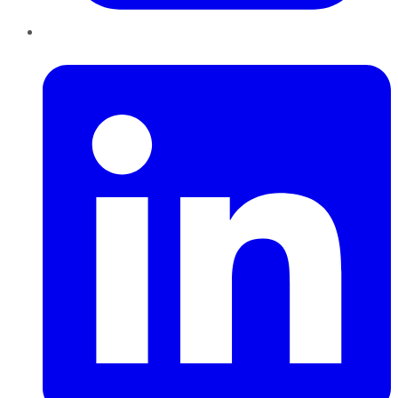
LinkedIn