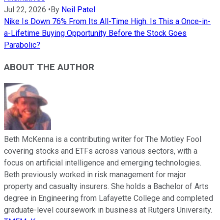
Jul 22, 2026
•
By
Neil Patel
Nike Is Down 76% From Its All-Time High. Is This a Once-in-
a-Lifetime Buying Opportunity Before the Stock Goes
Parabolic?
ABOUT THE AUTHOR
Beth McKenna is a contributing writer for The Motley Fool
covering stocks and ETFs across various sectors, with a
focus on artificial intelligence and emerging technologies.
Beth previously worked in risk management for major
property and casualty insurers. She holds a Bachelor of Arts
degree in Engineering from Lafayette College and completed
graduate-level coursework in business at Rutgers University.