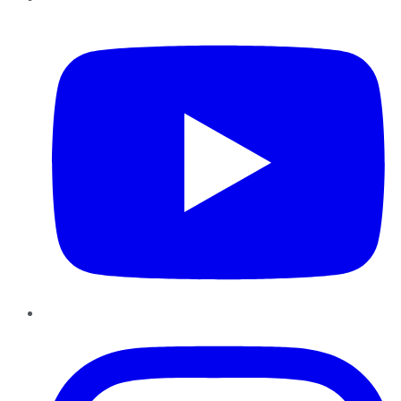
YouTube
Instagram