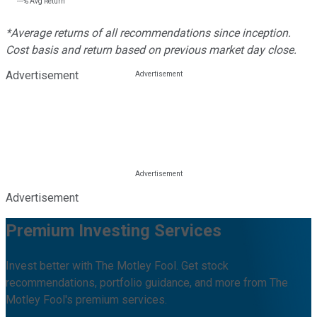
---%
Avg Return
*Average returns of all recommendations since inception.
Cost basis and return based on previous market day close.
Advertisement
Advertisement
Premium Investing Services
Invest better with The Motley Fool. Get stock
recommendations, portfolio guidance, and more from The
Motley Fool's premium services.