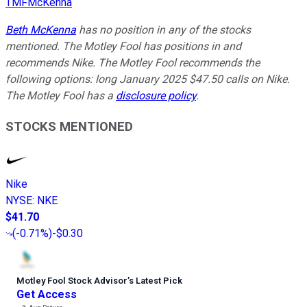
TMFMcKenna
Beth McKenna
has no position in any of the stocks
mentioned. The Motley Fool has positions in and
recommends Nike. The Motley Fool recommends the
following options: long January 2025 $47.50 calls on Nike.
The Motley Fool has a
disclosure policy
.
STOCKS MENTIONED
Nike
NYSE
:
NKE
$41.70
(
-0.71%
)
-$0.30
Motley Fool Stock Advisor
’
s Latest Pick
Get Access