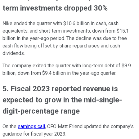
term investments dropped 30%
Nike ended the quarter with $10.6 billion in cash, cash
equivalents, and short-term investments, down from $15.1
billion in the year-ago period. The decline was due to free
cash flow being offset by share repurchases and cash
dividends.
The company exited the quarter with long-term debt of $8.9
billion, down from $9.4 billion in the year-ago quarter.
5. Fiscal 2023 reported revenue is
expected to grow in the mid-single-
digit-percentage range
On the
earnings call
, CFO Matt Friend updated the company's
guidance for fiscal year 2023: