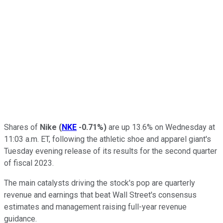
Shares of
Nike
(
NKE
-0.71%
)
are up 13.6% on Wednesday at
11:03 a.m. ET, following the athletic shoe and apparel giant's
Tuesday evening release of its results for the second quarter
of fiscal 2023.
The main catalysts driving the stock's pop are quarterly
revenue and earnings that beat Wall Street's consensus
estimates and management raising full-year revenue
guidance.