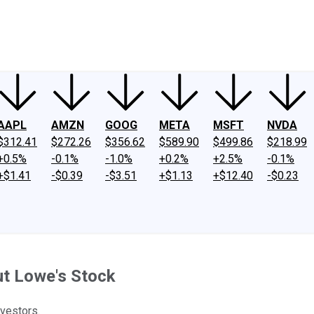
ney
Fool Community Foundation
Reviews
Newsroom
YouTube
Link
AAPL
AMZN
GOOG
META
MSFT
NVDA
$312.41
$272.26
$356.62
$589.90
$499.86
$218.99
+0.5%
-0.1%
-1.0%
+0.2%
+2.5%
-0.1%
+$1.41
-$0.39
-$3.51
+$1.13
+$12.40
-$0.23
t Lowe's Stock
vestors.