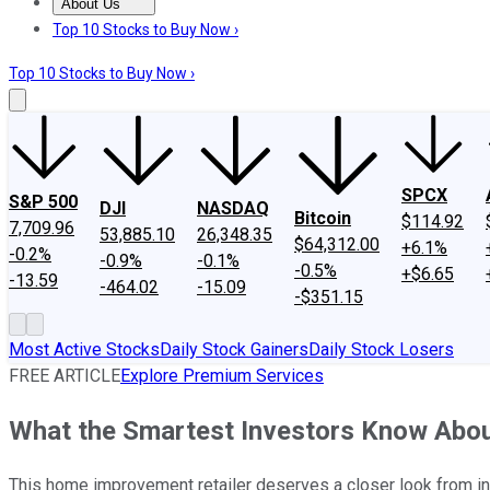
About Us
About Us
Contact Us
Investing Philosophy
Motley Fool Mo
Top 10 Stocks to Buy Now ›
Top 10 Stocks to Buy Now ›
SPCX
S&P 500
DJI
NASDAQ
Bitcoin
$114.92
7,709.96
53,885.10
26,348.35
$64,312.00
+6.1%
-0.2%
-0.9%
-0.1%
-0.5%
+$6.65
-13.59
-464.02
-15.09
-$351.15
Most Active Stocks
Daily Stock Gainers
Daily Stock Losers
FREE ARTICLE
Explore Premium Services
What the Smartest Investors Know Abou
This home improvement retailer deserves a closer look from in