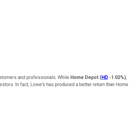
customers and professionals. While
Home Depot
(
HD
-1.02%
)
,
estors. In fact, Lowe's has produced a better return than Home