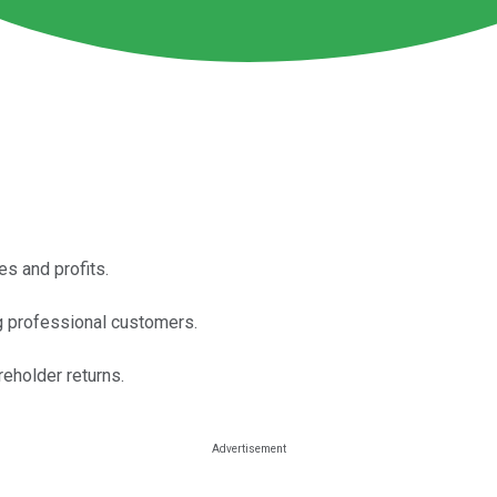
es and profits.
g professional customers.
reholder returns.