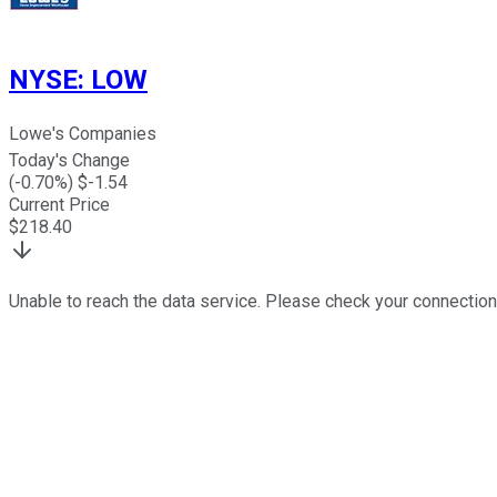
NYSE
:
LOW
Lowe's Companies
Today's Change
(
-0.70
%) $
-1.54
Current Price
$
218.40
Unable to reach the data service. Please check your connection