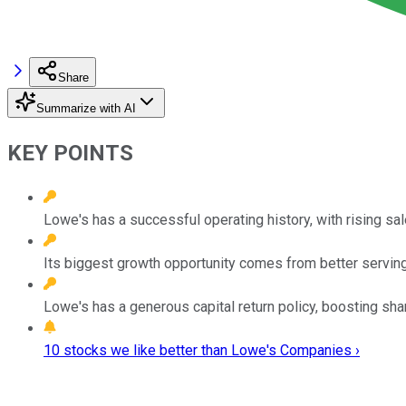
Share
Summarize with AI
KEY POINTS
Lowe's has a successful operating history, with rising sal
Its biggest growth opportunity comes from better servin
Lowe's has a generous capital return policy, boosting sha
10 stocks we like better than Lowe's Companies ›