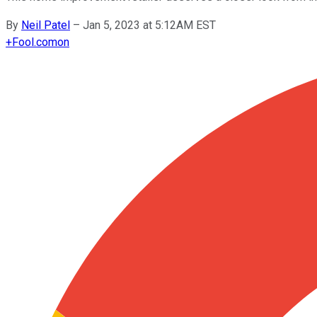
By
Neil Patel
–
Jan 5, 2023 at 5:12AM EST
+
Fool.com
on