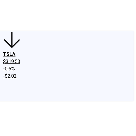
edIn
X
Facebook
Instagram
Discussion Boards
CAPS - Stock Picki
TSLA
$319.53
-0.6%
-$2.02