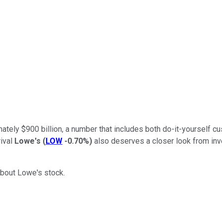
tely $900 billion, a number that includes both do-it-yourself 
rival
Lowe's
(
LOW
-0.70%
)
also deserves a closer look from inv
about Lowe's stock.