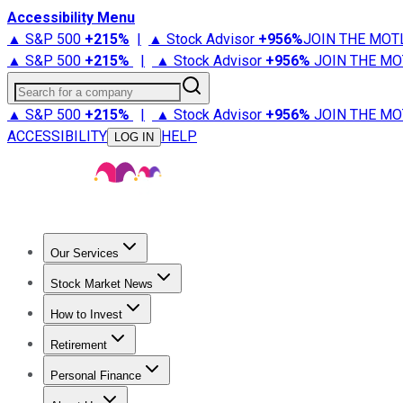
Accessibility Menu
▲ S&P 500
+
215%
|
▲ Stock Advisor
+
956%
JOIN THE MOT
▲ S&P 500
+
215%
|
▲ Stock Advisor
+
956%
JOIN THE MO
Search for a company
▲ S&P 500
+
215%
|
▲ Stock Advisor
+
956%
JOIN THE MO
ACCESSIBILITY
HELP
LOG IN
Our Services
All Services
Stock Advisor
Epic
Epic Plus
Fool Portfolios
Fo
Stock Market News
Trending News
Stock Market News
Market Movers
Tech S
How to Invest
How to Invest Money
What to Invest In
How to Invest in S
Retirement
Retirement News
Retirement 101
Types of Retirement Ac
Personal Finance
Best Credit Cards
Compare Credit Cards
Credit Card Revi