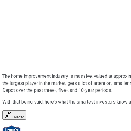
The home improvement industry is massive, valued at approxima
the largest player in the market, gets a lot of attention, smaller 
Depot over the past three-, five-, and 10-year periods.
With that being said, here's what the smartest investors know 
Collapse