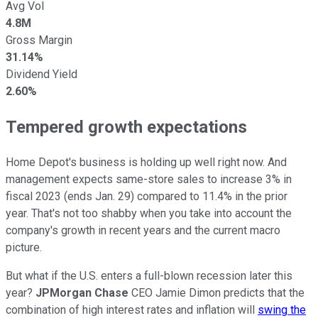
Avg Vol
4.8M
Gross Margin
31.14%
Dividend Yield
2.60%
Tempered growth expectations
Home Depot's business is holding up well right now. And
management expects same-store sales to increase 3% in
fiscal 2023 (ends Jan. 29) compared to 11.4% in the prior
year. That's not too shabby when you take into account the
company's growth in recent years and the current macro
picture.
But what if the U.S. enters a full-blown recession later this
year?
JPMorgan Chase
CEO Jamie Dimon predicts that the
combination of high interest rates and inflation will
swing the