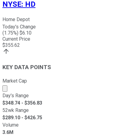
NYSE
:
HD
Home Depot
Today's Change
(
1.75
%) $
6.10
Current Price
$
355.62
KEY DATA POINTS
Market Cap
Market cap calculated using publicly traded shares outst
Day's Range
$
348.74
- $
356.83
52wk Range
$
289.10
- $
426.75
Volume
3.6M