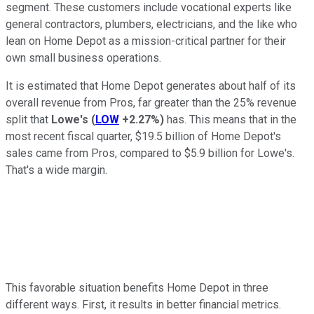
segment. These customers include vocational experts like
general contractors, plumbers, electricians, and the like who
lean on Home Depot as a mission-critical partner for their
own small business operations.
It is estimated that Home Depot generates about half of its
overall revenue from Pros, far greater than the 25% revenue
split that
Lowe's
(
LOW
+2.27%
)
has. This means that in the
most recent fiscal quarter, $19.5 billion of Home Depot's
sales came from Pros, compared to $5.9 billion for Lowe's.
That's a wide margin.
This favorable situation benefits Home Depot in three
different ways. First, it results in better financial metrics.