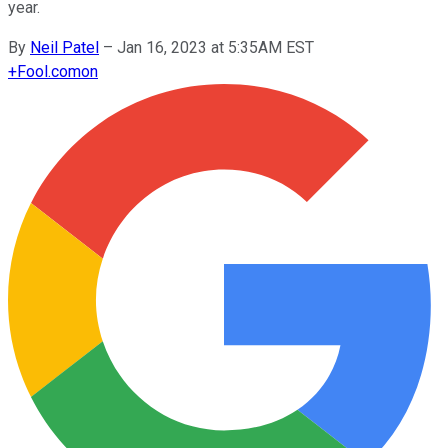
year.
By
Neil Patel
–
Jan 16, 2023 at 5:35AM EST
+
Fool.com
on