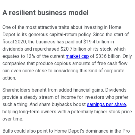
A resilient business model
One of the most attractive traits about investing in Home
Depot is its generous capital-return policy. Since the start of
fiscal 2020, the business has paid out $19.4 billion in
dividends and repurchased $20.7 billion of its stock, which
equates to 12% of the current
market cap
of $336 billion. Only
companies that produce copious amounts of free cash flow
can even come close to considering this kind of corporate
action.
Shareholders benefit from added financial gains. Dividends
provide a steady stream of income for investors who prefer
such a thing. And share buybacks boost
earnings per share
,
helping long-term owners with a potentially higher stock price
over time.
Bulls could also point to Home Depot's dominance in the Pro