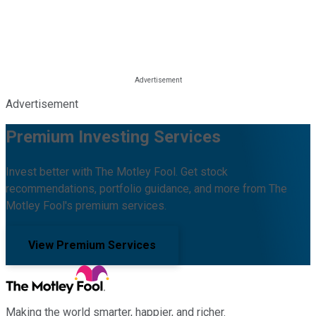
Advertisement
Premium Investing Services
Invest better with The Motley Fool. Get stock
recommendations, portfolio guidance, and more from The
Motley Fool's premium services.
View Premium Services
Making the world smarter, happier, and richer.