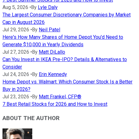
Aug 5, 2026
•
By
Lyle Daly
The Largest Consumer Discretionary Companies by Market
Cap in August 2026
Jul 29, 2026
•
By
Neil Patel
Here's How Many Shares of Home Depot You'd Need to
Generate $10,000 in Yearly Dividends
Jul 27, 2026
•
By
Matt DiLallo
Can You Invest in IKEA Pre-IPO? Details & Alternatives to
Consider
Jul 24, 2026
•
By
Erin Kennedy
Home Depot vs. Walmart: Which Consumer Stock Is a Better
Buy in 2026?
Jul 23, 2026
•
By
Matt Frankel, CFP®
7 Best Retail Stocks for 2026 and How to Invest
ABOUT THE AUTHOR