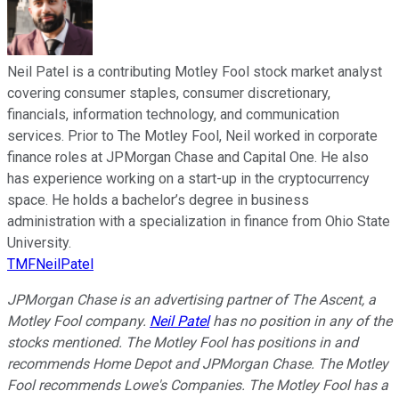
Neil Patel is a contributing Motley Fool stock market analyst
covering consumer staples, consumer discretionary,
financials, information technology, and communication
services. Prior to The Motley Fool, Neil worked in corporate
finance roles at JPMorgan Chase and Capital One. He also
has experience working on a start-up in the cryptocurrency
space. He holds a bachelor’s degree in business
administration with a specialization in finance from Ohio State
University.
TMFNeilPatel
JPMorgan Chase is an advertising partner of The Ascent, a
Motley Fool company.
Neil Patel
has no position in any of the
stocks mentioned. The Motley Fool has positions in and
recommends Home Depot and JPMorgan Chase. The Motley
Fool recommends Lowe's Companies. The Motley Fool has a