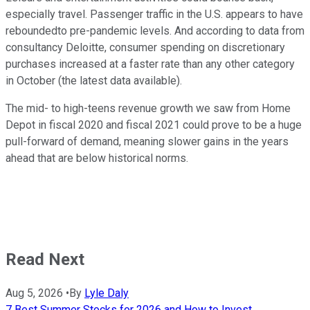
especially travel. Passenger traffic in the U.S. appears to have
reboundedto pre-pandemic levels. And according to data from
consultancy Deloitte, consumer spending on discretionary
purchases increased at a faster rate than any other category
in October (the latest data available).
The mid- to high-teens revenue growth we saw from Home
Depot in fiscal 2020 and fiscal 2021 could prove to be a huge
pull-forward of demand, meaning slower gains in the years
ahead that are below historical norms.
Read Next
Aug 5, 2026
•
By
Lyle Daly
7 Best Summer Stocks for 2026 and How to Invest