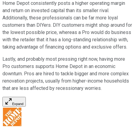
Home Depot consistently posts a higher operating margin
and return on invested capital than its smaller rival.
Additionally, these professionals can be far more loyal
customers than DIYers. DIY customers might shop around for
the lowest possible price, whereas a Pro would do business
with the retailer that it has a long-standing relationship with,
taking advantage of financing options and exclusive offers.
Lastly, and probably most pressing right now, having more
Pro customers supports Home Depot in an economic
downturn. Pros are hired to tackle bigger and more complex
renovation projects, usually from higher-income households
that are less affected by recessionary worries.
Expand