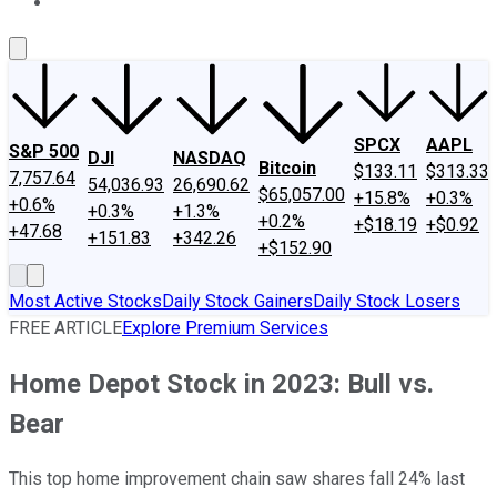
About Us
Contact Us
Investing Philosophy
Motley Fool Mo
SPCX
AAPL
S&P 500
DJI
NASDAQ
Bitcoin
$133.11
$313.33
7,757.64
54,036.93
26,690.62
$65,057.00
+15.8%
+0.3%
+0.6%
+0.3%
+1.3%
+0.2%
+$18.19
+$0.92
+47.68
+151.83
+342.26
+$152.90
Most Active Stocks
Daily Stock Gainers
Daily Stock Losers
FREE ARTICLE
Explore Premium Services
Home Depot Stock in 2023: Bull vs.
Bear
This top home improvement chain saw shares fall 24% last