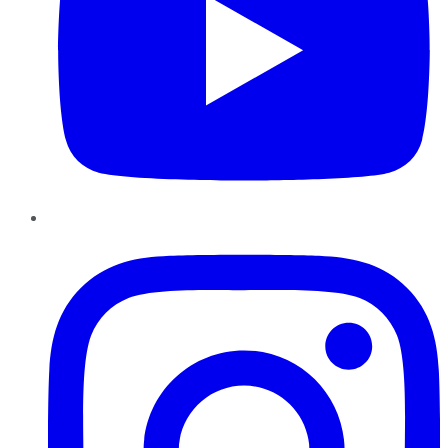
Instagram