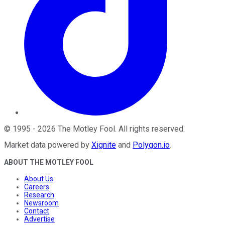
©
1995
-
2026
The Motley Fool
. All rights reserved.
Market data powered by
Xignite
and
Polygon.io
.
ABOUT THE MOTLEY FOOL
About Us
Careers
Research
Newsroom
Contact
Advertise