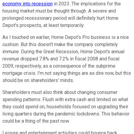
economy into recession
in 2023. The implications for the
housing market must be thought through. A severe and
prolonged recessionary period will definitely hurt Home
Depot's prospects, at least temporarily.
As I touched on earlier, Home Depot's Pro business is a nice
cushion. But this doesn't make the company completely
immune. During the Great Recession, Home Depot's annual
revenue dropped 7.8% and 7.2% in fiscal 2008 and fiscal
2009, respectively, as a consequence of the subprime
mortgage crisis. I'm not saying things are as dire now, but this
should be on shareholders' minds.
Shareholders must also think about changing consumer
spending patterns. Flush with extra cash and limited on what
they could spend on, households focused on upgrading their
living quarters during the pandemic lockdowns. This behavior
could be a thing of the past now.
Leisure and entertainment activities could bounce back,