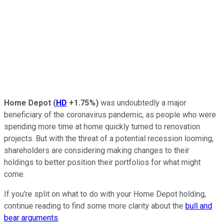
Home Depot
(
HD
+1.75%
)
was undoubtedly a major
beneficiary of the coronavirus pandemic, as people who were
spending more time at home quickly turned to renovation
projects. But with the threat of a potential recession looming,
shareholders are considering making changes to their
holdings to better position their portfolios for what might
come.
If you're split on what to do with your Home Depot holding,
continue reading to find some more clarity about the
bull and
bear arguments
.