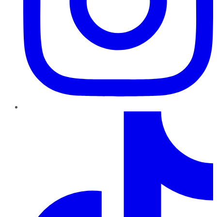
TikTok