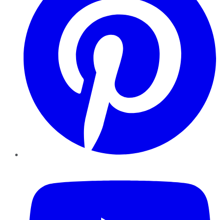
YouTube