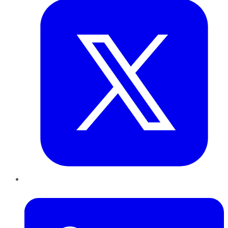
LinkedIn