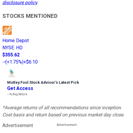
disclosure policy
.
STOCKS MENTIONED
Home Depot
NYSE
:
HD
$355.62
(
+1.75%
)
+$6.10
Motley Fool Stock Advisor
’
s Latest Pick
Get Access
---%
Avg Return
*Average returns of all recommendations since inception.
Cost basis and return based on previous market day close.
Advertisement