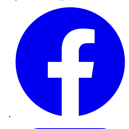
Facebook
Twitter