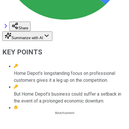
Share
Summarize with AI
KEY POINTS
Home Depot's longstanding focus on professional
customers gives it a leg up on the competition.
But Home Depot's business could suffer a setback in
the event of a prolonged economic downturn.