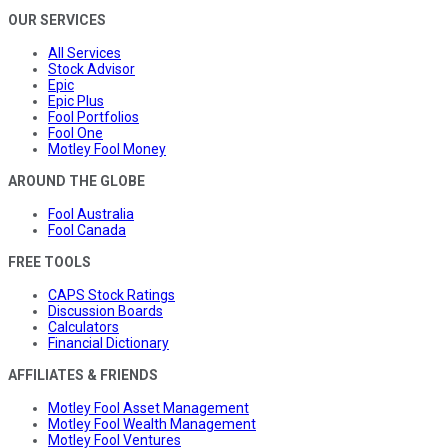
OUR SERVICES
All Services
Stock Advisor
Epic
Epic Plus
Fool Portfolios
Fool One
Motley Fool Money
AROUND THE GLOBE
Fool Australia
Fool Canada
FREE TOOLS
CAPS Stock Ratings
Discussion Boards
Calculators
Financial Dictionary
AFFILIATES & FRIENDS
Motley Fool Asset Management
Motley Fool Wealth Management
Motley Fool Ventures