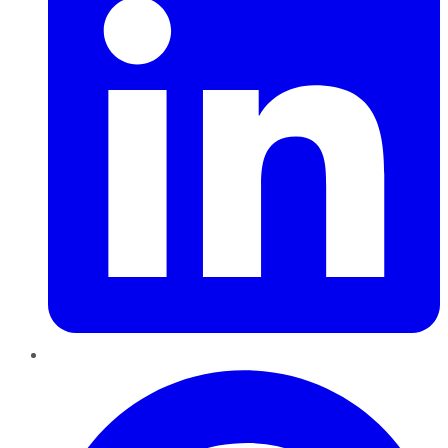
Pinterest