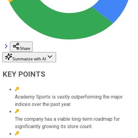
Share
Summarize with AI
KEY POINTS
Academy Sports is vastly outperforming the major
indices over the past year.
The company has a viable long-term roadmap for
significantly growing its store count.