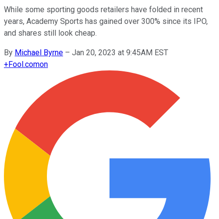
While some sporting goods retailers have folded in recent
years, Academy Sports has gained over 300% since its IPO,
and shares still look cheap.
By
Michael Byrne
–
Jan 20, 2023 at 9:45AM EST
+
Fool.com
on