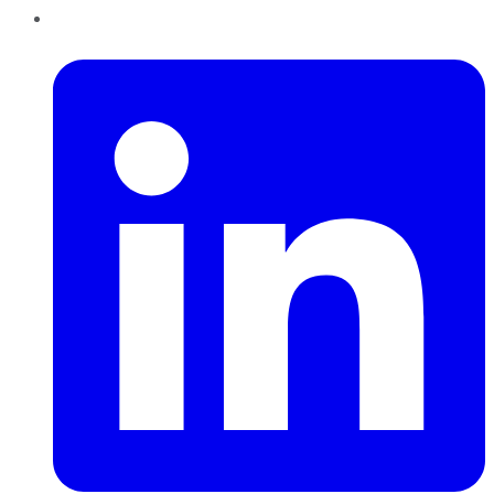
LinkedIn