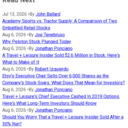
Jul 13, 2026
•
By
John Ballard
Academy Sports vs. Tractor Supply: A Comparison of Two
Embattled Retail Stocks
Aug 6, 2026
•
By
Joe Tenebruso
Why Peloton Stock Plunged Today
Aug 6, 2026
•
By
Jonathan Ponciano
A Travel + Leisure Insider Sold $2.6 Million in Stock. Here's
What to Make of It
Aug 6, 2026
•
By
Robert Izquierdo
Etsy's Executive Chair Sells Over 6,000 Shares as the
Company's Stock Soars. What Does That Mean for Investors?
Aug 6, 2026
•
By
Jonathan Ponciano
Travel + Leisure's Chief Executive Cashed In 2019 Options.
Here's What Long-Term Investors Should Know
Aug 6, 2026
•
By
Jonathan Ponciano
Should You Worry That a Travel + Leisure Insider Sold After a
30% Run?