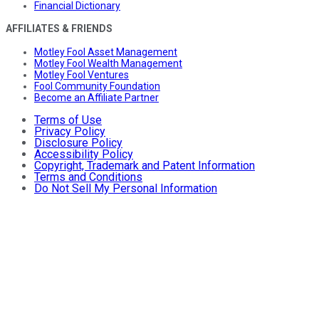
Financial Dictionary
AFFILIATES & FRIENDS
Motley Fool Asset Management
Motley Fool Wealth Management
Motley Fool Ventures
Fool Community Foundation
Become an Affiliate Partner
Terms of Use
Privacy Policy
Disclosure Policy
Accessibility Policy
Copyright, Trademark and Patent Information
Terms and Conditions
Do Not Sell My Personal Information