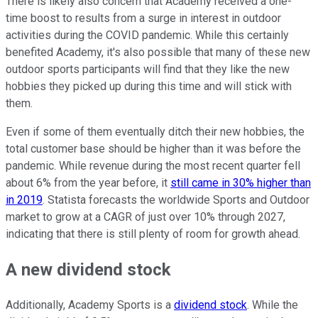
There is likely also concern that Academy received a one-
time boost to results from a surge in interest in outdoor
activities during the COVID pandemic. While this certainly
benefited Academy, it's also possible that many of these new
outdoor sports participants will find that they like the new
hobbies they picked up during this time and will stick with
them.
Even if some of them eventually ditch their new hobbies, the
total customer base should be higher than it was before the
pandemic. While revenue during the most recent quarter fell
about 6% from the year before, it
still came in 30% higher than
in 2019
. Statista forecasts the worldwide Sports and Outdoor
market to grow at a CAGR of just over 10% through 2027,
indicating that there is still plenty of room for growth ahead.
A new dividend stock
Additionally, Academy Sports is a
dividend stock
. While the