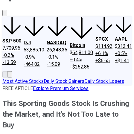
About Us
Contact Us
Investing Philosophy
Motley Fool Mo
SPCX
AAPL
S&P 500
DJI
NASDAQ
Bitcoin
$114.92
$312.41
7,709.96
53,885.10
26,348.35
$64,811.00
+6.1%
+0.5%
-0.2%
-0.9%
-0.1%
+0.4%
+$6.65
+$1.41
-13.59
-464.02
-15.09
+$252.86
Most Active Stocks
Daily Stock Gainers
Daily Stock Losers
FREE ARTICLE
Explore Premium Services
This Sporting Goods Stock Is Crushing
the Market, and It's Not Too Late to
Buy