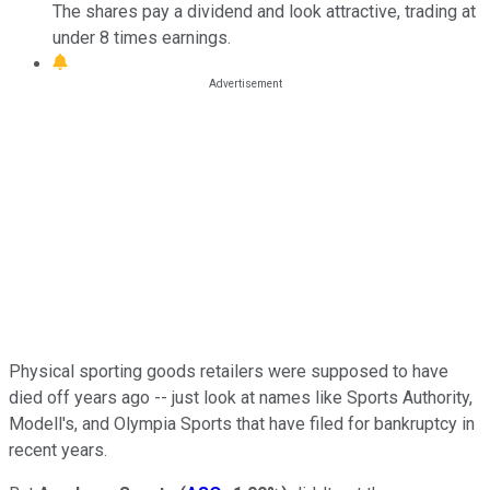
The shares pay a dividend and look attractive, trading at
under 8 times earnings.
Physical sporting goods retailers were supposed to have
died off years ago -- just look at names like Sports Authority,
Modell's, and Olympia Sports that have filed for bankruptcy in
recent years.