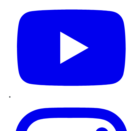
Instagram