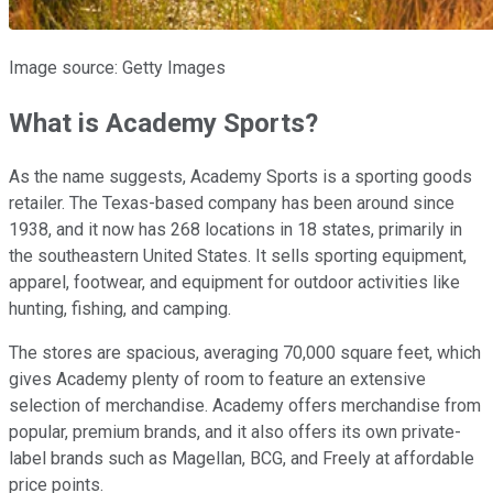
Image source: Getty Images
What is Academy Sports?
As the name suggests, Academy Sports is a sporting goods
retailer. The Texas-based company has been around since
1938, and it now has 268 locations in 18 states, primarily in
the southeastern United States. It sells sporting equipment,
apparel, footwear, and equipment for outdoor activities like
hunting, fishing, and camping.
The stores are spacious, averaging 70,000 square feet, which
gives Academy plenty of room to feature an extensive
selection of merchandise. Academy offers merchandise from
popular, premium brands, and it also offers its own private-
label brands such as Magellan, BCG, and Freely at affordable
price points.