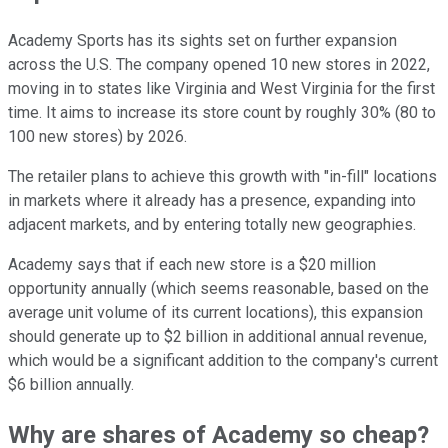
Academy Sports has its sights set on further expansion
across the U.S. The company opened 10 new stores in 2022,
moving in to states like Virginia and West Virginia for the first
time. It aims to increase its store count by roughly 30% (80 to
100 new stores) by 2026.
The retailer plans to achieve this growth with "in-fill" locations
in markets where it already has a presence, expanding into
adjacent markets, and by entering totally new geographies.
Academy says that if each new store is a $20 million
opportunity annually (which seems reasonable, based on the
average unit volume of its current locations), this expansion
should generate up to $2 billion in additional annual revenue,
which would be a significant addition to the company's current
$6 billion annually.
Why are shares of Academy so cheap?