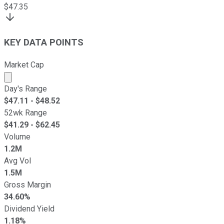
$
47.35
KEY DATA POINTS
Market Cap
Market cap calculated using publicly traded shares outst
Day's Range
$
47.11
- $
48.52
52wk Range
$
41.29
- $
62.45
Volume
1.2M
Avg Vol
1.5M
Gross Margin
34.60%
Dividend Yield
1.18%