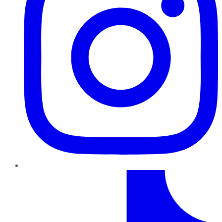
TikTok