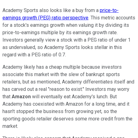
Academy Sports also looks like a buy from a
price-to-
earnings growth (PEG) ratio perspective
. This metric accounts
for a stock's earnings growth when valuing it by dividing its
price-to-earnings multiple by its earnings growth rate.
Investors generally view a stock with a PEG ratio of under 1
as undervalued, so Academy Sports looks stellar in this
regard with a PEG ratio of 0.7.
Academy likely has a cheap multiple because investors
associate this market with the slew of bankrupt sports
retailers, but as mentioned, Academy differentiates itself and
has carved out a real "reason to exist." Investors may worry
that
Amazon
will eventually eat Academy's lunch. But
Academy has coexisted with Amazon for a long time, and it
hasn't stopped the business from growing yet, so the
sporting goods retailer deserves some more credit from the
market.