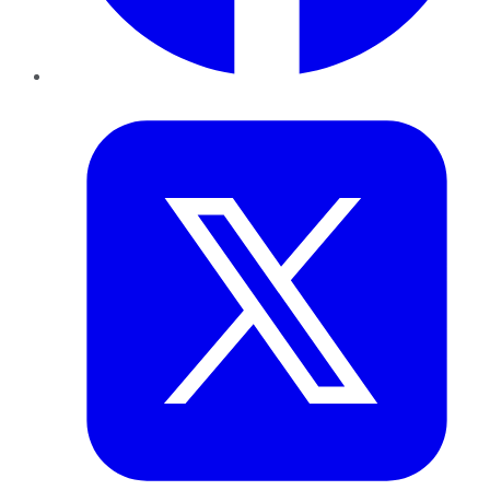
Twitter