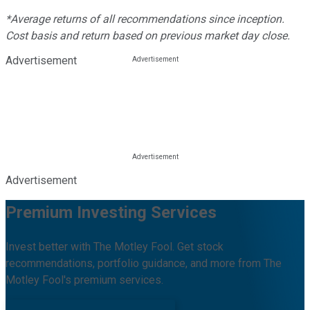
*Average returns of all recommendations since inception.
Cost basis and return based on previous market day close.
Advertisement
Advertisement
Premium Investing Services
Invest better with The Motley Fool. Get stock
recommendations, portfolio guidance, and more from The
Motley Fool's premium services.