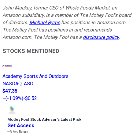
John Mackey, former CEO of Whole Foods Market, an
Amazon subsidiary, is a member of The Motley Fool’s board
of directors.
Michael Byrne
has positions in Amazon.com.
The Motley Fool has positions in and recommends
Amazon.com. The Motley Fool has a
disclosure policy
.
STOCKS MENTIONED
Academy Sports And Outdoors
NASDAQ
:
ASO
$47.35
(
-1.09%
)
-$0.52
Motley Fool Stock Advisor
’
s Latest Pick
Get Access
---%
Avg Return