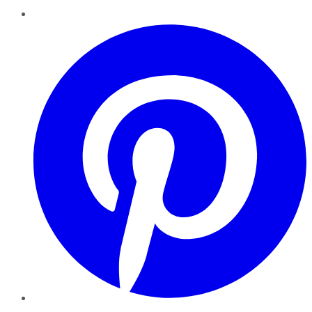
Pinterest
YouTube