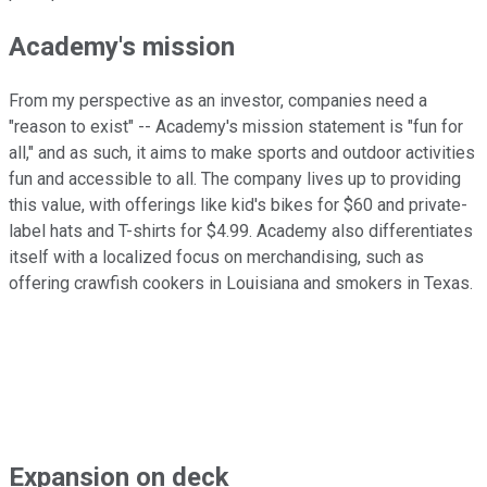
Academy's mission
From my perspective as an investor, companies need a
"reason to exist" -- Academy's mission statement is "fun for
all," and as such, it aims to make sports and outdoor activities
fun and accessible to all. The company lives up to providing
this value, with offerings like kid's bikes for $60 and private-
label hats and T-shirts for $4.99. Academy also differentiates
itself with a localized focus on merchandising, such as
offering crawfish cookers in Louisiana and smokers in Texas.
Expansion on deck