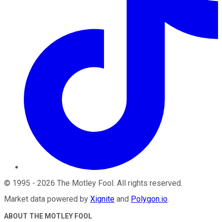
©
1995
-
2026
The Motley Fool
. All rights reserved.
Market data powered by
Xignite
and
Polygon.io
.
ABOUT THE MOTLEY FOOL