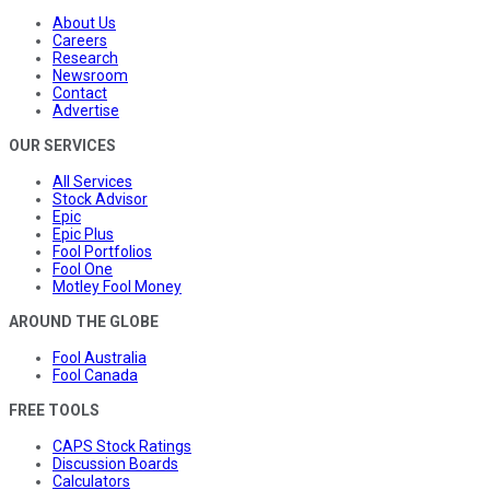
About Us
Careers
Research
Newsroom
Contact
Advertise
OUR SERVICES
All Services
Stock Advisor
Epic
Epic Plus
Fool Portfolios
Fool One
Motley Fool Money
AROUND THE GLOBE
Fool Australia
Fool Canada
FREE TOOLS
CAPS Stock Ratings
Discussion Boards
Calculators