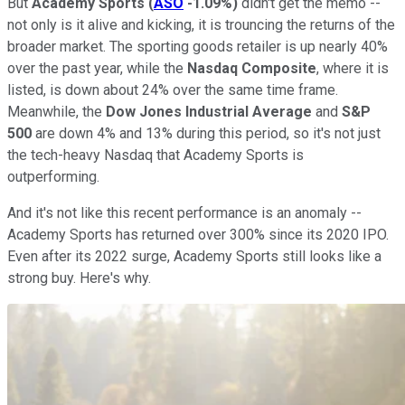
But
Academy Sports
(
ASO
-1.09%
)
didn't get the memo --
not only is it alive and kicking, it is trouncing the returns of the
broader market. The sporting goods retailer is up nearly 40%
over the past year, while the
Nasdaq Composite
, where it is
listed, is down about 24% over the same time frame.
Meanwhile, the
Dow Jones Industrial Average
and
S&P
500
are down 4% and 13% during this period, so it's not just
the tech-heavy Nasdaq that Academy Sports is
outperforming.
And it's not like this recent performance is an anomaly --
Academy Sports has returned over 300% since its 2020 IPO.
Even after its 2022 surge, Academy Sports still looks like a
strong buy. Here's why.