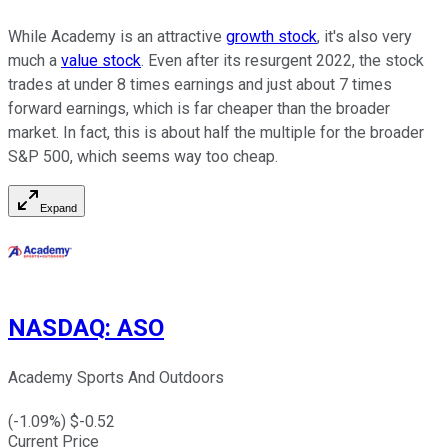
While Academy is an attractive
growth stock
, it's also very
much a
value stock
. Even after its resurgent 2022, the stock
trades at under 8 times earnings and just about 7 times
forward earnings, which is far cheaper than the broader
market. In fact, this is about half the multiple for the broader
S&P 500, which seems way too cheap.
Expand
NASDAQ
:
ASO
Academy Sports And Outdoors
(
-1.09
%) $
-0.52
Current Price