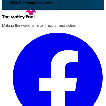
View Premium Services
Making the world smarter, happier, and richer.
Facebook