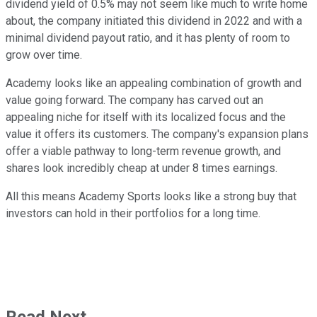
dividend yield of 0.5% may not seem like much to write home
about, the company initiated this dividend in 2022 and with a
minimal dividend payout ratio, and it has plenty of room to
grow over time.
Academy looks like an appealing combination of growth and
value going forward. The company has carved out an
appealing niche for itself with its localized focus and the
value it offers its customers. The company's expansion plans
offer a viable pathway to long-term revenue growth, and
shares look incredibly cheap at under 8 times earnings.
All this means Academy Sports looks like a strong buy that
investors can hold in their portfolios for a long time.
Read Next