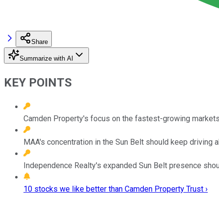
Share
Summarize with AI
KEY POINTS
Camden Property's focus on the fastest-growing markets 
MAA's concentration in the Sun Belt should keep driving
Independence Realty's expanded Sun Belt presence shoul
10 stocks we like better than Camden Property Trust ›