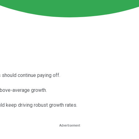
should continue paying off.
 above-average growth.
d keep driving robust growth rates.