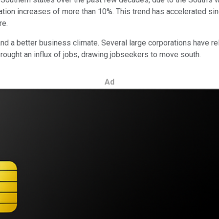
ion increases of more than 10%. This trend has accelerated sin
re.
 a better business climate. Several large corporations have rel
brought an influx of jobs, drawing jobseekers to move south.
Ad