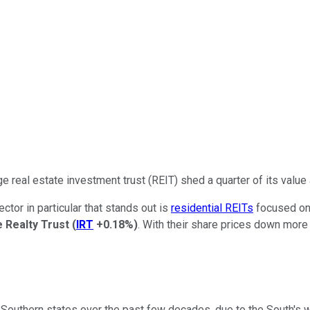
e real estate investment trust (REIT) shed a quarter of its value
ctor in particular that stands out is
residential REITs
focused on 
 Realty Trust
(
IRT
+0.18%
)
. With their share prices down more
Southern states over the past few decades, due to the South's w