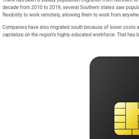
decade from 2010 to 2019, several Southern states saw populat
flexibility to work remotely, allowing them to work from anywhe
Companies have also migrated south because of lower costs and
capitalize on the region's highly educated workforce. That has 