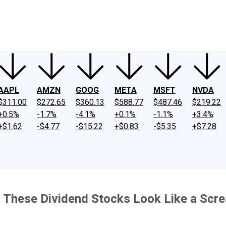
ney
Fool Community Foundation
Reviews
Newsroom
YouTube
Link
AAPL
AMZN
GOOG
META
MSFT
NVDA
$311.00
$272.65
$360.13
$588.77
$487.46
$219.22
+0.5%
-1.7%
-4.1%
+0.1%
-1.1%
+3.4%
+$1.62
-$4.77
-$15.22
+$0.83
-$5.35
+$7.28
 These Dividend Stocks Look Like a Scr