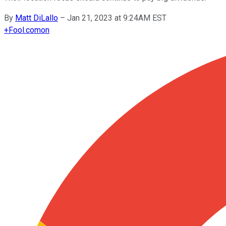
By
Matt DiLallo
–
Jan 21, 2023 at 9:24AM EST
+
Fool.com
on