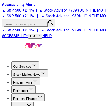
Accessibility Menu
▲ S&P 500
+
211%
|
▲ Stock Advisor
+
939%
JOIN THE MOT
▲ S&P 500
+
211%
|
▲ Stock Advisor
+
939%
JOIN THE MO
Search for a company
▲ S&P 500
+
211%
|
▲ Stock Advisor
+
939%
JOIN THE MO
ACCESSIBILITY
HELP
LOG IN
Our Services
All Services
Stock Advisor
Epic
Epic Plus
Fool Portfolios
Fo
Stock Market News
Trending News
Stock Market News
Market Movers
Tech S
How to Invest
How to Invest Money
What to Invest In
How to Invest in S
Retirement
Retirement News
Retirement 101
Types of Retirement Ac
Personal Finance
Best Credit Cards
Compare Credit Cards
Credit Card Revi