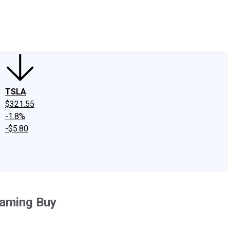
edIn
X
Facebook
Instagram
Discussion Boards
CAPS - Stock Picki
TSLA
$321.55
-1.8%
-$5.80
eaming Buy