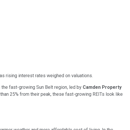
 as rising interest rates weighed on valuations.
the fast-growing Sun Belt region, led by
Camden Property
 than 25% from their peak, these fast-growing REITs look like
armer weather and more affordable cost of living. In the