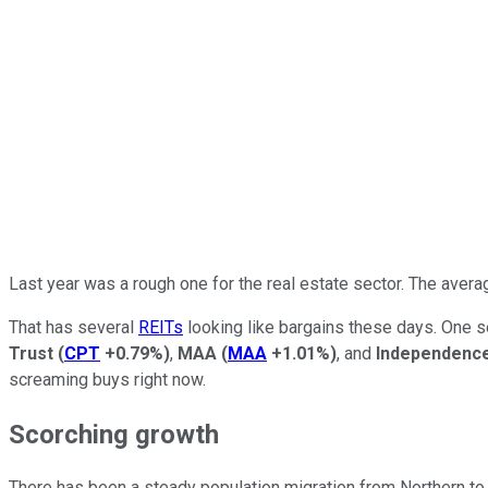
Last year was a rough one for the real estate sector. The averag
That has several
REITs
looking like bargains these days. One se
Trust
(
CPT
+0.79%
)
,
MAA
(
MAA
+1.01%
)
, and
Independence
screaming buys right now.
Scorching growth
There has been a steady population migration from Northern to 