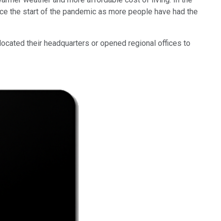
ce the start of the pandemic as more people have had the
ocated their headquarters or opened regional offices to