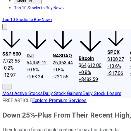
About Us
About Us
Contact Us
Investing Philosophy
Motley Fool Mo
Top 10 Stocks to Buy Now ›
Top 10 Stocks to Buy Now ›
SPCX
S&P 500
DJI
NASDAQ
Bitcoin
$108.27
7,723.55
54,349.12
26,363.44
$64,612.00
-13.6%
-0.2%
+0.5%
-0.8%
+0.8%
-$17.06
-12.97
+263.24
-221.55
+$482.59
Most Active Stocks
Daily Stock Gainers
Daily Stock Losers
FREE ARTICLE
Explore Premium Services
Down 25%-Plus From Their Recent High,
Their location focus should continue to pay big dividends.