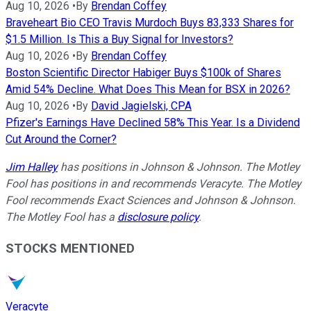
Aug 10, 2026
•
By
Brendan Coffey
Braveheart Bio CEO Travis Murdoch Buys 83,333 Shares for
$1.5 Million. Is This a Buy Signal for Investors?
Aug 10, 2026
•
By
Brendan Coffey
Boston Scientific Director Habiger Buys $100k of Shares
Amid 54% Decline. What Does This Mean for BSX in 2026?
Aug 10, 2026
•
By
David Jagielski, CPA
Pfizer's Earnings Have Declined 58% This Year. Is a Dividend
Cut Around the Corner?
Jim Halley
has positions in Johnson & Johnson. The Motley
Fool has positions in and recommends Veracyte. The Motley
Fool recommends Exact Sciences and Johnson & Johnson.
The Motley Fool has a
disclosure policy
.
STOCKS MENTIONED
Veracyte