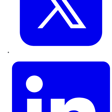
LinkedIn