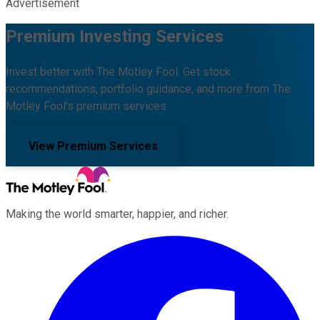
Advertisement
Premium Investing Services
Invest better with The Motley Fool. Get stock
recommendations, portfolio guidance, and more from The
Motley Fool's premium services.
View Premium Services
Making the world smarter, happier, and richer.
Facebook