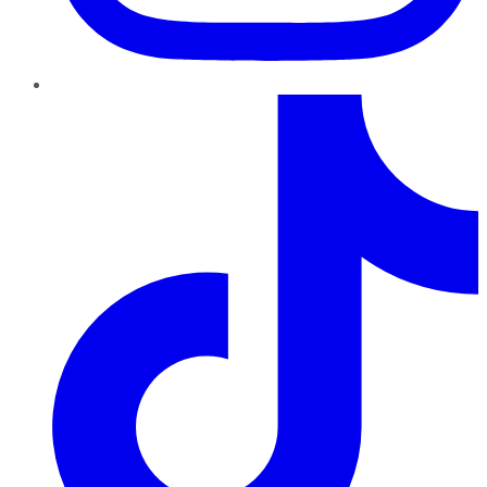
TikTok