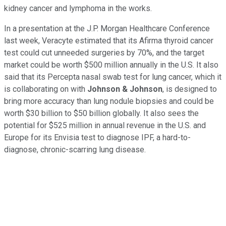
kidney cancer and lymphoma in the works.
In a presentation at the J.P. Morgan Healthcare Conference
last week, Veracyte estimated that its Afirma thyroid cancer
test could cut unneeded surgeries by 70%, and the target
market could be worth $500 million annually in the U.S. It also
said that its Percepta nasal swab test for lung cancer, which it
is collaborating on with
Johnson & Johnson
, is designed to
bring more accuracy than lung nodule biopsies and could be
worth $30 billion to $50 billion globally. It also sees the
potential for $525 million in annual revenue in the U.S. and
Europe for its Envisia test to diagnose IPF, a hard-to-
diagnose, chronic-scarring lung disease.