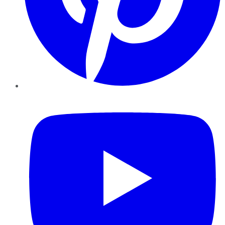
YouTube