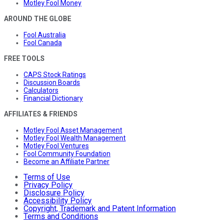
Motley Fool Money
AROUND THE GLOBE
Fool Australia
Fool Canada
FREE TOOLS
CAPS Stock Ratings
Discussion Boards
Calculators
Financial Dictionary
AFFILIATES & FRIENDS
Motley Fool Asset Management
Motley Fool Wealth Management
Motley Fool Ventures
Fool Community Foundation
Become an Affiliate Partner
Terms of Use
Privacy Policy
Disclosure Policy
Accessibility Policy
Copyright, Trademark and Patent Information
Terms and Conditions