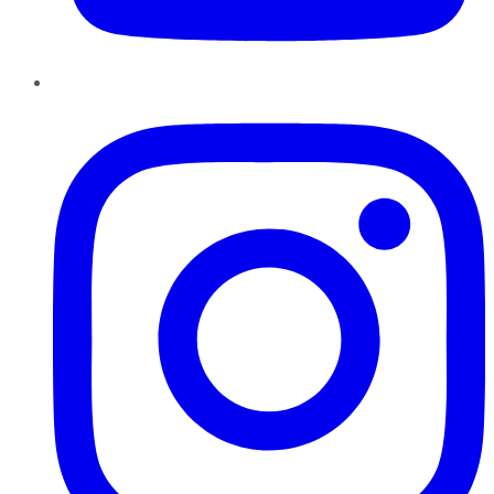
Instagram