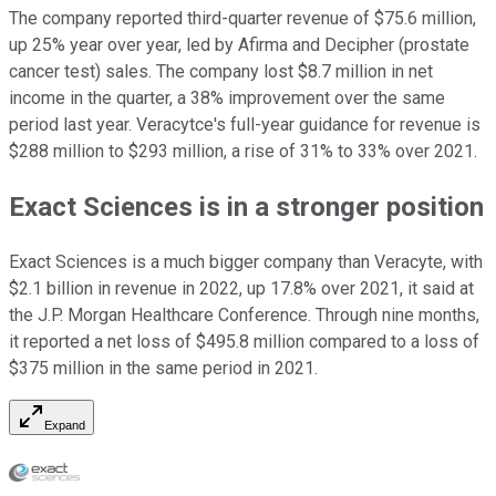
The company reported third-quarter revenue of $75.6 million,
up 25% year over year, led by Afirma and Decipher (prostate
cancer test) sales. The company lost $8.7 million in net
income in the quarter, a 38% improvement over the same
period last year. Veracytce's full-year guidance for revenue is
$288 million to $293 million, a rise of 31% to 33% over 2021.
Exact Sciences is in a stronger position
Exact Sciences is a much bigger company than Veracyte, with
$2.1 billion in revenue in 2022, up 17.8% over 2021, it said at
the J.P. Morgan Healthcare Conference. Through nine months,
it reported a net loss of $495.8 million compared to a loss of
$375 million in the same period in 2021.
Expand