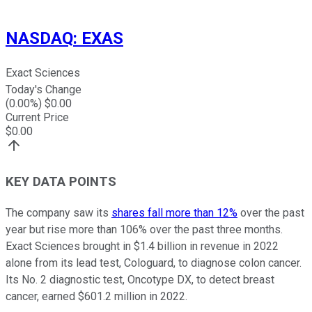
NASDAQ
:
EXAS
Exact Sciences
Today's Change
(
0.00
%) $
0.00
Current Price
$
0.00
KEY DATA POINTS
The company saw its
shares fall more than 12%
over the past
year but rise more than 106% over the past three months.
Exact Sciences brought in $1.4 billion in revenue in 2022
alone from its lead test, Cologuard, to diagnose colon cancer.
Its No. 2 diagnostic test, Oncotype DX, to detect breast
cancer, earned $601.2 million in 2022.