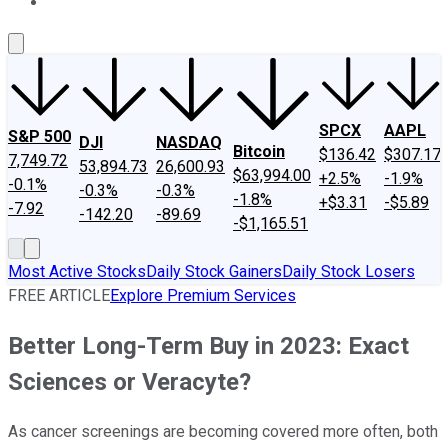
About Us
Contact Us
Investing Philosophy
Motley Fool Mo
SPCX
AAPL
S&P 500
DJI
NASDAQ
Bitcoin
$136.42
$307.17
7,749.72
53,894.73
26,600.93
$63,994.00
+2.5%
-1.9%
-0.1%
-0.3%
-0.3%
-1.8%
+$3.31
-$5.89
-7.92
-142.20
-89.69
-$1,165.51
Most Active Stocks
Daily Stock Gainers
Daily Stock Losers
FREE ARTICLE
Explore Premium Services
Better Long-Term Buy in 2023: Exact
Sciences or Veracyte?
As cancer screenings are becoming covered more often, both