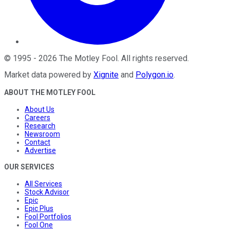
©
1995
-
2026
The Motley Fool
. All rights reserved.
Market data powered by
Xignite
and
Polygon.io
.
ABOUT THE MOTLEY FOOL
About Us
Careers
Research
Newsroom
Contact
Advertise
OUR SERVICES
All Services
Stock Advisor
Epic
Epic Plus
Fool Portfolios
Fool One