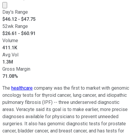
Market cap calculated using publicly traded shares outst
Day's Range
$
46.12
- $
47.75
52wk Range
$
26.61
- $
60.91
Volume
411.1K
Avg Vol
1.3M
Gross Margin
71.08%
The
healthcare
company was the first to market with genomic
oncology tests for thyroid cancer, lung cancer, and idiopathic
pulmonary fibrosis (IPF) -- three underserved diagnostic
areas. Veracyte said its goal is to make earlier, more precise
diagnoses available for physicians to prevent unneeded
surgeries. It also has genomic diagnostic tests for prostate
cancer, bladder cancer, and breast cancer, and has tests for