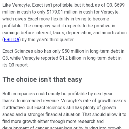
Like Veracyte, Exact isn't profitable, but it had, as of Q3, $699
million in cash to only $179.01 million in cash for Veracyte,
which gives Exact more flexibility in trying to become
profitable. The company said it expects to be positive in
earnings before interest, taxes, depreciation, and amortization
(
EBITDA
) by this year's third quarter.
Exact Sciences also has only $50 million in long-term debt in
Q3, while Veracyte reported $1.2 billion in long-term debt in
its Q3 report.
The choice isn't that easy
Both companies could easily be profitable by next year
thanks to increased revenue. Veracyte's rate of growth makes
it attractive, but Exact Sciences still has plenty of growth
ahead and a stronger financial situation. That should allow it to
find more growth either through more research and
development of cancer screenings or by buying into growth