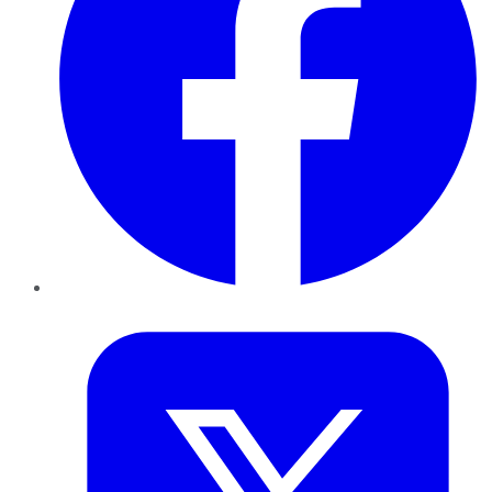
Twitter