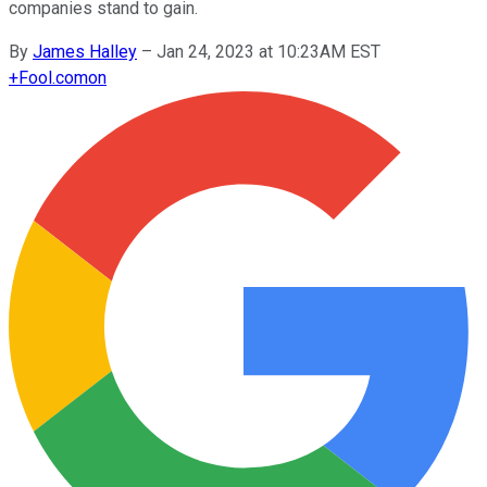
companies stand to gain.
By
James Halley
–
Jan 24, 2023 at 10:23AM EST
+
Fool.com
on