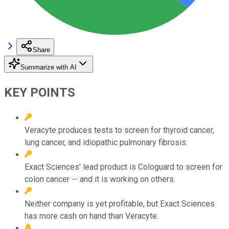
Share
Summarize with AI
KEY POINTS
Veracyte produces tests to screen for thyroid cancer,
lung cancer, and idiopathic pulmonary fibrosis.
Exact Sciences' lead product is Cologuard to screen for
colon cancer -- and it is working on others.
Neither company is yet profitable, but Exact Sciences
has more cash on hand than Veracyte.