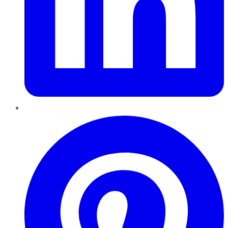
Pinterest