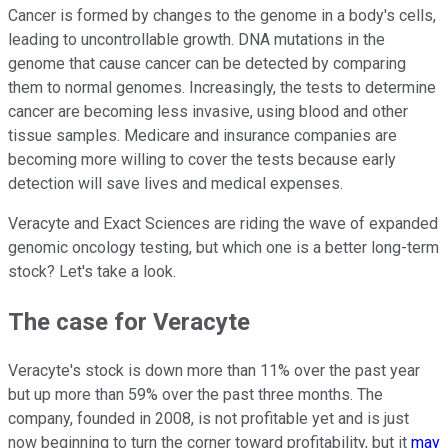
Cancer is formed by changes to the genome in a body's cells,
leading to uncontrollable growth. DNA mutations in the
genome that cause cancer can be detected by comparing
them to normal genomes. Increasingly, the tests to determine
cancer are becoming less invasive, using blood and other
tissue samples. Medicare and insurance companies are
becoming more willing to cover the tests because early
detection will save lives and medical expenses.
Veracyte and Exact Sciences are riding the wave of expanded
genomic oncology testing, but which one is a better long-term
stock? Let's take a look.
The case for Veracyte
Veracyte's stock is down more than 11% over the past year
but up more than 59% over the past three months. The
company, founded in 2008, is not profitable yet and is just
now beginning to turn the corner toward profitability, but it
may