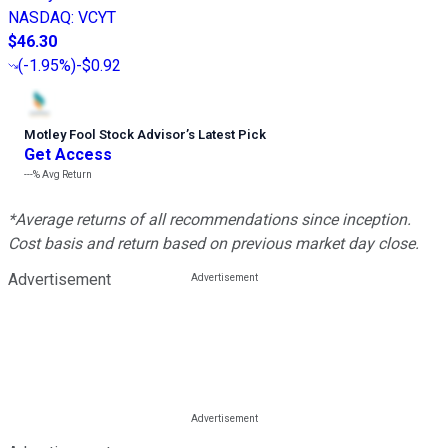
NASDAQ
:
VCYT
$46.30
(
-1.95%
)
-$0.92
Motley Fool Stock Advisor
’
s Latest Pick
Get Access
---%
Avg Return
*Average returns of all recommendations since inception.
Cost basis and return based on previous market day close.
Advertisement