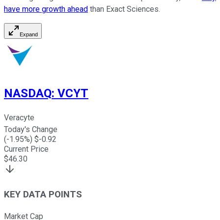
have more growth ahead
than Exact Sciences.
Expand
NASDAQ
:
VCYT
Veracyte
Today's Change
(
-1.95
%) $
-0.92
Current Price
$
46.30
KEY DATA POINTS
Market Cap