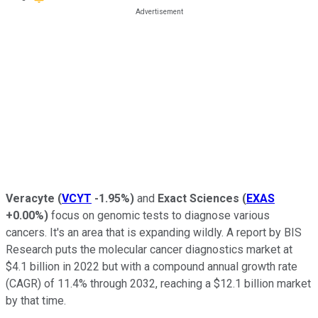
Veracyte
(
VCYT
-1.95%
)
and
Exact Sciences
(
EXAS
+0.00%
)
focus on genomic tests to diagnose various
cancers. It's an area that is expanding wildly. A report by BIS
Research puts the molecular cancer diagnostics market at
$4.1 billion in 2022 but with a compound annual growth rate
(CAGR) of 11.4% through 2032, reaching a $12.1 billion market
by that time.