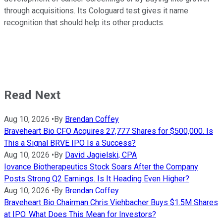
through acquisitions. Its Cologuard test gives it name
recognition that should help its other products.
Read Next
Aug 10, 2026
•
By
Brendan Coffey
Braveheart Bio CFO Acquires 27,777 Shares for $500,000. Is
This a Signal BRVE IPO Is a Success?
Aug 10, 2026
•
By
David Jagielski, CPA
Iovance Biotherapeutics Stock Soars After the Company
Posts Strong Q2 Earnings. Is It Heading Even Higher?
Aug 10, 2026
•
By
Brendan Coffey
Braveheart Bio Chairman Chris Viehbacher Buys $1.5M Shares
at IPO. What Does This Mean for Investors?