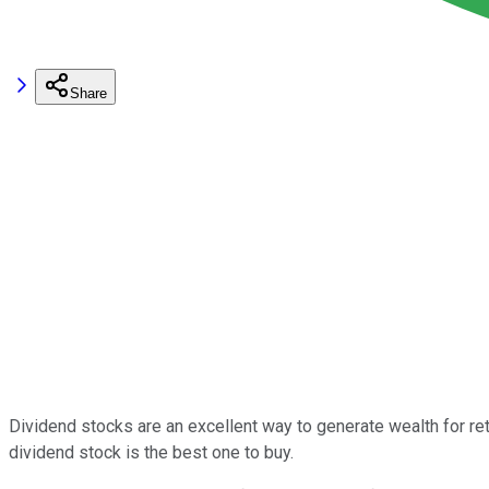
Share
Dividend stocks are an excellent way to generate wealth for re
dividend stock is the best one to buy.