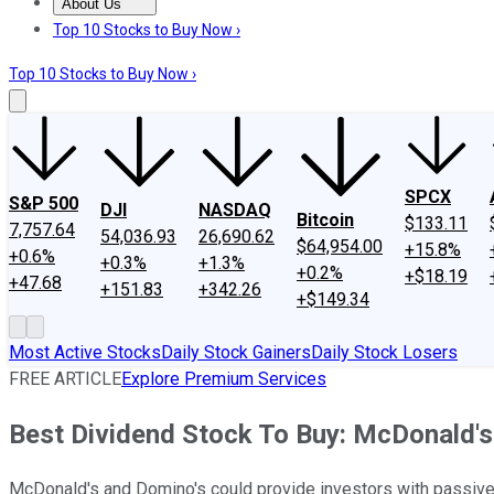
About Us
About Us
Contact Us
Investing Philosophy
Motley Fool Mo
Top 10 Stocks to Buy Now ›
Top 10 Stocks to Buy Now ›
SPCX
S&P 500
DJI
NASDAQ
Bitcoin
$133.11
7,757.64
54,036.93
26,690.62
$64,954.00
+15.8%
+0.6%
+0.3%
+1.3%
+0.2%
+$18.19
+47.68
+151.83
+342.26
+$149.34
Most Active Stocks
Daily Stock Gainers
Daily Stock Losers
FREE ARTICLE
Explore Premium Services
Best Dividend Stock To Buy: McDonald's
McDonald's and Domino's could provide investors with passive