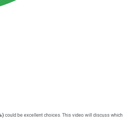
%
)
could be excellent choices. This video will discuss which