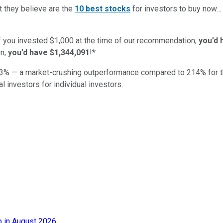
t they believe are the
10 best stocks
for investors to buy now
if you invested $1,000 at the time of our recommendation,
you’d 
n,
you’d have $1,344,091
!*
3
% — a market-crushing outperformance compared to
214
%
for 
al investors for individual investors.
 in August 2026