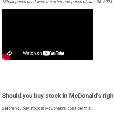
*Stock prices used were the afternoon prices of Jan. 26, 2023
Should
you buy stock in
McDonald's righ
Before you buy stock in
McDonald's
, consider this: