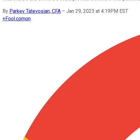
By
Parkev Tatevosian, CFA
–
Jan 29, 2023 at 4:19PM EST
+
Fool.com
on