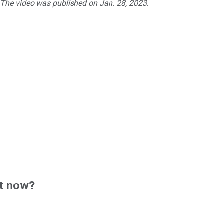
. The video was published on Jan. 28, 2023.
t now?