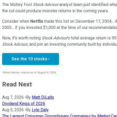
The Motley Fool
Stock Advisor
analyst team just identified wha
the cut could produce monster returns in the coming years.
Consider when
Netflix
made this list on December 17, 2004... 
2005... if you invested $1,000 at the time of our recommendatio
Now, it’s worth noting
Stock Advisor
’s total average return is
95
Stock Advisor
, and join an investing community built by individu
See the 10 stocks ›
*Stock Advisor returns as of August 8, 2026.
Read Next
Aug 7, 2026
•
By
Matt DiLallo
Dividend Kings of 2026
Aug 5, 2026
•
By
Lyle Daly
The Largest Consumer Discretionary Companies by Market Cap