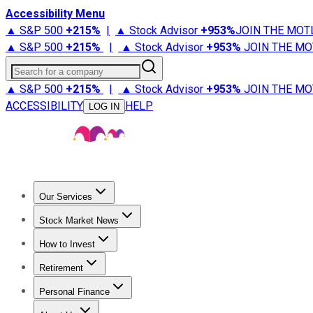
Accessibility Menu
▲ S&P 500
+
215%
|
▲ Stock Advisor
+
953%
JOIN THE MOT
▲ S&P 500
+
215%
|
▲ Stock Advisor
+
953%
JOIN THE MO
Search for a company
▲ S&P 500
+
215%
|
▲ Stock Advisor
+
953%
JOIN THE MO
ACCESSIBILITY
HELP
LOG IN
Our Services
All Services
Stock Advisor
Epic
Epic Plus
Fool Portfolios
Fo
Stock Market News
Trending News
Stock Market News
Market Movers
Tech S
How to Invest
How to Invest Money
What to Invest In
How to Invest in S
Retirement
Retirement News
Retirement 101
Types of Retirement Ac
Personal Finance
Best Credit Cards
Compare Credit Cards
Credit Card Revi