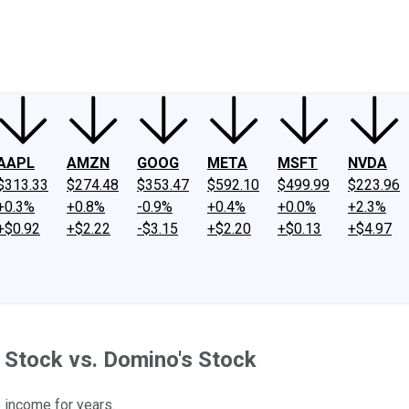
ney
Fool Community Foundation
Reviews
Newsroom
YouTube
Link
AAPL
AMZN
GOOG
META
MSFT
NVDA
$313.33
$274.48
$353.47
$592.10
$499.99
$223.96
+0.3%
+0.8%
-0.9%
+0.4%
+0.0%
+2.3%
+$0.92
+$2.22
-$3.15
+$2.20
+$0.13
+$4.97
 Stock vs. Domino's Stock
 income for years.