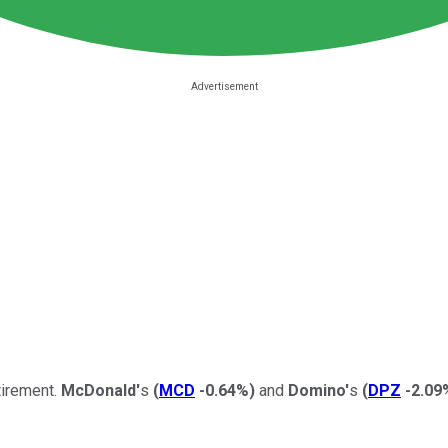
tirement.
McDonald'
s
(
MCD
-0.64%
)
and
Domino'
s
(
DPZ
-2.09