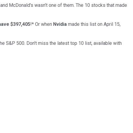
… and
McDonald's
wasn’t one of them. The 10 stocks that made
have $397,405
!*
Or when
Nvidia
made this list on April 15,
the S&P 500. Don't miss the latest top 10 list, available with