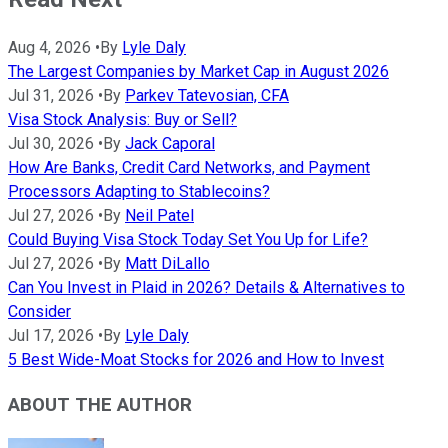
Aug 4, 2026
•
By
Lyle Daly
The Largest Companies by Market Cap in August 2026
Jul 31, 2026
•
By
Parkev Tatevosian, CFA
Visa Stock Analysis: Buy or Sell?
Jul 30, 2026
•
By
Jack Caporal
How Are Banks, Credit Card Networks, and Payment
Processors Adapting to Stablecoins?
Jul 27, 2026
•
By
Neil Patel
Could Buying Visa Stock Today Set You Up for Life?
Jul 27, 2026
•
By
Matt DiLallo
Can You Invest in Plaid in 2026? Details & Alternatives to
Consider
Jul 17, 2026
•
By
Lyle Daly
5 Best Wide-Moat Stocks for 2026 and How to Invest
ABOUT THE AUTHOR