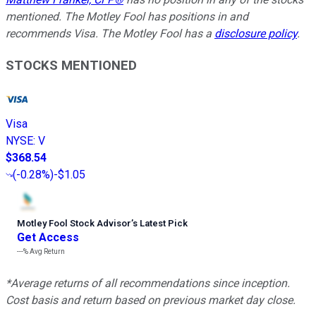
mentioned. The Motley Fool has positions in and
recommends Visa. The Motley Fool has a
disclosure policy
.
STOCKS MENTIONED
Visa
NYSE
:
V
$368.54
(
-0.28%
)
-$1.05
Motley Fool Stock Advisor
’
s Latest Pick
Get Access
---%
Avg Return
*Average returns of all recommendations since inception.
Cost basis and return based on previous market day close.