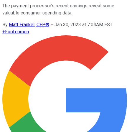
The payment processor's recent earnings reveal some
valuable consumer spending data.
By
Matt Frankel, CFP®
–
Jan 30, 2023 at 7:04AM EST
+
Fool.com
on