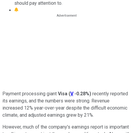
should pay attention to.
Payment processing giant
Visa
(
V
-0.28%
)
recently reported
its earnings, and the numbers were strong. Revenue
increased 12% year-over-year despite the difficult economic
climate, and adjusted earnings grew by 21%.
However, much of the company's earnings report is important