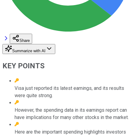
Share
Summarize with AI
KEY POINTS
Visa just reported its latest earnings, and its results
were quite strong.
However, the spending data in its earnings report can
have implications for many other stocks in the market.
Here are the important spending highlights investors