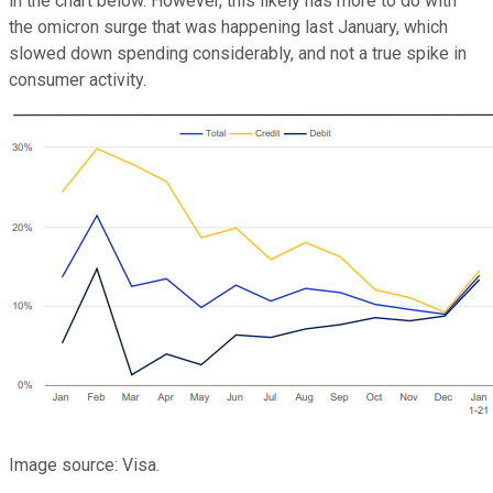
in the chart below. However, this likely has more to do with
the omicron surge that was happening last January, which
slowed down spending considerably, and not a true spike in
consumer activity.
Image source: Visa.