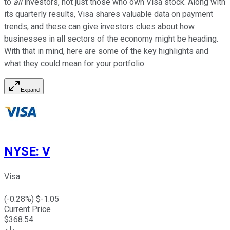
to
all
investors, not just those who own Visa stock. Along with
its quarterly results, Visa shares valuable data on payment
trends, and these can give investors clues about how
businesses in all sectors of the economy might be heading.
With that in mind, here are some of the key highlights and
what they could mean for your portfolio.
Expand
NYSE
:
V
Visa
(
-0.28
%) $
-1.05
Current Price
$
368.54