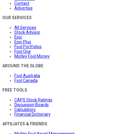
Contact
Advertise
OUR SERVICES
All Services
Stock Advisor
Epic
Epic Plus
Fool Portfolios
Fool One
Motley Fool Money
AROUND THE GLOBE
Fool Australia
Fool Canada
FREE TOOLS
CAPS Stock Ratings
Discussion Boards
Calculators
Financial Dictionary
AFFILIATES & FRIENDS
Motley Fool Asset Management