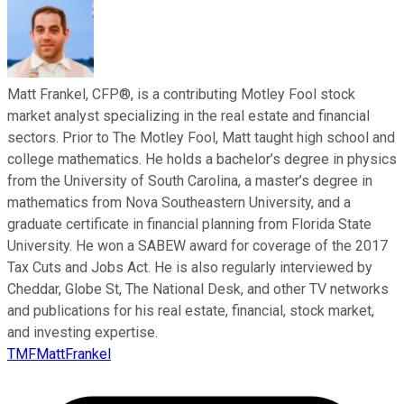
Matt Frankel, CFP®, is a contributing Motley Fool stock
market analyst specializing in the real estate and financial
sectors. Prior to The Motley Fool, Matt taught high school and
college mathematics. He holds a bachelor’s degree in physics
from the University of South Carolina, a master’s degree in
mathematics from Nova Southeastern University, and a
graduate certificate in financial planning from Florida State
University. He won a SABEW award for coverage of the 2017
Tax Cuts and Jobs Act. He is also regularly interviewed by
Cheddar, Globe St, The National Desk, and other TV networks
and publications for his real estate, financial, stock market,
and investing expertise.
TMFMattFrankel