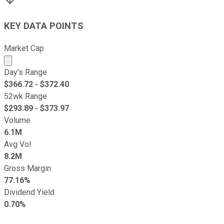
KEY DATA POINTS
Market Cap
Market cap calculated using publicly traded shares outst
Day's Range
$
366.72
- $
372.40
52wk Range
$
293.89
- $
373.97
Volume
6.1M
Avg Vol
8.2M
Gross Margin
77.16%
Dividend Yield
0.70%