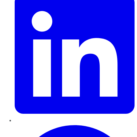
Pinterest