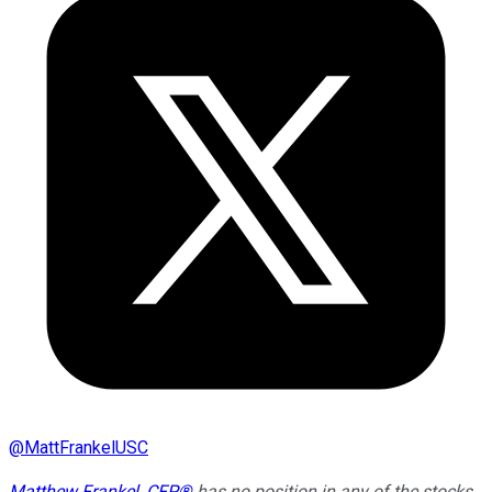
@
MattFrankelUSC
Matthew Frankel, CFP®
has no position in any of the stocks