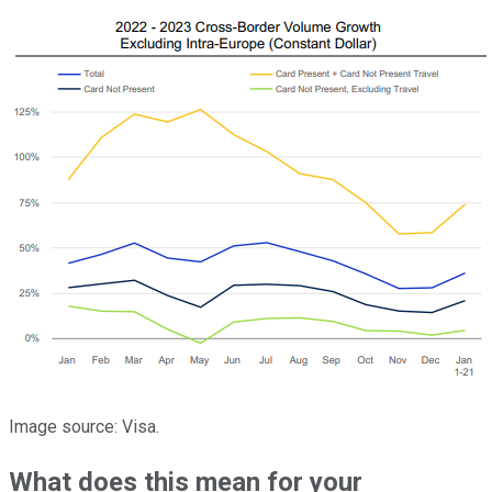
Image source: Visa.
What does this mean for your