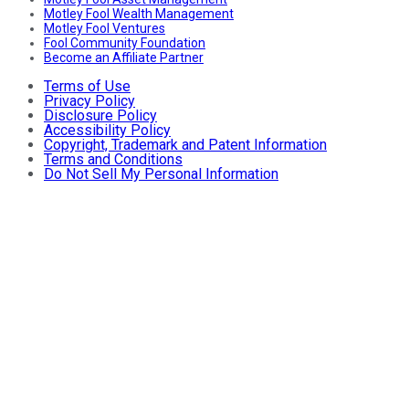
Motley Fool Wealth Management
Motley Fool Ventures
Fool Community Foundation
Become an Affiliate Partner
Terms of Use
Privacy Policy
Disclosure Policy
Accessibility Policy
Copyright, Trademark and Patent Information
Terms and Conditions
Do Not Sell My Personal Information