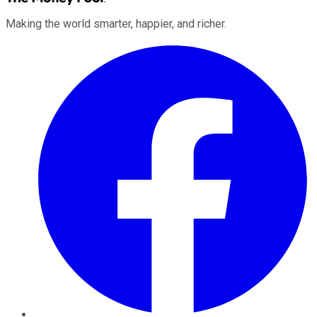
Making the world smarter, happier, and richer.
Facebook