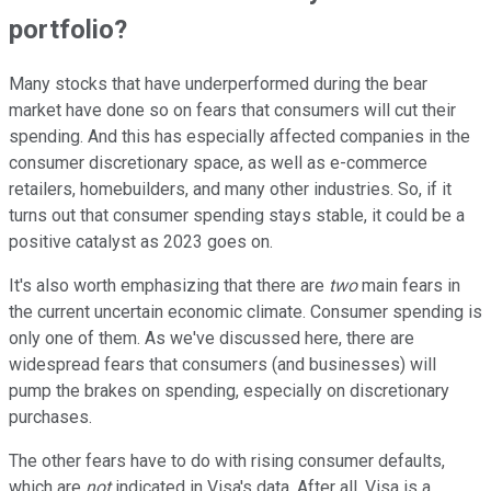
portfolio?
Many stocks that have underperformed during the bear
market have done so on fears that consumers will cut their
spending. And this has especially affected companies in the
consumer discretionary space, as well as e-commerce
retailers, homebuilders, and many other industries. So, if it
turns out that consumer spending stays stable, it could be a
positive catalyst as 2023 goes on.
It's also worth emphasizing that there are
two
main fears in
the current uncertain economic climate. Consumer spending is
only one of them. As we've discussed here, there are
widespread fears that consumers (and businesses) will
pump the brakes on spending, especially on discretionary
purchases.
The other fears have to do with rising consumer defaults,
which are
not
indicated in Visa's data. After all, Visa is a