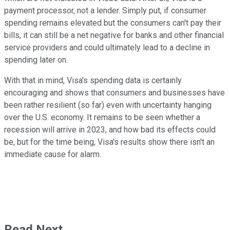
payment processor, not a lender. Simply put, if consumer
spending remains elevated but the consumers can't pay their
bills, it can still be a net negative for banks and other financial
service providers and could ultimately lead to a decline in
spending later on.
With that in mind, Visa's spending data is certainly
encouraging and shows that consumers and businesses have
been rather resilient (so far) even with uncertainty hanging
over the U.S. economy. It remains to be seen whether a
recession will arrive in 2023, and how bad its effects could
be, but for the time being, Visa's results show there isn't an
immediate cause for alarm.
Read Next