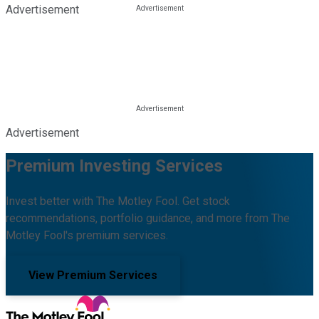
Advertisement
Advertisement
Premium Investing Services
Invest better with The Motley Fool. Get stock
recommendations, portfolio guidance, and more from The
Motley Fool's premium services.
View Premium Services