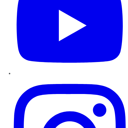
Instagram