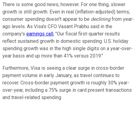
There is some good news, however. For one thing, slower
growth is still growth. Even in real (inflation-adjusted) terms,
consumer spending doesn't appear to be
declining
from year-
ago levels. As Visa's CFO Vasant Prabhu said in the
company's
earnings call
, "Our fiscal first-quarter results
reflect sustained growth in domestic spending. U.S. holiday
spending growth was in the high single digits on a year-over-
year basis and up more than 41% versus 2019."
Furthermore, Visa is seeing a clear surge in cross-border
payment volume in early January, as travel continues to
recover. Cross-border payment growth is roughly 30% year-
over-year, including a 75% surge in card present transactions
and travel-related spending.