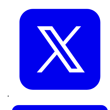
Twitter
LinkedIn