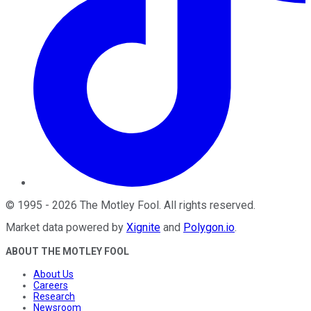
©
1995
-
2026
The Motley Fool
. All rights reserved.
Market data powered by
Xignite
and
Polygon.io
.
ABOUT THE MOTLEY FOOL
About Us
Careers
Research
Newsroom