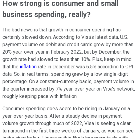
How strong is consumer and small
business spending, really?
The bad news is that growth in consumer spending has
certainly slowed down. According to Visa's latest data, U.S.
payment volume on debit and credit cards grew by more than
20% year-over-year in February 2022, but by December, the
growth rate had slowed to less than 10%. Plus, keep in mind
that the
inflation
rate in December was 6.5% according to CPI
data. So, in real terms, spending grew by a low single-digit
percentage. On a constant-currency basis, payment volume in
the quarter increased by 7% year-over-year on Visa's network,
roughly keeping pace with inflation.
Consumer spending does seem to be rising in January on a
year-over-year basis. After a steady decline in payment
volume growth through much of 2022, Visa is seeing a clear
turnaround in the first three weeks of January, as you can see