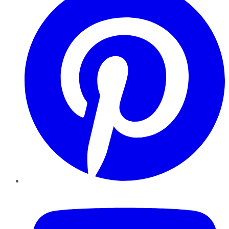
YouTube