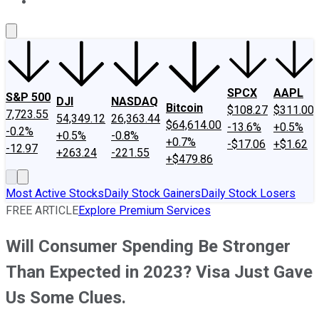
About Us
Contact Us
Investing Philosophy
Motley Fool Mo
SPCX
AAPL
S&P 500
DJI
NASDAQ
Bitcoin
$108.27
$311.00
7,723.55
54,349.12
26,363.44
$64,614.00
-13.6%
+0.5%
-0.2%
+0.5%
-0.8%
+0.7%
-$17.06
+$1.62
-12.97
+263.24
-221.55
+$479.86
Most Active Stocks
Daily Stock Gainers
Daily Stock Losers
FREE ARTICLE
Explore Premium Services
Will Consumer Spending Be Stronger
Than Expected in 2023? Visa Just Gave
Us Some Clues.