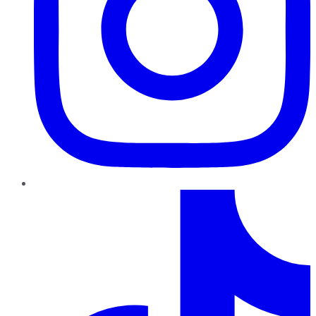
TikTok